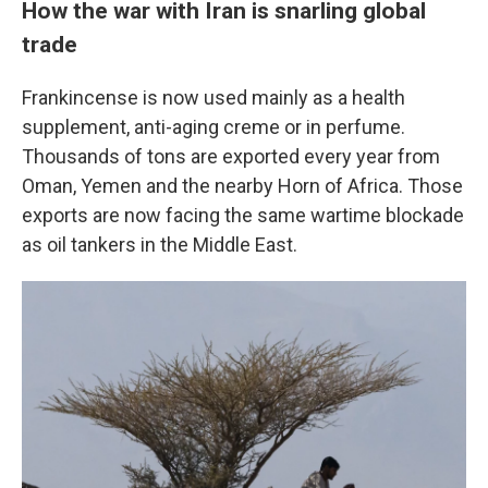
How the war with Iran is snarling global
trade
Frankincense is now used mainly as a health
supplement, anti-aging creme or in perfume.
Thousands of tons are exported every year from
Oman, Yemen and the nearby Horn of Africa. Those
exports are now facing the same wartime blockade
as oil tankers in the Middle East.