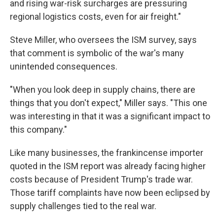
and rising war-risk surcharges are pressuring
regional logistics costs, even for air freight."
Steve Miller, who oversees the ISM survey, says
that comment is symbolic of the war's many
unintended consequences.
"When you look deep in supply chains, there are
things that you don't expect," Miller says. "This one
was interesting in that it was a significant impact to
this company."
Like many businesses, the frankincense importer
quoted in the ISM report was already facing higher
costs because of President Trump's trade war.
Those tariff complaints have now been eclipsed by
supply challenges tied to the real war.