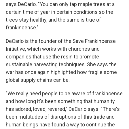
says DeCarlo. "You can only tap maple trees at a
certain time of year in certain conditions so the
trees stay healthy, and the same is true of
frankincense."
DeCarlo is the founder of the Save Frankincense
Initiative, which works with churches and
companies that use the resin to promote
sustainable harvesting techniques. She says the
war has once again highlighted how fragile some
global supply chains can be.
"We really need people to be aware of frankincense
and how long it's been something that humanity
has adored, loved, revered," DeCarlo says. "There's
been multitudes of disruptions of this trade and
human beings have found a way to continue the