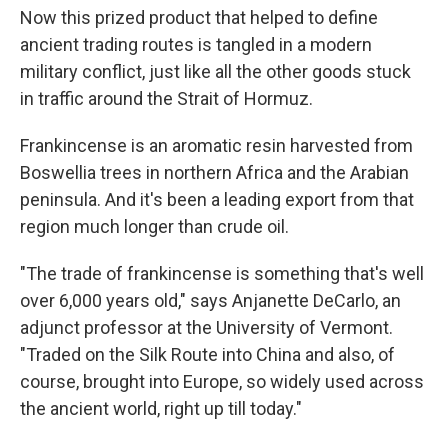
Now this prized product that helped to define
ancient trading routes is tangled in a modern
military conflict, just like all the other goods stuck
in traffic around the Strait of Hormuz.
Frankincense is an aromatic resin harvested from
Boswellia trees in northern Africa and the Arabian
peninsula. And it's been a leading export from that
region much longer than crude oil.
"The trade of frankincense is something that's well
over 6,000 years old," says Anjanette DeCarlo, an
adjunct professor at the University of Vermont.
"Traded on the Silk Route into China and also, of
course, brought into Europe, so widely used across
the ancient world, right up till today."