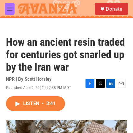
Skip to main content
S
Donate
e
M
a
e
r
n
c
u
h
How an ancient resin traded
u
e
for centuries got snarled up
r
y
by the Iran war
NPR | By
Scott Horsley
Published April 9, 2026 at 2:38 PM MDT
F
T
L
E
a
w
i
m
c
i
n
a
LISTEN
•
3:41
e
t
k
i
b
t
e
l
o
e
d
o
r
I
k
n