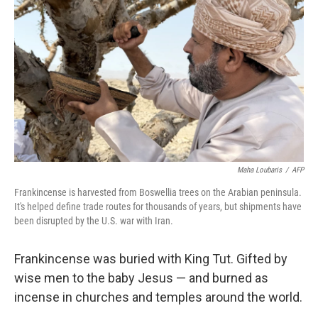
Maha Loubaris
/
AFP
Frankincense is harvested from Boswellia trees on the Arabian peninsula.
It's helped define trade routes for thousands of years, but shipments have
been disrupted by the U.S. war with Iran.
Frankincense was buried with King Tut. Gifted by
wise men to the baby Jesus — and burned as
incense in churches and temples around the world.