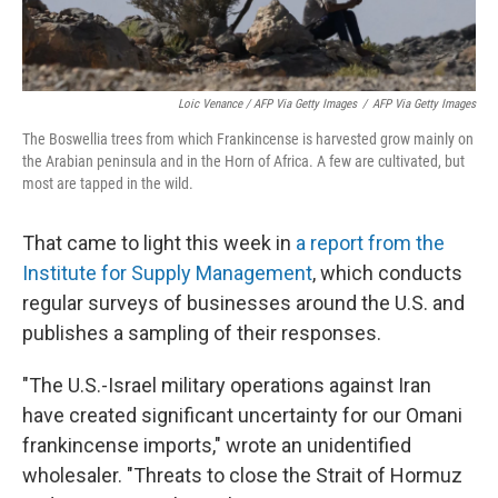
Loic Venance / AFP Via Getty Images
/
AFP Via Getty Images
The Boswellia trees from which Frankincense is harvested grow mainly on
the Arabian peninsula and in the Horn of Africa. A few are cultivated, but
most are tapped in the wild.
That came to light this week in
a report from the
Institute for Supply Management
, which conducts
regular surveys of businesses around the U.S. and
publishes a sampling of their responses.
"The U.S.-Israel military operations against Iran
have created significant uncertainty for our Omani
frankincense imports," wrote an unidentified
wholesaler. "Threats to close the Strait of Hormuz