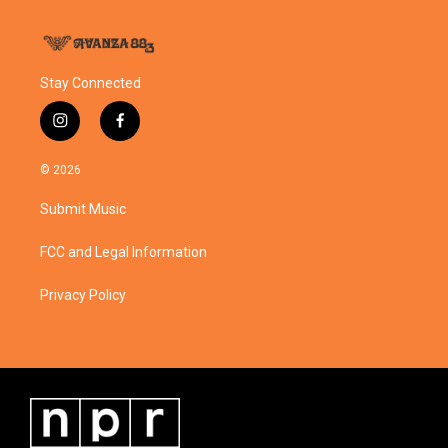
Stay Connected
i
f
n
a
s
c
© 2026
t
e
a
b
Submit Music
g
o
r
o
a
k
FCC and Legal Information
m
Privacy Policy