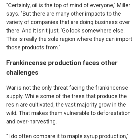
"Certainly, oil is the top of mind of everyone," Miller
says. "But there are many other impacts to the
variety of companies that are doing business over
there. And it isn't just, 'Go look somewhere else.'
This is really the sole region where they can import
those products from."
Frankincense production faces other
challenges
War is not the only threat facing the frankincense
supply. While some of the trees that produce the
resin are cultivated, the vast majority grow in the
wild. That makes them vulnerable to deforestation
and over-harvesting.
"I do often compare it to maple syrup production,"