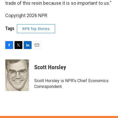
trade of this resin because it is so important to us."
Copyright 2026 NPR
Tags
NPR Top Stories
F
T
L
E
a
w
i
m
c
i
n
a
e
t
k
i
Scott Horsley
b
t
e
l
o
e
d
o
r
I
Scott Horsley is NPR's Chief Economics
k
n
Correspondent.