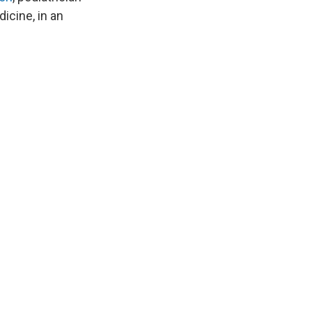
icine, in an