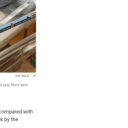
Seth Wenig
/
AP
st year, there were
r compared with
k by the