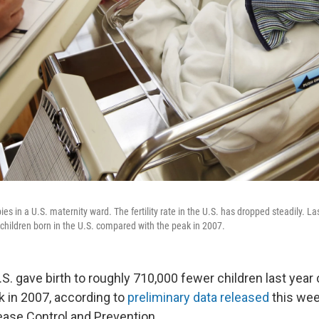
es in a U.S. maternity ward. The fertility rate in the U.S. has dropped steadily. La
children born in the U.S. compared with the peak in 2007.
S. gave birth to roughly 710,000 fewer children last yea
k in 2007, according to
preliminary data released
this wee
ease Control and Prevention.