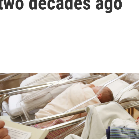
two decades ago