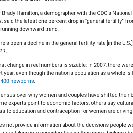
 Brady Hamilton, a demographer with the CDC's National 
s, said the latest one percent drop in "general fertility" f
ng-running downward trend.
e's been a decline in the general fertility rate [in the U.S.]
PR.
hat change in real numbers is sizable: In 2007, there wer
st year, even though the nation's population as a whole is l
,400 newborns
.
sensus over why women and couples have shifted their b
ome experts point to economic factors, others say cultura
ss to education and contraception for women are driving
oes not provide information about the decisions people 
 were taking into consideration as they were thinking abo