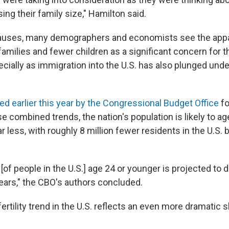
sing their family size," Hamilton said.
auses, many demographers and economists see the appa
amilies and fewer children as a significant concern for th
ecially as immigration into the U.S. has also plunged und
ed earlier this year by the Congressional Budget Office
fo
 combined trends, the nation's population is likely to ag
r less, with roughly 8 million fewer residents in the U.S.
[of people in the U.S.] age 24 or younger is projected to 
years," the CBO's authors concluded.
tility trend in the U.S. reflects an even more dramatic s