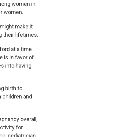
 among women in
ger women.
 might make it
 their lifetimes.
ford at a time
 is in favor of
es into having
ng birth to
in children and
regnancy overall,
tivity for
son
, pediatrician