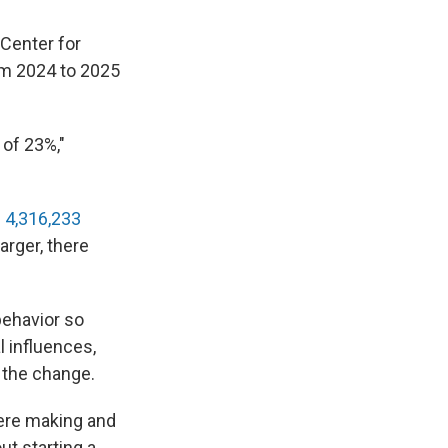
Center for
rom 2024 to 2025
 of 23%,"
e
4,316,233
arger, there
ehavior so
l influences,
 the change.
were making and
ut starting a