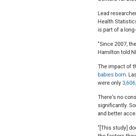
Lead researcher
Health Statistic
is part of a lo
"Since 2007, ther
Hamilton told N
The impact of t
babies born
. La
were only
3,606
There's no con
significantly. S
and better acce
"[This study] d
the factors they