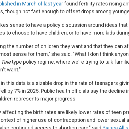
lished in March of last year
found fertility rates rising
0s, though not fast enough to offset drops among youn
makes sense to have a policy discussion around ideas that
es to choose to have children, or to have more kids during
ing the number of children they want and that they can af
ost sense for them," she said. "What I don't think anyone
 Tale
type policy regime, where we're trying to talk famili
n't want."
 in this data is a sizable drop in the rate of teenagers givi
fell by 7% in 2025. Public health officials say the decline 
ildren represents major progress.
y affecting the birth rates are likely lower rates of teen p
context of higher use of contraception and lower sexual ac
 also continued access to abortion care," said
Bianca Alli