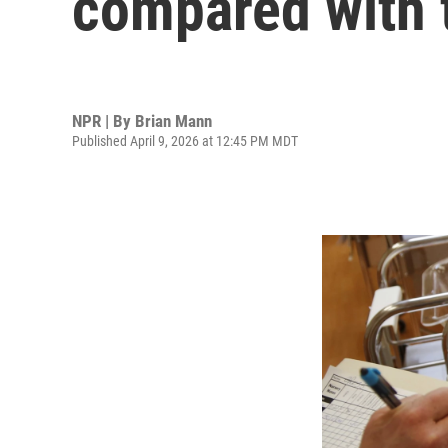
compared with 
NPR | By
Brian Mann
Published April 9, 2026 at 12:45 PM MDT