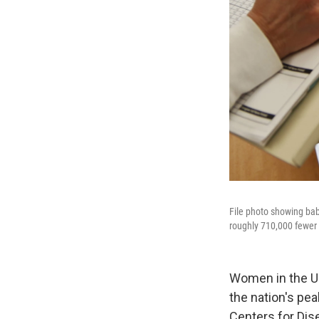
File photo showing babi
roughly 710,000 fewer 
Women in the U.
the nation's pea
Centers for Dis