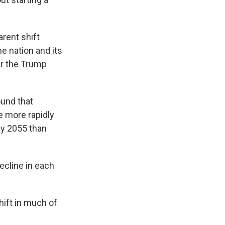
rent shift
e nation and its
er the Trump
und that
e more rapidly
 by 2055 than
decline in each
hift in much of