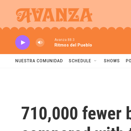
Skip to main content
Avanza 88.3
Ritmos del Pueblo
NUESTRA COMUNIDAD
SCHEDULE
SHOWS
P
710,000 fewer b