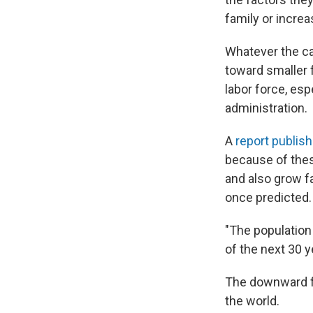
family or increa
Whatever the c
toward smaller f
labor force, esp
administration.
A
report publish
because of these
and also grow fa
once predicted.
"The population 
of the next 30 
The downward fer
the world.