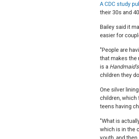
A CDC study pub
their 30s and 4
Bailey said it 
easier for coupl
"People are hav
that makes the m
is a
Handmaid's
children they do
One silver lining
children, which 
teens having ch
"What is actuall
which is in the 
youth, and then