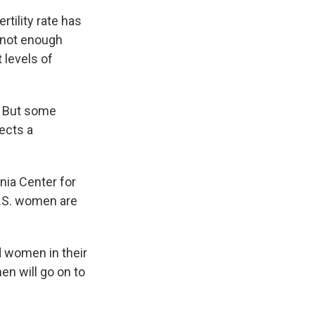
tility rate has
 not enough
 levels of
l. But some
ects a
nia Center for
 U.S. women are
d women in their
en will go on to