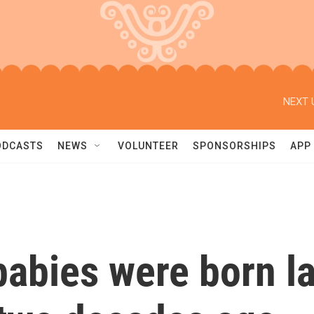
NEXT 
ODCASTS
NEWS
VOLUNTEER
SPONSORSHIPS
APP
abies were born las