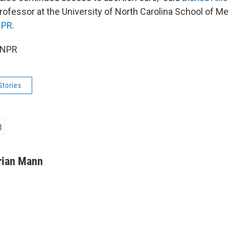
ofessor at the University of North Carolina School of Med
NPR
.
 NPR
Stories
rian Mann