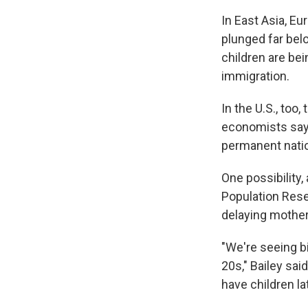
In East Asia, Eu
plunged far bel
children are bei
immigration.
In the U.S., too
economists say 
permanent natio
One possibility,
Population Resea
delaying motherh
"We're seeing b
20s," Bailey sai
have children la