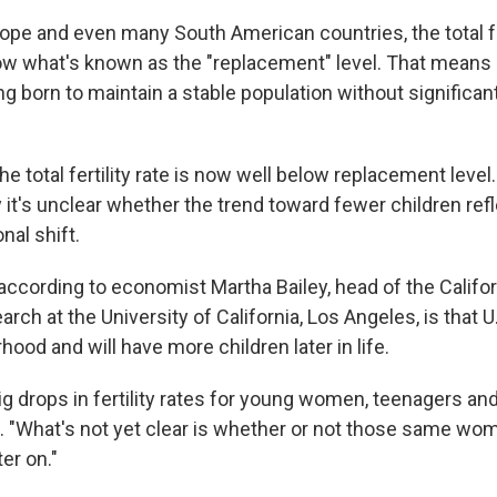
rope and even many South American countries, the total fer
ow what's known as the "replacement" level. That means
ng born to maintain a stable population without significant
, the total fertility rate is now well below replacement leve
it's unclear whether the trend toward fewer children refl
nal shift.
 according to economist Martha Bailey, head of the Califor
rch at the University of California, Los Angeles, is that
ood and will have more children later in life.
ig drops in fertility rates for young women, teenagers an
d. "What's not yet clear is whether or not those same wom
ter on."