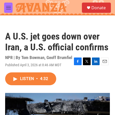
Skip to main content
S
Donate
e
M
a
e
r
n
c
u
h
A U.S. jet goes down over
u
e
Iran, a U.S. official confirms
r
y
NPR | By
Tom Bowman
,
Geoff Brumfiel
Published April 3, 2026 at 8:46 AM MDT
F
T
L
E
a
w
i
m
c
i
n
a
LISTEN
•
4:32
e
t
k
i
b
t
e
l
o
e
d
o
r
I
k
n