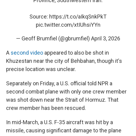
Province, Southwestern Iran.
Source:
https://t.co/aIkqSnkPkT
pic.twitter.com/xtIUhsiYYn
— Geoff Brumfiel (@gbrumfiel)
April 3, 2026
A
second video
appeared to also be shot in
Khuzestan near the city of Behbahan, though it's
precise location was unclear.
Separately on Friday, a U.S. official told NPR a
second combat plane with only one crew member
was shot down near the Strait of Hormuz. That
crew member has been rescued.
In mid-March, a U.S. F-35 aircraft was hit by a
missile, causing significant damage to the plane