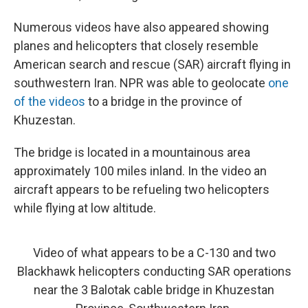
Numerous videos have also appeared showing
planes and helicopters that closely resemble
American search and rescue (SAR) aircraft flying in
southwestern Iran. NPR was able to geolocate
one
of the videos
to a bridge in the province of
Khuzestan.
The bridge is located in a mountainous area
approximately 100 miles inland. In the video an
aircraft appears to be refueling two helicopters
while flying at low altitude.
Video of what appears to be a C-130 and two
Blackhawk helicopters conducting SAR operations
near the 3 Balotak cable bridge in Khuzestan