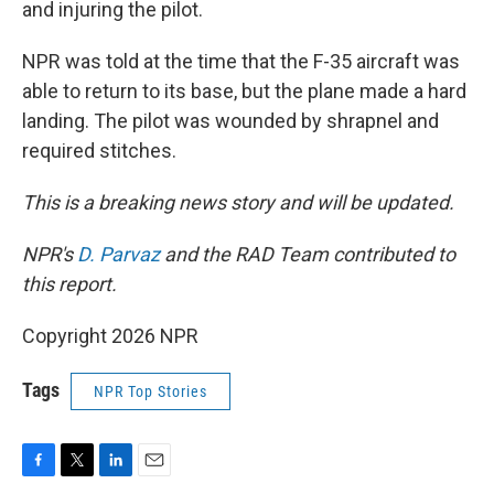
and injuring the pilot.
NPR was told at the time that the F-35 aircraft was
able to return to its base, but the plane made a hard
landing. The pilot was wounded by shrapnel and
required stitches.
This is a breaking news story and will be updated.
NPR's
D. Parvaz
and the RAD Team contributed to
this report.
Copyright 2026 NPR
Tags
NPR Top Stories
F
T
L
E