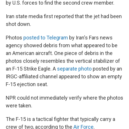
by U.S. forces to find the second crew member.
Iran state media first reported that the jet had been
shot down.
Photos
posted to Telegram
by Iran's Fars news
agency showed debris from what appeared to be
an American aircraft. One piece of debris in the
photos closely resembles the vertical stabilizer of
an F-15 Strike Eagle. A
separate photo
posted by an
IRGC-affiliated channel appeared to show an empty
F-15 ejection seat.
NPR could not immediately verify where the photos
were taken.
The F-15 is a tactical fighter that typically carry a
crew of two, according to the
Air Force
.