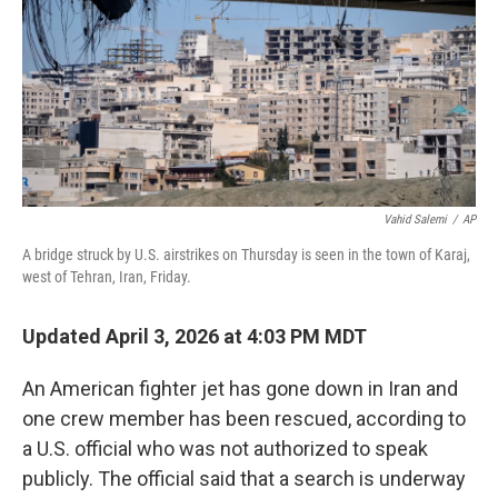
Vahid Salemi
/
AP
A bridge struck by U.S. airstrikes on Thursday is seen in the town of Karaj,
west of Tehran, Iran, Friday.
Updated April 3, 2026 at 4:03 PM MDT
An American fighter jet has gone down in Iran and
one crew member has been rescued, according to
a U.S. official who was not authorized to speak
publicly. The official said that a search is underway