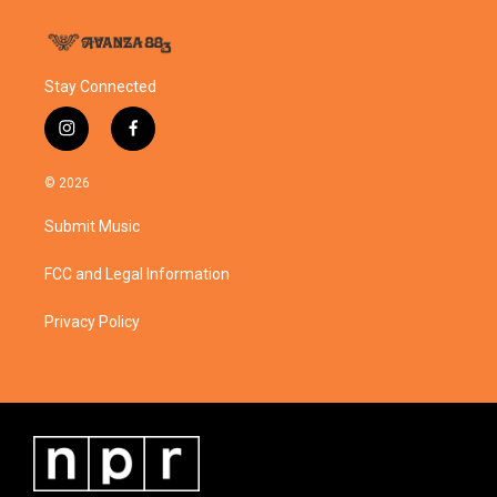
Stay Connected
i
f
n
a
s
c
© 2026
t
e
a
b
Submit Music
g
o
r
o
a
k
FCC and Legal Information
m
Privacy Policy