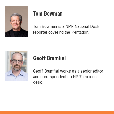
a
w
i
m
c
i
n
a
e
t
k
i
Tom Bowman
b
t
e
l
o
e
d
o
r
I
Tom Bowman is a NPR National Desk
k
n
reporter covering the Pentagon.
Geoff Brumfiel
Geoff Brumfiel works as a senior editor
and correspondent on NPR's science
desk.