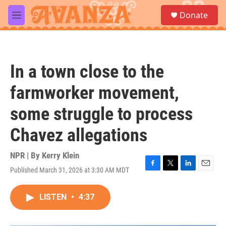
Skip to main content
S
Donate
e
M
a
e
r
n
c
u
h
In a town close to the
u
e
farmworker movement,
r
y
some struggle to process
Chavez allegations
NPR | By
Kerry Klein
Published March 31, 2026 at 3:30 AM MDT
F
T
L
E
a
w
i
m
c
i
n
a
LISTEN
•
4:37
e
t
k
i
b
t
e
l
o
e
d