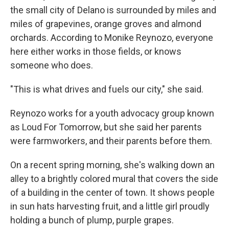
the small city of Delano is surrounded by miles and
miles of grapevines, orange groves and almond
orchards. According to Monike Reynozo, everyone
here either works in those fields, or knows
someone who does.
"This is what drives and fuels our city," she said.
Reynozo works for a youth advocacy group known
as Loud For Tomorrow, but she said her parents
were farmworkers, and their parents before them.
On a recent spring morning, she's walking down an
alley to a brightly colored mural that covers the side
of a building in the center of town. It shows people
in sun hats harvesting fruit, and a little girl proudly
holding a bunch of plump, purple grapes.