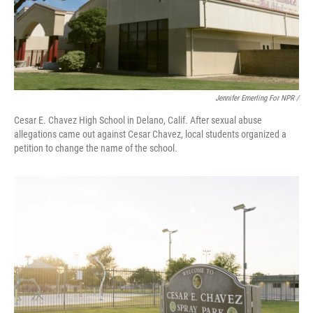
Jennifer Emerling For NPR /
Cesar E. Chavez High School in Delano, Calif. After sexual abuse
allegations came out against Cesar Chavez, local students organized a
petition to change the name of the school.