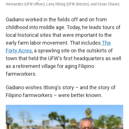
Hernandez (UFW officer), Larry Itliong (UFW director), and Cesar Chavez.
Gadiano worked in the fields off and on from
childhood into middle age. Today, he leads tours of
local historical sites that were important to the
early farm labor movement. That includes
The
Forty Acres
, a sprawling site on the outskirts of
town that held the UFW's first headquarters as well
as a retirement village for aging Filipino
farmworkers.
Gadiano wishes Itliong's story – and the story of
Filipino farmworkers – were better known.