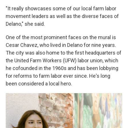
"It really showcases some of our local farm labor
movement leaders as well as the diverse faces of
Delano," she said.
One of the most prominent faces on the mural is
Cesar Chavez, who lived in Delano for nine years.
The city was also home to the first headquarters of
the United Farm Workers (UFW) labor union, which
he cofounded in the 1960s and has been lobbying
for reforms to farm labor ever since. He's long
been considered a local hero.