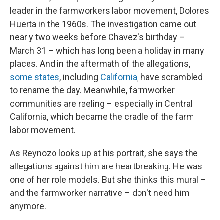
leader in the farmworkers labor movement, Dolores
Huerta in the 1960s. The investigation came out
nearly two weeks before Chavez's birthday –
March 31 – which has long been a holiday in many
places. And in the aftermath of the allegations,
some states
, including
California
, have scrambled
to rename the day. Meanwhile, farmworker
communities are reeling – especially in Central
California, which became the cradle of the farm
labor movement.
As Reynozo looks up at his portrait, she says the
allegations against him are heartbreaking. He was
one of her role models. But she thinks this mural –
and the farmworker narrative – don't need him
anymore.