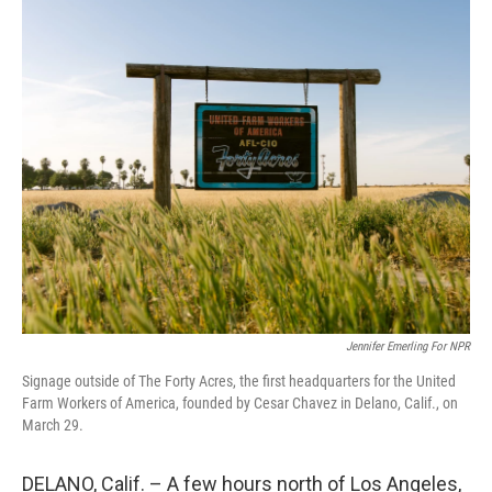
o
r
I
k
n
Jennifer Emerling For NPR
Signage outside of The Forty Acres, the first headquarters for the United
Farm Workers of America, founded by Cesar Chavez in Delano, Calif., on
March 29.
DELANO, Calif. – A few hours north of Los Angeles,