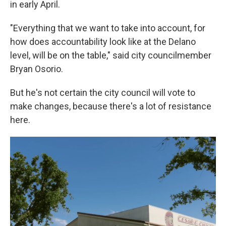
in early April.
"Everything that we want to take into account, for
how does accountability look like at the Delano
level, will be on the table," said city councilmember
Bryan Osorio.
But he's not certain the city council will vote to
make changes, because there's a lot of resistance
here.