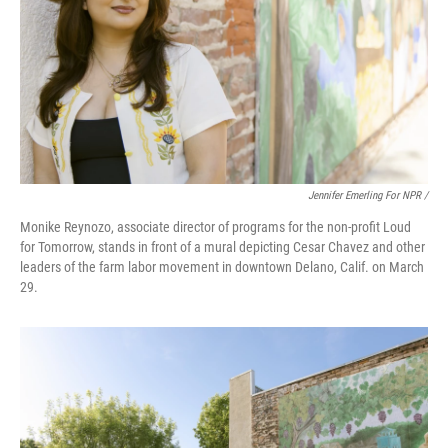
Jennifer Emerling For NPR /
Monike Reynozo, associate director of programs for the non-profit Loud
for Tomorrow, stands in front of a mural depicting Cesar Chavez and other
leaders of the farm labor movement in downtown Delano, Calif. on March
29.