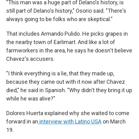
"This man was a huge part of Delano's history, is
still part of Delano's history," Osorio said. "There's
always going to be folks who are skeptical."
That includes Armando Pulido. He picks grapes in
the nearby town of Earlimart. And like a lot of
farmworkers in the area, he says he doesn't believe
Chavez's accusers.
"I think everything is a lie, that they made up,
because they came out with it now after Chavez
died," he said in Spanish. "Why didn't they bring it up
while he was alive?"
Dolores Huerta explained why she waited to come
forward in an
interview with Latino USA
on March
19.