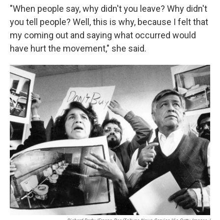
"When people say, why didn't you leave? Why didn't
you tell people? Well, this is why, because I felt that
my coming out and saying what occurred would
have hurt the movement," she said.