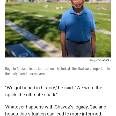
Kerry Klein/KVPR /
Rogelio Gadiano leads tours of local historical sites that were important to
the early farm labor movement.
"We got buried in history," he said. "We were the
spark, the ultimate spark."
Whatever happens with Chavez's legacy, Gadiano
hopes this situation can lead to more informed