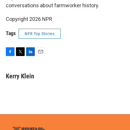
conversations about farmworker history.
Copyright 2026 NPR
Tags
NPR Top Stories
F
T
L
E
a
w
i
m
c
i
n
a
e
t
k
i
Kerry Klein
b
t
e
l
o
e
d
o
r
I
k
n