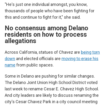
"He's just one individual amongst, you know,
thousands of people who have been fighting for
this and continue to fight for it," she said.
No consensus among Delano
residents on how to process
allegations
Across California, statues of Chavez are
being torn
down
and elected officials are
moving to erase his
name
from public spaces.
Some in Delano are pushing for similar changes.
The Delano Joint Union High School District voted
last week to rename Cesar E. Chavez High School.
And city leaders are likely to discuss renaming the
city's Cesar Chavez Park in a city council meeting