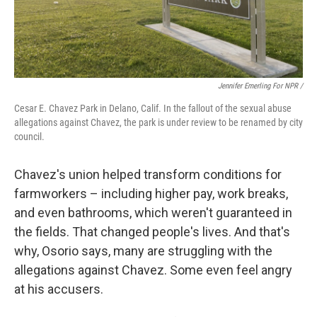
Jennifer Emerling For NPR /
Cesar E. Chavez Park in Delano, Calif. In the fallout of the sexual abuse
allegations against Chavez, the park is under review to be renamed by city
council.
Chavez's union helped transform conditions for
farmworkers – including higher pay, work breaks,
and even bathrooms, which weren't guaranteed in
the fields. That changed people's lives. And that's
why, Osorio says, many are struggling with the
allegations against Chavez. Some even feel angry
at his accusers.