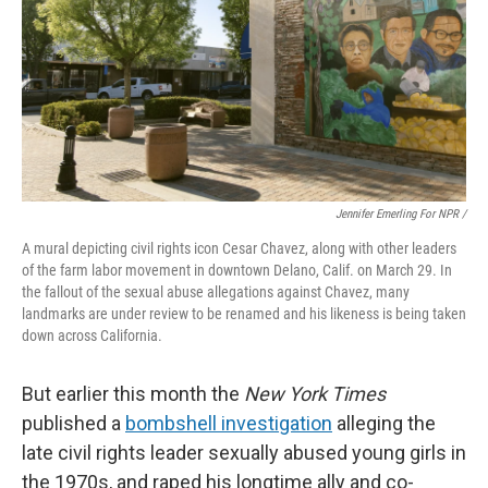
Jennifer Emerling For NPR /
A mural depicting civil rights icon Cesar Chavez, along with other leaders
of the farm labor movement in downtown Delano, Calif. on March 29. In
the fallout of the sexual abuse allegations against Chavez, many
landmarks are under review to be renamed and his likeness is being taken
down across California.
But earlier this month the
New York Times
published a
bombshell investigation
alleging the
late civil rights leader sexually abused young girls in
the 1970s, and raped his longtime ally and co-