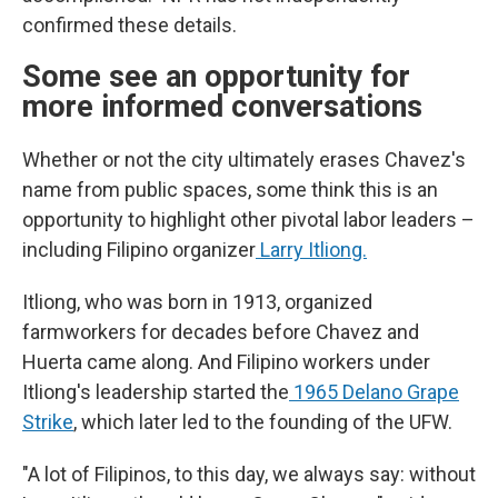
confirmed these details.
Some see an opportunity for
more informed conversations
Whether or not the city ultimately erases Chavez's
name from public spaces, some think this is an
opportunity to highlight other pivotal labor leaders –
including Filipino organizer
Larry Itliong.
Itliong, who was born in 1913, organized
farmworkers for decades before Chavez and
Huerta came along. And Filipino workers under
Itliong's leadership started the
1965 Delano Grape
Strike
, which later led to the founding of the UFW.
"A lot of Filipinos, to this day, we always say: without