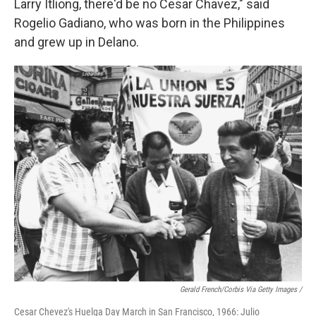
Larry Itliong, there'd be no Cesar Chavez," said
Rogelio Gadiano, who was born in the Philippines
and grew up in Delano.
Gerald French/Corbis Via Getty Images /
Cesar Chevez's Huelga Day March in San Francisco, 1966: Julio