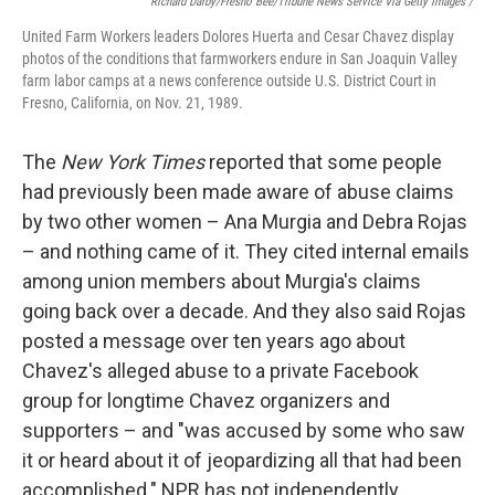
Richard Darby/Fresno Bee/Tribune News Service Via Getty Images /
United Farm Workers leaders Dolores Huerta and Cesar Chavez display
photos of the conditions that farmworkers endure in San Joaquin Valley
farm labor camps at a news conference outside U.S. District Court in
Fresno, California, on Nov. 21, 1989.
The
New York
Times
reported that some people
had previously been made aware of abuse claims
by two other women – Ana Murgia and Debra Rojas
– and nothing came of it. They cited internal emails
among union members about Murgia's claims
going back over a decade. And they also said Rojas
posted a message over ten years ago about
Chavez's alleged abuse to a private Facebook
group for longtime Chavez organizers and
supporters – and "was accused by some who saw
it or heard about it of jeopardizing all that had been
accomplished." NPR has not independently