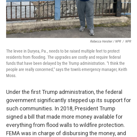
Rebecca Hersher / NPR
/
NPR
The levee in Duryea, Pa., needs to be raised multiple feet to protect
residents from flooding. The upgrades are costly and require federal
funds that have been delayed by the Trump administration. "I think the
people are really concerned," says the town's emergency manager, Keith
Moss.
Under the first Trump administration, the federal
government significantly stepped up its support for
such communities. In 2018, President Trump
signed a bill that made more money available for
everything from flood walls to wildfire protection.
FEMA was in charge of disbursing the money, and