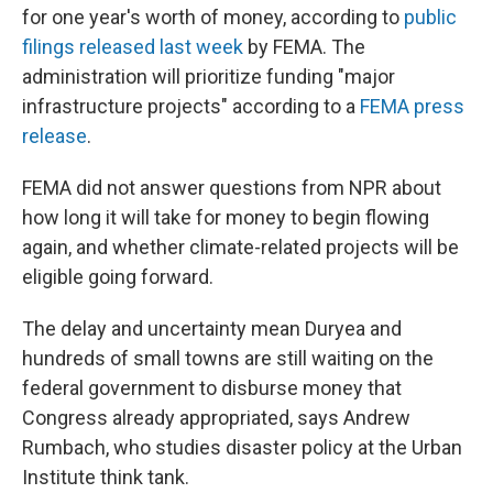
for one year's worth of money, according to
public
filings released last week
by FEMA. The
administration will prioritize funding "major
infrastructure projects" according to a
FEMA press
release
.
FEMA did not answer questions from NPR about
how long it will take for money to begin flowing
again, and whether climate-related projects will be
eligible going forward.
The delay and uncertainty mean Duryea and
hundreds of small towns are still waiting on the
federal government to disburse money that
Congress already appropriated, says Andrew
Rumbach, who studies disaster policy at the Urban
Institute think tank.