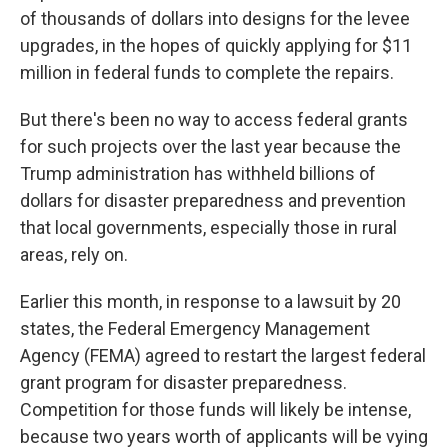
of thousands of dollars into designs for the levee
upgrades, in the hopes of quickly applying for $11
million in federal funds to complete the repairs.
But there's been no way to access federal grants
for such projects over the last year because the
Trump administration has withheld billions of
dollars for disaster preparedness and prevention
that local governments, especially those in rural
areas, rely on.
Earlier this month, in response to a lawsuit by 20
states, the Federal Emergency Management
Agency (FEMA) agreed to restart the largest federal
grant program for disaster preparedness.
Competition for those funds will likely be intense,
because two years worth of applicants will be vying