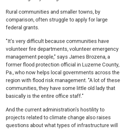
Rural communities and smaller towns, by
comparison, often struggle to apply for large
federal grants.
"It's very difficult because communities have
volunteer fire departments, volunteer emergency
management people," says James Brozena, a
former flood protection official in Luzerne County,
Pa., who now helps local governments across the
region with flood risk management. "A lot of these
communities, they have some little old lady that
basically is the entire office staff."
And the current administration's hostility to
projects related to climate change also raises
questions about what types of infrastructure will