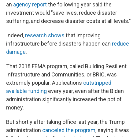
an
agency report
the following year said the
investment would "save lives, reduce disaster
suffering, and decrease disaster costs at all levels."
Indeed,
research shows
that improving
infrastructure before disasters happen can
reduce
damage
.
That 2018 FEMA program, called Building Resilient
Infrastructure and Communities, or BRIC, was
extremely popular. Applications
outstripped
available funding
every year, even after the Biden
administration significantly increased the pot of
money.
But shortly after taking office last year, the Trump
administration
canceled the program
, saying it was