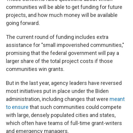
communities will be able to get funding for future
projects, and how much money will be available
going forward.
The current round of funding includes extra
assistance for "small impoverished communities,"
promising that the federal government will pay a
larger share of the total project costs if those
communities win grants.
But in the last year, agency leaders have reversed
most initiatives put in place under the Biden
administration, including changes that were
meant
to ensure
that such communities could compete
with large, densely populated cities and states,
which often have teams of full-time grant-writers
and emergency managers.