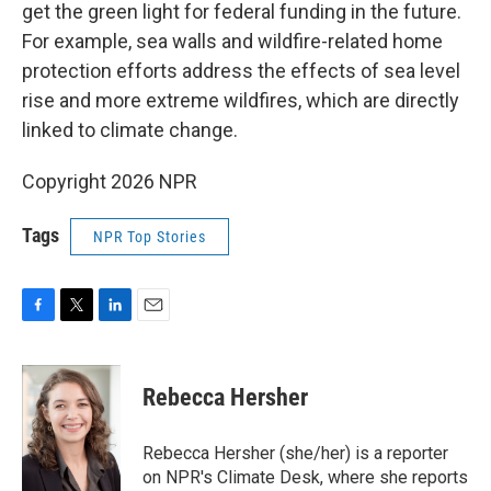
get the green light for federal funding in the future.
For example, sea walls and wildfire-related home
protection efforts address the effects of sea level
rise and more extreme wildfires, which are directly
linked to climate change.
Copyright 2026 NPR
Tags
NPR Top Stories
F
T
L
E
a
w
i
m
c
i
n
a
e
t
k
i
Rebecca Hersher
b
t
e
l
o
e
d
o
r
I
Rebecca Hersher (she/her) is a reporter
k
n
on NPR's Climate Desk, where she reports