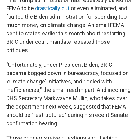
FEMA to be
drastically cut
or even eliminated, and
faulted the Biden administration for spending too
much money on climate change. An email FEMA
sent to states earlier this month about restarting
BRIC under court mandate repeated those
critiques.
"Unfortunately, under President Biden, BRIC
became bogged down in bureaucracy, focused on
'climate change' initiatives, and riddled with
inefficiencies," the email read in part. And incoming
DHS Secretary Markwayne Mullin, who takes over
the department next week, suggested that FEMA
should be "restructured" during his recent Senate
confirmation hearing.
Those concerns raise questions about which