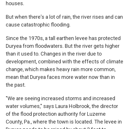
houses.
But when there's a lot of rain, the river rises and can
cause catastrophic flooding.
Since the 1970s, a tall earthen levee has protected
Duryea from floodwaters. But the river gets higher
than it used to. Changes in the river due to
development, combined with the effects of climate
change, which makes heavy rain more common,
mean that Duryea faces more water now than in
the past.
"We are seeing increased storms and increased
water volumes," says Laura Holbrook, the director
of the flood protection authority for Luzerne
County, Pa., where the town is located. The levee in