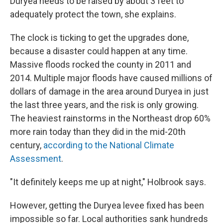
Duryea needs to be raised by about 3 feet to
adequately protect the town, she explains.
The clock is ticking to get the upgrades done,
because a disaster could happen at any time.
Massive floods rocked the county in 2011 and
2014. Multiple major floods have caused millions of
dollars of damage in the area around Duryea in just
the last three years, and the risk is only growing.
The heaviest rainstorms in the Northeast drop 60%
more rain today than they did in the mid-20th
century,
according to the National Climate
Assessment
.
"It definitely keeps me up at night," Holbrook says.
However, getting the Duryea levee fixed has been
impossible so far. Local authorities sank hundreds