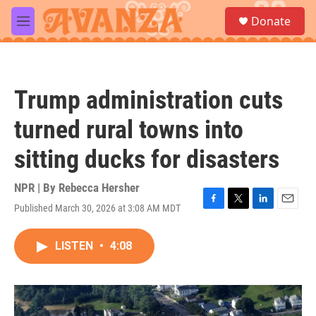
Skip to main content
S
Donate
e
M
a
e
r
n
c
u
h
Trump administration cuts
u
e
turned rural towns into
r
y
sitting ducks for disasters
NPR | By
Rebecca Hersher
Published March 30, 2026 at 3:08 AM MDT
F
T
L
E
a
w
i
m
c
i
n
a
LISTEN
•
4:08
e
t
k
i
b
t
e
l
o
e
d
o
r
I
k
n