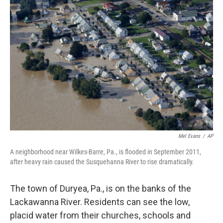
Mel Evans
/
AP
A neighborhood near Wilkes-Barre, Pa., is flooded in September 2011,
after heavy rain caused the Susquehanna River to rise dramatically.
The town of Duryea, Pa., is on the banks of the
Lackawanna River. Residents can see the low,
placid water from their churches, schools and