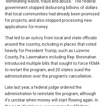
"eliminating waste, fraud and abuse." The federal
government stopped disbursing billions of dollars
that local communities had already been promised
for projects, and also stopped processing new
applications for money.
That led to an outcry from local and state officials
around the country, including in places that voted
heavily for President Trump, such as Luzerne
County, Pa. Lawmakers including Rep. Bresnahan
introduced multiple bills that sought to force FEMA
to restart the program, and 20 states sued the
administration over the program's cancellation.
Late last year, a federal judge ordered the
administration to reinstate the program, although
it's unclear when money will start flowing again. In