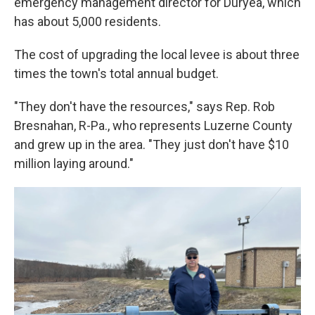
emergency management director for Duryea, which
has about 5,000 residents.
The cost of upgrading the local levee is about three
times the town's total annual budget.
"They don't have the resources," says Rep. Rob
Bresnahan, R-Pa., who represents Luzerne County
and grew up in the area. "They just don't have $10
million laying around."