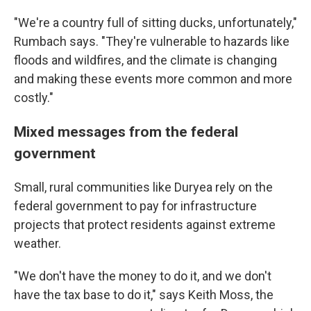
"We're a country full of sitting ducks, unfortunately,"
Rumbach says. "They're vulnerable to hazards like
floods and wildfires, and the climate is changing
and making these events more common and more
costly."
Mixed messages from the federal
government
Small, rural communities like Duryea rely on the
federal government to pay for infrastructure
projects that protect residents against extreme
weather.
"We don't have the money to do it, and we don't
have the tax base to do it," says Keith Moss, the