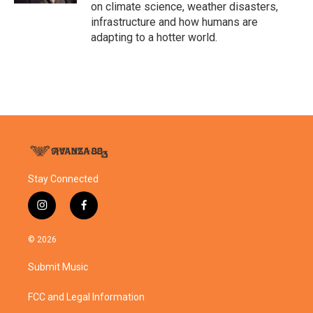
on climate science, weather disasters,
infrastructure and how humans are
adapting to a hotter world.
Stay Connected
i
f
n
a
s
c
© 2026
t
e
a
b
Submit Music
g
o
r
o
a
k
FCC and Legal Information
m