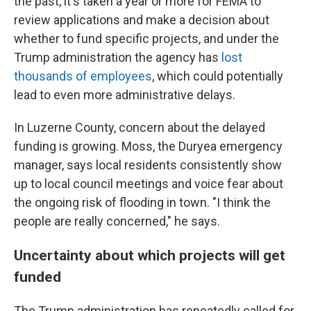
the past, it's taken a year or more for FEMA to
review applications and make a decision about
whether to fund specific projects, and under the
Trump administration the agency has
lost
thousands of employees
, which could potentially
lead to even more administrative delays.
In Luzerne County, concern about the delayed
funding is growing. Moss, the Duryea emergency
manager, says local residents consistently show
up to local council meetings and voice fear about
the ongoing risk of flooding in town. "I think the
people are really concerned," he says.
Uncertainty about which projects will get
funded
The Trump administration has repeatedly called for