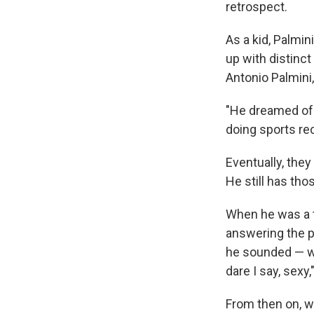
retrospect.
As a kid, Palmi
up with distinct
Antonio Palmini,
"He dreamed of 
doing sports re
Eventually, they
He still has tho
When he was a te
answering the p
he sounded — wel
dare I say, sexy,
From then on, w