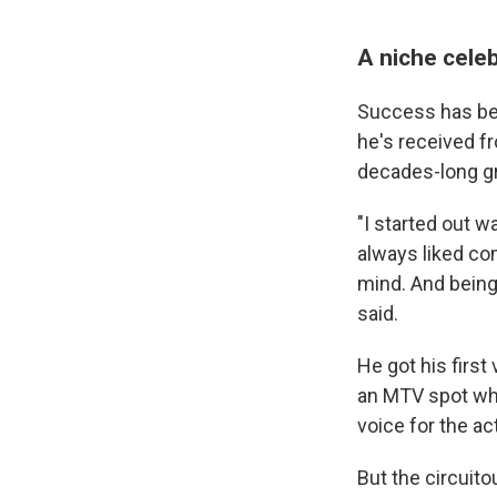
A niche celeb
Success has bee
he's received f
decades-long gr
"I started out w
always liked co
mind. And being 
said.
He got his first
an MTV spot whe
voice for the ac
But the circuit