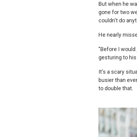
But when he was 
gone for two wee
couldn't do anyt
He nearly misse
"Before I would j
gesturing to his
It's a scary sit
busier than ever
to double that.