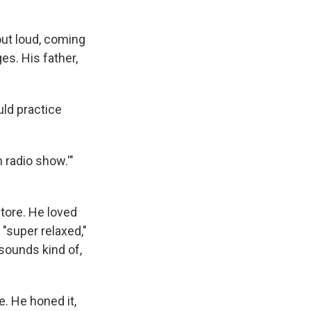
out loud, coming
es. His father,
uld practice
 radio show.'"
store. He loved
"super relaxed,"
 sounds kind of,
. He honed it,