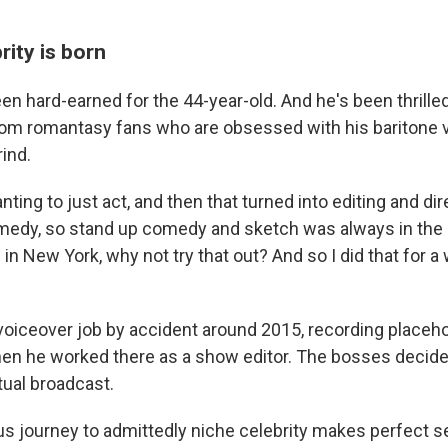
rity is born
n hard-earned for the 44-year-old. And he's been thrilled
rom romantasy fans who are obsessed with his baritone vo
ind.
anting to just act, and then that turned into editing and dir
medy, so stand up comedy and sketch was always in the
in New York, why not try that out? And so I did that for a 
 voiceover job by accident around 2015, recording placeho
n he worked there as a show editor. The bosses decide
tual broadcast.
ous journey to admittedly niche celebrity makes perfect s