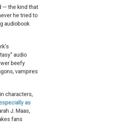
d — the kind that
ever he tried to
ing audiobook
rk's
tasy" audio
fewer beefy
ragons, vampires
n characters,
especially as
rah J. Maas,
makes fans