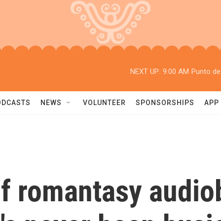
NEXT UP:
9:00 AM
Punto de
ODCASTS
NEWS
VOLUNTEER
SPONSORSHIPS
APP
of romantasy audio