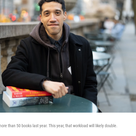
ore than 50 books last year. This year, that workload will likely double.