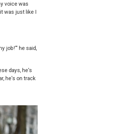
 my voice was
t was just like I
my job!'" he said,
ese days, he's
r, he's on track