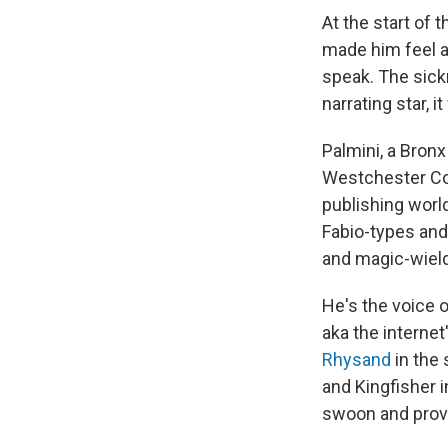
At the start of 
made him feel a
speak. The sick
narrating star, i
Palmini, a Bronx
Westchester Cou
publishing worl
Fabio-types and
and magic-wield
He's the voice 
aka the internet
Rhysand
in the
and Kingfisher 
swoon and pro