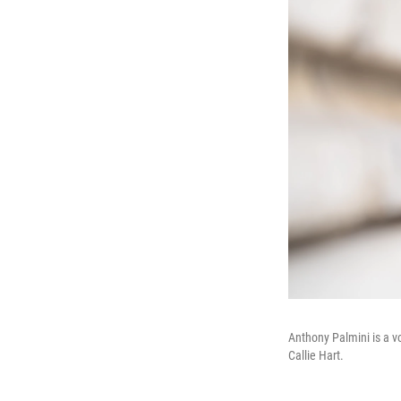
Anthony Palmini is a v
Callie Hart.