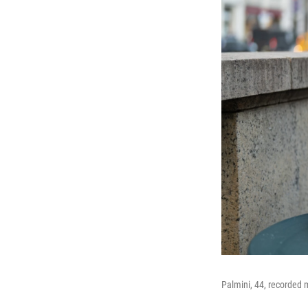
Palmini, 44, recorded m