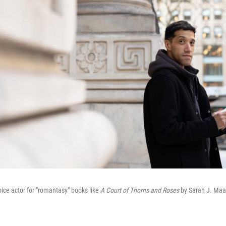
oice actor for "romantasy" books like
A Court of Thorns and Roses
by Sarah J. Ma