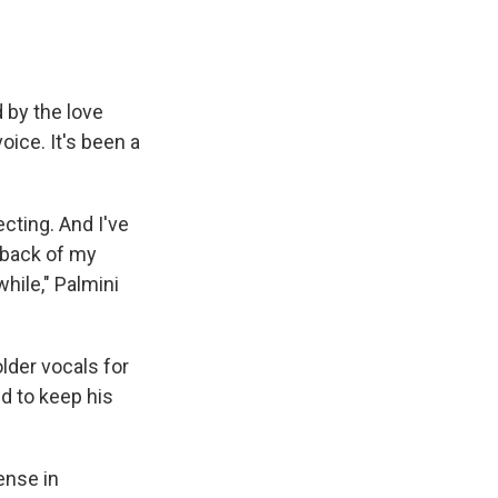
 by the love
ice. It's been a
ecting. And I've
 back of my
while," Palmini
lder vocals for
d to keep his
ense in