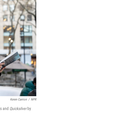
Keren Carrion
/
NPR
as and
Quicksilver
by