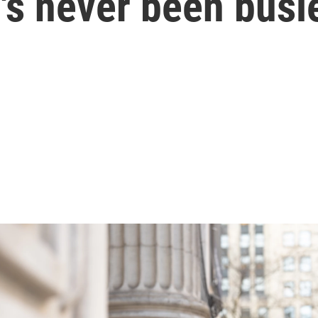
's never been busi