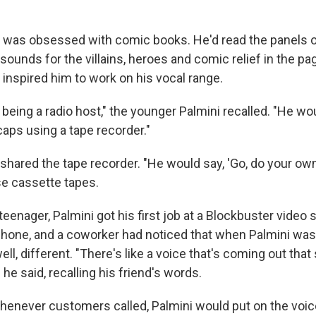
ni was obsessed with comic books. He'd read the panels 
 sounds for the villains, heroes and comic relief in the pag
 inspired him to work on his vocal range.
being a radio host," the younger Palmini recalled. "He wo
caps using a tape recorder."
 shared the tape recorder. "He would say, 'Go, do your own
se cassette tapes.
enager, Palmini got his first job at a Blockbuster video 
hone, and a coworker had noticed that when Palmini was 
l, different. "There's like a voice that's coming out that
" he said, recalling his friend's words.
henever customers called, Palmini would put on the voice