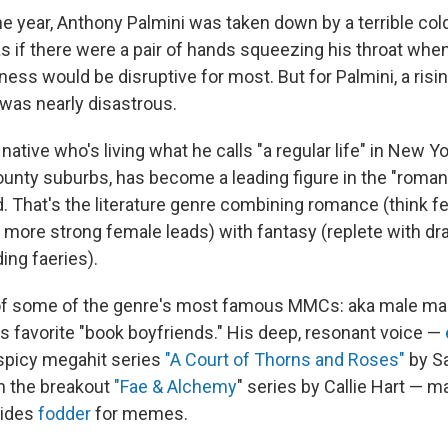
the year, Anthony Palmini was taken down by a terrible col
s if there were a pair of hands squeezing his throat when
ness would be disruptive for most. But for Palmini, a ris
t was nearly disastrous.
 native who's living what he calls "a regular life" in New Yo
nty suburbs, has become a leading figure in the "roman
d. That's the literature genre combining romance (think 
 more strong female leads) with fantasy (replete with d
ing faeries).
of some of the genre's most famous MMCs: aka male mai
's favorite "book boyfriends." His deep, resonant voice —
 spicy megahit series
"A Court of Thorns and Roses"
by Sa
in the breakout
"Fae & Alchemy
" series by Callie Hart — 
vides
fodder
for memes.