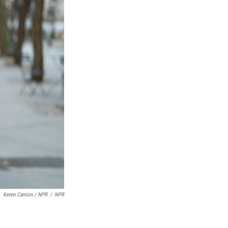
Keren Carrion / NPR
/
NPR