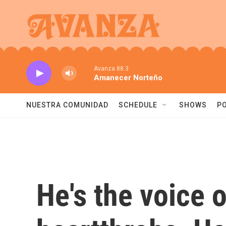
Skip to main content
Avanza 88.3
Amanecer Norteño
NUESTRA COMUNIDAD
SCHEDULE
SHOWS
P
He's the voice 