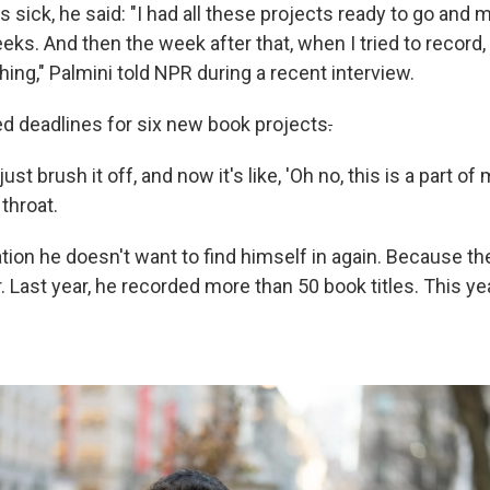
sick, he said: "I had all these projects ready to go and
ks. And then the week after that, when I tried to record, i
hing," Palmini told NPR during a recent interview.
d deadlines for six new book projects
.
ust brush it off, and now it's like, 'Oh no, this is a part of 
 throat.
uation he doesn't want to find himself in again. Because th
. Last year, he recorded more than 50 book titles. This yea