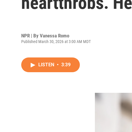
heartthrobs. He
NPR | By
Vanessa Romo
Published March 30, 2026 at 3:00 AM MDT
LISTEN
•
3:39