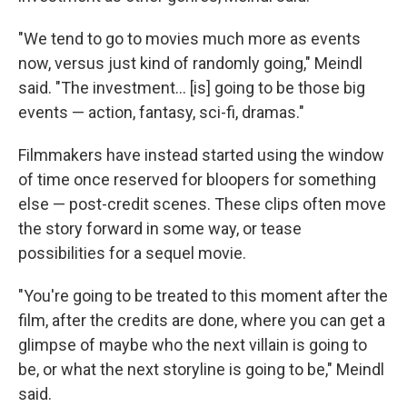
"We tend to go to movies much more as events
now, versus just kind of randomly going," Meindl
said. "The investment… [is] going to be those big
events — action, fantasy, sci-fi, dramas."
Filmmakers have instead started using the window
of time once reserved for bloopers for something
else — post-credit scenes. These clips often move
the story forward in some way, or tease
possibilities for a sequel movie.
"You're going to be treated to this moment after the
film, after the credits are done, where you can get a
glimpse of maybe who the next villain is going to
be, or what the next storyline is going to be," Meindl
said.