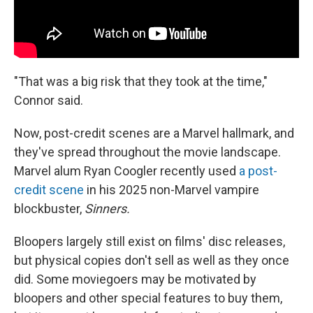
"That was a big risk that they took at the time,"
Connor said.
Now, post-credit scenes are a Marvel hallmark, and
they've spread throughout the movie landscape.
Marvel alum Ryan Coogler recently used
a post-
credit scene
in his 2025 non-Marvel vampire
blockbuster,
Sinners.
Bloopers largely still exist on films' disc releases,
but physical copies don't sell as well as they once
did. Some moviegoers may be motivated by
bloopers and other special features to buy them,