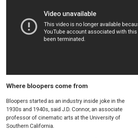
Where bloopers come from
Bloopers started as an industry inside joke in the
1930s and 1940s, said J.D. Connor, an associate
professor of cinematic arts at the University of
Southern California.