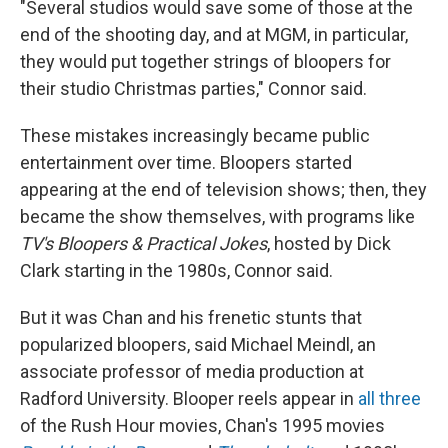
"Several studios would save some of those at the
end of the shooting day, and at MGM, in particular,
they would put together strings of bloopers for
their studio Christmas parties," Connor said.
These mistakes increasingly became public
entertainment over time. Bloopers started
appearing at the end of television shows; then, they
became the show themselves, with programs like
TV's Bloopers & Practical Jokes
, hosted by Dick
Clark starting in the 1980s, Connor said.
But it was Chan and his frenetic stunts that
popularized bloopers, said Michael Meindl, an
associate professor of media production at
Radford University. Blooper reels appear in
all three
of the Rush Hour movies, Chan's 1995 movies