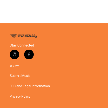
o
r
I
k
n
Stay Connected
i
f
n
a
s
c
© 2026
t
e
a
b
Submit Music
g
o
r
o
a
k
FCC and Legal Information
m
Privacy Policy