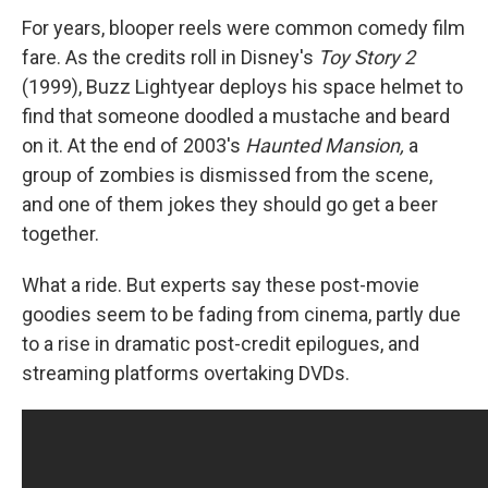
For years, blooper reels were common comedy film
fare. As the credits roll in Disney's
Toy Story 2
(1999), Buzz Lightyear deploys his space helmet to
find that someone doodled a mustache and beard
on it. At the end of 2003's
Haunted Mansion,
a
group of zombies is dismissed from the scene,
and one of them jokes they should go get a beer
together.
What a ride. But experts say these post-movie
goodies seem to be fading from cinema, partly due
to a rise in dramatic post-credit epilogues, and
streaming platforms overtaking DVDs.