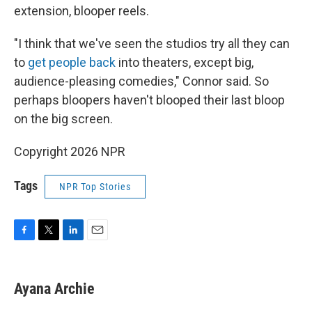
extension, blooper reels.
"I think that we've seen the studios try all they can
to
get people back
into theaters, except big,
audience-pleasing comedies," Connor said. So
perhaps bloopers haven't blooped their last bloop
on the big screen.
Copyright 2026 NPR
Tags
NPR Top Stories
F
T
L
E
a
w
i
m
c
i
n
a
e
t
k
i
Ayana Archie
b
t
e
l
o
e
d