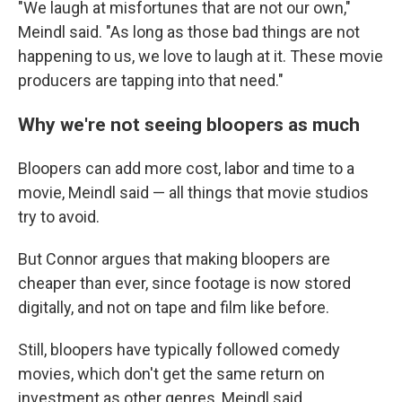
"We laugh at misfortunes that are not our own,"
Meindl said. "As long as those bad things are not
happening to us, we love to laugh at it. These movie
producers are tapping into that need."
Why we're not seeing bloopers as much
Bloopers can add more cost, labor and time to a
movie, Meindl said — all things that movie studios
try to avoid.
But Connor argues that making bloopers are
cheaper than ever, since footage is now stored
digitally, and not on tape and film like before.
Still, bloopers have typically followed comedy
movies, which don't get the same return on
investment as other genres, Meindl said.