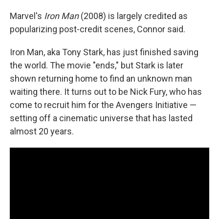
Marvel's
Iron Man
(2008) is largely credited as
popularizing post-credit scenes, Connor said.
Iron Man, aka Tony Stark, has just finished saving
the world. The movie "ends," but Stark is later
shown returning home to find an unknown man
waiting there. It turns out to be Nick Fury, who has
come to recruit him for the Avengers Initiative —
setting off a cinematic universe that has lasted
almost 20 years.