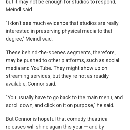
but it may not be enough for studios to respond,
Meindl said.
"I don't see much evidence that studios are really
interested in preserving physical media to that
degree," Meindl said.
These behind-the-scenes segments, therefore,
may be pushed to other platforms, such as social
media and YouTube. They might show up on
streaming services, but they're not as readily
available, Connor said.
"You usually have to go back to the main menu, and
scroll down, and click on it on purpose," he said.
But Connor is hopeful that comedy theatrical
releases will shine again this year — and by