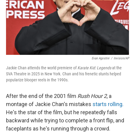
Evan Agostini
/
Invision/AP
Jackie Chan attends the world premiere of
Karate Kid: Legends
at the
SVA Theatre in 2025 in New York. Chan and his frenetic stunts helped
popularize blooper reels in the 1990s.
After the end of the 2001 film
Rush Hour 2
, a
montage of Jackie Chan's mistakes
starts rolling.
He's the star of the film, but he repeatedly falls
backward while trying to complete a front flip, and
faceplants as he's running through a crowd.