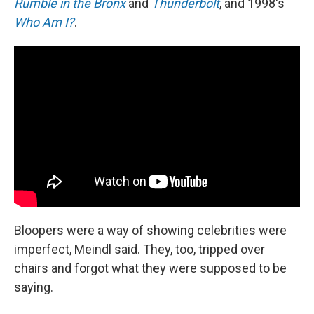
Rumble in the Bronx
and
Thunderbolt
, and 1998's
Who Am I?
.
Bloopers were a way of showing celebrities were
imperfect, Meindl said. They, too, tripped over
chairs and forgot what they were supposed to be
saying.