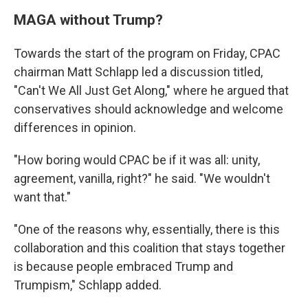
MAGA without Trump?
Towards the start of the program on Friday, CPAC
chairman Matt Schlapp led a discussion titled,
"Can't We All Just Get Along," where he argued that
conservatives should acknowledge and welcome
differences in opinion.
"How boring would CPAC be if it was all: unity,
agreement, vanilla, right?" he said. "We wouldn't
want that."
"One of the reasons why, essentially, there is this
collaboration and this coalition that stays together
is because people embraced Trump and
Trumpism," Schlapp added.