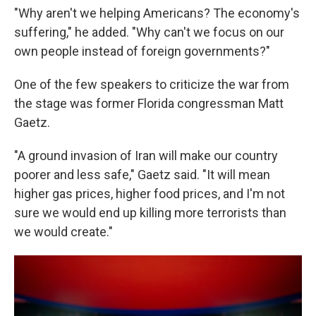
"Why aren't we helping Americans? The economy's
suffering," he added. "Why can't we focus on our
own people instead of foreign governments?"
One of the few speakers to criticize the war from
the stage was former Florida congressman Matt
Gaetz.
"A ground invasion of Iran will make our country
poorer and less safe," Gaetz said. "It will mean
higher gas prices, higher food prices, and I'm not
sure we would end up killing more terrorists than
we would create."