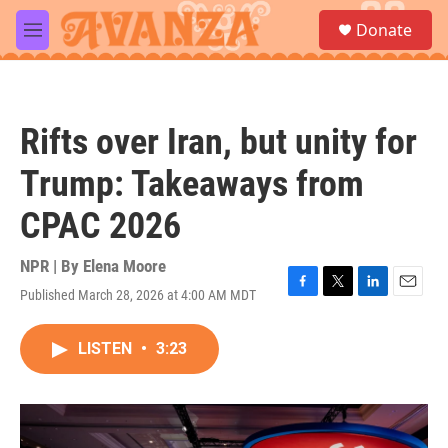
Skip to main content
S
Donate
e
M
a
e
r
n
c
u
h
Rifts over Iran, but unity for
u
e
Trump: Takeaways from
r
y
CPAC 2026
NPR | By
Elena Moore
Published March 28, 2026 at 4:00 AM MDT
F
T
L
E
a
w
i
m
c
i
n
a
LISTEN
•
3:23
e
t
k
i
b
t
e
l
o
e
d
o
r
I
k
n