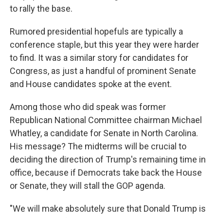
to rally the base.
Rumored presidential hopefuls are typically a
conference staple, but this year they were harder
to find. It was a similar story for candidates for
Congress, as just a handful of prominent Senate
and House candidates spoke at the event.
Among those who did speak was former
Republican National Committee chairman Michael
Whatley, a candidate for Senate in North Carolina.
His message? The midterms will be crucial to
deciding the direction of Trump's remaining time in
office, because if Democrats take back the House
or Senate, they will stall the GOP agenda.
"We will make absolutely sure that Donald Trump is