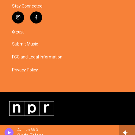
Stay Connected
i
f
n
a
s
c
© 2026
t
e
a
b
Submit Music
g
o
r
o
a
k
FCC and Legal Information
m
Privacy Policy
Avanza 88.3