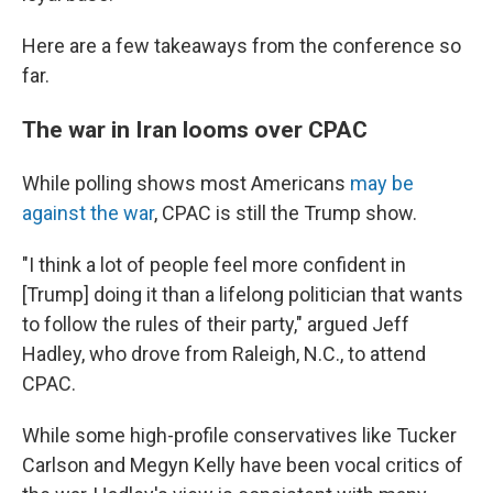
Here are a few takeaways from the conference so
far.
The war in Iran looms over CPAC
While polling shows most Americans
may be
against the war
, CPAC is still the Trump show.
"I think a lot of people feel more confident in
[Trump] doing it than a lifelong politician that wants
to follow the rules of their party," argued Jeff
Hadley, who drove from Raleigh, N.C., to attend
CPAC.
While some high-profile conservatives like Tucker
Carlson and Megyn Kelly have been vocal critics of