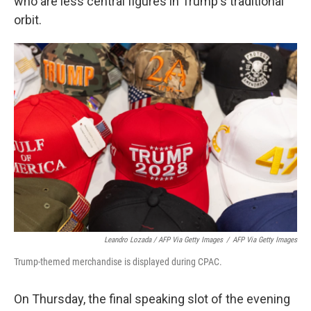
who are less central figures in Trump's traditional
orbit.
Leandro Lozada / AFP Via Getty Images
/
AFP Via Getty Images
Trump-themed merchandise is displayed during CPAC.
On Thursday, the final speaking slot of the evening