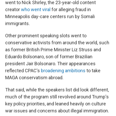
went to Nick Shirley, the 23-year-old content
creator
who went viral
for alleging fraud in
Minneapolis day-care centers run by Somali
immigrants.
Other prominent speaking slots went to
conservative activists from around the world, such
as former British Prime Minister Liz Struss and
Eduardo Bolsonaro, son of former Brazilian
president Jair Bolsonaro. Their appearances
reflected CPAC's
broadening ambitions
to take
MAGA conservatism abroad.
That said, while the speakers list did look different,
much of the program still revolved around Trump's
key policy priorities, and leaned heavily on culture
war issues and concerns about illegal immigration.