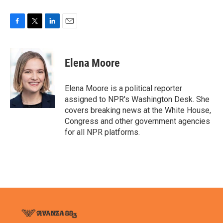
F
T
L
E
a
w
i
m
c
i
n
a
e
t
k
i
Elena Moore
b
t
e
l
o
e
d
o
r
I
Elena Moore is a political reporter
k
n
assigned to NPR's Washington Desk. She
covers breaking news at the White House,
Congress and other government agencies
for all NPR platforms.