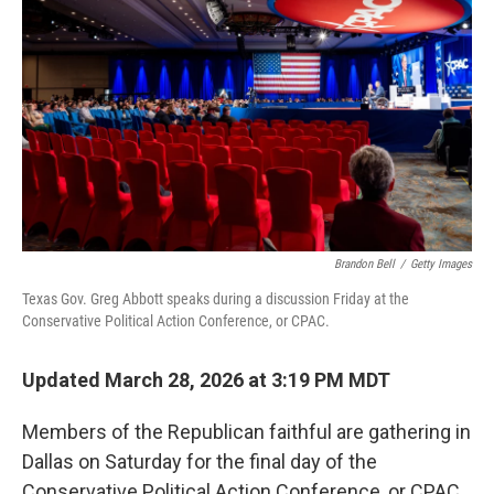
Brandon Bell
/
Getty Images
Texas Gov. Greg Abbott speaks during a discussion Friday at the
Conservative Political Action Conference, or CPAC.
Updated March 28, 2026 at 3:19 PM MDT
Members of the Republican faithful are gathering in
Dallas on Saturday for the final day of the
Conservative Political Action Conference, or CPAC,