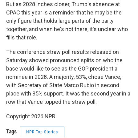
But as 2028 inches closer, Trump's absence at
CPAC this year is a reminder that he may be the
only figure that holds large parts of the party
together, and when he's not there, it's unclear who
fills that role.
The conference straw poll results released on
Saturday showed pronounced splits on who the
base would like to see as the GOP presidential
nominee in 2028. A majority, 53%, chose Vance,
with Secretary of State Marco Rubio in second
place with 35% support. It was the second year in a
row that Vance topped the straw poll.
Copyright 2026 NPR
Tags
NPR Top Stories