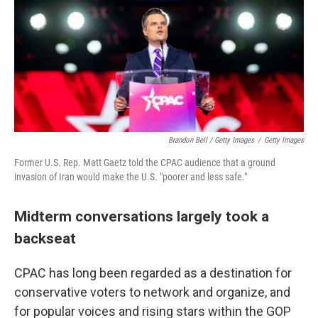
Brandon Bell / Getty Images
/
Getty Images
Former U.S. Rep. Matt Gaetz told the CPAC audience that a ground
invasion of Iran would make the U.S. "poorer and less safe."
Midterm conversations largely took a
backseat
CPAC has long been regarded as a destination for
conservative voters to network and organize, and
for popular voices and rising stars within the GOP