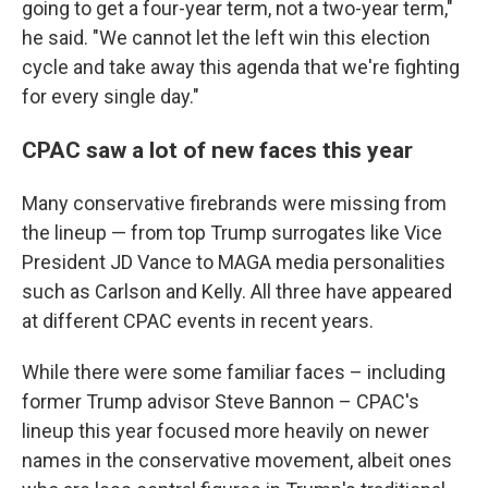
going to get a four-year term, not a two-year term,"
he said. "We cannot let the left win this election
cycle and take away this agenda that we're fighting
for every single day."
CPAC saw a lot of new faces this year
Many conservative firebrands were missing from
the lineup — from top Trump surrogates like Vice
President JD Vance to MAGA media personalities
such as Carlson and Kelly. All three have appeared
at different CPAC events in recent years.
While there were some familiar faces – including
former Trump advisor Steve Bannon – CPAC's
lineup this year focused more heavily on newer
names in the conservative movement, albeit ones