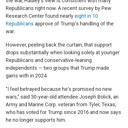
the war, Hadley's view is consistent with many
Republicans right now. A recent survey by Pew
Research Center found nearly
eight in 10
Republicans
approve of Trump's handling of the
war.
However, peeling back the curtain, that support
drops substantially when looking solely at younger
Republicans and conservative-leaning
independents — two groups that Trump made
gains with in 2024.
"I feel betrayed because he's promised no new
wars," said 30-year-old attendee Joseph Bolick, an
Army and Marine Corp. veteran from Tyler, Texas,
who has voted for Trump since 2016 and now says
he no longer supports him.