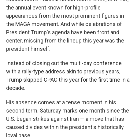
the annual event known for high-profile
appearances from the most prominent figures in
the MAGA movement. And while celebrations of
President Trump's agenda have been front and
center, missing from the lineup this year was the
president himself.
Instead of closing out the multi-day conference
with a rally-type address akin to previous years,
Trump skipped CPAC this year for the first time in a
decade.
His absence comes at a tense moment in his
second term. Saturday marks one month since the
U.S. began strikes against Iran — a move that has
caused divides within the president's historically
loyal base.