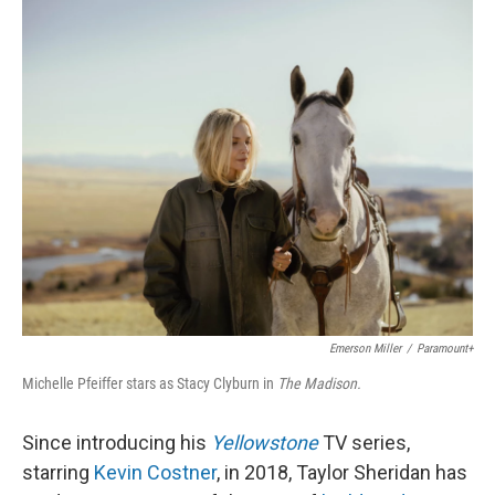
o
r
I
k
n
Emerson Miller
/
Paramount+
Michelle Pfeiffer stars as Stacy Clyburn in
The Madison.
Since introducing his
Yellowstone
TV series,
starring
Kevin Costner
, in 2018, Taylor Sheridan has