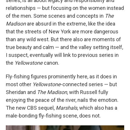
series, is all about legacy and responsibility and
relationships — but focusing on the women instead
of the men. Some scenes and concepts in
The
Madison
are absurd in the extreme, like the idea
that the streets of New York are more dangerous
than any wild west. But there also are moments of
true beauty and calm — and the valley setting itself,
I suspect, eventually will link to previous series in
the
Yellowstone
canon.
Fly-fishing figures prominently here, as it does in
most other
Yellowstone
-connected series — but
Sheridan and
The Madison
, with Russell fully
enjoying the peace of the river, nails the emotion.
The new CBS sequel,
Marshals
, which also has a
male-bonding fly-fishing scene, does not.