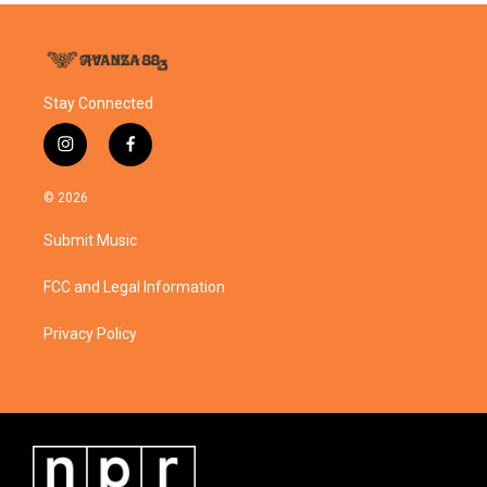
Stay Connected
i
f
n
a
s
c
© 2026
t
e
a
b
Submit Music
g
o
r
o
a
k
FCC and Legal Information
m
Privacy Policy