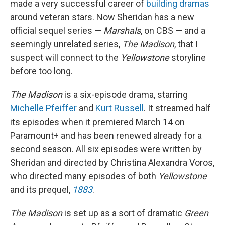
made a very successful career of
building dramas
around veteran stars. Now Sheridan has a new
official sequel series —
Marshals
, on CBS — and a
seemingly unrelated series,
The Madison
, that I
suspect will connect to the
Yellowstone
storyline
before too long.
The Madison
is a six-episode drama, starring
Michelle Pfeiffer
and
Kurt Russell
. It streamed half
its episodes when it premiered March 14 on
Paramount+ and has been renewed already for a
second season. All six episodes were written by
Sheridan and directed by Christina Alexandra Voros,
who directed many episodes of both
Yellowstone
and its prequel,
1883
.
The Madison
is set up as a sort of dramatic
Green