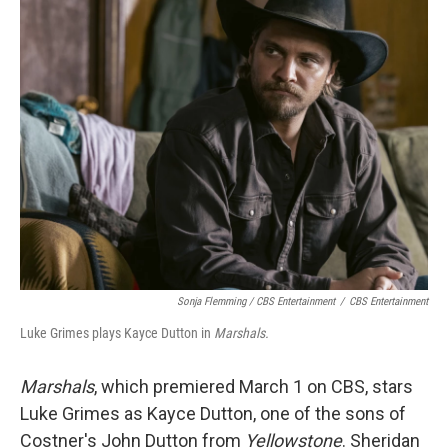
Sonja Flemming / CBS Entertainment
/
CBS Entertainment
Luke Grimes plays Kayce Dutton in
Marshals.
Marshals
, which premiered March 1 on CBS, stars
Luke Grimes as Kayce Dutton, one of the sons of
Costner's John Dutton from
Yellowstone
. Sheridan