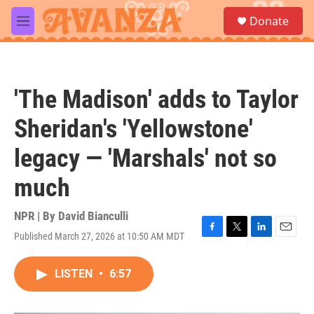
Skip to main content
S
Donate
e
M
a
e
r
n
c
u
h
'The Madison' adds to Taylor
u
e
Sheridan's 'Yellowstone'
r
y
legacy — 'Marshals' not so
much
NPR | By
David Bianculli
Published March 27, 2026 at 10:50 AM MDT
F
T
L
E
a
w
i
m
c
i
n
a
LISTEN
•
6:57
e
t
k
i
b
t
e
l
o
e
d