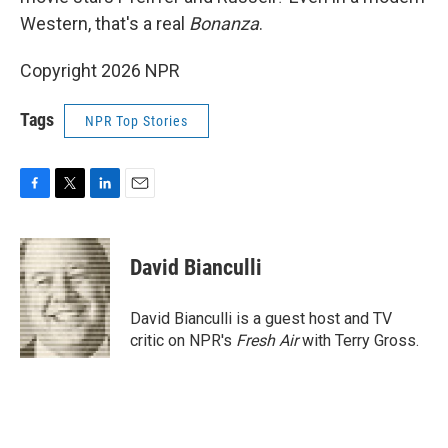
Western, that's a real
Bonanza
.
Copyright 2026 NPR
Tags
NPR Top Stories
F
T
L
E
a
w
i
m
c
i
n
a
e
t
k
i
David Bianculli
b
t
e
l
o
e
d
o
r
I
David Bianculli is a guest host and TV
k
n
critic on NPR's
Fresh Air
with Terry Gross.