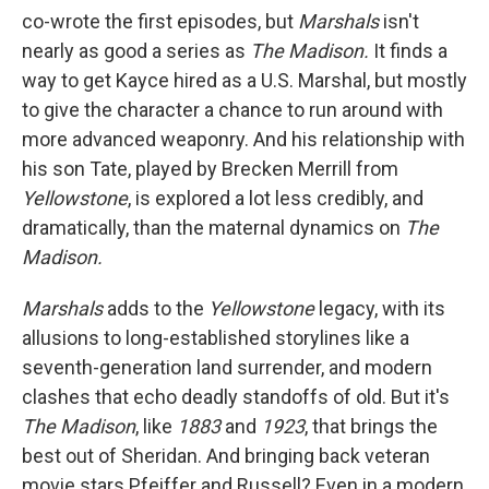
co-wrote the first episodes, but
Marshals
isn't
nearly as good a series as
The Madison.
It finds a
way to get Kayce hired as a U.S. Marshal, but mostly
to give the character a chance to run around with
more advanced weaponry. And his relationship with
his son Tate, played by Brecken Merrill from
Yellowstone
, is explored a lot less credibly, and
dramatically, than the maternal dynamics on
The
Madison.
Marshals
adds to the
Yellowstone
legacy, with its
allusions to long-established storylines like a
seventh-generation land surrender, and modern
clashes that echo deadly standoffs of old. But it's
The Madison
, like
1883
and
1923
, that brings the
best out of Sheridan. And bringing back veteran
movie stars Pfeiffer and Russell? Even in a modern