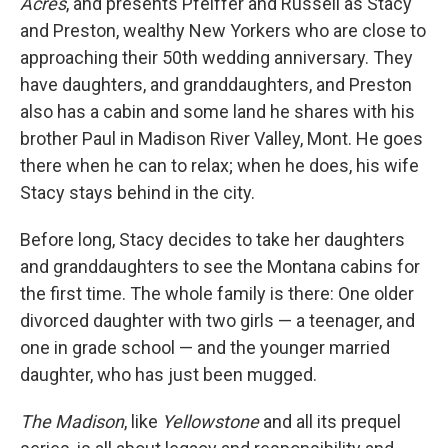
Acres
, and presents Pfeiffer and Russell as Stacy
and Preston, wealthy New Yorkers who are close to
approaching their 50th wedding anniversary. They
have daughters, and granddaughters, and Preston
also has a cabin and some land he shares with his
brother Paul in Madison River Valley, Mont. He goes
there when he can to relax; when he does, his wife
Stacy stays behind in the city.
Before long, Stacy decides to take her daughters
and granddaughters to see the Montana cabins for
the first time. The whole family is there: One older
divorced daughter with two girls — a teenager, and
one in grade school — and the younger married
daughter, who has just been mugged.
The Madison
, like
Yellowstone
and all its prequel