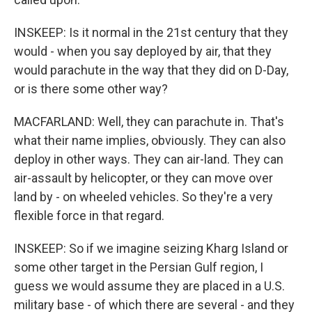
INSKEEP: Is it normal in the 21st century that they
would - when you say deployed by air, that they
would parachute in the way that they did on D-Day,
or is there some other way?
MACFARLAND: Well, they can parachute in. That's
what their name implies, obviously. They can also
deploy in other ways. They can air-land. They can
air-assault by helicopter, or they can move over
land by - on wheeled vehicles. So they're a very
flexible force in that regard.
INSKEEP: So if we imagine seizing Kharg Island or
some other target in the Persian Gulf region, I
guess we would assume they are placed in a U.S.
military base - of which there are several - and they