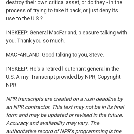
destroy their own critical asset, or do they - in the
process of trying to take it back, or just deny its
use to the U.S.?
INSKEEP: General MacFarland, pleasure talking with
you. Thank you so much.
MACFARLAND: Good talking to you, Steve.
INSKEEP: He's a retired lieutenant general in the
U.S. Army. Transcript provided by NPR, Copyright
NPR.
NPR transcripts are created on a rush deadline by
an NPR contractor. This text may not be in its final
form and may be updated or revised in the future.
Accuracy and availability may vary. The
authoritative record of NPR’s programming is the