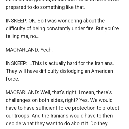
prepared to do something like that.
INSKEEP: OK. So I was wondering about the
difficulty of being constantly under fire. But you're
telling me, no...
MACFARLAND: Yeah.
INSKEEP: ...This is actually hard for the Iranians.
They will have difficulty dislodging an American
force.
MACFARLAND: Well, that's right. I mean, there's
challenges on both sides, right? Yes. We would
have to have sufficient force protection to protect
our troops. And the Iranians would have to then
decide what they want to do about it. Do they