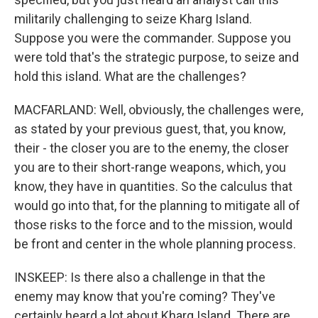
militarily challenging to seize Kharg Island.
Suppose you were the commander. Suppose you
were told that's the strategic purpose, to seize and
hold this island. What are the challenges?
MACFARLAND: Well, obviously, the challenges were,
as stated by your previous guest, that, you know,
their - the closer you are to the enemy, the closer
you are to their short-range weapons, which, you
know, they have in quantities. So the calculus that
would go into that, for the planning to mitigate all of
those risks to the force and to the mission, would
be front and center in the whole planning process.
INSKEEP: Is there also a challenge in that the
enemy may know that you're coming? They've
certainly heard a lot about Kharg Island. There are