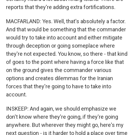
reports that they're adding extra fortifications.
MACFARLAND: Yes. Well, that's absolutely a factor.
And that would be something that the commander
would try to take into account and either mitigate
through deception or going someplace where
they're not expected. You know, so there - that kind
of goes to the point where having a force like that
on the ground gives the commander various
options and creates dilemmas for the Iranian
forces that they're going to have to take into
account.
INSKEEP: And again, we should emphasize we
don't know where they're going, if they're going
anywhere. But wherever they might go, here's my
next question - is it harder to hold a place over time