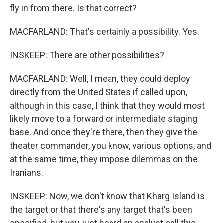
fly in from there. Is that correct?
MACFARLAND: That's certainly a possibility. Yes.
INSKEEP: There are other possibilities?
MACFARLAND: Well, I mean, they could deploy
directly from the United States if called upon,
although in this case, I think that they would most
likely move to a forward or intermediate staging
base. And once they're there, then they give the
theater commander, you know, various options, and
at the same time, they impose dilemmas on the
Iranians.
INSKEEP: Now, we don't know that Kharg Island is
the target or that there's any target that's been
specified, but you just heard an analyst call this