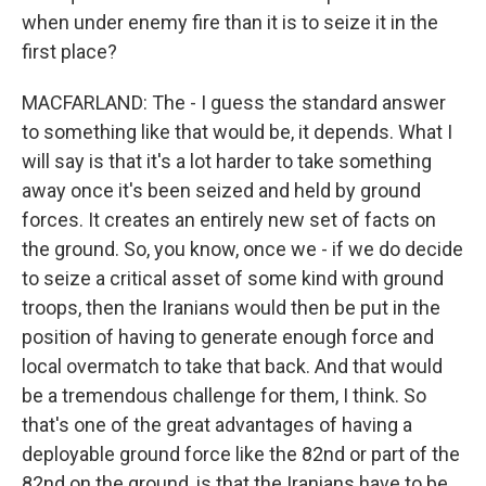
when under enemy fire than it is to seize it in the
first place?
MACFARLAND: The - I guess the standard answer
to something like that would be, it depends. What I
will say is that it's a lot harder to take something
away once it's been seized and held by ground
forces. It creates an entirely new set of facts on
the ground. So, you know, once we - if we do decide
to seize a critical asset of some kind with ground
troops, then the Iranians would then be put in the
position of having to generate enough force and
local overmatch to take that back. And that would
be a tremendous challenge for them, I think. So
that's one of the great advantages of having a
deployable ground force like the 82nd or part of the
82nd on the ground, is that the Iranians have to be