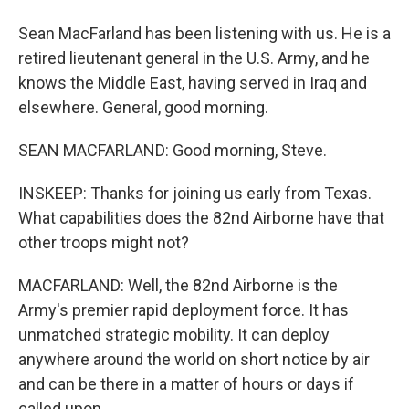
Sean MacFarland has been listening with us. He is a
retired lieutenant general in the U.S. Army, and he
knows the Middle East, having served in Iraq and
elsewhere. General, good morning.
SEAN MACFARLAND: Good morning, Steve.
INSKEEP: Thanks for joining us early from Texas.
What capabilities does the 82nd Airborne have that
other troops might not?
MACFARLAND: Well, the 82nd Airborne is the
Army's premier rapid deployment force. It has
unmatched strategic mobility. It can deploy
anywhere around the world on short notice by air
and can be there in a matter of hours or days if
called upon.