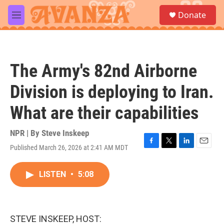
Skip to main content
S
Donate
e
M
a
e
r
n
c
u
h
The Army's 82nd Airborne
u
e
Division is deploying to Iran.
r
y
What are their capabilities
NPR | By
Steve Inskeep
Published March 26, 2026 at 2:41 AM MDT
F
T
L
E
a
w
i
m
c
i
n
a
LISTEN
•
5:08
e
t
k
i
b
t
e
l
o
e
d
o
r
I
k
n
STEVE INSKEEP, HOST: