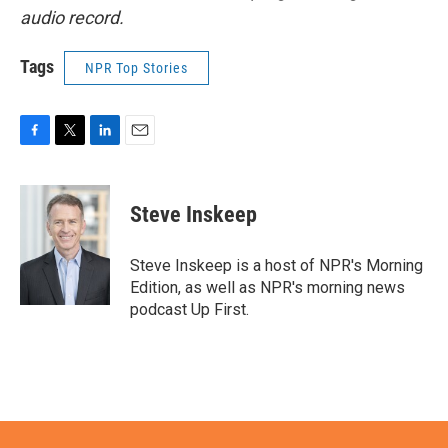
audio record.
Tags
NPR Top Stories
F
T
L
E
a
w
i
m
c
i
n
a
e
t
k
i
Steve Inskeep
b
t
e
l
o
e
d
o
r
I
Steve Inskeep is a host of NPR's Morning
k
n
Edition, as well as NPR's morning news
podcast Up First.