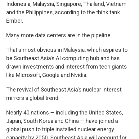
Indonesia, Malaysia, Singapore, Thailand, Vietnam
and the Philippines, according to the think tank
Ember.
Many more data centers are in the pipeline.
That's most obvious in Malaysia, which aspires to
be Southeast Asia's AI computing hub and has
drawn investments and interest from tech giants
like Microsoft, Google and Nvidia.
The revival of Southeast Asia's nuclear interest
mirrors a global trend.
Nearly 40 nations — including the United States,
Japan, South Korea and China — have joined a
global push to triple installed nuclear energy
capacity by 2050. Southeast Asia will account for