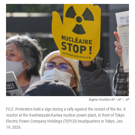
Eugene Hoshiko/AP / AP
/
AP
FILE -Protesters hold a sign during a rally against the restart of the No. 6
reactor at the Kashiwazaki-Kariwa nuclear power plant, in front of Tokyo
Electric Power Company Holdings (TEPCO) headquarters in Tokyo, Jan.
19, 2026.