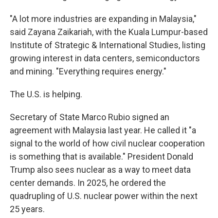
"A lot more industries are expanding in Malaysia,"
said Zayana Zaikariah, with the Kuala Lumpur-based
Institute of Strategic & International Studies, listing
growing interest in data centers, semiconductors
and mining. "Everything requires energy."
The U.S. is helping.
Secretary of State Marco Rubio signed an
agreement with Malaysia last year. He called it "a
signal to the world of how civil nuclear cooperation
is something that is available." President Donald
Trump also sees nuclear as a way to meet data
center demands. In 2025, he ordered the
quadrupling of U.S. nuclear power within the next
25 years.