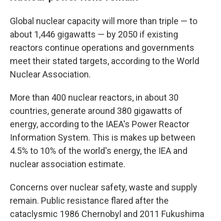
Global nuclear capacity will more than triple — to
about 1,446 gigawatts — by 2050 if existing
reactors continue operations and governments
meet their stated targets, according to the World
Nuclear Association.
More than 400 nuclear reactors, in about 30
countries, generate around 380 gigawatts of
energy, according to the IAEA's Power Reactor
Information System. This is makes up between
4.5% to 10% of the world's energy, the IEA and
nuclear association estimate.
Concerns over nuclear safety, waste and supply
remain. Public resistance flared after the
cataclysmic 1986 Chernobyl and 2011 Fukushima