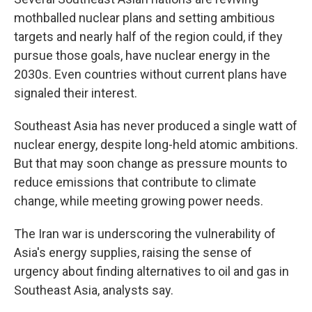
mothballed nuclear plans and setting ambitious
targets and nearly half of the region could, if they
pursue those goals, have nuclear energy in the
2030s. Even countries without current plans have
signaled their interest.
Southeast Asia has never produced a single watt of
nuclear energy, despite long-held atomic ambitions.
But that may soon change as pressure mounts to
reduce emissions that contribute to climate
change, while meeting growing power needs.
The Iran war is underscoring the vulnerability of
Asia's energy supplies, raising the sense of
urgency about finding alternatives to oil and gas in
Southeast Asia, analysts say.