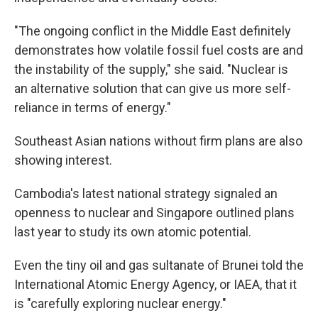
"The ongoing conflict in the Middle East definitely
demonstrates how volatile fossil fuel costs are and
the instability of the supply," she said. "Nuclear is
an alternative solution that can give us more self-
reliance in terms of energy."
Southeast Asian nations without firm plans are also
showing interest.
Cambodia's latest national strategy signaled an
openness to nuclear and Singapore outlined plans
last year to study its own atomic potential.
Even the tiny oil and gas sultanate of Brunei told the
International Atomic Energy Agency, or IAEA, that it
is "carefully exploring nuclear energy."