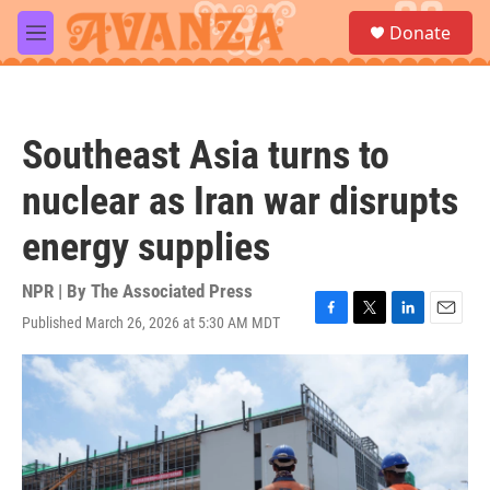
Skip to main content
S
Donate
e
M
a
e
r
n
c
u
h
Southeast Asia turns to
u
e
nuclear as Iran war disrupts
r
y
energy supplies
NPR | By
The Associated Press
Published March 26, 2026 at 5:30 AM MDT
F
T
L
E
a
w
i
m
c
i
n
a
e
t
k
i
b
t
e
l
o
e
d
o
r
I
k
n