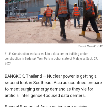
Vincent Thian/AP
/
AP
FILE -Construction workers walk to a data center building under
construction in Sedenak Tech Park in Johor state of Malaysia, Sept. 27,
2024.
BANGKOK, Thailand — Nuclear power is getting a
second look in Southeast Asia as countries prepare
to meet surging energy demand as they vie for
artificial intelligence-focused data centers.
Several Southeast Asian nations are reviving