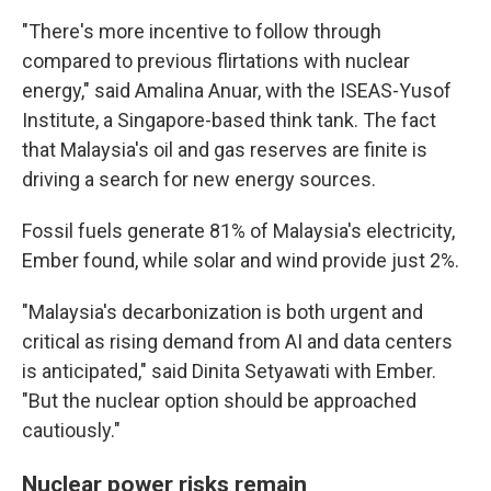
"There's more incentive to follow through
compared to previous flirtations with nuclear
energy," said Amalina Anuar, with the ISEAS-Yusof
Institute, a Singapore-based think tank. The fact
that Malaysia's oil and gas reserves are finite is
driving a search for new energy sources.
Fossil fuels generate 81% of Malaysia's electricity,
Ember found, while solar and wind provide just 2%.
"Malaysia's decarbonization is both urgent and
critical as rising demand from AI and data centers
is anticipated," said Dinita Setyawati with Ember.
"But the nuclear option should be approached
cautiously."
Nuclear power risks remain