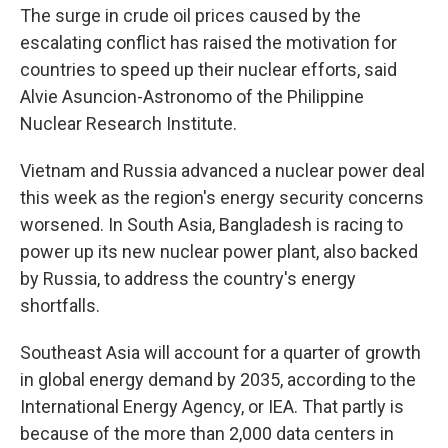
The surge in crude oil prices caused by the
escalating conflict has raised the motivation for
countries to speed up their nuclear efforts, said
Alvie Asuncion-Astronomo of the Philippine
Nuclear Research Institute.
Vietnam and Russia advanced a nuclear power deal
this week as the region's energy security concerns
worsened. In South Asia, Bangladesh is racing to
power up its new nuclear power plant, also backed
by Russia, to address the country's energy
shortfalls.
Southeast Asia will account for a quarter of growth
in global energy demand by 2035, according to the
International Energy Agency, or IEA. That partly is
because of the more than 2,000 data centers in