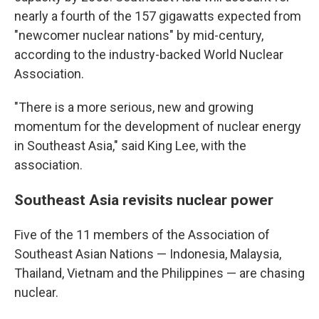
nearly a fourth of the 157 gigawatts expected from
"newcomer nuclear nations" by mid-century,
according to the industry-backed World Nuclear
Association.
"There is a more serious, new and growing
momentum for the development of nuclear energy
in Southeast Asia," said King Lee, with the
association.
Southeast Asia revisits nuclear power
Five of the 11 members of the Association of
Southeast Asian Nations — Indonesia, Malaysia,
Thailand, Vietnam and the Philippines — are chasing
nuclear.