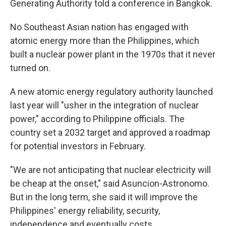
Generating Authority told a conference in Bangkok.
No Southeast Asian nation has engaged with
atomic energy more than the Philippines, which
built a nuclear power plant in the 1970s that it never
turned on.
A new atomic energy regulatory authority launched
last year will "usher in the integration of nuclear
power," according to Philippine officials. The
country set a 2032 target and approved a roadmap
for potential investors in February.
"We are not anticipating that nuclear electricity will
be cheap at the onset," said Asuncion-Astronomo.
But in the long term, she said it will improve the
Philippines' energy reliability, security,
independence and eventually costs.