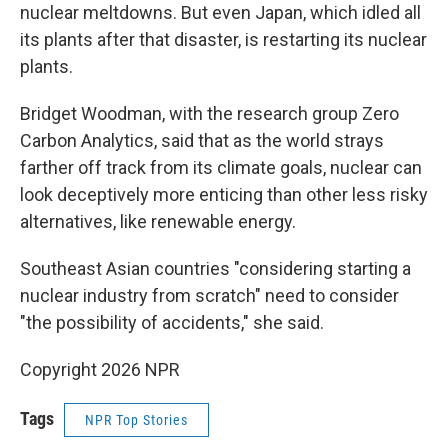
nuclear meltdowns. But even Japan, which idled all
its plants after that disaster, is restarting its nuclear
plants.
Bridget Woodman, with the research group Zero
Carbon Analytics, said that as the world strays
farther off track from its climate goals, nuclear can
look deceptively more enticing than other less risky
alternatives, like renewable energy.
Southeast Asian countries "considering starting a
nuclear industry from scratch" need to consider
"the possibility of accidents," she said.
Copyright 2026 NPR
Tags
NPR Top Stories