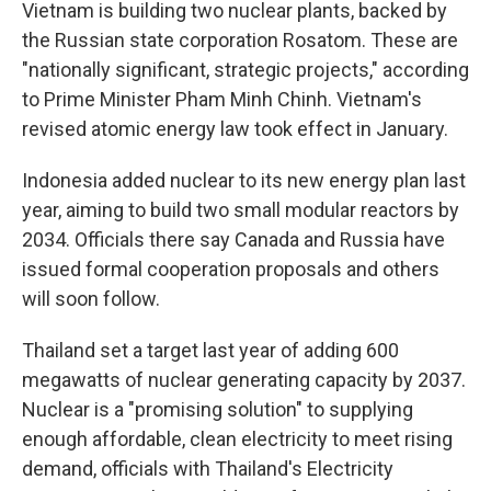
Vietnam is building two nuclear plants, backed by
the Russian state corporation Rosatom. These are
"nationally significant, strategic projects," according
to Prime Minister Pham Minh Chinh. Vietnam's
revised atomic energy law took effect in January.
Indonesia added nuclear to its new energy plan last
year, aiming to build two small modular reactors by
2034. Officials there say Canada and Russia have
issued formal cooperation proposals and others
will soon follow.
Thailand set a target last year of adding 600
megawatts of nuclear generating capacity by 2037.
Nuclear is a "promising solution" to supplying
enough affordable, clean electricity to meet rising
demand, officials with Thailand's Electricity