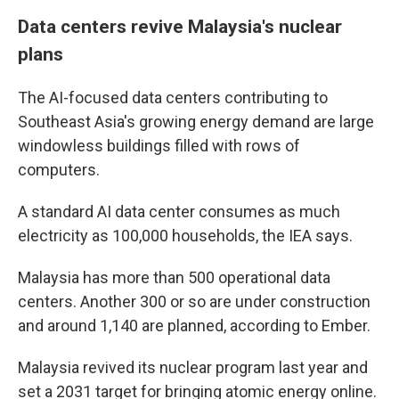
Data centers revive Malaysia's nuclear
plans
The AI-focused data centers contributing to
Southeast Asia's growing energy demand are large
windowless buildings filled with rows of
computers.
A standard AI data center consumes as much
electricity as 100,000 households, the IEA says.
Malaysia has more than 500 operational data
centers. Another 300 or so are under construction
and around 1,140 are planned, according to Ember.
Malaysia revived its nuclear program last year and
set a 2031 target for bringing atomic energy online.