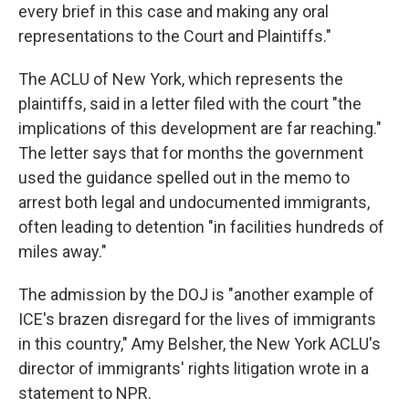
every brief in this case and making any oral
representations to the Court and Plaintiffs."
The ACLU of New York, which represents the
plaintiffs, said in a letter filed with the court "the
implications of this development are far reaching."
The letter says that for months the government
used the guidance spelled out in the memo to
arrest both legal and undocumented immigrants,
often leading to detention "in facilities hundreds of
miles away."
The admission by the DOJ is "another example of
ICE's brazen disregard for the lives of immigrants
in this country," Amy Belsher, the New York ACLU's
director of immigrants' rights litigation wrote in a
statement to NPR.