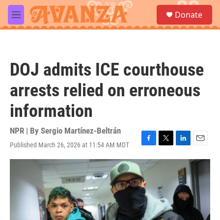
Skip to main content
S
Donate
e
M
a
e
r
n
c
u
h
DOJ admits ICE courthouse
u
e
arrests relied on erroneous
r
y
information
NPR | By
Sergio Martínez-Beltrán
Published March 26, 2026 at 11:54 AM MDT
F
T
L
E
a
w
i
m
c
i
n
a
e
t
k
i
b
t
e
l
o
e
d
o
r
I
k
n