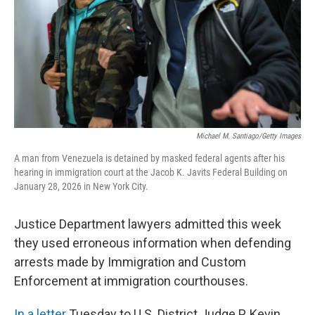
Michael M. Santiago/Getty Images
A man from Venezuela is detained by masked federal agents after his
hearing in immigration court at the Jacob K. Javits Federal Building on
January 28, 2026 in New York City.
Justice Department lawyers admitted this week
they used erroneous information when defending
arrests made by Immigration and Custom
Enforcement at immigration courthouses.
In a letter
Tuesday
to U.S. District Judge P. Kevin