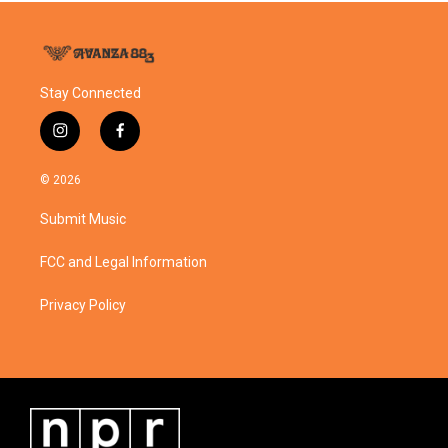
Stay Connected
i
f
n
a
s
c
© 2026
t
e
a
b
Submit Music
g
o
r
o
a
k
FCC and Legal Information
m
Privacy Policy