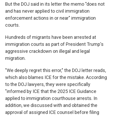
But the DOJ said in its letter the memo "does not
and has never applied to civil immigration
enforcement actions in or near" immigration
courts.
Hundreds of migrants have been arrested at
immigration courts as part of President Trump's
aggressive crackdown on illegal and legal
migration.
"We deeply regret this error," the DOJ letter reads,
which also blames ICE for the mistake. According
to the DOJ lawyers, they were specifically
"informed by ICE that the 2025 ICE Guidance
applied to immigration courthouse arrests. In
addition, we discussed with and obtained the
approval of assigned ICE counsel before filing