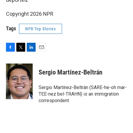
Copyright 2026 NPR
Tags
NPR Top Stories
F
T
L
E
a
w
i
m
c
i
n
a
e
t
k
i
Sergio Martínez-Beltrán
b
t
e
l
o
e
d
o
r
I
Sergio Martínez-Beltrán (SARE-he-oh mar-
k
n
TEE-nez bel-TRAHN) is an immigration
correspondent.