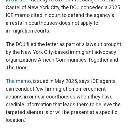
Castel of New York City, the DOJ conceded a 2025
ICE memo cited in court to defend the agency's
arrests in courthouses does not apply to
immigration courts.
The DOJ filed the letter as part of a lawsuit brought
by the New York City-based immigrant advocacy
organizations African Communities Together and
The Door.
The memo
, issued in May 2025, says ICE agents
can conduct "civil immigration enforcement
actions in or near courthouses when they have
credible information that leads them to believe the
targeted alien(s) is or will be present at a specific
location."