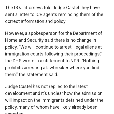
The DOJ attorneys told Judge Castel they have
sent a letter to ICE agents reminding them of the
correct information and policy.
However, a spokesperson for the Department of
Homeland Security said there is no change in
policy. "We will continue to arrest illegal aliens at
immigration courts following their proceedings,"
the DHS wrote in a statement to NPR. "Nothing
prohibits arresting a lawbreaker where you find
them," the statement said.
Judge Castel has not replied to the latest
development and it's unclear how the admission
will impact on the immigrants detained under the
policy, many of whom have likely already been
deported.