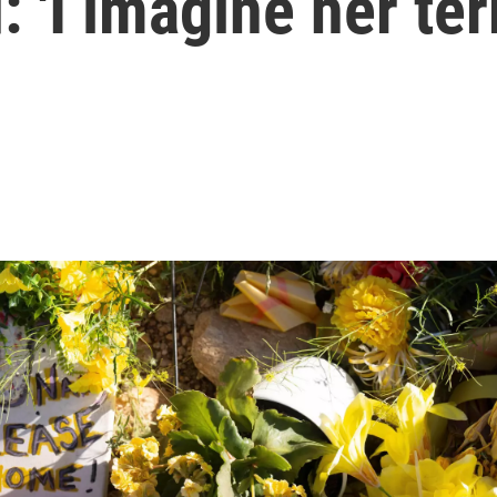
 'I imagine her ter