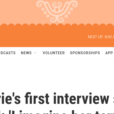
NEXT UP:
8:00
ODCASTS
NEWS
VOLUNTEER
SPONSORSHIPS
APP
e's first interview