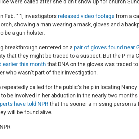
olice were called after she didn't show up for church Sun
on Feb. 11, investigators
released video footage
from a c
 porch, showing a man wearing a mask, gloves and a backp
o be a gun holster.
g breakthrough centered on a
pair of gloves found near 
ity that they might be traced to a suspect. But the Pima 
d earlier this month
that DNA on the gloves was traced to 
r who wasn't part of their investigation.
 repeatedly called for the public's help in locating Nancy 
o be involved in her abduction in the nearly two months
perts have told NPR
that the sooner a missing person is
they will be found alive.
 NPR