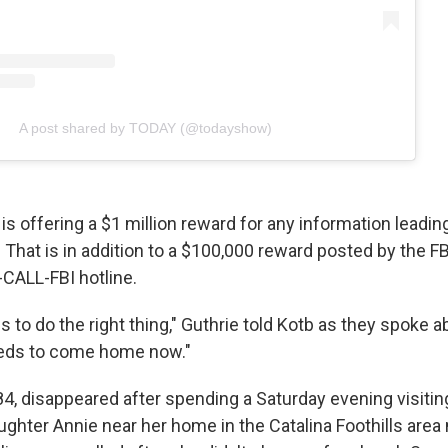
A post shared by TODAY (@todayshow)
 is offering a $1 million reward for any information leading
 That is in addition to a $100,000 reward posted by the F
0-CALL-FBI hotline.
to do the right thing," Guthrie told Kotb as they spoke a
eeds to come home now."
84, disappeared after spending a Saturday evening visitin
ughter Annie near her home in the Catalina Foothills area 