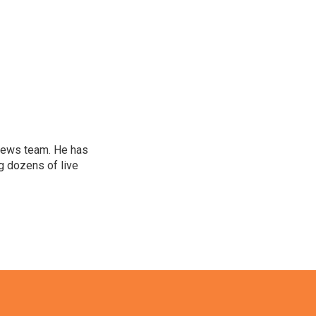
l news team. He has
g dozens of live