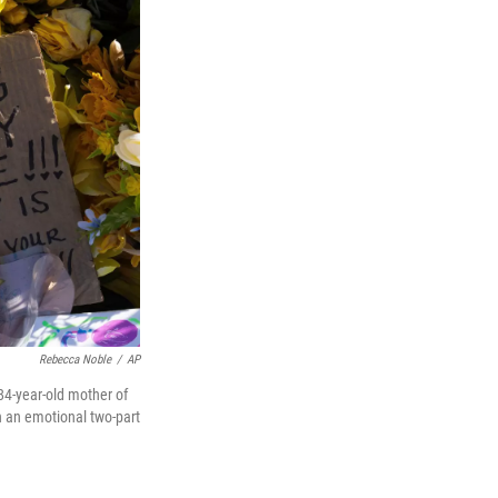
Rebecca Noble
/
AP
 84-year-old mother of
n an emotional two-part