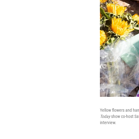
Yellow flowers and hand
Today
show co-host Sav
interview.