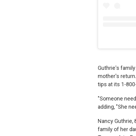
Guthrie's family
mother's return.
tips at its 1-80
"Someone needs 
adding, "She n
Nancy Guthrie, 
family of her da