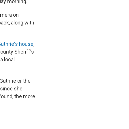
day morning.
amera on
ack, along with
Guthrie's house
,
County Sheriff's
a local
Guthrie or the
 since she
 found, the more