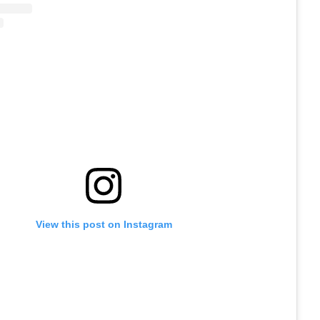
View this post on Instagram