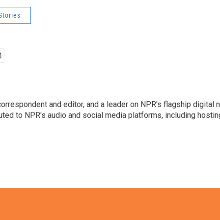
Stories
 correspondent and editor, and a leader on NPR's flagship digita
uted to NPR's audio and social media platforms, including hostin