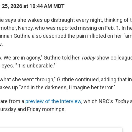
 25, 2026 at 10:44 AM MDT
e says she wakes up distraught every night, thinking of 
mother, Nancy, who was reported missing on Feb. 1. In her
nnah Guthrie also described the pain inflicted on her fam
e.
. We are in agony," Guthrie told her
Today
show colleague
 eyes. "It is unbearable."
 what she went through," Guthrie continued, adding that i
akes up "and in the darkness, I imagine her terror."
are from a
preview of the interview
, which NBC's
Today
s
hursday and Friday mornings.