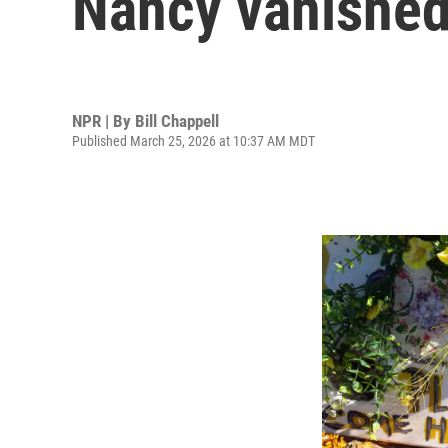
Nancy vanished:
NPR | By
Bill Chappell
Published March 25, 2026 at 10:37 AM MDT