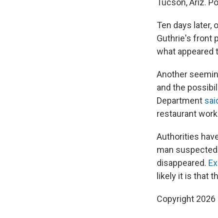
Tucson, Ariz. P
Ten days later, 
Guthrie's front
what appeared t
Another seemin
and the possibil
Department
sai
restaurant worke
Authorities have
man suspected t
disappeared.
Ex
likely it is that 
Copyright 2026