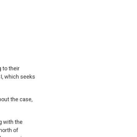
 to their
BI, which seeks
bout the case,
g with the
north of