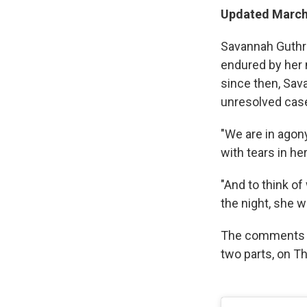
Updated March
Savannah Guthri
endured by her 
since then, Sava
unresolved cas
"We are in agony
with tears in her
"And to think of
the night, she w
The comments 
two parts, on T