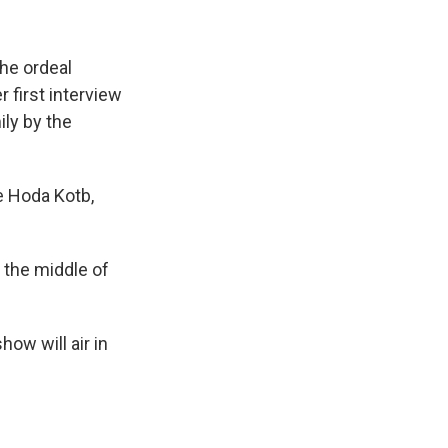
the ordeal
 first interview
ily by the
 Hoda Kotb,
n the middle of
how will air in