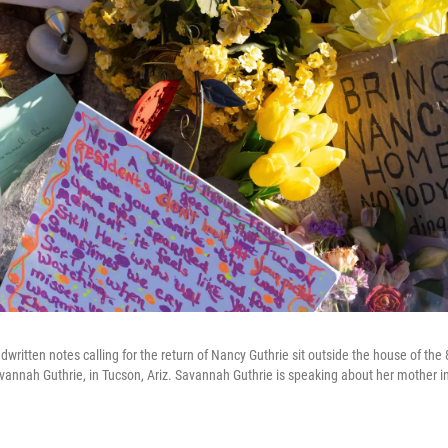
written notes calling for the return of Nancy Guthrie sit outside the house of the
annah Guthrie, in Tucson, Ariz. Savannah Guthrie is speaking about her mother i