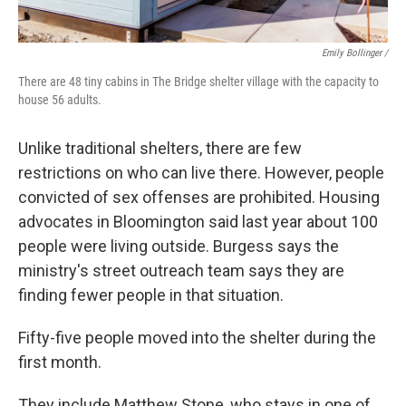
Emily Bollinger /
There are 48 tiny cabins in The Bridge shelter village with the capacity to
house 56 adults.
Unlike traditional shelters, there are few
restrictions on who can live there. However, people
convicted of sex offenses are prohibited. Housing
advocates in Bloomington said last year about 100
people were living outside. Burgess says the
ministry's street outreach team says they are
finding fewer people in that situation.
Fifty-five people moved into the shelter during the
first month.
They include Matthew Stone, who stays in one of