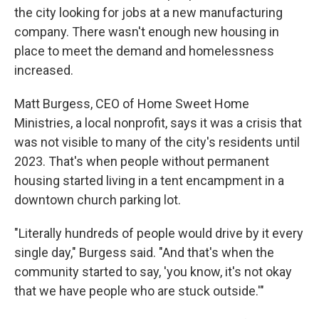
the city looking for jobs at a new manufacturing
company. There wasn't enough new housing in
place to meet the demand and homelessness
increased.
Matt Burgess, CEO of Home Sweet Home
Ministries, a local nonprofit, says it was a crisis that
was not visible to many of the city's residents until
2023. That's when people without permanent
housing started living in a tent encampment in a
downtown church parking lot.
"Literally hundreds of people would drive by it every
single day," Burgess said. "And that's when the
community started to say, 'you know, it's not okay
that we have people who are stuck outside.'"