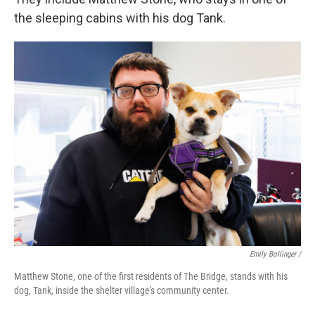
the sleeping cabins with his dog Tank.
Emily Bollinger /
Matthew Stone, one of the first residents of The Bridge, stands with his
dog, Tank, inside the shelter village's community center.