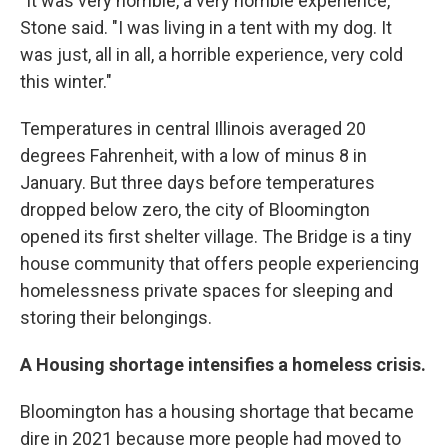
"It was very horrible, a very horrible experience,"
Stone said. "I was living in a tent with my dog. It
was just, all in all, a horrible experience, very cold
this winter."
Temperatures in central Illinois averaged 20
degrees Fahrenheit, with a low of minus 8 in
January. But three days before temperatures
dropped below zero, the city of Bloomington
opened its first shelter village. The Bridge is a tiny
house community that offers people experiencing
homelessness private spaces for sleeping and
storing their belongings.
A Housing shortage intensifies a homeless crisis.
Bloomington has a housing shortage that became
dire in 2021 because more people had moved to