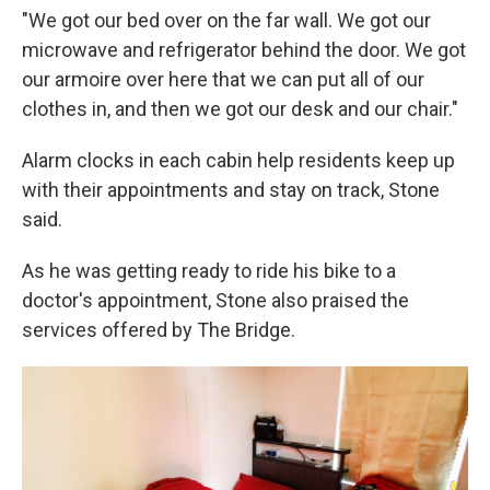
"We got our bed over on the far wall. We got our
microwave and refrigerator behind the door. We got
our armoire over here that we can put all of our
clothes in, and then we got our desk and our chair."
Alarm clocks in each cabin help residents keep up
with their appointments and stay on track, Stone
said.
As he was getting ready to ride his bike to a
doctor's appointment, Stone also praised the
services offered by The Bridge.