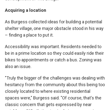
Acquiring a location
As Burgess collected ideas for building a potential
shelter village, one major obstacle stood in his way
– finding a place to put it.
Accessibility was important. Residents needed to
be in a prime location so they could easily ride their
bikes to appointments or catch a bus. Zoning was
also an issue.
"Truly the bigger of the challenges was dealing with
hesitancy from the community about this being too
closely located to where existing residential
spaces were," Burgess said. "Of course, that's the
classic concern that gets expressed by near