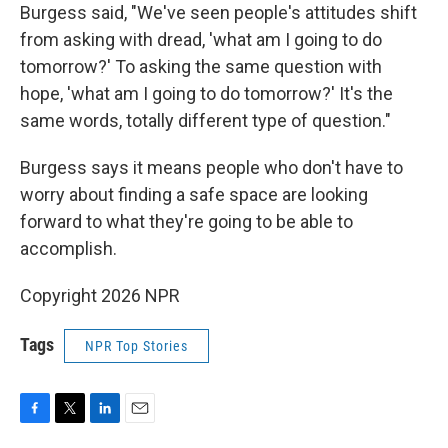
Burgess said, "We've seen people's attitudes shift
from asking with dread, 'what am I going to do
tomorrow?' To asking the same question with
hope, 'what am I going to do tomorrow?' It's the
same words, totally different type of question."
Burgess says it means people who don't have to
worry about finding a safe space are looking
forward to what they're going to be able to
accomplish.
Copyright 2026 NPR
Tags
NPR Top Stories
F
T
L
E