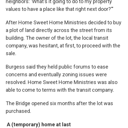
neighbors: 'What's it going to do to my property
values to have a place like that right next door?'"
After Home Sweet Home Ministries decided to buy
a plot of land directly across the street from its
building. The owner of the lot, the local transit
company, was hesitant, at first, to proceed with the
sale.
Burgess said they held public forums to ease
concerns and eventually zoning issues were
resolved. Home Sweet Home Ministries was also
able to come to terms with the transit company.
The Bridge opened six months after the lot was
purchased.
A (temporary) home at last