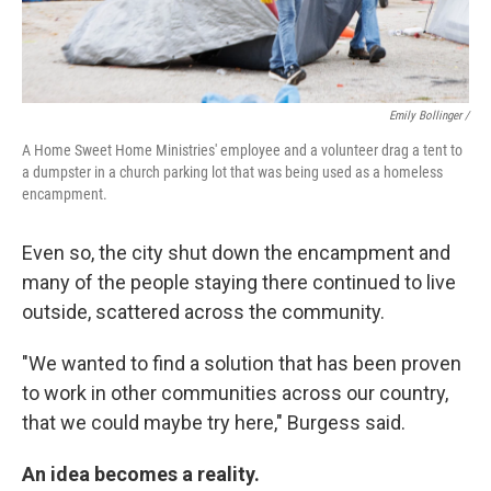
Emily Bollinger /
A Home Sweet Home Ministries' employee and a volunteer drag a tent to
a dumpster in a church parking lot that was being used as a homeless
encampment.
Even so, the city shut down the encampment and
many of the people staying there continued to live
outside, scattered across the community.
"We wanted to find a solution that has been proven
to work in other communities across our country,
that we could maybe try here," Burgess said.
An idea becomes a reality.