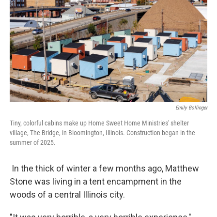
Emily Bollinger
Tiny, colorful cabins make up Home Sweet Home Ministries' shelter
village, The Bridge, in Bloomington, Illinois. Construction began in the
summer of 2025.
In the thick of winter a few months ago, Matthew
Stone was living in a tent encampment in the
woods of a central Illinois city.