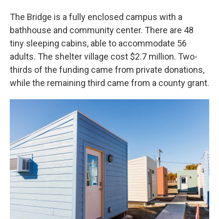
The Bridge is a fully enclosed campus with a
bathhouse and community center. There are 48
tiny sleeping cabins, able to accommodate 56
adults. The shelter village cost $2.7 million. Two-
thirds of the funding came from private donations,
while the remaining third came from a county grant.