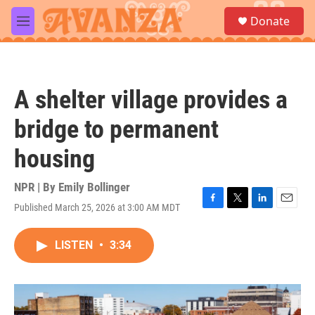
Skip to main content
S
Donate
e
M
a
e
r
n
c
u
h
A shelter village provides a
u
e
bridge to permanent
r
y
housing
NPR | By
Emily Bollinger
Published March 25, 2026 at 3:00 AM MDT
F
T
L
E
a
w
i
m
c
i
n
a
LISTEN
•
3:34
e
t
k
i
b
t
e
l
o
e
d
o
r
I
k
n