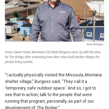
Emily Bollinger /
Home Sweet Home Ministries CEO
Matt Burgess came up with the idea
for The Bridge after examining how other cities built shelter villages for
people living outside.
"I actually physically visited the Missoula, Montana
shelter village," Burgess said. "They call it a
'temporary, safe outdoor space.' And so, I got to
see that in action, talk to the people that were
running that program, personally, as part of our
development of The Bridge."