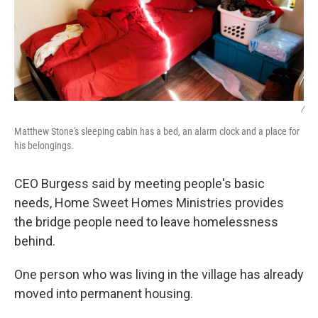
/
Matthew Stone's sleeping cabin has a bed, an alarm clock and a place for
his belongings.
CEO Burgess said by meeting people's basic
needs, Home Sweet Homes Ministries provides
the bridge people need to leave homelessness
behind.
One person who was living in the village has already
moved into permanent housing.