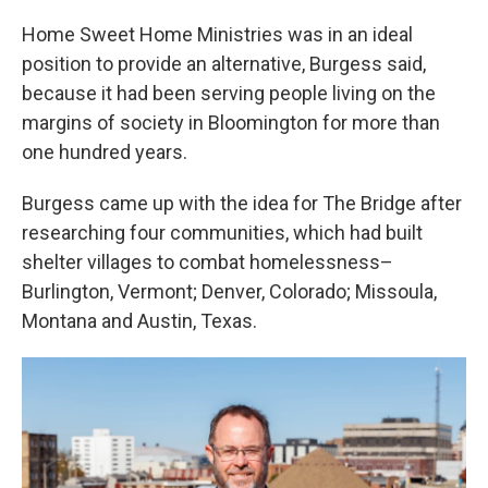
Home Sweet Home Ministries was in an ideal
position to provide an alternative, Burgess said,
because it had been serving people living on the
margins of society in Bloomington for more than
one hundred years.
Burgess came up with the idea for The Bridge after
researching four communities, which had built
shelter villages to combat homelessness–
Burlington, Vermont; Denver, Colorado; Missoula,
Montana and Austin, Texas.