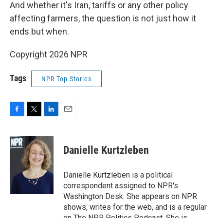
And whether it's Iran, tariffs or any other policy
affecting farmers, the question is not just how it
ends but when.
Copyright 2026 NPR
Tags
NPR Top Stories
F
T
L
E
a
w
i
m
c
i
n
a
e
t
k
i
Danielle Kurtzleben
b
t
e
l
o
e
d
o
r
I
Danielle Kurtzleben is a political
k
n
correspondent assigned to NPR's
Washington Desk. She appears on NPR
shows, writes for the web, and is a regular
on The NPR Politics Podcast. She is