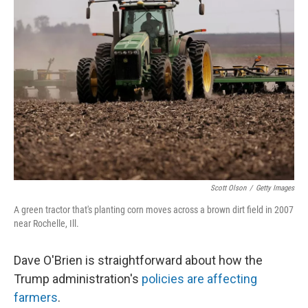
Scott Olson
/
Getty Images
A green tractor that's planting corn moves across a brown dirt field in 2007
near Rochelle, Ill.
Dave O'Brien is straightforward about how the
Trump administration's
policies are affecting
farmers
.