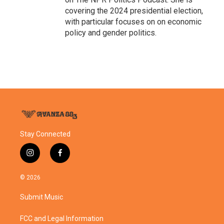
covering the 2024 presidential election,
with particular focuses on on economic
policy and gender politics.
Stay Connected
i
f
n
a
s
c
© 2026
t
e
a
b
Submit Music
g
o
r
o
a
k
FCC and Legal Information