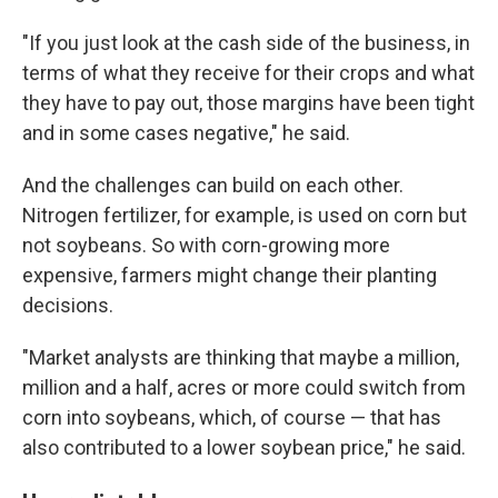
"If you just look at the cash side of the business, in
terms of what they receive for their crops and what
they have to pay out, those margins have been tight
and in some cases negative," he said.
And the challenges can build on each other.
Nitrogen fertilizer, for example, is used on corn but
not soybeans. So with corn-growing more
expensive, farmers might change their planting
decisions.
"Market analysts are thinking that maybe a million,
million and a half, acres or more could switch from
corn into soybeans, which, of course — that has
also contributed to a lower soybean price," he said.