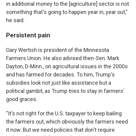
in additional money to the [agriculture] sector is not
something that's going to happen year in, year out,"
he said.
Persistent pain
Gary Wertish is president of the Minnesota
Farmers Union. He also advised then-Sen. Mark
Dayton, D-Minn., on agricultural issues in the 2000s
and has farmed for decades. To him, Trump's
subsidies look not just like assistance but a
political gambit, as Trump tries to stay in farmers'
good graces.
"It's not right for the U.S. taxpayer to keep bailing
the farmers out, which obviously the farmers need
it now. But we need policies that don't require