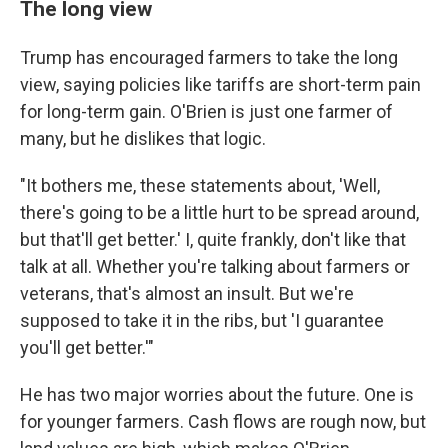
The long view
Trump has encouraged farmers to take the long
view, saying policies like tariffs are short-term pain
for long-term gain. O'Brien is just one farmer of
many, but he dislikes that logic.
"It bothers me, these statements about, 'Well,
there's going to be a little hurt to be spread around,
but that'll get better.' I, quite frankly, don't like that
talk at all. Whether you're talking about farmers or
veterans, that's almost an insult. But we're
supposed to take it in the ribs, but 'I guarantee
you'll get better.'"
He has two major worries about the future. One is
for younger farmers. Cash flows are rough now, but