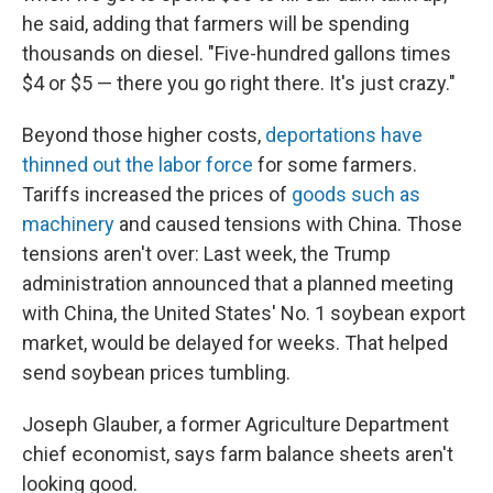
he said, adding that farmers will be spending
thousands on diesel. "Five-hundred gallons times
$4 or $5 — there you go right there. It's just crazy."
Beyond those higher costs,
deportations have
thinned out the labor force
for some farmers.
Tariffs increased the prices of
goods such as
machinery
and caused tensions with China. Those
tensions aren't over: Last week, the Trump
administration announced that a planned meeting
with China, the United States' No. 1 soybean export
market, would be delayed for weeks. That helped
send soybean prices tumbling.
Joseph Glauber, a former Agriculture Department
chief economist, says farm balance sheets aren't
looking good.