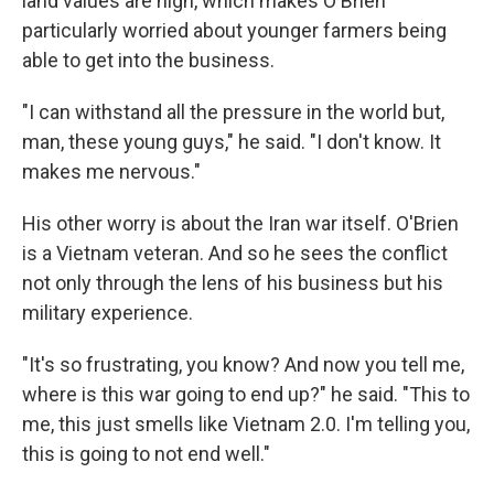
land values are high, which makes O'Brien
particularly worried about younger farmers being
able to get into the business.
"I can withstand all the pressure in the world but,
man, these young guys," he said. "I don't know. It
makes me nervous."
His other worry is about the Iran war itself. O'Brien
is a Vietnam veteran. And so he sees the conflict
not only through the lens of his business but his
military experience.
"It's so frustrating, you know? And now you tell me,
where is this war going to end up?" he said. "This to
me, this just smells like Vietnam 2.0. I'm telling you,
this is going to not end well."