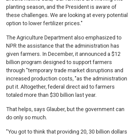
planting season, and the President is aware of
these challenges. We are looking at every potential
option to lower fertilizer prices."
The Agriculture Department also emphasized to
NPR the assistance that the administration has
given farmers. In December, it announced a $12
billion program designed to support farmers
through "temporary trade market disruptions and
increased production costs, "as the administration
put it. Altogether, federal direct aid to farmers
totaled more than $30 billion last year.
That helps, says Glauber, but the government can
do only so much.
"You got to think that providing 20, 30 billion dollars