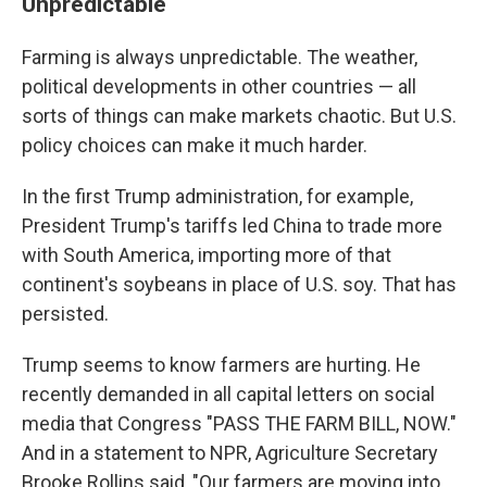
Unpredictable
Farming is always unpredictable. The weather,
political developments in other countries — all
sorts of things can make markets chaotic. But U.S.
policy choices can make it much harder.
In the first Trump administration, for example,
President Trump's tariffs led China to trade more
with South America, importing more of that
continent's soybeans in place of U.S. soy. That has
persisted.
Trump seems to know farmers are hurting. He
recently demanded in all capital letters on social
media that Congress "PASS THE FARM BILL, NOW."
And in a statement to NPR, Agriculture Secretary
Brooke Rollins said, "Our farmers are moving into