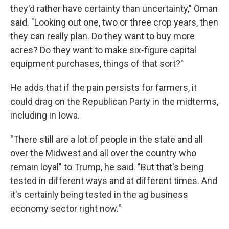
they'd rather have certainty than uncertainty," Oman
said. "Looking out one, two or three crop years, then
they can really plan. Do they want to buy more
acres? Do they want to make six-figure capital
equipment purchases, things of that sort?"
He adds that if the pain persists for farmers, it
could drag on the Republican Party in the midterms,
including in Iowa.
"There still are a lot of people in the state and all
over the Midwest and all over the country who
remain loyal" to Trump, he said. "But that's being
tested in different ways and at different times. And
it's certainly being tested in the ag business
economy sector right now."