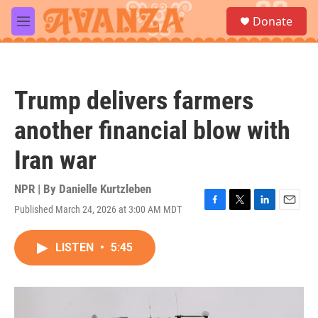
Skip to main content
S
Donate
e
M
a
e
r
n
c
u
h
Trump delivers farmers
u
e
another financial blow with
r
y
Iran war
NPR | By
Danielle Kurtzleben
Published March 24, 2026 at 3:00 AM MDT
F
T
L
E
a
w
i
m
c
i
n
a
LISTEN
•
5:45
e
t
k
i
b
t
e
l
o
e
d
o
r
I
k
n