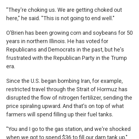
"They're choking us. We are getting choked out
here," he said. "This is not going to end well."
O'Brien has been growing corn and soybeans for 50
years in northern Illinois. He has voted for
Republicans and Democrats in the past, but he's
frustrated with the Republican Party in the Trump
era.
Since the U.S. began bombing Iran, for example,
restricted travel through the Strait of Hormuz has
disrupted the flow of nitrogen fertilizer, sending the
price spiraling upward. And that's on top of what
farmers will spend filling up their fuel tanks.
"You and I go to the gas station, and we're shocked
when we got to spend $36 to fill our darn tank up,"