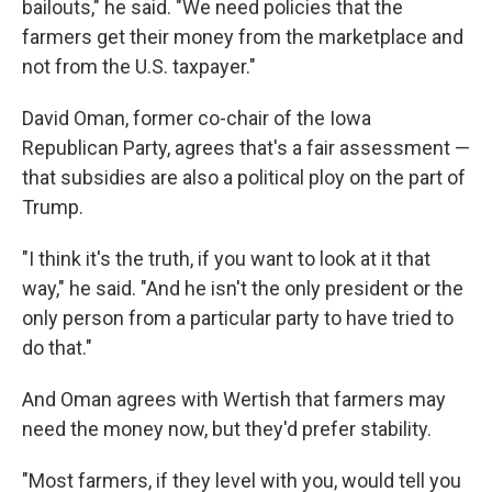
bailouts," he said. "We need policies that the
farmers get their money from the marketplace and
not from the U.S. taxpayer."
David Oman, former co-chair of the Iowa
Republican Party, agrees that's a fair assessment —
that subsidies are also a political ploy on the part of
Trump.
"I think it's the truth, if you want to look at it that
way," he said. "And he isn't the only president or the
only person from a particular party to have tried to
do that."
And Oman agrees with Wertish that farmers may
need the money now, but they'd prefer stability.
"Most farmers, if they level with you, would tell you