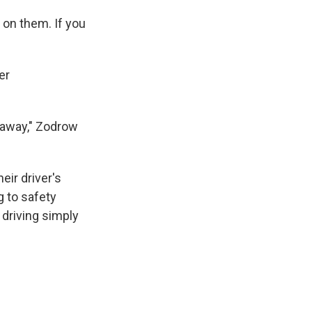
 on them. If you
er
 away," Zodrow
eir driver's
g to safety
 driving simply