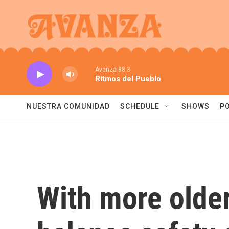
Skip to main content
Avanza 88.3
Ritmos del Pueblo
NUESTRA COMUNIDAD
SCHEDULE
SHOWS
P
With more older 