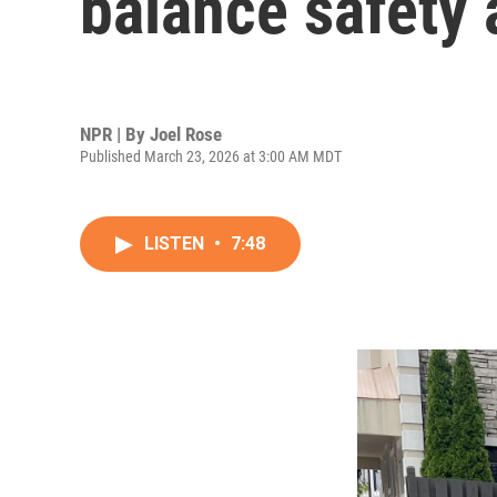
balance safety 
NPR | By
Joel Rose
Published March 23, 2026 at 3:00 AM MDT
LISTEN
•
7:48