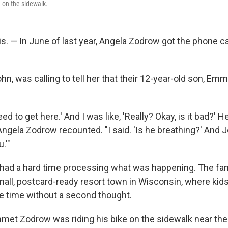
e on the sidewalk.
. — In June of last year, Angela Zodrow got the phone ca
n, was calling to tell her that their 12-year-old son, Emm
ed to get here.' And I was like, 'Really? Okay, is it bad?' He
" Angela Zodrow recounted. "I said. 'Is he breathing?' And Jo
.'"
w had a hard time processing what was happening. The fami
mall, postcard-ready resort town in Wisconsin, where kids
the time without a second thought.
met Zodrow was riding his bike on the sidewalk near the p