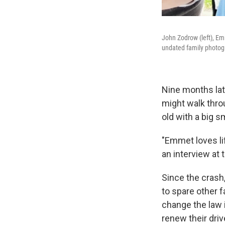
John Zodrow (left), Em
undated family photog
Nine months late
might walk throu
old with a big s
"Emmet loves lif
an interview at 
Since the crash
to spare other f
change the law 
renew their driv