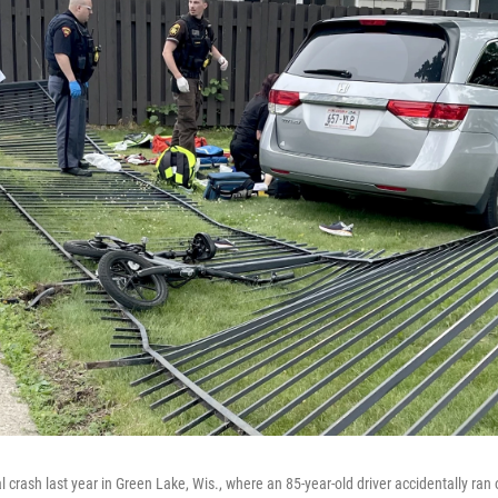
l crash last year in Green Lake, Wis., where an 85-year-old driver accidentally ran 