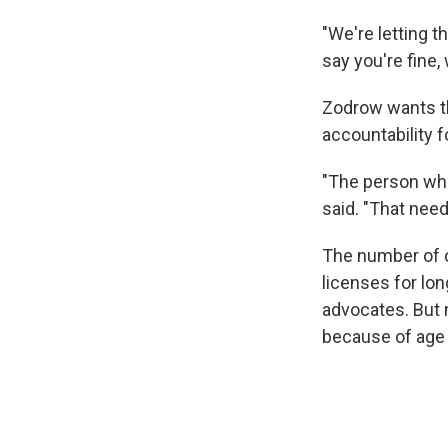
"We're letting t
say you're fine,
Zodrow wants th
accountability f
"The person who
said. "That nee
The number of o
licenses for lo
advocates. But 
because of age 