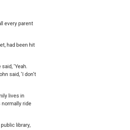
ll every parent
et, had been hit
 said, 'Yeah.
hn said, 'I don't
ly lives in
 normally ride
ublic library,