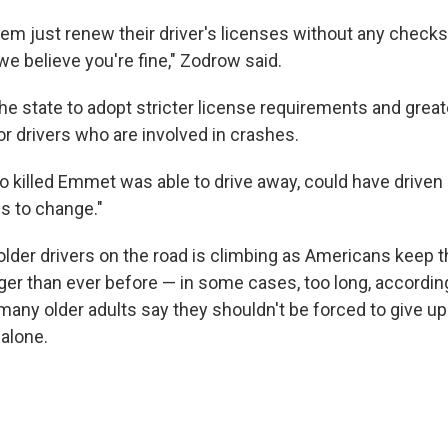
hem just renew their driver's licenses without any checks
 we believe you're fine," Zodrow said.
e state to adopt stricter license requirements and great
or drivers who are involved in crashes.
 killed Emmet was able to drive away, could have driven
ds to change."
lder drivers on the road is climbing as Americans keep th
nger than ever before — in some cases, too long, accordin
many older adults say they shouldn't be forced to give up
alone.