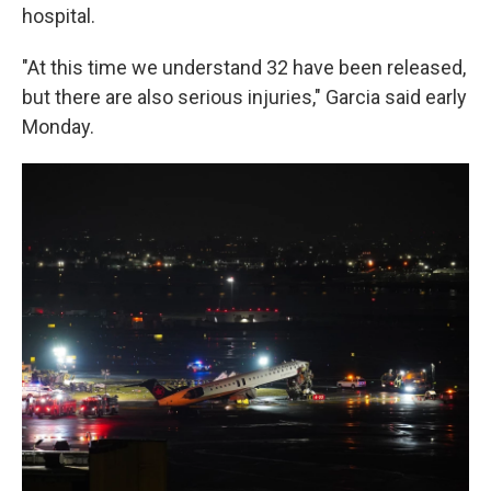
hospital.
"At this time we understand 32 have been released,
but there are also serious injuries," Garcia said early
Monday.