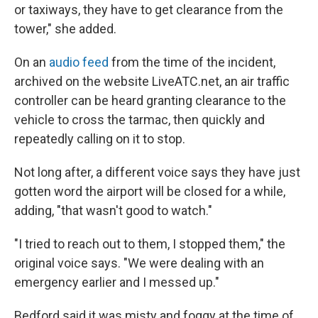
or taxiways, they have to get clearance from the
tower," she added.
On an
audio feed
from the time of the incident,
archived on the website LiveATC.net, an air traffic
controller can be heard granting clearance to the
vehicle to cross the tarmac, then quickly and
repeatedly calling on it to stop.
Not long after, a different voice says they have just
gotten word the airport will be closed for a while,
adding, "that wasn't good to watch."
"I tried to reach out to them, I stopped them," the
original voice says. "We were dealing with an
emergency earlier and I messed up."
Bedford said it was misty and foggy at the time of