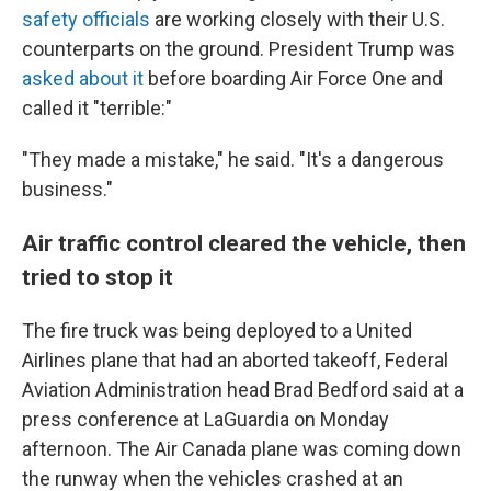
safety officials
are working closely with their U.S.
counterparts on the ground. President Trump was
asked about it
before boarding Air Force One and
called it "terrible:"
"They made a mistake," he said. "It's a dangerous
business."
Air traffic control cleared the vehicle, then
tried to stop it
The fire truck was being deployed to a United
Airlines plane that had an aborted takeoff, Federal
Aviation Administration head Brad Bedford said at a
press conference at LaGuardia on Monday
afternoon. The Air Canada plane was coming down
the runway when the vehicles crashed at an