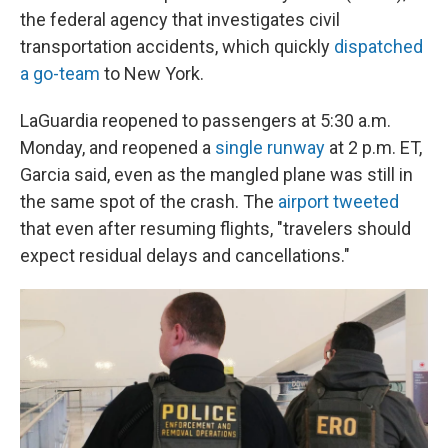
the federal agency that investigates civil
transportation accidents, which quickly
dispatched
a go-team
to New York.
LaGuardia reopened to passengers at 5:30 a.m.
Monday, and reopened a
single runway
at 2 p.m. ET,
Garcia said, even as the mangled plane was still in
the same spot of the crash. The
airport tweeted
that even after resuming flights, "travelers should
expect residual delays and cancellations."