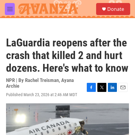
Skip to main content
S
Donate
e
M
a
e
r
n
c
u
h
LaGuardia reopens after the
u
e
crash that killed 2 and hurt
r
y
dozens. Here's what to know
NPR | By
Rachel Treisman
,
Ayana
Archie
F
T
L
E
Published March 23, 2026 at 2:46 AM MDT
a
w
i
m
c
i
n
a
e
t
k
i
b
t
e
l
o
e
d
o
r
I
k
n