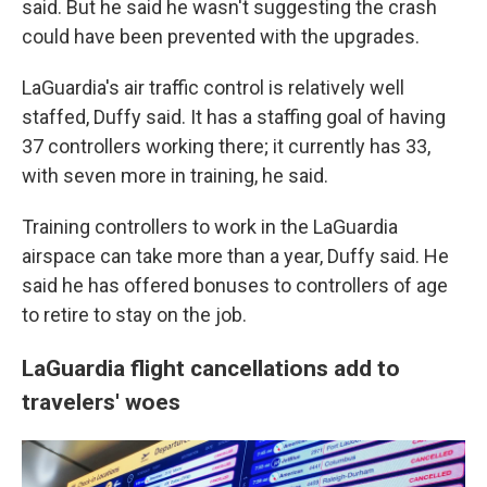
said. But he said he wasn't suggesting the crash
could have been prevented with the upgrades.
LaGuardia's air traffic control is relatively well
staffed, Duffy said. It has a staffing goal of having
37 controllers working there; it currently has 33,
with seven more in training, he said.
Training controllers to work in the LaGuardia
airspace can take more than a year, Duffy said. He
said he has offered bonuses to controllers of age
to retire to stay on the job.
LaGuardia flight cancellations add to
travelers' woes