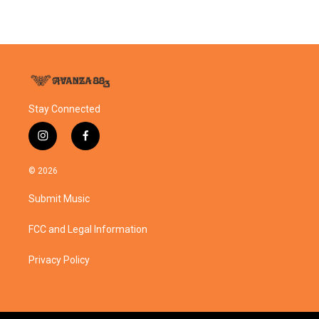
Stay Connected
i
f
n
a
s
c
© 2026
t
e
a
b
Submit Music
g
o
r
o
a
k
FCC and Legal Information
m
Privacy Policy