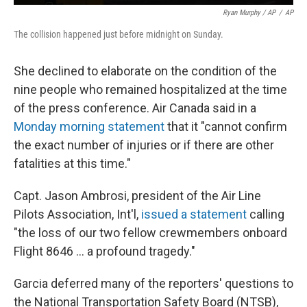
Ryan Murphy / AP
/
AP
The collision happened just before midnight on Sunday.
She declined to elaborate on the condition of the
nine people who remained hospitalized at the time
of the press conference. Air Canada said in a
Monday morning statement
that it "cannot confirm
the exact number of injuries or if there are other
fatalities at this time."
Capt. Jason Ambrosi, president of the Air Line
Pilots Association, Int'l,
issued a statement
calling
"the loss of our two fellow crewmembers onboard
Flight 8646 … a profound tragedy."
Garcia deferred many of the reporters' questions to
the National Transportation Safety Board (NTSB),