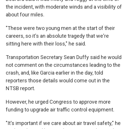
the incident, with moderate winds and a visibility of
about four miles.
"These were two young men at the start of their
careers, so it's an absolute tragedy that we're
sitting here with their loss," he said.
Transportation Secretary Sean Duffy said he would
not comment on the circumstances leading to the
crash, and, like Garcia earlier in the day, told
reporters those details would come out in the
NTSB report.
However, he urged Congress to approve more
funding to upgrade air traffic control equipment.
"It's important if we care about air travel safety," he