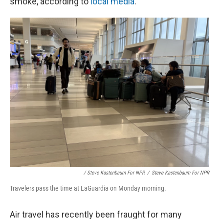
smoke, according to
local media
.
/ Steve Kastenbaum For NPR
/
Steve Kastenbaum For NPR
Travelers pass the time at LaGuardia on Monday morning.
Air travel has recently been fraught for many