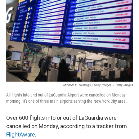
Michael M. Santiago / Getty Images
/
Getty Images
All flights into and out of LaGuardia Airport were cancelled on Monday
morning. It's one of three main airports serving the New York City area.
Over 600 flights into or out of LaGuardia were
cancelled on Monday, according to a tracker from
FlightAware
.