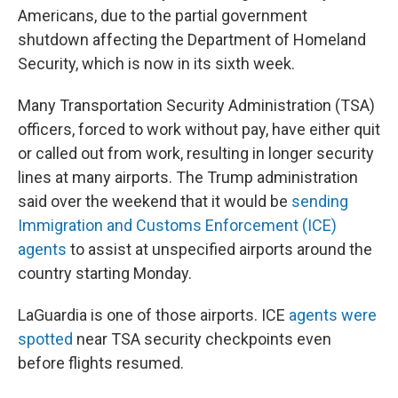
Americans, due to the partial government
shutdown affecting the Department of Homeland
Security, which is now in its sixth week.
Many Transportation Security Administration (TSA)
officers, forced to work without pay, have either quit
or called out from work, resulting in longer security
lines at many airports. The Trump administration
said over the weekend that it would be
sending
Immigration and Customs Enforcement (ICE)
agents
to assist at unspecified airports around the
country starting Monday.
LaGuardia is one of those airports. ICE
agents were
spotted
near TSA security checkpoints even
before flights resumed.