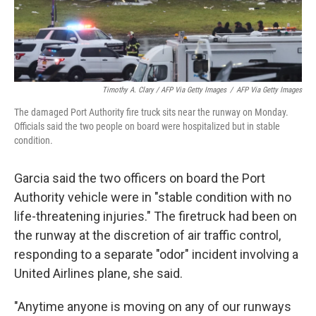
Timothy A. Clary / AFP Via Getty Images
/
AFP Via Getty Images
The damaged Port Authority fire truck sits near the runway on Monday.
Officials said the two people on board were hospitalized but in stable
condition.
Garcia said the two officers on board the Port
Authority vehicle were in "stable condition with no
life-threatening injuries." The firetruck had been on
the runway at the discretion of air traffic control,
responding to a separate "odor" incident involving a
United Airlines plane, she said.
"Anytime anyone is moving on any of our runways