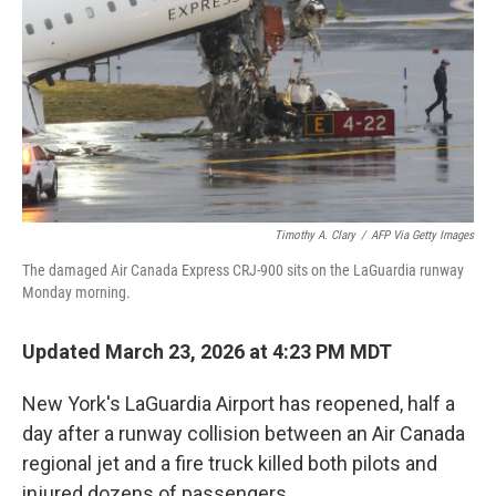
Timothy A. Clary
/
AFP Via Getty Images
The damaged Air Canada Express CRJ-900 sits on the LaGuardia runway
Monday morning.
Updated March 23, 2026 at 4:23 PM MDT
New York's LaGuardia Airport has reopened, half a
day after a runway collision between an Air Canada
regional jet and a fire truck killed both pilots and
injured dozens of passengers.