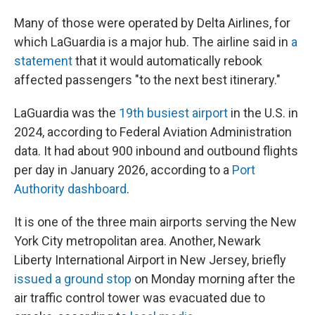
Many of those were operated by Delta Airlines, for
which LaGuardia is a major hub. The airline said in
a
statement
that it would automatically rebook
affected passengers "to the next best itinerary."
LaGuardia was the
19th busiest airport
in the U.S. in
2024, according to Federal Aviation Administration
data. It had about 900 inbound and outbound flights
per day in January 2026, according to a
Port
Authority dashboard
.
It is one of the three main airports serving the New
York City metropolitan area. Another, Newark
Liberty International Airport in New Jersey, briefly
issued a ground stop
on Monday morning after the
air traffic control tower was evacuated due to