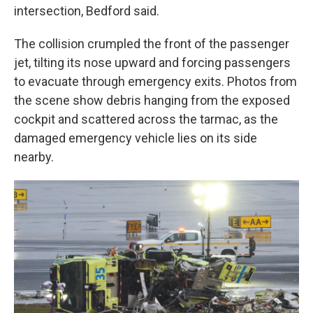
intersection, Bedford said.
The collision crumpled the front of the passenger
jet, tilting its nose upward and forcing passengers
to evacuate through emergency exits. Photos from
the scene show debris hanging from the exposed
cockpit and scattered across the tarmac, as the
damaged emergency vehicle lies on its side
nearby.