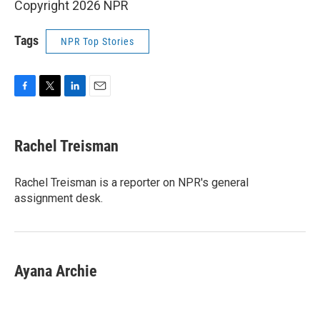
Copyright 2026 NPR
Tags
NPR Top Stories
F
T
L
E
a
w
i
m
c
i
n
a
e
t
k
i
Rachel Treisman
b
t
e
l
o
e
d
o
r
I
Rachel Treisman is a reporter on NPR's general
k
n
assignment desk.
Ayana Archie