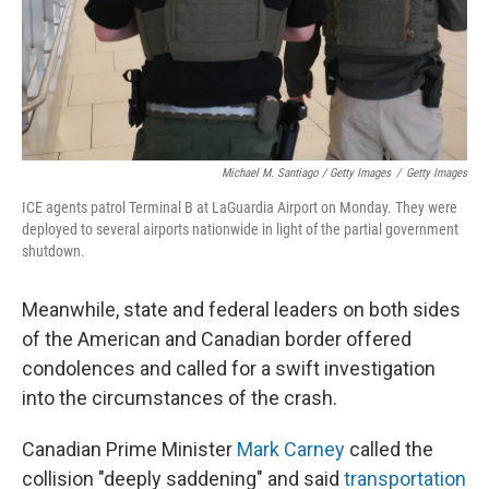
Michael M. Santiago / Getty Images
/
Getty Images
ICE agents patrol Terminal B at LaGuardia Airport on Monday. They were
deployed to several airports nationwide in light of the partial government
shutdown.
Meanwhile, state and federal leaders on both sides
of the American and Canadian border offered
condolences and called for a swift investigation
into the circumstances of the crash.
Canadian Prime Minister
Mark Carney
called the
collision "deeply saddening" and said
transportation