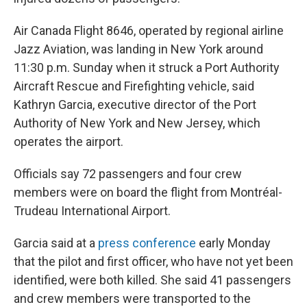
Air Canada Flight 8646, operated by regional airline
Jazz Aviation, was landing in New York around
11:30 p.m. Sunday when it struck a Port Authority
Aircraft Rescue and Firefighting vehicle, said
Kathryn Garcia, executive director of the Port
Authority of New York and New Jersey, which
operates the airport.
Officials say 72 passengers and four crew
members were on board the flight from Montréal-
Trudeau International Airport.
Garcia said at a
press conference
early Monday
that the pilot and first officer, who have not yet been
identified, were both killed. She said 41 passengers
and crew members were transported to the