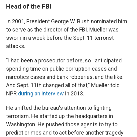
Head of the FBI
In 2001, President George W. Bush nominated him
to serve as the director of the FBI. Mueller was
sworn in a week before the Sept. 11 terrorist
attacks.
"I had been a prosecutor before, so I anticipated
spending time on public corruption cases and
narcotics cases and bank robberies, and the like.
And Sept. 11th changed all of that," Mueller told
NPR
during an interview
in 2013.
He shifted the bureau's attention to fighting
terrorism. He staffed up the headquarters in
Washington. He pushed those agents to try to
predict crimes and to act before another tragedy