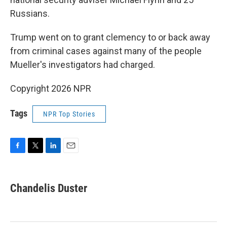
Russians.
Trump went on to grant clemency to or back away
from criminal cases against many of the people
Mueller's investigators had charged.
Copyright 2026 NPR
Tags
NPR Top Stories
F
T
L
E
a
w
i
m
c
i
n
a
e
t
k
i
Chandelis Duster
b
t
e
l
o
e
d
o
r
I
k
n