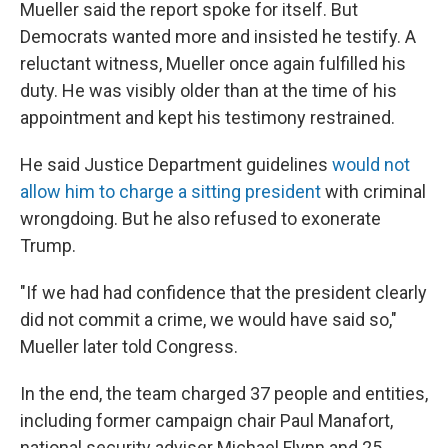
Mueller said the report spoke for itself. But
Democrats wanted more and insisted he testify. A
reluctant witness, Mueller once again fulfilled his
duty. He was visibly older than at the time of his
appointment and kept his testimony restrained.
He said Justice Department guidelines
would not
allow him to charge a sitting president
with criminal
wrongdoing. But he also refused to exonerate
Trump.
"If we had had confidence that the president clearly
did not commit a crime, we would have said so,"
Mueller later told Congress.
In the end, the team charged 37 people and entities,
including former campaign chair Paul Manafort,
national security adviser Michael Flynn and 25