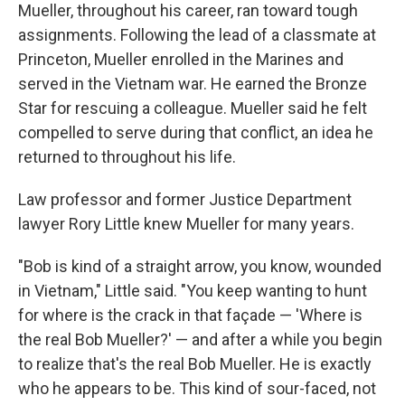
Mueller, throughout his career, ran toward tough
assignments. Following the lead of a classmate at
Princeton, Mueller enrolled in the Marines and
served in the Vietnam war. He earned the Bronze
Star for rescuing a colleague. Mueller said he felt
compelled to serve during that conflict, an idea he
returned to throughout his life.
Law professor and former Justice Department
lawyer Rory Little knew Mueller for many years.
"Bob is kind of a straight arrow, you know, wounded
in Vietnam," Little said. "You keep wanting to hunt
for where is the crack in that façade — 'Where is
the real Bob Mueller?' — and after a while you begin
to realize that's the real Bob Mueller. He is exactly
who he appears to be. This kind of sour-faced, not