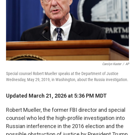
Carolyn Kaster
/
AP
Special counsel Robert Mueller speaks at the Department of Justice
Wednesday, May 29, 2019, in Washington, about the Russia investigation.
Updated March 21, 2026 at 5:36 PM MDT
Robert Mueller, the former FBI director and special
counsel who led the high-profile investigation into
Russian interference in the 2016 election and the
possible obstruction of justice by President Trump,