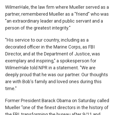
WilmerHale, the law firm where Mueller served as a
partner, remembered Mueller as a "friend" who was
"an extraordinary leader and public servant and a
person of the greatest integrity."
"His service to our country, including as a
decorated officer in the Marine Corps, as FBI
Director, and at the Department of Justice, was
exemplary and inspiring," a spokesperson for
WilmerHale told NPR in a statement. "We are
deeply proud that he was our partner. Our thoughts
are with Bob's family and loved ones during this
time."
Former President Barack Obama on Saturday called
Mueller "one of the finest directors in the history of
the FBI, transforming the bureau after 9/11 and