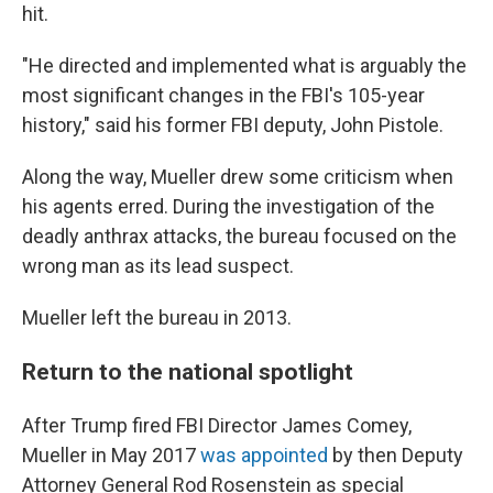
hit.
"He directed and implemented what is arguably the
most significant changes in the FBI's 105-year
history," said his former FBI deputy, John Pistole.
Along the way, Mueller drew some criticism when
his agents erred. During the investigation of the
deadly anthrax attacks, the bureau focused on the
wrong man as its lead suspect.
Mueller left the bureau in 2013.
Return to the national spotlight
After Trump fired FBI Director James Comey,
Mueller in May 2017
was appointed
by then Deputy
Attorney General Rod Rosenstein as special