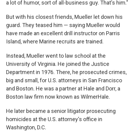
a lot of humor, sort of all-business guy. That's him."
But with his closest friends, Mueller let down his
guard. They teased him — saying Mueller would
have made an excellent drill instructor on Parris
Island, where Marine recruits are trained.
Instead, Mueller went to law school at the
University of Virginia. He joined the Justice
Department in 1976. There, he prosecuted crimes,
big and small, for U.S. attorneys in San Francisco
and Boston. He was a partner at Hale and Dorr, a
Boston law firm now known as WilmerHale.
He later became a senior litigator prosecuting
homicides at the U.S. attorney's office in
Washington, D.C.