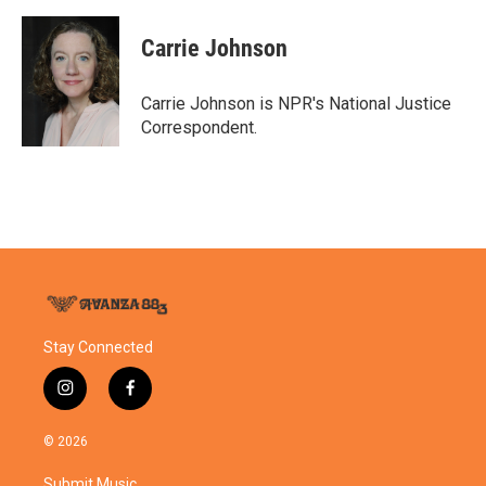
Carrie Johnson
Carrie Johnson is NPR's National Justice
Correspondent.
Stay Connected
i
f
n
a
s
c
© 2026
t
e
a
b
Submit Music