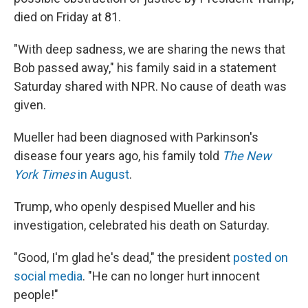
died on Friday at 81.
"With deep sadness, we are sharing the news that
Bob passed away," his family said in a statement
Saturday shared with NPR. No cause of death was
given.
Mueller had been diagnosed with Parkinson's
disease four years ago, his family told
The New
York Times
in August
.
Trump, who openly despised Mueller and his
investigation, celebrated his death on Saturday.
"Good, I'm glad he's dead," the president
posted on
social media
. "He can no longer hurt innocent
people!"