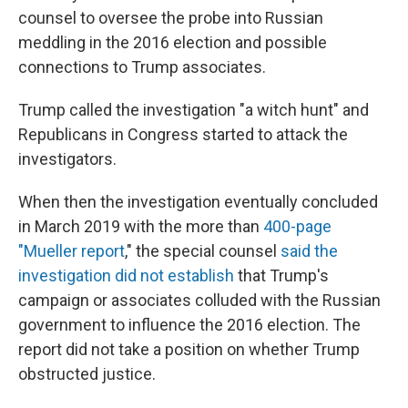
counsel to oversee the probe into Russian
meddling in the 2016 election and possible
connections to Trump associates.
Trump called the investigation "a witch hunt" and
Republicans in Congress started to attack the
investigators.
When then the investigation eventually concluded
in March 2019 with the more than
400-page
"Mueller report
," the special counsel
said the
investigation did not establish
that Trump's
campaign or associates colluded with the Russian
government to influence the 2016 election. The
report did not take a position on whether Trump
obstructed justice.