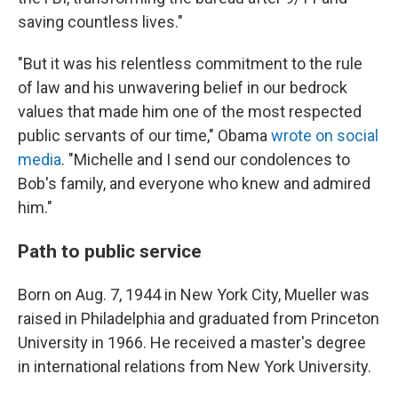
saving countless lives."
"But it was his relentless commitment to the rule
of law and his unwavering belief in our bedrock
values that made him one of the most respected
public servants of our time," Obama
wrote on social
media
. "Michelle and I send our condolences to
Bob's family, and everyone who knew and admired
him."
Path to public service
Born on Aug. 7, 1944 in New York City, Mueller was
raised in Philadelphia and graduated from Princeton
University in 1966. He received a master's degree
in international relations from New York University.