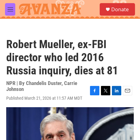
Skip to main content
S
Donate
e
M
a
e
r
n
c
u
h
Robert Mueller, ex-FBI
u
e
director who led 2016
r
y
Russia inquiry, dies at 81
NPR | By
Chandelis Duster
,
Carrie
Johnson
F
T
L
E
Published March 21, 2026 at 11:57 AM MDT
a
w
i
m
c
i
n
a
e
t
k
i
b
t
e
l
o
e
d
o
r
I
k
n