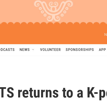
N
ODCASTS
NEWS
VOLUNTEER
SPONSORSHIPS
APP
 BTS returns to a K