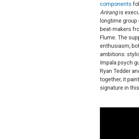
components
fo
Arirang
is exec
longtime group 
beat-makers fro
Flume. The supp
enthusiasm, bot
ambitions: styl
Impala psych gu
Ryan Tedder an
together, it pai
signature in th