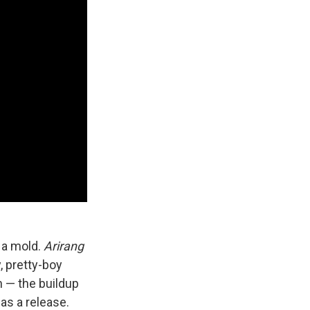
e a mold.
Arirang
, pretty-boy
h — the buildup
as a release.