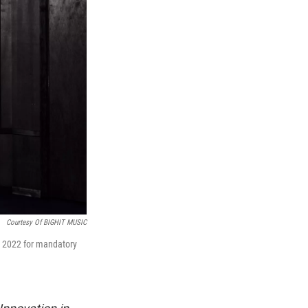
Courtesy Of BIGHIT MUSIC
n 2022 for mandatory