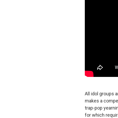
All idol groups 
makes a compell
trap-pop yearnin
for which requir