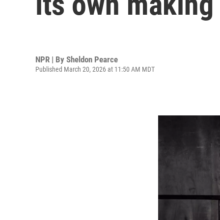
its own making
NPR | By
Sheldon Pearce
Published March 20, 2026 at 11:50 AM MDT