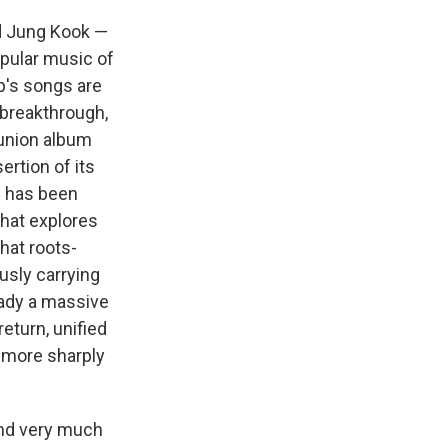
nd Jung Kook —
opular music of
up's songs are
 breakthrough,
eunion album
ertion of its
m has been
that explores
hat roots-
ously carrying
ready a massive
eturn, unified
t more sharply
and very much