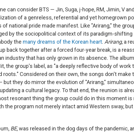
ne can consider BTS — Jin, Suga, j-hope, RM, Jimin, V a
alization of a genreless, referential and yet homegrown p
s of national pride made manifest. Like "Arirang," the gro
ed by the sociopolitical context of its paradigm-shifting
mbody the
many dreams of the Korean heart
.
Arirang
, a r
up back together after a forced four-year break, is a reass
 an industry that has only grown in its absence. The albu
it, the group's label, as "a deeply reflective body of work 
d roots." Considered on their own, the songs don't make t
 — but they do mirror the evolution of "Arirang," simultane
 updating a cultural legacy. To that end, the reunion is al
st resonant thing the group could do in this moment is r
with the program not merely intact amid Western sway, bu
lbum,
BE
, was released in the dog days of the pandemic, 