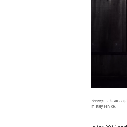
Arirang
marks an auspi
military service.