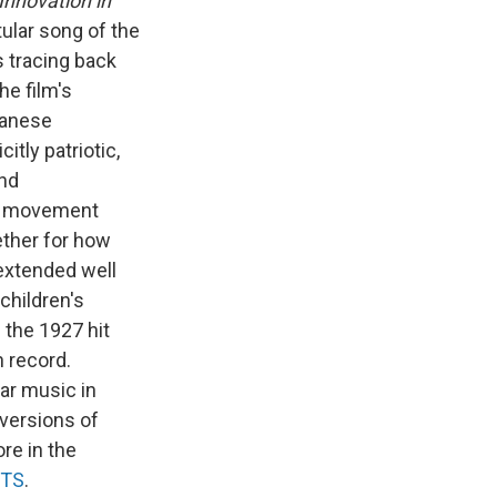
Innovation in
tular song of the
s tracing back
he film's
panese
itly patriotic,
and
al movement
ether for how
 extended well
children's
f
the 1927 hit
n record.
ar music in
 versions of
re in the
TS
.