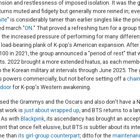
ension and restlessness of imposed isolation. It was the 
 turns muted and fidgety but generally more reined in; ev
ite
" is considerably tamer than earlier singles like the pri
ied march "
ON
." That proved a refreshing turn for a group
r the increased pressure of performing for many differe
e load-bearing plank of K-pop's American expansion. After
100 in 2021, the group announced a "period of rest" that
its. 2022 brought a more extended hiatus, as each mem
 the Korean military at intervals through June 2025. The
ts powers commercially, but not before setting off a
chain
 door
for K-pop's Western awakening.
sed the Grammys and the Oscars and also don't have a Ne
at work is
just about wrapped up
, and BTS returns to a 
. As with
Blackpink
, its ascendancy has brought an accep
t that once felt elusive, but BTS is subtler about its inte
ne than
its girl-group counterpart
; ditto for the
maintenance