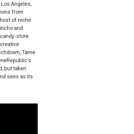
 Los Angeles,
utions from
host of niche
uincho and
a-candy-store
creative
Touchdown, Tame
OneRepublic's
, but taken
and sees as its