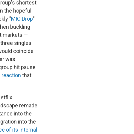
group's shortest
en the hopeful
ckly "
MIC Drop
"
 then buckling
nt markets —
 three singles
 would coincide
ber was
 group hit pause
 reaction
that
tflix
landscape remade
tance into the
gration into the
 of its internal