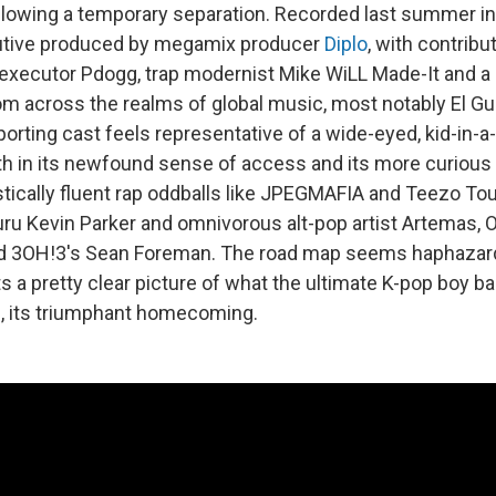
llowing a temporary separation. Recorded last summer in
utive produced by megamix producer
Diplo
, with contrib
executor Pdogg, trap modernist Mike WiLL Made-It and a 
m across the realms of global music, most notably El G
orting cast feels representative of a wide-eyed, kid-in-
h in its newfound sense of access and its more curious 
istically fluent rap oddballs like JPEGMAFIA and Teezo 
ru Kevin Parker and omnivorous alt-pop artist Artemas, 
d 3OH!3's Sean Foreman. The road map seems haphazard
nts a pretty clear picture of what the ultimate K-pop boy b
is, its triumphant homecoming.