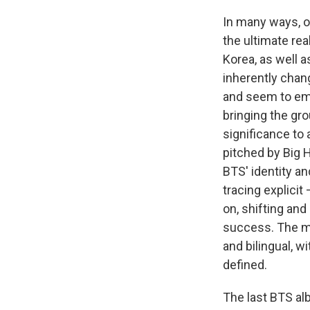
In many ways, o
the ultimate re
Korea, as well a
inherently chang
and seem to e
bringing the gro
significance to
pitched by Big H
BTS' identity an
tracing explicit
on, shifting and
success. The mo
and bilingual, 
defined.
The last BTS a