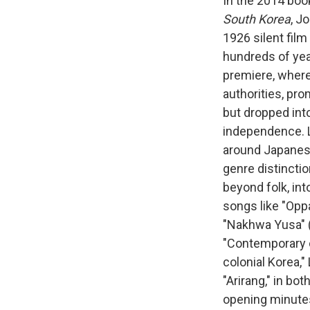
In the 2014 bo
South Korea
, J
1926 silent film
hundreds of year
premiere, where
authorities, pro
but dropped into
independence. L
around Japanese
genre distincti
beyond folk, int
songs like "Opp
"Nakhwa Yusa" (F
"Contemporary c
colonial Korea,"
"Arirang," in bo
opening minute