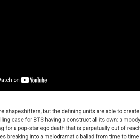
are shapeshifters, but the defining units are able to creat
ing case for BTS having a construct all its own: a moody
g for a pop-star ego death that is perpetually out of reac
es breaking into a melodramatic ballad from time to time 