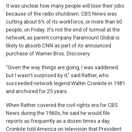
It was unclear how many people will lose their jobs
because of the radio shutdown. CBS News was
cutting about 6% of its workforce, or more than 60
people, on Friday. It's not the end of turmoil at the
network, as parent company Paramount Global is
likely to absorb CNN as part of its announced
purchase of Warner Bros. Discovery.
"Given the way things are going, I was saddened
but I wasn't surprised by it," said Rather, who
succeeded network legend Walter Cronkite in 1981
and anchored for 25 years.
When Rather covered the civil rights era for CBS
News during the 1960s, he said he would file
reports as frequently as a dozen times a day.
Cronkite told America on television that President