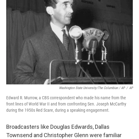
Washington State University/The Columbian / AP
/
AP
Edward R. Murrow, a CBS correspondent who made his name from the
front lines of World War II and from confronting Sen. Joseph McCarthy
during the 1950s Red Scare, during a speaking engagement.
Broadcasters like Douglas Edwards, Dallas
Townsend and Christopher Glenn were familiar