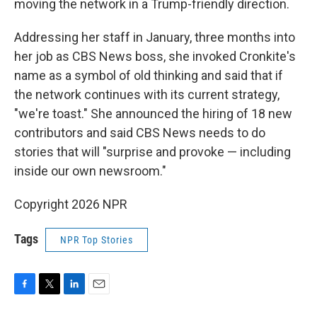
moving the network in a Trump-friendly direction.
Addressing her staff in January, three months into
her job as CBS News boss, she invoked Cronkite's
name as a symbol of old thinking and said that if
the network continues with its current strategy,
"we're toast." She announced the hiring of 18 new
contributors and said CBS News needs to do
stories that will "surprise and provoke — including
inside our own newsroom."
Copyright 2026 NPR
Tags
NPR Top Stories
F
T
L
E
a
w
i
m