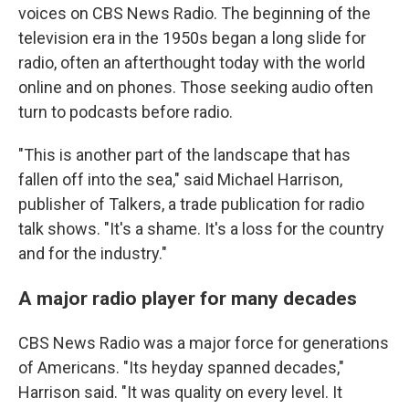
voices on CBS News Radio. The beginning of the
television era in the 1950s began a long slide for
radio, often an afterthought today with the world
online and on phones. Those seeking audio often
turn to podcasts before radio.
"This is another part of the landscape that has
fallen off into the sea," said Michael Harrison,
publisher of Talkers, a trade publication for radio
talk shows. "It's a shame. It's a loss for the country
and for the industry."
A major radio player for many decades
CBS News Radio was a major force for generations
of Americans. "Its heyday spanned decades,"
Harrison said. "It was quality on every level. It