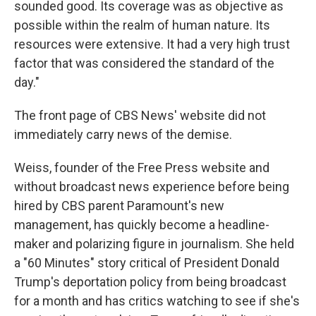
sounded good. Its coverage was as objective as
possible within the realm of human nature. Its
resources were extensive. It had a very high trust
factor that was considered the standard of the
day."
The front page of CBS News' website did not
immediately carry news of the demise.
Weiss, founder of the Free Press website and
without broadcast news experience before being
hired by CBS parent Paramount's new
management, has quickly become a headline-
maker and polarizing figure in journalism. She held
a "60 Minutes" story critical of President Donald
Trump's deportation policy from being broadcast
for a month and has critics watching to see if she's