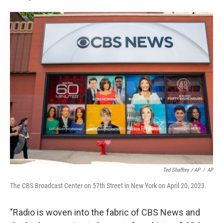
Ted Shaffrey / AP
/
AP
The CBS Broadcast Center on 57th Street in New York on April 20, 2023.
"Radio is woven into the fabric of CBS News and