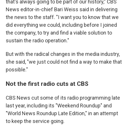
that's always going to be part of our history," CBS
News editor-in-chief Bari Weiss said in delivering
the news to the staff. "I want you to know that we
did everything we could, including before I joined
the company, to try and find a viable solution to
sustain the radio operation."
But with the radical changes in the media industry,
she said, "we just could not find a way to make that
possible."
Not the first radio cuts at CBS
CBS News cut some of its radio programming late
last year, including its "Weekend Roundup" and
"World News Roundup Late Edition," in an attempt
to keep the service going.