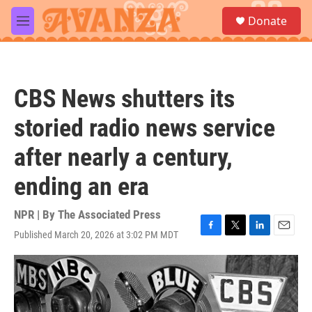
Skip to main content
S
Donate
e
M
a
e
r
n
c
u
h
CBS News shutters its
u
e
storied radio news service
r
y
after nearly a century,
ending an era
NPR | By
The Associated Press
Published March 20, 2026 at 3:02 PM MDT
F
T
L
E
a
w
i
m
c
i
n
a
e
t
k
i
b
t
e
l
o
e
d