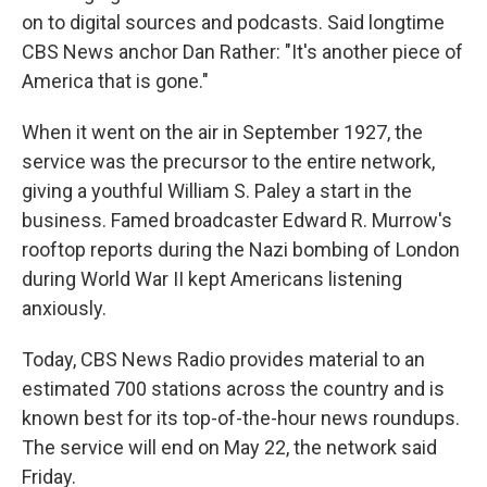
on to digital sources and podcasts. Said longtime
CBS News anchor Dan Rather: "It's another piece of
America that is gone."
When it went on the air in September 1927, the
service was the precursor to the entire network,
giving a youthful William S. Paley a start in the
business. Famed broadcaster Edward R. Murrow's
rooftop reports during the Nazi bombing of London
during World War II kept Americans listening
anxiously.
Today, CBS News Radio provides material to an
estimated 700 stations across the country and is
known best for its top-of-the-hour news roundups.
The service will end on May 22, the network said
Friday.