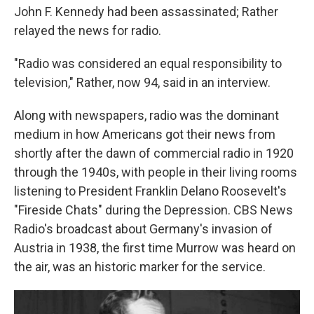
John F. Kennedy had been assassinated; Rather
relayed the news for radio.
"Radio was considered an equal responsibility to
television," Rather, now 94, said in an interview.
Along with newspapers, radio was the dominant
medium in how Americans got their news from
shortly after the dawn of commercial radio in 1920
through the 1940s, with people in their living rooms
listening to President Franklin Delano Roosevelt's
"Fireside Chats" during the Depression. CBS News
Radio's broadcast about Germany's invasion of
Austria in 1938, the first time Murrow was heard on
the air, was an historic marker for the service.