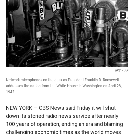
o
r
I
k
n
GRS
/
AP
Network microphones on the desk as President Franklin D. Roosevelt
addresses the nation from the White House in Washington on April 28,
1942.
NEW YORK — CBS News said Friday it will shut
down its storied radio news service after nearly
100 years of operation, ending an era and blaming
challenging economic times as the world moves