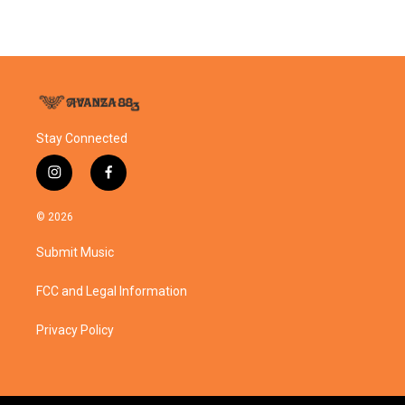
Stay Connected
i
f
n
a
s
c
© 2026
t
e
a
b
Submit Music
g
o
r
o
a
k
FCC and Legal Information
m
Privacy Policy