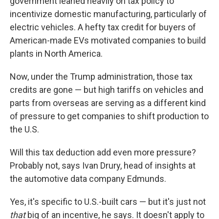
government leaned heavily on tax policy to
incentivize domestic manufacturing, particularly of
electric vehicles. A hefty tax credit for
buyers of
American-made EVs motivated companies to build
plants in North America.
Now, under the Trump administration, those tax
credits are gone — but high tariffs on vehicles and
parts from overseas are serving as a different kind
of pressure to get companies to shift production to
the U.S.
Will this tax deduction add even more pressure?
Probably not, says Ivan Drury, head of insights at
the automotive data company Edmunds.
Yes, it's specific to U.S.-built cars — but it's just not
that
big of an incentive, he says. It doesn't apply to