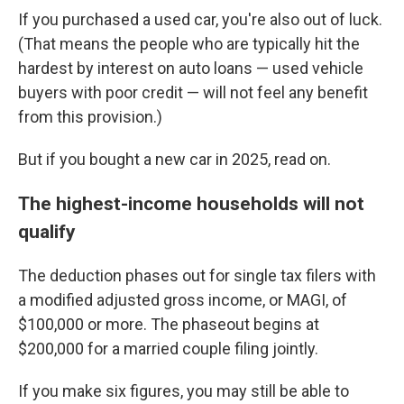
If you purchased a used car, you're also out of luck.
(That means the people who are typically hit the
hardest by interest on auto loans — used vehicle
buyers with poor credit — will not feel any benefit
from this provision.)
But if you bought a new car in 2025, read on.
The highest-income households will not
qualify
The deduction phases out for single tax filers with
a modified adjusted gross income, or MAGI, of
$100,000 or more. The phaseout begins at
$200,000 for a married couple filing jointly.
If you make six figures, you may still be able to