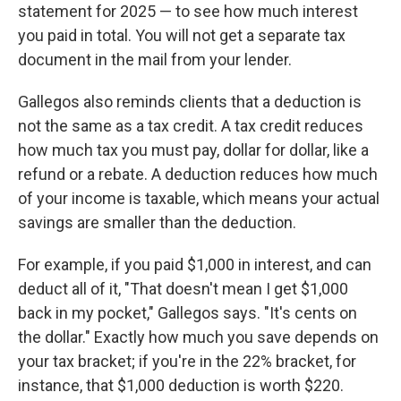
statement for 2025 — to see how much interest
you paid in total. You will not get a separate tax
document in the mail from your lender.
Gallegos also reminds clients that a deduction is
not the same as a tax credit. A tax credit reduces
how much tax you must pay, dollar for dollar, like a
refund or a rebate. A deduction reduces how much
of your income is taxable, which means your actual
savings are smaller than the deduction.
For example, if you paid $1,000 in interest, and can
deduct all of it, "That doesn't mean I get $1,000
back in my pocket," Gallegos says. "It's cents on
the dollar." Exactly how much you save depends on
your tax bracket; if you're in the 22% bracket, for
instance, that $1,000 deduction is worth $220.