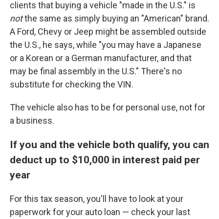
clients that buying a vehicle "made in the U.S." is
not
the same as simply buying an "American" brand.
A Ford, Chevy or Jeep might be assembled outside
the U.S., he says, while "you may have a Japanese
or a Korean or a German manufacturer, and that
may be final assembly in the U.S." There's no
substitute for checking the VIN.
The vehicle also has to be for personal use, not for
a business.
If you and the vehicle both qualify, you can
deduct up to $10,000 in interest paid per
year
For this tax season, you'll have to look at your
paperwork for your auto loan — check your last