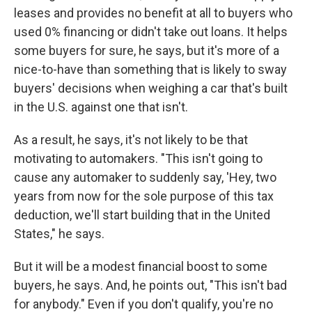
leases and provides no benefit at all to buyers who
used 0% financing or didn't take out loans. It helps
some buyers for sure, he says, but it's more of a
nice-to-have than something that is likely to sway
buyers' decisions when weighing a car that's built
in the U.S. against one that isn't.
As a result, he says, it's not likely to be that
motivating to automakers. "This isn't going to
cause any automaker to suddenly say, 'Hey, two
years from now for the sole purpose of this tax
deduction, we'll start building that in the United
States," he says.
But it will be a modest financial boost to some
buyers, he says. And, he points out, "This isn't bad
for anybody." Even if you don't qualify, you're no