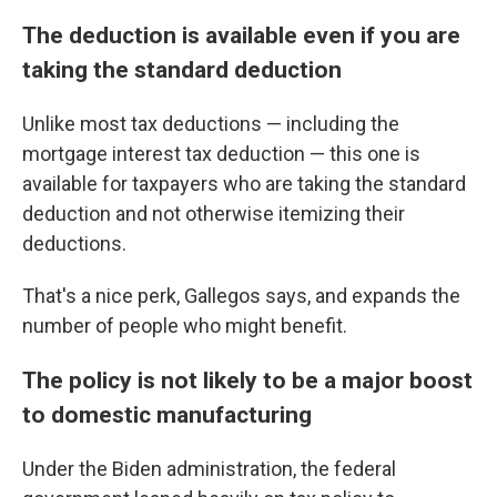
The deduction is available even if you are
taking the standard deduction
Unlike most tax deductions — including the
mortgage interest tax deduction — this one is
available for taxpayers who are taking the standard
deduction and not otherwise itemizing their
deductions.
That's a nice perk, Gallegos says, and expands the
number of people who might benefit.
The policy is not likely to be a major boost
to domestic manufacturing
Under the Biden administration, the federal