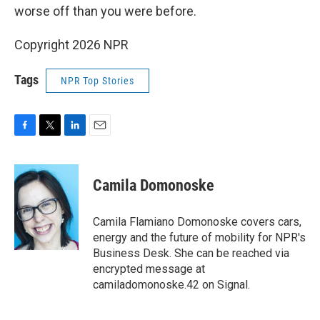
worse off than you were before.
Copyright 2026 NPR
Tags
NPR Top Stories
F
T
L
E
a
w
i
m
c
i
n
a
e
t
k
i
Camila Domonoske
b
t
e
l
o
e
d
o
r
I
Camila Flamiano Domonoske covers cars,
k
n
energy and the future of mobility for NPR's
Business Desk. She can be reached via
encrypted message at
camiladomonoske.42 on Signal.