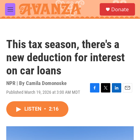
Skip to main content
S
Donate
e
M
a
e
r
n
c
u
h
This tax season, there's a
u
e
new deduction for interest
r
y
on car loans
NPR | By
Camila Domonoske
Published March 19, 2026 at 3:00 AM MDT
F
T
L
E
a
w
i
m
c
i
n
a
LISTEN
•
2:16
e
t
k
i
b
t
e
l
o
e
d
o
r
I
k
n