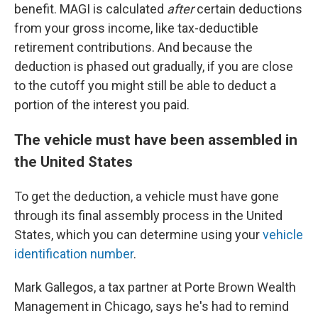
benefit. MAGI is calculated
after
certain deductions
from your gross income, like tax-deductible
retirement contributions. And because the
deduction is phased out gradually, if you are close
to the cutoff you might still be able to deduct a
portion of the interest you paid.
The vehicle must have been assembled in
the United States
To get the deduction, a vehicle must have gone
through its final assembly process in the United
States, which you can determine using your
vehicle
identification number
.
Mark Gallegos, a tax partner at Porte Brown Wealth
Management in Chicago, says he's had to remind