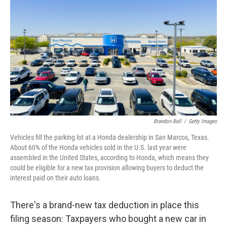
Brandon Bell
/
Getty Images
Vehicles fill the parking lot at a Honda dealership in San Marcos, Texas.
About 60% of the Honda vehicles sold in the U.S. last year were
assembled in the United States, according to Honda, which means they
could be eligible for a new tax provision allowing buyers to deduct the
interest paid on their auto loans.
There's a brand-new tax deduction in place this
filing season: Taxpayers who bought a new car in