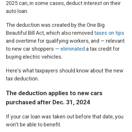
2025 can, in some cases, deduct interest on their
auto loan.
The deduction was created by the One Big
Beautiful Bill Act, which also removed
taxes on tips
and overtime for qualifying workers, and — relevant
to new car shoppers —
eliminated
a tax credit for
buying electric vehicles.
Here's what taxpayers should know about the new
tax deduction.
The deduction applies to new cars
purchased after Dec. 31, 2024
If your car loan was taken out before that date, you
won't be able to benefit.