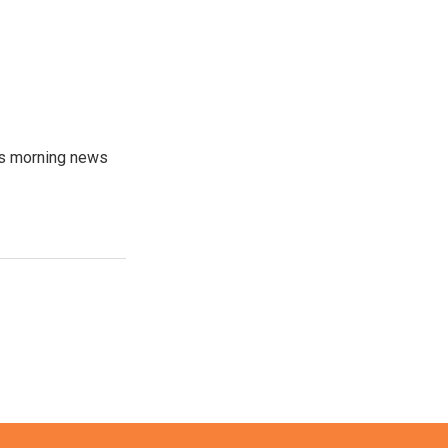
's morning news