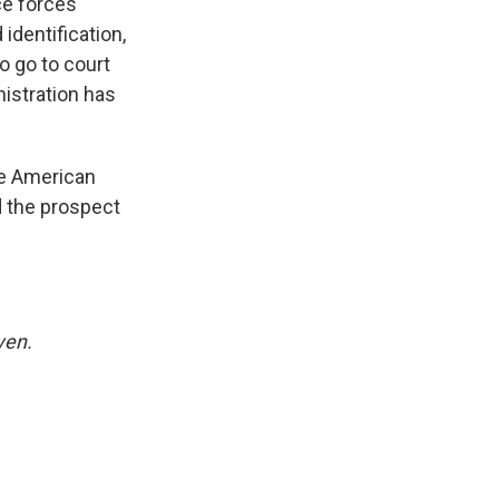
ce forces
identification,
o go to court
nistration has
he American
d the prospect
yen.