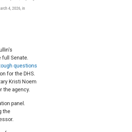
arch 4, 2026, in
lin's
full Senate.
tough questions
ion for the DHS.
tary Kristi Noem
or the agency.
tion panel.
g the
essor.