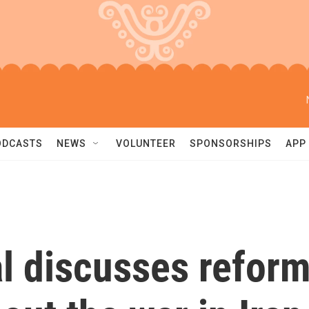
ODCASTS
NEWS
VOLUNTEER
SPONSORSHIPS
APP
l discusses refor