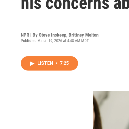
his concerns ab
NPR | By
Steve Inskeep
,
Brittney Melton
Published March 19, 2026 at 4:48 AM MDT
LISTEN
•
7:25