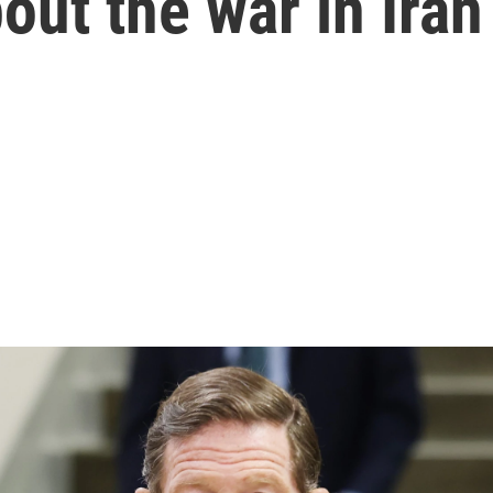
out the war in Iran