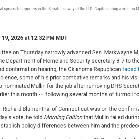
l speaks to reporters in the Senate subway of the U.S. Capitol during a vote on M
 19, 2026 at 12:32 PM MDT
ttee on Thursday narrowly advanced Sen. Markwayne Mul
he Department of Homeland Security secretary 8-7 to the 
ed confirmation hearing, the Oklahoma Republican
faced 
violence, some of his prior combative remarks and his vis
 nominated Mullin for the job after removing DHS Secre
rlier this month -– following several months of turmoil f
 Richard Blumenthal of Connecticut was on the confirma
ay's vote, he told
Morning Edition
that Mullin failed durin
establish policy differences between him and the predec