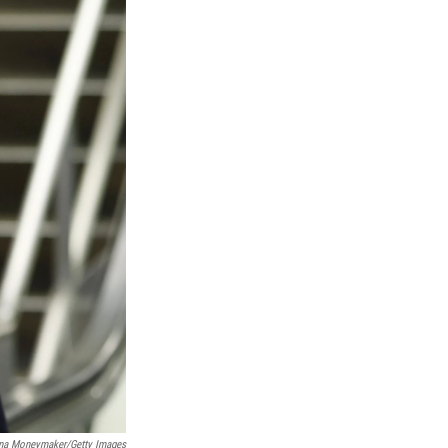
na Moneymaker/Getty Images