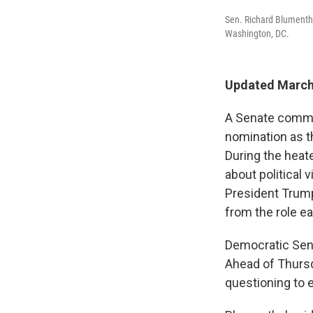
Sen. Richard Blumentha
Washington, DC.
Updated March
A Senate commi
nomination as t
During the heat
about political 
President Trump
from the role ea
Democratic Sen.
Ahead of Thursd
questioning to 