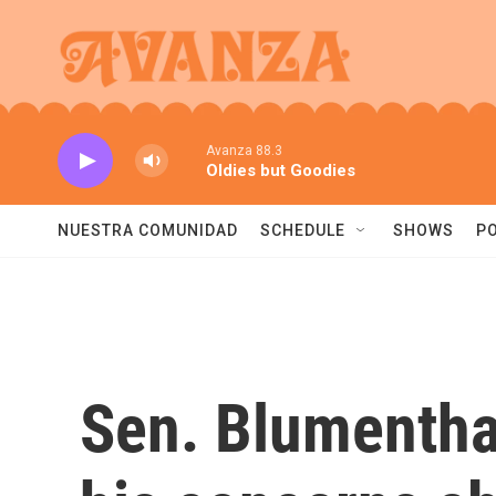
Skip to main content
Avanza 88.3
Oldies but Goodies
NUESTRA COMUNIDAD
SCHEDULE
SHOWS
P
Sen. Blumentha