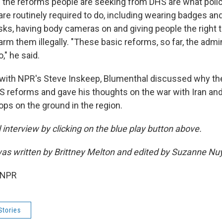
 the reforms people are seeking from DHS are what poli
are routinely required to do, including wearing badges and 
ks, having body cameras on and giving people the right t
rm them illegally. "These basic reforms, so far, the admi
o," he said.
 with NPR's Steve Inskeep, Blumenthal discussed why t
 reforms and gave his thoughts on the war with Iran an
ops on the ground in the region.
ll interview by clicking on the blue play button above.
s written by Brittney Melton and edited by Suzanne Nu
 NPR
Stories