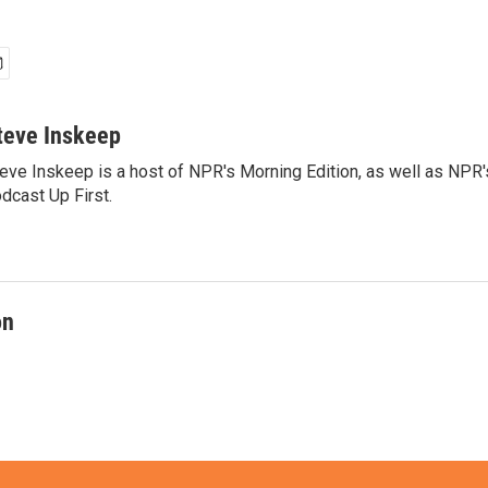
teve Inskeep
eve Inskeep is a host of NPR's Morning Edition, as well as NPR
dcast Up First.
on