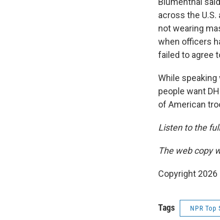
Blumenthal said
across the U.S. 
not wearing mas
when officers ha
failed to agree t
While speaking
people want DHS
of American tro
Listen to the fu
The web copy wa
Copyright 2026
Tags
NPR Top 