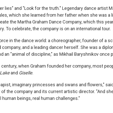
 lies" and "Look for the truth." Legendary dance artist 
ules, which she learned from her father when she was a lit
eate the Martha Graham Dance Company, which this year 
y. To celebrate, the company is on an international tour.
rce in the dance world: a choreographer, founder of a sch
 company, and a leading dancer herself. She was a diplom
nd an "animal of discipline," as Mikhail Baryshnikov once pu
th century, when Graham founded her company, most peop
Lake
and
Giselle
.
apist, imaginary princesses and swans and flowers," said 
f the company and its current artistic director. "And sh
l human beings, real human challenges."