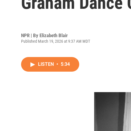
Graham Dance
NPR | By
Elizabeth Blair
Published March 19, 2026 at 9:37 AM MDT
LISTEN
•
5:34