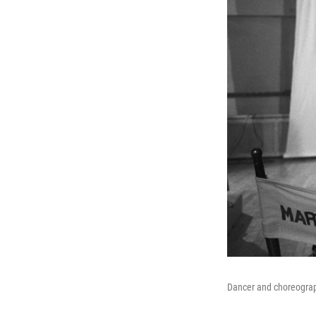
Dancer and choreograp