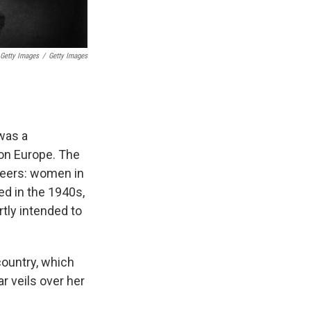
 Getty Images
/
Getty Images
 was a
 on Europe. The
oneers: women in
ed in the 1940s,
rtly intended to
country, which
r veils over her