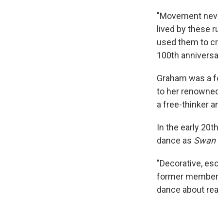
"Movement never
lived by these r
used them to cr
100th anniversar
Graham was a fo
to her renowned
a free-thinker a
In the early 20
dance as
Swan 
"Decorative, esc
former member o
dance about rea