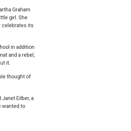
Martha Graham
tle girl. She
celebrates its
ool in addition
at and a rebel,
t it.
le thought of
Janet Eilber, a
e wanted to