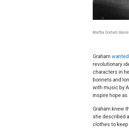
Martha Graham dance
Graham
wanted
revolutionary i
characters in h
bonnets and lon
with music by Am
inspire hope as
Graham knew the
she described a
clothes to keep 