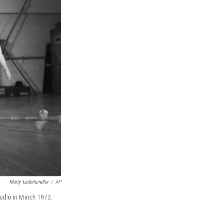
Marty Lederhandler
/
AP
udio in March 1973.