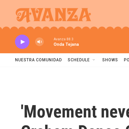
Skip to main content
Avanza 88.3
Onda Tejana
NUESTRA COMUNIDAD
SCHEDULE
SHOWS
P
'Movement never