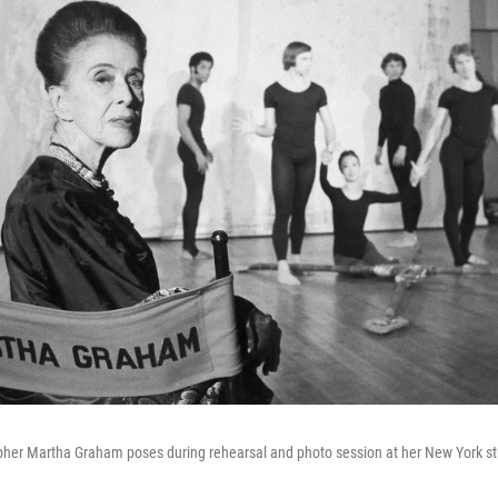
her Martha Graham poses during rehearsal and photo session at her New York st