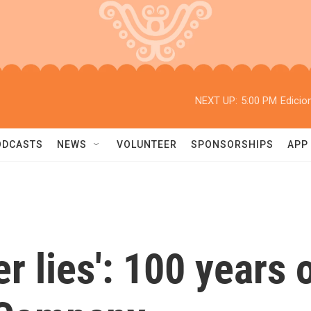
NEXT UP:
5:00 PM
Edicio
ODCASTS
NEWS
VOLUNTEER
SPONSORSHIPS
APP
 lies': 100 years 