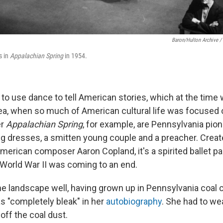
Baron/Hulton Archive /
s in
Appalachian Spring
in 1954.
to use dance to tell American stories, which at the time
dea, when so much of American cultural life was focused
er
Appalachian Spring
, for example, are Pennsylvania pi
g dresses, a smitten young couple and a preacher. Creat
erican composer Aaron Copland, it's a spirited ballet pa
 World War II was coming to an end.
 landscape well, having grown up in Pennsylvania coal 
s "completely bleak" in her
autobiography
. She had to wea
off the coal dust.