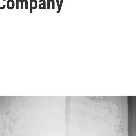
 Company