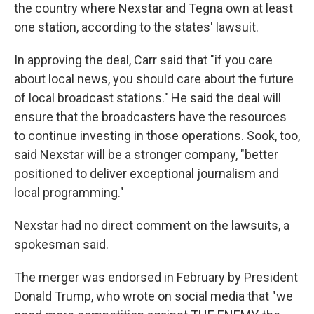
the country where Nexstar and Tegna own at least
one station, according to the states' lawsuit.
In approving the deal, Carr said that "if you care
about local news, you should care about the future
of local broadcast stations." He said the deal will
ensure that the broadcasters have the resources
to continue investing in those operations. Sook, too,
said Nexstar will be a stronger company, "better
positioned to deliver exceptional journalism and
local programming."
Nexstar had no direct comment on the lawsuits, a
spokesman said.
The merger was endorsed in February by President
Donald Trump, who wrote on social media that "we