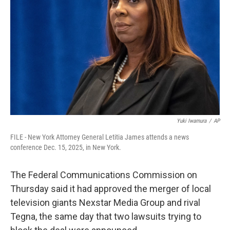
o
r
I
k
n
Yuki Iwamura
/
AP
FILE - New York Attorney General Letitia James attends a news
conference Dec. 15, 2025, in New York.
The Federal Communications Commission on
Thursday said it had approved the merger of local
television giants Nexstar Media Group and rival
Tegna, the same day that two lawsuits trying to