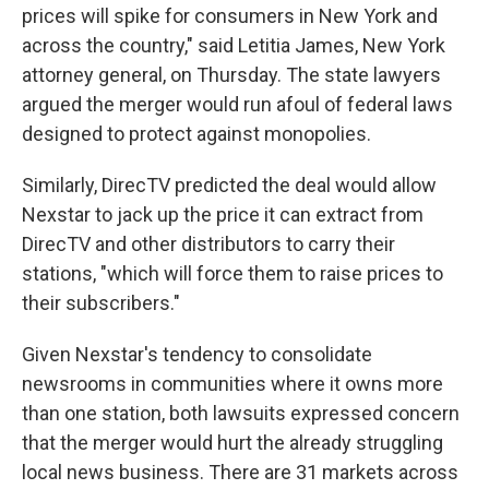
prices will spike for consumers in New York and
across the country," said Letitia James, New York
attorney general, on Thursday. The state lawyers
argued the merger would run afoul of federal laws
designed to protect against monopolies.
Similarly, DirecTV predicted the deal would allow
Nexstar to jack up the price it can extract from
DirecTV and other distributors to carry their
stations, "which will force them to raise prices to
their subscribers."
Given Nexstar's tendency to consolidate
newsrooms in communities where it owns more
than one station, both lawsuits expressed concern
that the merger would hurt the already struggling
local news business. There are 31 markets across