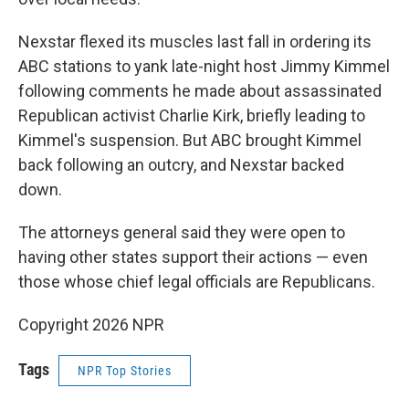
Nexstar flexed its muscles last fall in ordering its
ABC stations to yank late-night host Jimmy Kimmel
following comments he made about assassinated
Republican activist Charlie Kirk, briefly leading to
Kimmel's suspension. But ABC brought Kimmel
back following an outcry, and Nexstar backed
down.
The attorneys general said they were open to
having other states support their actions — even
those whose chief legal officials are Republicans.
Copyright 2026 NPR
Tags
NPR Top Stories