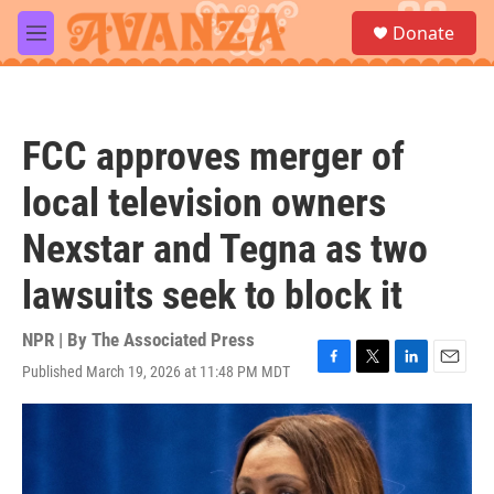
Skip to main content
S
Donate
e
M
a
e
r
n
c
u
h
FCC approves merger of
u
e
local television owners
r
y
Nexstar and Tegna as two
lawsuits seek to block it
NPR | By
The Associated Press
Published March 19, 2026 at 11:48 PM MDT
F
T
L
E
a
w
i
m
c
i
n
a
e
t
k
i
b
t
e
l
o
e
d