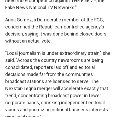
need more competition against THE ENEMY, the
Fake News National TV Networks."
Anna Gomez, a Democratic member of the FCC,
condemned the Republican-controlled agency's
decision, saying it was done behind closed doors
without an actual vote.
"Local journalism is under extraordinary strain," she
said. "Across the country newsrooms are being
consolidated, reporters laid off and editorial
decisions made far from the communities
broadcast stations are licensed to serve. The
Nexstar-Tegna merger will accelerate exactly that
trend, concentrating broadcast power in fewer
corporate hands, shrinking independent editorial
voices and prioritizing national business interests
over local needs."