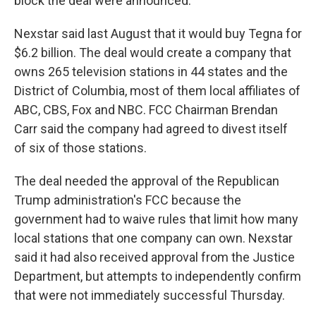
block the deal were announced.
Nexstar said last August that it would buy Tegna for
$6.2 billion. The deal would create a company that
owns 265 television stations in 44 states and the
District of Columbia, most of them local affiliates of
ABC, CBS, Fox and NBC. FCC Chairman Brendan
Carr said the company had agreed to divest itself
of six of those stations.
The deal needed the approval of the Republican
Trump administration's FCC because the
government had to waive rules that limit how many
local stations that one company can own. Nexstar
said it had also received approval from the Justice
Department, but attempts to independently confirm
that were not immediately successful Thursday.