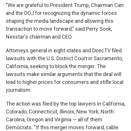
"We are grateful to President Trump, Chairman Carr
and the DOJ for recognizing the dynamic forces
shaping the media landscape and allowing this
transaction to move forward," said Perry Sook,
Nexstar's chairman and CEO.
Attorneys general in eight states and DirecTV filed
lawsuits with the U.S. District Court in Sacramento,
California, seeking to block the merger. The
lawsuits make similar arguments that the deal will
lead to higher prices for consumers and stifle local
journalism.
The action was filed by the top lawyers in California,
Colorado, Connecticut, Illinois, New York, North
Carolina, Oregon and Virginia — all of them
Democrats. "If this merger moves forward, cable