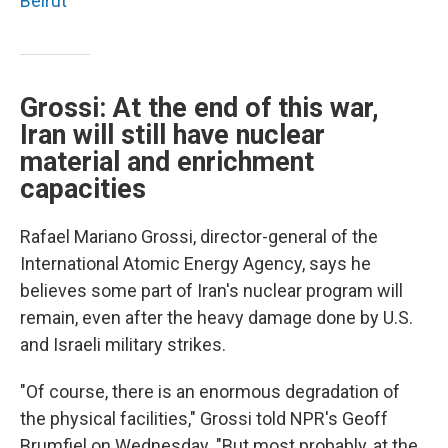
Beirut
Grossi: At the end of this war,
Iran will still have nuclear
material and enrichment
capacities
Rafael Mariano Grossi, director-general of the
International Atomic Energy Agency, says he
believes some part of Iran's nuclear program will
remain, even after the heavy damage done by U.S.
and Israeli military strikes.
"Of course, there is an enormous degradation of
the physical facilities," Grossi told NPR's Geoff
Brumfiel on Wednesday. "But most probably, at the