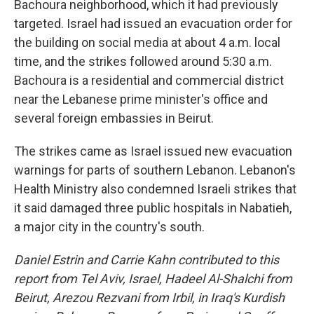
Bachoura neighborhood, which it had previously
targeted. Israel had issued an evacuation order for
the building on social media at about 4 a.m. local
time, and the strikes followed around 5:30 a.m.
Bachoura is a residential and commercial district
near the Lebanese prime minister's office and
several foreign embassies in Beirut.
The strikes came as Israel issued new evacuation
warnings for parts of southern Lebanon. Lebanon's
Health Ministry also condemned Israeli strikes that
it said damaged three public hospitals in Nabatieh,
a major city in the country's south.
Daniel Estrin and Carrie Kahn contributed to this
report from Tel Aviv, Israel,
Hadeel Al-Shalchi from
Beirut, Arezou Rezvani from Irbil, in Iraq's Kurdish