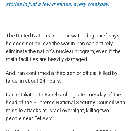
stories in just a few minutes, every weekday.
The United Nations' nuclear watchdog chief says
he does not believe the war in Iran can entirely
eliminate the nation's nuclear program, even if the
main facilities are heavily damaged.
And Iran confirmed a third senior official killed by
Israel in about 24 hours.
Iran retaliated to Israel's killing late Tuesday of the
head of the Supreme National Security Council with
missile attacks at Israel overnight, killing two
people near Tel Aviv.