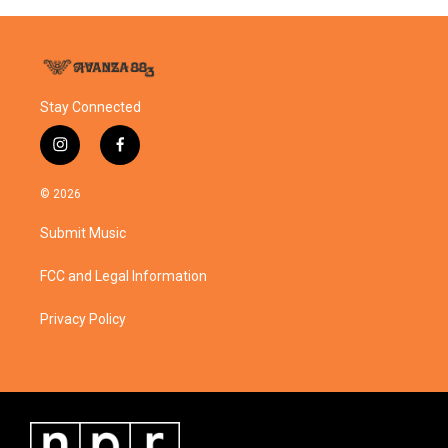
Stay Connected
i
f
n
a
s
c
© 2026
t
e
a
b
Submit Music
g
o
r
o
a
k
FCC and Legal Information
m
Privacy Policy