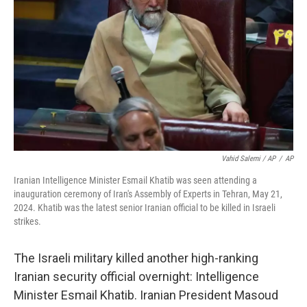
Vahid Salemi / AP
/
AP
Iranian Intelligence Minister Esmail Khatib was seen attending a
inauguration ceremony of Iran's Assembly of Experts in Tehran, May 21,
2024. Khatib was the latest senior Iranian official to be killed in Israeli
strikes.
The Israeli military killed another high-ranking
Iranian security official overnight: Intelligence
Minister Esmail Khatib. Iranian President Masoud