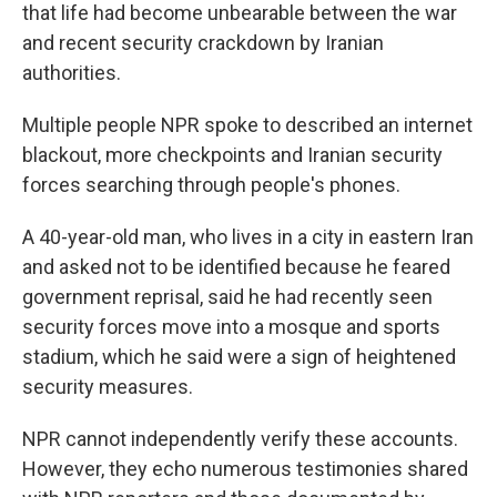
that life had become unbearable between the war
and recent security crackdown by Iranian
authorities.
Multiple people NPR spoke to described an internet
blackout, more checkpoints and Iranian security
forces searching through people's phones.
A 40-year-old man, who lives in a city in eastern Iran
and asked not to be identified because he feared
government reprisal, said he had recently seen
security forces move into a mosque and sports
stadium, which he said were a sign of heightened
security measures.
NPR cannot independently verify these accounts.
However, they echo numerous testimonies shared