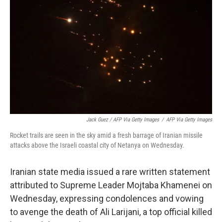
Jack Guez / AFP Via Getty Images
/
AFP Via Getty Images
Rocket trails are seen in the sky amid a fresh barrage of Iranian missile
attacks above the Israeli coastal city of Netanya on Wednesday.
Iranian state media issued a rare written statement
attributed to Supreme Leader Mojtaba Khamenei on
Wednesday, expressing condolences and vowing
to avenge the death of Ali Larijani, a top official killed