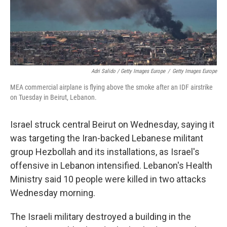
Adri Salido / Getty Images Europe
/
Getty Images Europe
MEA commercial airplane is flying above the smoke after an IDF airstrike
on Tuesday in Beirut, Lebanon.
Israel struck central Beirut on Wednesday, saying it
was targeting the Iran-backed Lebanese militant
group Hezbollah and its installations, as Israel's
offensive in Lebanon intensified. Lebanon's Health
Ministry said 10 people were killed in two attacks
Wednesday morning.
The Israeli military destroyed a building in the