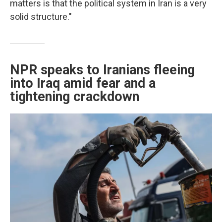
matters is that the political system in Iran is a very
solid structure."
NPR speaks to Iranians fleeing
into Iraq amid fear and a
tightening crackdown