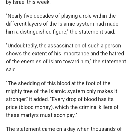
by Israel this week.
"Nearly five decades of playing a role within the
different layers of the Islamic system had made
him a distinguished figure," the statement said.
"Undoubtedly, the assassination of such a person
shows the extent of his importance and the hatred
of the enemies of Islam toward him," the statement
said.
"The shedding of this blood at the foot of the
mighty tree of the Islamic system only makes it
stronger," it added. "Every drop of blood has its
price (blood money), which the criminal killers of
these martyrs must soon pay."
The statement came on a day when thousands of