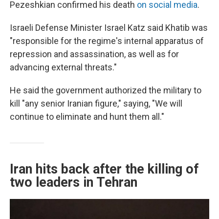
Pezeshkian confirmed his death
on social media
.
Israeli Defense Minister Israel Katz said Khatib was
"responsible for the regime's internal apparatus of
repression and assassination, as well as for
advancing external threats."
He said the government authorized the military to
kill "any senior Iranian figure," saying, "We will
continue to eliminate and hunt them all."
Iran hits back after the killing of
two leaders in Tehran