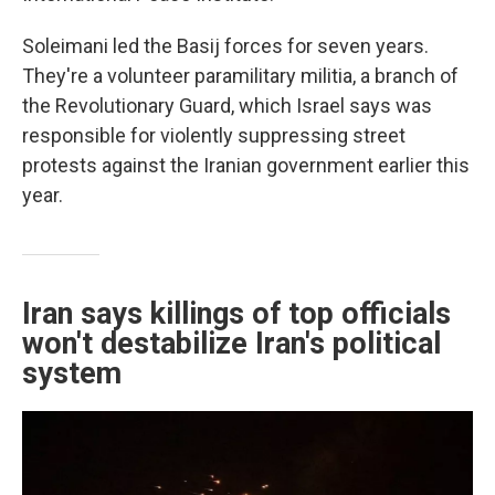
Soleimani led the Basij forces for seven years.
They're a volunteer paramilitary militia, a branch of
the Revolutionary Guard, which Israel says was
responsible for violently suppressing street
protests against the Iranian government earlier this
year.
Iran says killings of top officials
won't destabilize Iran's political
system