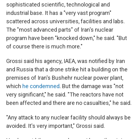
sophisticated scientific, technological and
industrial base. It has a "very vast program"
scattered across universities, facilities and labs.
The "most advanced parts" of Iran's nuclear
program have been "knocked down," he said. "But
of course there is much more."
Grossi said his agency, IAEA, was notified by Iran
and Russia that a drone strike hit a building on the
premises of Iran's Bushehr nuclear power plant,
which
he condemned
. But the damage was "not
very significant," he said. "The reactors have not
been affected and there are no casualties," he said.
"Any attack to any nuclear facility should always be
avoided. It's very important," Grossi said.