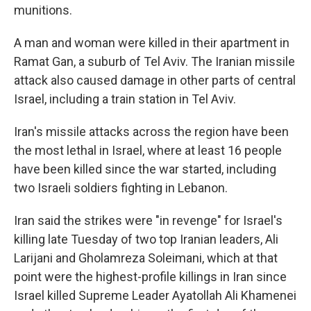
munitions.
A man and woman were killed in their apartment in
Ramat Gan, a suburb of Tel Aviv. The Iranian missile
attack also caused damage in other parts of central
Israel, including a train station in Tel Aviv.
Iran's missile attacks across the region have been
the most lethal in Israel, where at least 16 people
have been killed since the war started, including
two Israeli soldiers fighting in Lebanon.
Iran said the strikes were "in revenge" for Israel's
killing late Tuesday of two top Iranian leaders, Ali
Larijani and Gholamreza Soleimani, which at that
point were the highest-profile killings in Iran since
Israel killed Supreme Leader Ayatollah Ali Khamenei