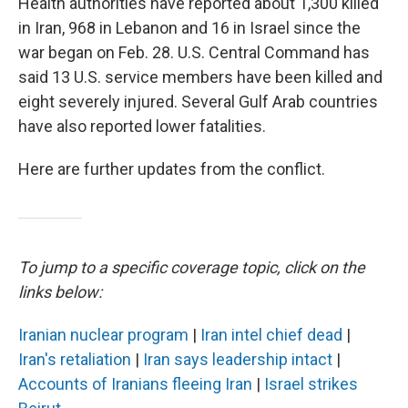
Health authorities have reported about 1,300 killed
in Iran, 968 in Lebanon and 16 in Israel since the
war began on Feb. 28. U.S. Central Command has
said 13 U.S. service members have been killed and
eight severely injured. Several Gulf Arab countries
have also reported lower fatalities.
Here are further updates from the conflict.
To jump to a specific coverage topic, click on the
links below:
Iranian nuclear program
|
Iran intel chief dead
|
Iran's retaliation
|
Iran says leadership intact
|
Accounts of Iranians fleeing Iran
|
Israel strikes