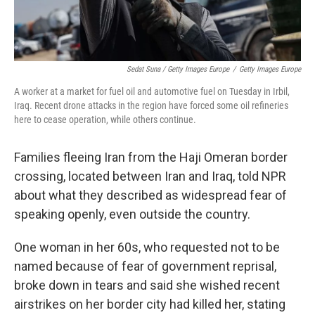
Sedat Suna / Getty Images Europe
/
Getty Images Europe
A worker at a market for fuel oil and automotive fuel on Tuesday in Irbil,
Iraq. Recent drone attacks in the region have forced some oil refineries
here to cease operation, while others continue.
Families fleeing Iran from the Haji Omeran border
crossing, located between Iran and Iraq, told NPR
about what they described as widespread fear of
speaking openly, even outside the country.
One woman in her 60s, who requested not to be
named because of fear of government reprisal,
broke down in tears and said she wished recent
airstrikes on her border city had killed her, stating