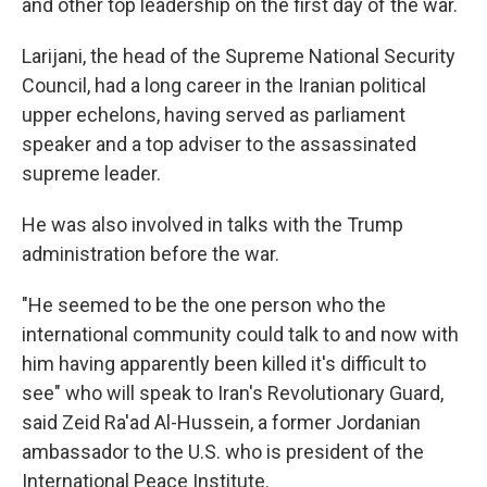
and other top leadership on the first day of the war.
Larijani, the head of the Supreme National Security
Council, had a long career in the Iranian political
upper echelons, having served as parliament
speaker and a top adviser to the assassinated
supreme leader.
He was also involved in talks with the Trump
administration before the war.
"He seemed to be the one person who the
international community could talk to and now with
him having apparently been killed it's difficult to
see" who will speak to Iran's Revolutionary Guard,
said Zeid Ra'ad Al-Hussein, a former Jordanian
ambassador to the U.S. who is president of the
International Peace Institute.