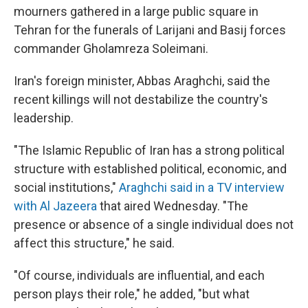
mourners gathered in a large public square in
Tehran for the funerals of Larijani and Basij forces
commander Gholamreza Soleimani.
Iran's foreign minister, Abbas Araghchi, said the
recent killings will not destabilize the country's
leadership.
"The Islamic Republic of Iran has a strong political
structure with established political, economic, and
social institutions,"
Araghchi said in a TV interview
with Al Jazeera
that aired Wednesday. "The
presence or absence of a single individual does not
affect this structure," he said.
"Of course, individuals are influential, and each
person plays their role," he added, "but what