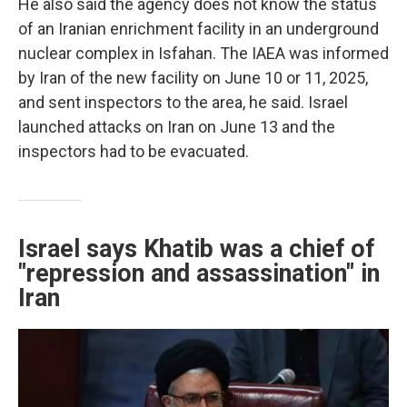
He also said the agency does not know the status
of an Iranian enrichment facility in an underground
nuclear complex in Isfahan. The IAEA was informed
by Iran of the new facility on June 10 or 11, 2025,
and sent inspectors to the area, he said. Israel
launched attacks on Iran on June 13 and the
inspectors had to be evacuated.
Israel says Khatib was a chief of
"repression and assassination" in
Iran