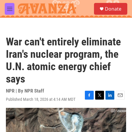
Skip to main content
S
Donate
e
M
a
e
r
n
c
u
h
War can't entirely eliminate
u
e
Iran's nuclear program, the
r
y
U.N. atomic energy chief
says
NPR | By
NPR Staff
Published March 18, 2026 at 4:14 AM MDT
F
T
L
E
a
w
i
m
c
i
n
a
e
t
k
i
b
t
e
l
o
e
d