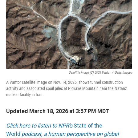
o
r
I
k
n
Satellite Image (c) 2026 Vantor
/
Getty Images
A Vantor satellite image on Nov. 14, 2025, shows tunnel construction
activity and associated spoil piles at Pickaxe Mountain near the Natanz
nuclear facility in Iran.
Updated March 18, 2026 at 3:57 PM MDT
Click here to listen to NPR's
State of the
World
podcast, a human perspective on global