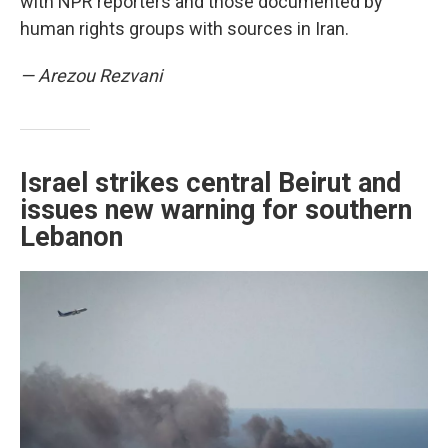
with NPR reporters and those documented by
human rights groups with sources in Iran.
— Arezou Rezvani
Israel strikes central Beirut and
issues new warning for southern
Lebanon