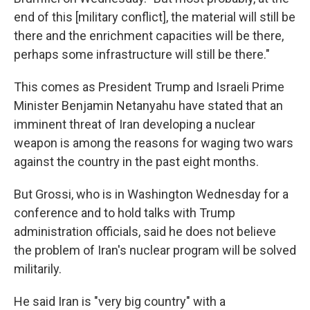
end of this [military conflict], the material will still be
there and the enrichment capacities will be there,
perhaps some infrastructure will still be there."
This comes as President Trump and Israeli Prime
Minister Benjamin Netanyahu have stated that an
imminent threat of Iran developing a nuclear
weapon is among the reasons for waging two wars
against the country in the past eight months.
But Grossi, who is in Washington Wednesday for a
conference and to hold talks with Trump
administration officials, said he does not believe
the problem of Iran's nuclear program will be solved
militarily.
He said Iran is "very big country" with a