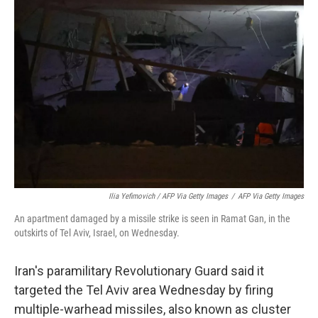
Ilia Yefimovich / AFP Via Getty Images
/
AFP Via Getty Images
An apartment damaged by a missile strike is seen in Ramat Gan, in the
outskirts of Tel Aviv, Israel, on Wednesday.
Iran's paramilitary Revolutionary Guard said it
targeted the Tel Aviv area Wednesday by firing
multiple-warhead missiles, also known as cluster