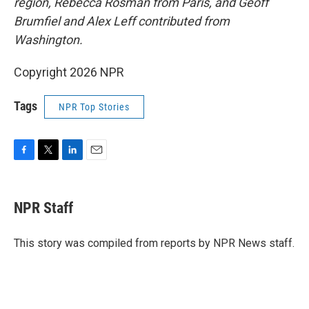
region, Rebecca Rosman from Paris, and Geoff
Brumfiel and Alex Leff contributed from
Washington.
Copyright 2026 NPR
Tags
NPR Top Stories
F
T
L
E
a
w
i
m
c
i
n
a
e
t
k
i
NPR Staff
b
t
e
l
o
e
d
o
r
I
This story was compiled from reports by NPR News staff.
k
n