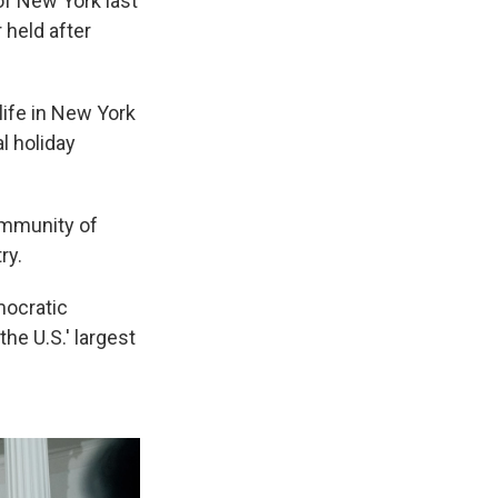
f New York last
 held after
life in New York
al holiday
ommunity of
ry.
mocratic
the U.S.' largest