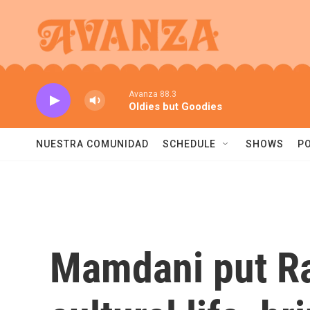
Skip to main content
Avanza 88.3
Oldies but Goodies
NUESTRA COMUNIDAD
SCHEDULE
SHOWS
P
Mamdani put Ra