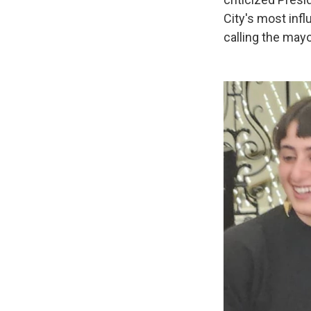
City's most infl
calling the may