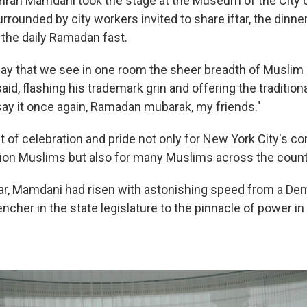
ran Mamdani took the stage at the Museum of the City o
rounded by city workers invited to share iftar, the dinner
 the daily Ramadan fast.
 day that we see in one room the sheer breadth of Muslim 
aid, flashing his trademark grin and offering the tradition
l say it once again, Ramadan mubarak, my friends."
 of celebration and pride not only for New York City's c
lion Muslims but also for many Muslims across the count
ear, Mamdani had risen with astonishing speed from a De
ncher in the state legislature to the pinnacle of power in 