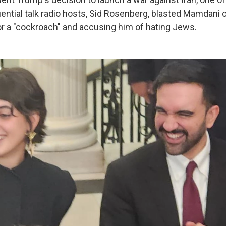
uential talk radio hosts, Sid Rosenberg, blasted Mamdani 
or a "cockroach" and accusing him of hating Jews.