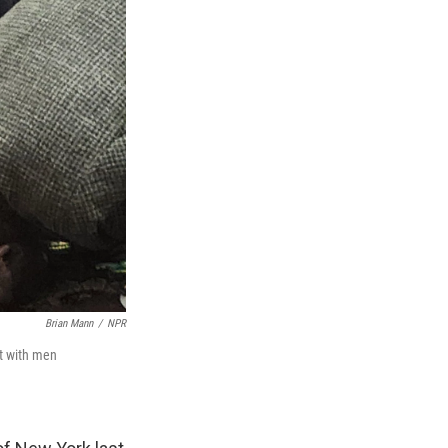
Brian Mann
/
NPR
st with men