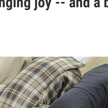
ringing joy -- and a