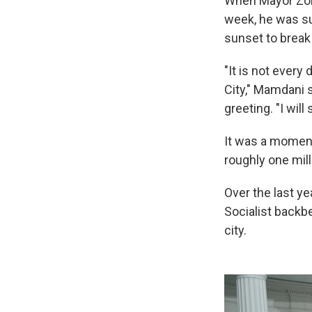
When Mayor Zoh
week, he was sur
sunset to break
"It is not every
City," Mamdani s
greeting. "I wil
It was a moment
roughly one mil
Over the last y
Socialist backbe
city.