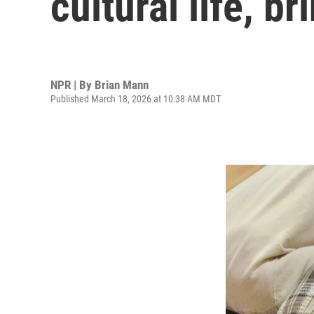
cultural life, b
NPR | By
Brian Mann
Published March 18, 2026 at 10:38 AM MDT