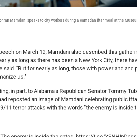
ohran Mamdani speaks to city workers during a Ramadan iftar meal at the Museum
speech on March 12, Mamdani also described this gatherin
nearly as long as there has been a New York City, there h
 said. "But for nearly as long, those with power and and
manize us."
ng, in part, to Alabama's Republican Senator Tommy Tube
 had reposted an image of Mamdani celebrating public ifta
9/11 terror attacks with the words "the enemy is inside t
The enemy is inside the gates.
https://t.co/YSNHIpDnds