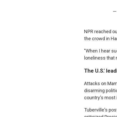
—
NPR reached out
the crowd in Ha
"When I hear suc
loneliness that 
The U.S.' lea
Attacks on Mamda
disarming politi
country's most i
Tuberville's po
criticized Presi