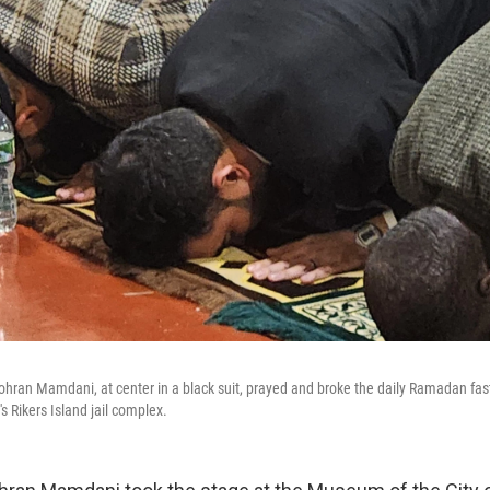
hran Mamdani, at center in a black suit, prayed and broke the daily Ramadan fa
's Rikers Island jail complex.