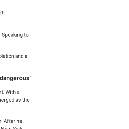
26
. Speaking to
olation and a
 "dangerous"
t. With a
emerged as the
. After he
of New York