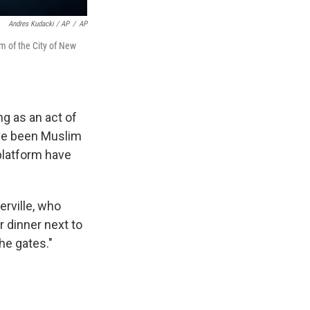
Andres Kudacki / AP
/
AP
 of the City of New
g as an act of
ave been Muslim
 platform have
rville, who
r dinner next to
he gates."