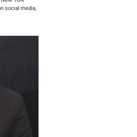
on social media,