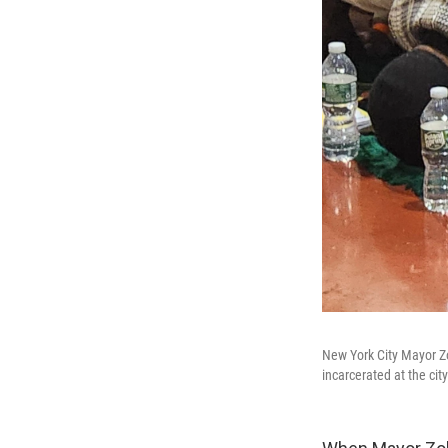
New York City Mayor Zo
incarcerated at the city