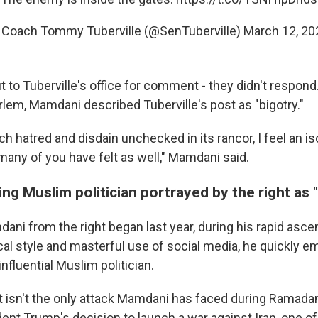
 Coach Tommy Tuberville (@SenTuberville)
March 12, 20
 to Tuberville's office for comment - they didn't respond
rlem, Mamdani described Tuberville's post as "bigotry."
h hatred and disdain unchecked in its rancor, I feel an is
many of you have felt as well," Mamdani said.
ding Muslim politician portrayed by the right as
ni from the right began last year, during his rapid ascen
cal style and masterful use of social media, he quickly 
nfluential Muslim politician.
st isn't the only attack Mamdani has faced during Ramadan
dent Trump's decision to launch a war against Iran, one 