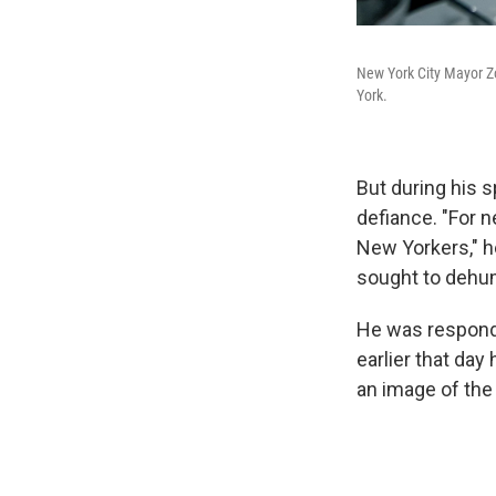
New York City Mayor Z
York.
But during his 
defiance. "For 
New Yorkers," he
sought to dehu
He was respondi
earlier that day
an image of the 