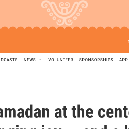
ODCASTS
NEWS
VOLUNTEER
SPONSORSHIPS
APP
madan at the cent