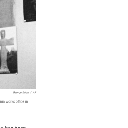
George Brich
/
AP
nia works office in