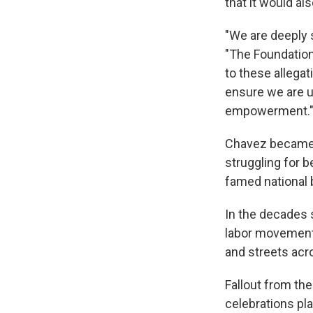
that it would al
"We are deeply 
"The Foundation
to these allega
ensure we are 
empowerment.
Chavez became a
struggling for 
famed national b
In the decades 
labor movement
and streets acr
Fallout from the
celebrations pl