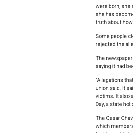
were born, she s
she has become 
truth about how
Some people clo
rejected the all
The newspaper's
saying it had b
"Allegations th
union said. It 
victims. It also
Day, a state hol
The Cesar Chave
which members o