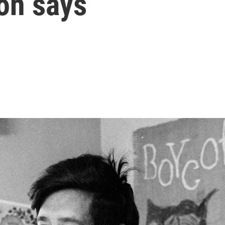
on says