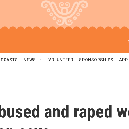
ODCASTS
NEWS
VOLUNTEER
SPONSORSHIPS
APP
bused and raped w