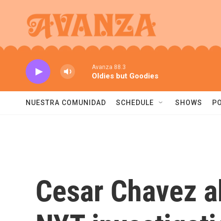
Skip to main content
Avanza 88.3
Oldies but Goodies
NUESTRA COMUNIDAD
SCHEDULE
SHOWS
P
Cesar Chavez a