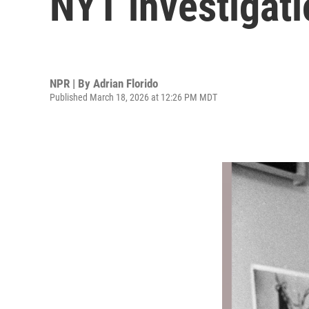
NYT investigati
NPR | By
Adrian Florido
Published March 18, 2026 at 12:26 PM MDT