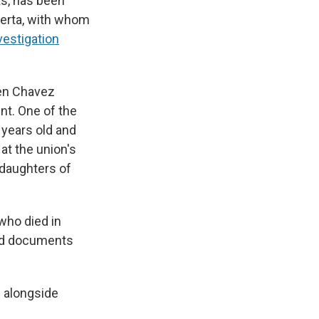
s, has been
uerta, with whom
vestigation
en Chavez
nt. One of the
years old and
at the union's
 daughters of
who died in
ed documents
s alongside