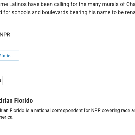
ome Latinos have been calling for the many murals of Ch
nd for schools and boulevards bearing his name to be ren
 NPR
Stories
drian Florido
rian Florido is a national correspondent for NPR covering race an
erica.