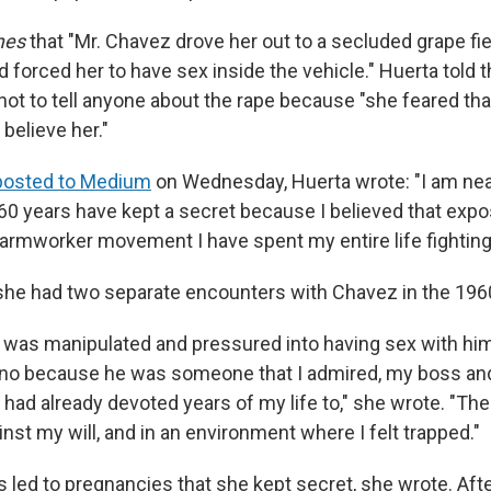
mes
that "Mr. Chavez drove her out to a secluded grape fie
nd forced her to have sex inside the vehicle." Huerta tol
not to tell anyone about the rape because "she feared tha
believe her."
posted to Medium
on Wednesday, Huerta wrote: "I am near
 60 years have kept a secret because I believed that expo
farmworker movement I have spent my entire life fighting 
she had two separate encounters with Chavez in the 196
 I was manipulated and pressured into having sex with him,
y no because he was someone that I admired, my boss and
had already devoted years of my life to," she wrote. "Th
nst my will, and in an environment where I felt trapped."
 led to pregnancies that she kept secret, she wrote. Afte