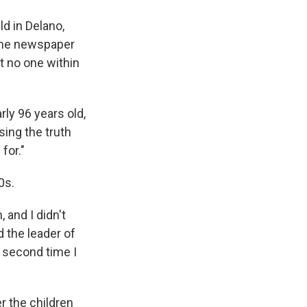
ld in Delano,
d the newspaper
t no one within
ly 96 years old,
sing the truth
for."
0s.
 and I didn't
 the leader of
e second time I
r the children