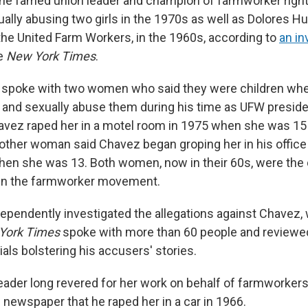
he famed union leader and champion of farmworker right
ally abusing two girls in the 1970s as well as Dolores H
he United Farm Workers, in the 1960s, according to
an in
e
New York Times
.
spoke with two women who said they were children wh
and sexually abuse them during his time as UFW preside
vez raped her in a motel room in 1975 when she was 15 
other woman said Chavez began groping her in his office 
en she was 13. Both women, now in their 60s, were the
hin the farmworker movement.
ependently investigated the allegations against Chavez, 
York Times
spoke with more than 60 people and review
als bolstering his accusers' stories.
 leader long revered for her work on behalf of farmworker
 newspaper that he raped her in a car in 1966.