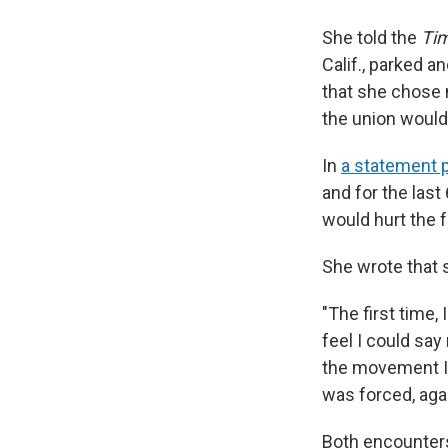
She told the
Ti
Calif., parked a
that she chose 
the union would 
In
a statement 
and for the last
would hurt the 
She wrote that 
"The first time,
feel I could sa
the movement I 
was forced, agai
Both encounters