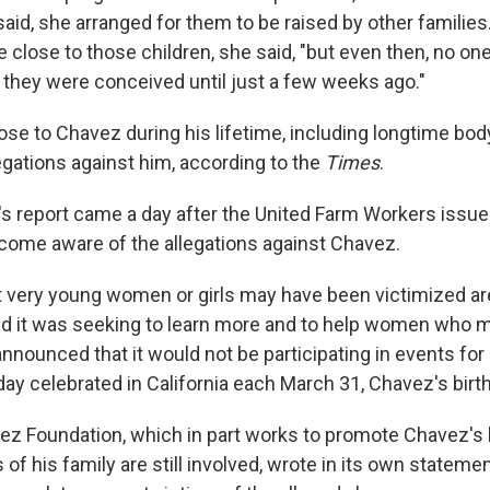
aid, she arranged for them to be raised by other families.
close to those children, she said, "but even then, no one
 they were conceived until just a few weeks ago."
se to Chavez during his lifetime, including longtime bod
egations against him, according to the
Times
.
 report came a day after the United Farm Workers issu
ecome aware of the allegations against Chavez.
at very young women or girls may have been victimized are
said it was seeking to learn more and to help women who
 announced that it would not be participating in events f
iday celebrated in California each March 31, Chavez's birt
z Foundation, which in part works to promote Chavez's 
f his family are still involved, wrote in its own statem