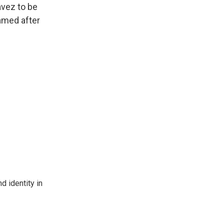
avez to be
amed after
d identity in