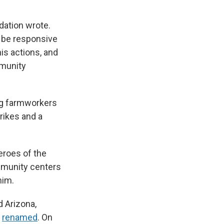
dation wrote.
 be responsive
is actions, and
mmunity
ng farmworkers
rikes and a
eroes of the
mmunity centers
him.
d Arizona,
r
renamed
. On