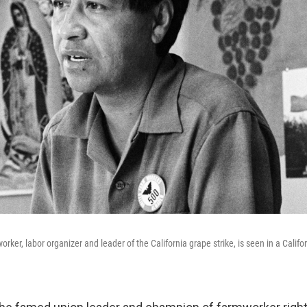
rker, labor organizer and leader of the California grape strike, is seen in a Califor