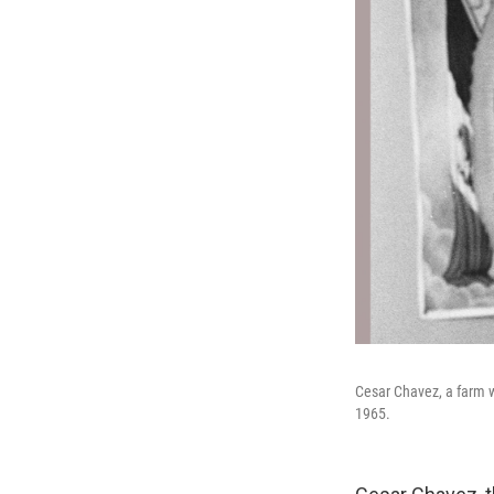
Cesar Chavez, a farm wo
1965.