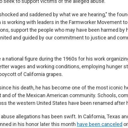
so seek to support victims of the alleged abuse.
shocked and saddened by what we are hearing," the foun
 is working with leaders in the Farmworker Movement to
tions, support the people who may have been harmed by h
united and guided by our commitment to justice and co
"
 national figure during the 1960s for his work organizi
better wages and working conditions, employing hunger st
oycott of California grapes.
since his death, he has become one of the most iconic h
 and of the Mexican American community. Schools, co
oss the western United States have been renamed after 
 abuse allegations has been swift. In California, Texas an
anned in his honor later this month
have been canceled
o