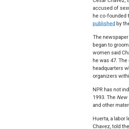
Cesar Chavez, t
accused of sexu
he co-founded t
published
by th
The newspaper 
began to groom 
women said Cha
he was 47. The 
headquarters wh
organizers wit
NPR has not ind
1993. The
New 
and other materi
Huerta, a labor
Chavez, told the