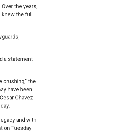
 Over the years,
 knew the full
yguards,
ed a statement
 crushing," the
 may have been
or Cesar Chavez
hday.
legacy and with
ent on Tuesday