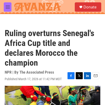
Skip to main content
S
Donate
e
M
a
e
r
n
c
u
h
Ruling overturns Senegal's
u
e
Africa Cup title and
r
y
declares Morocco the
champion
NPR | By
The Associated Press
Published March 17, 2026 at 11:42 PM MDT
F
T
L
E
a
w
i
m
c
i
n
a
e
t
k
i
b
t
e
l
o
e
d