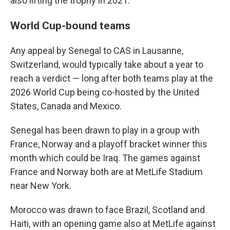
also lifting the trophy in 2021.
World Cup-bound teams
Any appeal by Senegal to CAS in Lausanne,
Switzerland, would typically take about a year to
reach a verdict — long after both teams play at the
2026 World Cup being co-hosted by the United
States, Canada and Mexico.
Senegal has been drawn to play in a group with
France, Norway and a playoff bracket winner this
month which could be Iraq. The games against
France and Norway both are at MetLife Stadium
near New York.
Morocco was drawn to face Brazil, Scotland and
Haiti, with an opening game also at MetLife against