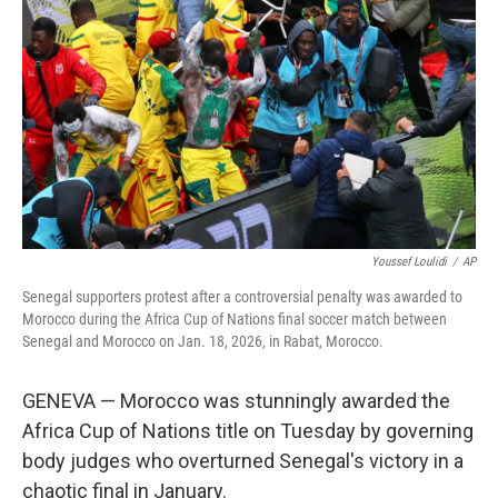
o
r
I
k
n
Youssef Loulidi
/
AP
Senegal supporters protest after a controversial penalty was awarded to
Morocco during the Africa Cup of Nations final soccer match between
Senegal and Morocco on Jan. 18, 2026, in Rabat, Morocco.
GENEVA — Morocco was stunningly awarded the
Africa Cup of Nations title on Tuesday by governing
body judges who overturned Senegal's victory in a
chaotic final in January.