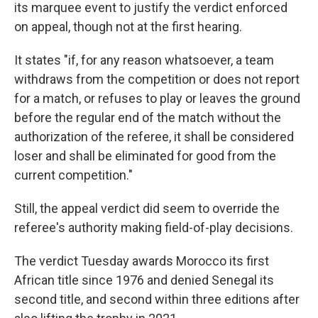
its marquee event to justify the verdict enforced
on appeal, though not at the first hearing.
It states "if, for any reason whatsoever, a team
withdraws from the competition or does not report
for a match, or refuses to play or leaves the ground
before the regular end of the match without the
authorization of the referee, it shall be considered
loser and shall be eliminated for good from the
current competition."
Still, the appeal verdict did seem to override the
referee's authority making field-of-play decisions.
The verdict Tuesday awards Morocco its first
African title since 1976 and denied Senegal its
second title, and second within three editions after