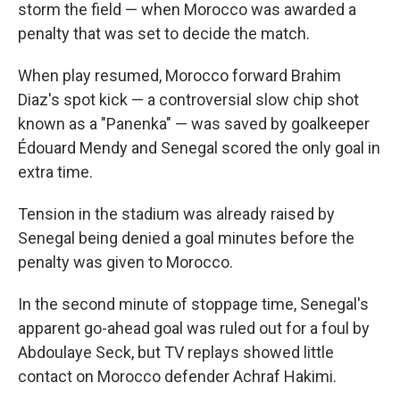
storm the field — when Morocco was awarded a
penalty that was set to decide the match.
When play resumed, Morocco forward Brahim
Diaz's spot kick — a controversial slow chip shot
known as a "Panenka" — was saved by goalkeeper
Édouard Mendy and Senegal scored the only goal in
extra time.
Tension in the stadium was already raised by
Senegal being denied a goal minutes before the
penalty was given to Morocco.
In the second minute of stoppage time, Senegal's
apparent go-ahead goal was ruled out for a foul by
Abdoulaye Seck, but TV replays showed little
contact on Morocco defender Achraf Hakimi.