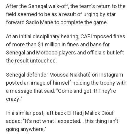
After the Senegal walk-off, the team's return to the
field seemed to be as a result of urging by star
forward Sadio Mané to complete the game.
At an initial disciplinary hearing, CAF imposed fines
of more than $1 million in fines and bans for
Senegal and Morocco players and officials but left
the result untouched.
Senegal defender Moussa Niakhaté on Instagram
posted an image of himself holding the trophy with
a message that said: "Come and get it! They're
crazy!"
In a similar post, left back El Hadj Malick Diouf
added: "It's not what I expected… this thing isn't
going anywhere."