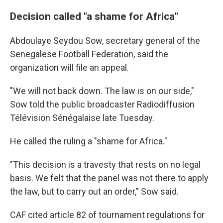
Decision called "a shame for Africa"
Abdoulaye Seydou Sow, secretary general of the
Senegalese Football Federation, said the
organization will file an appeal.
"We will not back down. The law is on our side,"
Sow told the public broadcaster Radiodiffusion
Télévision Sénégalaise late Tuesday.
He called the ruling a "shame for Africa."
"This decision is a travesty that rests on no legal
basis. We felt that the panel was not there to apply
the law, but to carry out an order," Sow said.
CAF cited article 82 of tournament regulations for