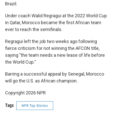
Brazil.
Under coach Walid Regragui at the 2022 World Cup
in Qatar, Morocco became the first African team
ever to reach the semifinals.
Regragui left the job two weeks ago following
fierce criticism for not winning the AFCON title,
saying "the team needs a new lease of life before
the World Cup."
Barring a successful appeal by Senegal, Morocco
will go the U.S. as African champion.
Copyright 2026 NPR
Tags
NPR Top Stories