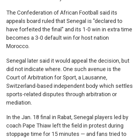
The Confederation of African Football said its
appeals board ruled that Senegal is "declared to
have forfeited the final" and its 1-0 win in extra time
becomes a 3-0 default win for host nation
Morocco.
Senegal later said it would appeal the decision, but
did not indicate where. One such avenue is the
Court of Arbitration for Sport, a Lausanne,
Switzerland-based independent body which settles
sports-related disputes through arbitration or
mediation.
In the Jan. 18 final in Rabat, Senegal players led by
coach Pape Thiaw left the field in protest during
stoppage time for 15 minutes — and fans tried to