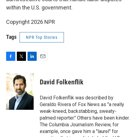
within the U.S. government.
Copyright 2026 NPR
Tags
NPR Top Stories
F
T
L
E
a
w
i
m
c
i
n
a
e
t
k
i
David Folkenflik
b
t
e
l
o
e
d
o
r
I
David Folkenflik was described by
k
n
Geraldo Rivera of Fox News as "a really
weak-kneed, backstabbing, sweaty-
palmed reporter." Others have been kinder.
The Columbia Journalism Review, for
example, once gave him a "laurel" for