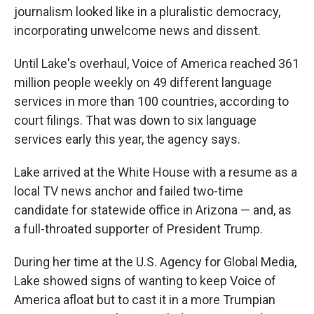
journalism looked like in a pluralistic democracy,
incorporating unwelcome news and dissent.
Until Lake's overhaul, Voice of America reached 361
million people weekly on 49 different language
services in more than 100 countries, according to
court filings. That was down to six language
services early this year, the agency says.
Lake arrived at the White House with a resume as a
local TV news anchor and failed two-time
candidate for statewide office in Arizona — and, as
a full-throated supporter of President Trump.
During her time at the U.S. Agency for Global Media,
Lake showed signs of wanting to keep Voice of
America afloat but to cast it in a more Trumpian