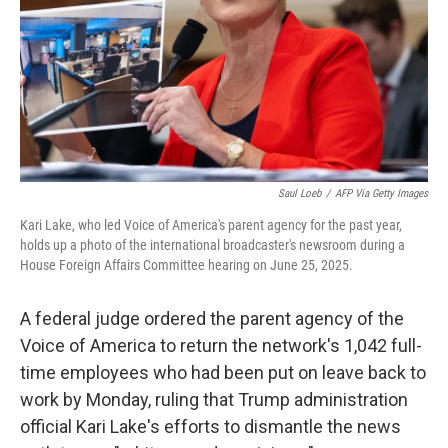
Saul Loeb
/
AFP Via Getty Images
Kari Lake, who led Voice of America's parent agency for the past year,
holds up a photo of the international broadcaster's newsroom during a
House Foreign Affairs Committee hearing on June 25, 2025.
A federal judge ordered the parent agency of the
Voice of America to return the network's 1,042 full-
time employees who had been put on leave back to
work by Monday, ruling that Trump administration
official Kari Lake's efforts to dismantle the news