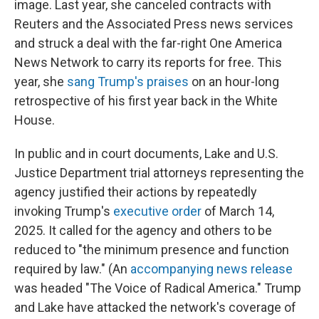
image. Last year, she canceled contracts with
Reuters and the Associated Press news services
and struck a deal with the far-right One America
News Network to carry its reports for free. This
year, she
sang Trump's praises
on an hour-long
retrospective of his first year back in the White
House.
In public and in court documents, Lake and U.S.
Justice Department trial attorneys representing the
agency justified their actions by repeatedly
invoking Trump's
executive order
of March 14,
2025. It called for the agency and others to be
reduced to "the minimum presence and function
required by law." (An
accompanying news release
was headed "The Voice of Radical America." Trump
and Lake have attacked the network's coverage of