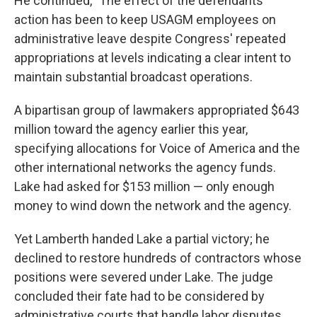
He continued, "The effect of the defendants'
action has been to keep USAGM employees on
administrative leave despite Congress' repeated
appropriations at levels indicating a clear intent to
maintain substantial broadcast operations.
A bipartisan group of lawmakers appropriated $643
million toward the agency earlier this year,
specifying allocations for Voice of America and the
other international networks the agency funds.
Lake had asked for $153 million — only enough
money to wind down the network and the agency.
Yet Lamberth handed Lake a partial victory; he
declined to restore hundreds of contractors whose
positions were severed under Lake. The judge
concluded their fate had to be considered by
administrative courts that handle labor disputes