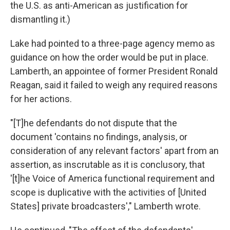
the U.S. as anti-American as justification for
dismantling it.)
Lake had pointed to a three-page agency memo as
guidance on how the order would be put in place.
Lamberth, an appointee of former President Ronald
Reagan, said it failed to weigh any required reasons
for her actions.
"[T]he defendants do not dispute that the
document 'contains no findings, analysis, or
consideration of any relevant factors' apart from an
assertion, as inscrutable as it is conclusory, that
'[t]he Voice of America functional requirement and
scope is duplicative with the activities of [United
States] private broadcasters'," Lamberth wrote.