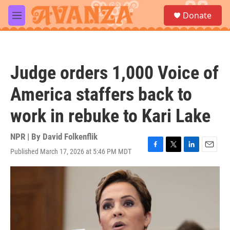
Skip to main content
S
Donate
e
M
a
e
r
n
c
u
h
Judge orders 1,000 Voice of
u
e
America staffers back to
r
y
work in rebuke to Kari Lake
NPR | By
David Folkenflik
Published March 17, 2026 at 5:46 PM MDT
F
T
L
E
a
w
i
m
c
i
n
a
e
t
k
i
b
t
e
l
o
e
d
o
r
I
k
n