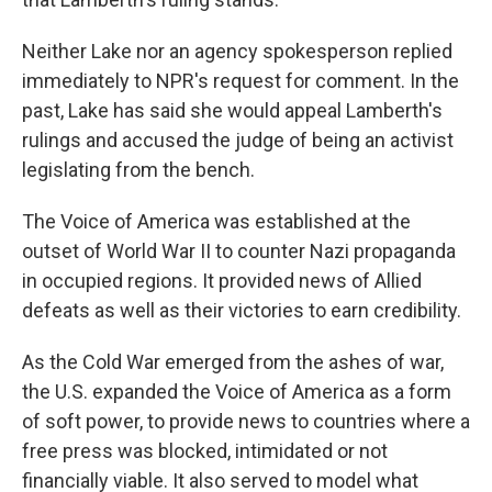
Neither Lake nor an agency spokesperson replied
immediately to NPR's request for comment. In the
past, Lake has said she would appeal Lamberth's
rulings and accused the judge of being an activist
legislating from the bench.
The Voice of America was established at the
outset of World War II to counter Nazi propaganda
in occupied regions. It provided news of Allied
defeats as well as their victories to earn credibility.
As the Cold War emerged from the ashes of war,
the U.S. expanded the Voice of America as a form
of soft power, to provide news to countries where a
free press was blocked, intimidated or not
financially viable. It also served to model what