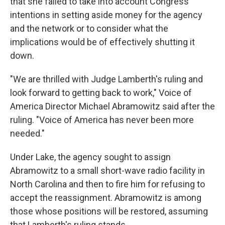
that she failed to take into account Congress'
intentions in setting aside money for the agency
and the network or to consider what the
implications would be of effectively shutting it
down.
"We are thrilled with Judge Lamberth's ruling and
look forward to getting back to work," Voice of
America Director Michael Abramowitz said after the
ruling. "Voice of America has never been more
needed."
Under Lake, the agency sought to assign
Abramowitz to a small short-wave radio facility in
North Carolina and then to fire him for refusing to
accept the reassignment. Abramowitz is among
those whose positions will be restored, assuming
that Lamberth's ruling stands.