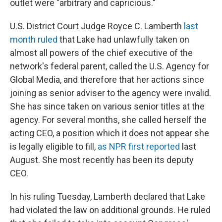
outlet were "arbitrary and capricious."
U.S. District Court Judge Royce C. Lamberth
last
month ruled
that Lake had unlawfully taken on
almost all powers of the chief executive of the
network's federal parent, called the U.S. Agency for
Global Media, and therefore that her actions since
joining as senior adviser to the agency were invalid.
She has since taken on various senior titles at the
agency. For several months, she called herself the
acting CEO, a position which it does not appear she
is legally eligible to fill,
as NPR first reported
last
August. She most recently has been its deputy
CEO.
In his ruling Tuesday, Lamberth declared that Lake
had violated the law on additional grounds. He ruled