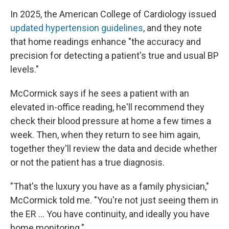
In 2025, the American College of Cardiology issued
updated hypertension guidelines
, and they note
that home readings enhance "the accuracy and
precision for detecting a patient's true and usual BP
levels."
McCormick says if he sees a patient with an
elevated in-office reading, he'll recommend they
check their blood pressure at home a few times a
week. Then, when they return to see him again,
together they'll review the data and decide whether
or not the patient has a true diagnosis.
"That's the luxury you have as a family physician,"
McCormick told me. "You're not just seeing them in
the ER … You have continuity, and ideally you have
home monitoring."