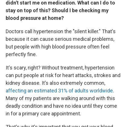
didn't start me on medication. What can I do to
stay on top of this? Should I be checking my
blood pressure at home?
Doctors call hypertension the "silent killer." That's
because it can cause serious medical problems,
but people with high blood pressure often feel
perfectly fine.
It's scary, right? Without treatment, hypertension
can put people at risk for heart attacks, strokes and
kidney disease. It's also extremely common,
affecting an estimated 31% of adults worldwide
.
Many of my patients are walking around with this
deadly condition and have no idea until they come
in for a primary care appointment.
That's why it's important that you get your blood