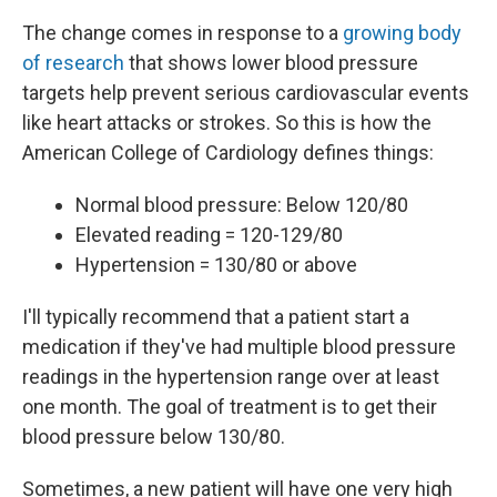
The change comes in response to a
growing body
of research
that shows lower blood pressure
targets help prevent serious cardiovascular events
like heart attacks or strokes. So this is how the
American College of Cardiology defines things:
Normal blood pressure: Below 120/80
Elevated reading = 120-129/80
Hypertension = 130/80 or above
I'll typically recommend that a patient start a
medication if they've had multiple blood pressure
readings in the hypertension range over at least
one month. The goal of treatment is to get their
blood pressure below 130/80.
Sometimes, a new patient will have one very high