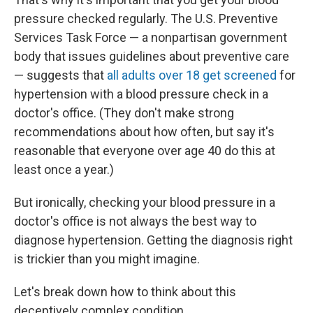
pressure checked regularly. The U.S. Preventive
Services Task Force — a nonpartisan government
body that issues guidelines about preventive care
— suggests that
all adults over 18 get screened
for
hypertension with a blood pressure check in a
doctor's office. (They don't make strong
recommendations about how often, but say it's
reasonable that everyone over age 40 do this at
least once a year.)
But ironically, checking your blood pressure in a
doctor's office is not always the best way to
diagnose hypertension. Getting the diagnosis right
is trickier than you might imagine.
Let's break down how to think about this
deceptively complex condition.