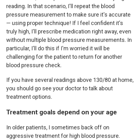
reading. In that scenario, I'll repeat the blood
pressure measurement to make sure it's accurate
— using proper technique! If I feel confident it's
truly high, I'll prescribe medication right away, even
without multiple blood pressure measurements. In
particular, I'll do this if I'm worried it will be
challenging for the patient to return for another
blood pressure check.
If you have several readings above 130/80 at home,
you should go see your doctor to talk about
treatment options.
Treatment goals depend on your age
In older patients, I sometimes back off on
aggressive treatment for high blood pressure.