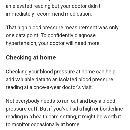
an elevated reading but your doctor didn't
immediately recommend medication.
That high blood pressure measurement was only
one data point. To confidently diagnose
hypertension, your doctor will need more.
Checking at home
Checking your blood pressure at home can help
add valuable data to an isolated blood pressure
reading at a once-a-year doctor's visit.
Not everybody needs to run out and buy a blood
pressure cuff. But if you've had a high or borderline
reading in a health care setting, it might be worth it
to monitor occasionally at home.