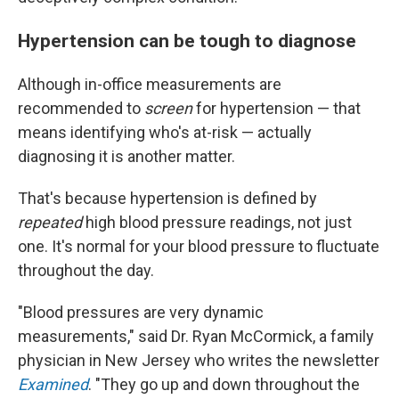
Hypertension can be tough to diagnose
Although in-office measurements are
recommended to
screen
for hypertension — that
means identifying who's at-risk — actually
diagnosing it is another matter.
That's because hypertension is defined by
repeated
high blood pressure readings, not just
one. It's normal for your blood pressure to fluctuate
throughout the day.
"Blood pressures are very dynamic
measurements," said Dr. Ryan McCormick, a family
physician in New Jersey who writes the newsletter
Examined
. "They go up and down throughout the