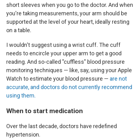
short sleeves when you go to the doctor. And when
you're taking measurements, your arm should be
supported at the level of your heart, ideally resting
on a table.
I wouldn't suggest using a wrist cuff. The cuff
needs to encircle your upper arm to get a good
reading. And so-called "cuffless" blood pressure
monitoring techniques — like, say, using your Apple
Watch to estimate your blood pressure —
are not
accurate, and doctors do not currently recommend
using them.
When to start medication
Over the last decade, doctors have redefined
hypertension.