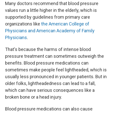
Many doctors recommend that blood pressure
values run a little higher in the elderly, which is
supported by guidelines from primary care
organizations like
the American College of
Physicians and American Academy of Family
Physicians
.
That's because the harms of intense blood
pressure treatment can sometimes outweigh the
benefits. Blood pressure medications can
sometimes make people feel lightheaded, which is
usually less pronounced in younger patients. But in
older folks, lightheadedness can lead to a fall,
which can have serious consequences like a
broken bone or a head injury.
Blood pressure medications can also cause