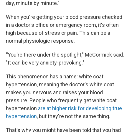
day, minute by minute."
When you're getting your blood pressure checked
in a doctor's office or emergency room, it's often
high because of stress or pain. This can be a
normal physiologic response.
"
You're there under the spotlight," McCormick said.
"It can be very anxiety-provoking."
This phenomenon has a name: white coat
hypertension, meaning the doctor's white coat
makes you nervous and raises your blood
pressure. People who frequently get white coat
hypertension
are at higher risk for developing true
hypertension
, but they're not the same thing.
That's why you might have been told that you had