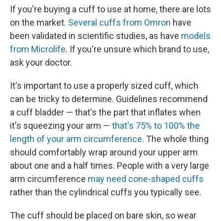
If you're buying a cuff to use at home, there are lots
on the market.
Several cuffs from Omron
have
been validated in scientific studies, as have
models
from Microlife
. If you're unsure which brand to use,
ask your doctor.
It's important to use a properly sized cuff, which
can be tricky to determine. Guidelines recommend
a cuff bladder — that's the part that inflates when
it's squeezing your arm —
that's 75% to 100% the
length of your arm circumference
. The whole thing
should comfortably wrap around your upper arm
about one and a half times. People with a very large
arm circumference
may need cone-shaped cuffs
rather than the cylindrical cuffs you typically see.
The cuff should be placed on bare skin, so wear