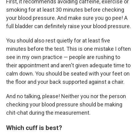
First, it recommends avoiding caffeine, exercise or
smoking for at least 30 minutes before checking
your blood pressure. And make sure you go pee! A
full bladder can definitely raise your blood pressure.
You should also rest quietly for at least five
minutes before the test. This is one mistake I often
see in my own practice — people are rushing to
their appointment and aren't given adequate time to
calm down. You should be seated with your feet on
the floor and your back supported against a chair.
And no talking, please! Neither you nor the person
checking your blood pressure should be making
chit-chat during the measurement.
Which cuff is best?