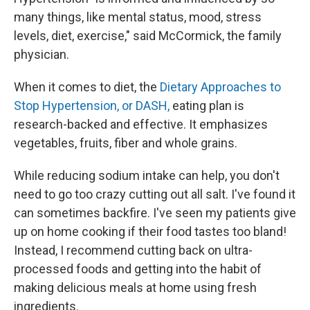
many things, like mental status, mood, stress
levels, diet, exercise," said McCormick, the family
physician.
When it comes to diet, the
Dietary Approaches to
Stop Hypertension, or DASH,
eating plan is
research-backed and effective. It emphasizes
vegetables, fruits, fiber and whole grains.
While reducing sodium intake can help, you don't
need to go too crazy cutting out all salt. I've found it
can sometimes backfire. I've seen my patients give
up on home cooking if their food tastes too bland!
Instead, I recommend cutting back on ultra-
processed foods and getting into the habit of
making delicious meals at home using fresh
ingredients.