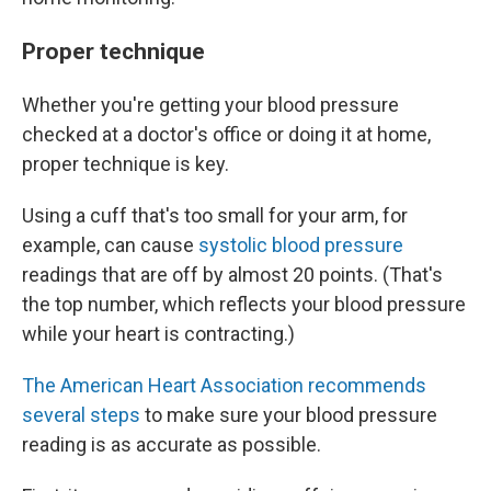
Proper technique
Whether you're getting your blood pressure
checked at a doctor's office or doing it at home,
proper technique is key.
Using a cuff that's too small for your arm, for
example, can cause
systolic blood pressure
readings that are off by almost 20 points. (That's
the top number, which reflects your blood pressure
while your heart is contracting.)
The American Heart Association recommends
several steps
to make sure your blood pressure
reading is as accurate as possible.