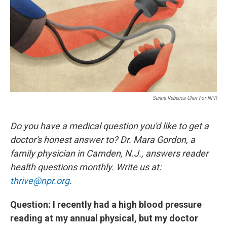
Sunnu Rebecca Choi For NPR
Do you have a medical question you'd like to get a
doctor's honest answer to? Dr. Mara Gordon, a
family physician in Camden, N.J., answers reader
health questions monthly. Write us at:
thrive@npr.org
.
Question: I recently had a high blood pressure
reading at my annual physical, but my doctor