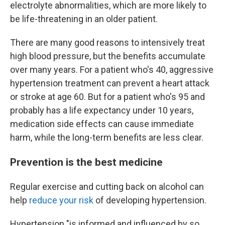
electrolyte abnormalities, which are more likely to
be life-threatening in an older patient.
There are many good reasons to intensively treat
high blood pressure, but the benefits accumulate
over many years. For a patient who's 40, aggressive
hypertension treatment can prevent a heart attack
or stroke at age 60. But for a patient who's 95 and
probably has a life expectancy under 10 years,
medication side effects can cause immediate
harm, while the long-term benefits are less clear.
Prevention is the best medicine
Regular exercise and cutting back on alcohol can
help
reduce your risk
of developing hypertension.
Hypertension "is informed and influenced by so