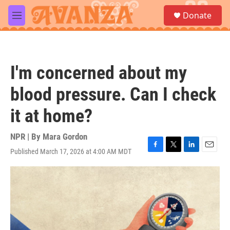
Skip to main content
S
Donate
e
M
a
e
r
n
c
u
h
I'm concerned about my
u
e
blood pressure. Can I check
r
y
it at home?
NPR | By
Mara Gordon
Published March 17, 2026 at 4:00 AM MDT
F
T
L
E
a
w
i
m
c
i
n
a
e
t
k
i
b
t
e
l
o
e
d
o
r
I
k
n