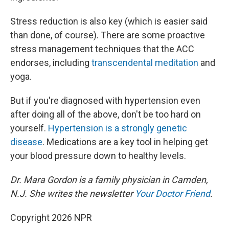
Stress reduction is also key (which is easier said
than done, of course). There are some proactive
stress management techniques that the ACC
endorses, including
transcendental meditation
and
yoga.
But if you're diagnosed with hypertension even
after doing all of the above, don't be too hard on
yourself.
Hypertension is a strongly genetic
disease
. Medications are a key tool in helping get
your blood pressure down to healthy levels.
Dr. Mara Gordon is a family physician in Camden,
N.J. She writes the newsletter
Your Doctor Friend
.
Copyright 2026 NPR