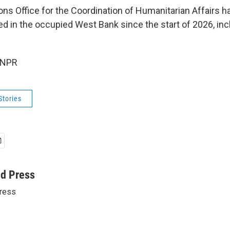
ons Office for the Coordination of Humanitarian Affairs 
led in the occupied West Bank since the start of 2026, inc
 NPR
Stories
ed Press
ress