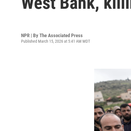
West Bank, kill
NPR | By
The Associated Press
Published March 15, 2026 at 5:41 AM MDT