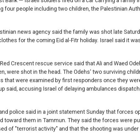
ank — Israeli soldiers fired on a car carrying a family i
ng four people including two children, the Palestinian Auth
estinian news agency said the family was shot late Saturd
lothes for the coming Eid al-Fitr holiday. Israel said it wa
 Red Crescent rescue service said that Ali and Waed Ode
ren, were shot in the head. The Odehs' two surviving chil
 that were examined by first responders once they wer
up said, accusing Israel of delaying ambulances dispatch
y and police said in a joint statement Sunday that forces o
ed toward them in Tammun. They said the forces were p
 of "terrorist activity" and that the shooting was under 