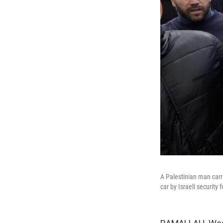
A Palestinian man carr
car by Israeli securit