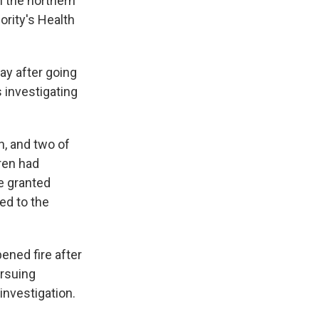
n the northern
ority's Health
ay after going
s investigating
h, and two of
dren had
e granted
ed to the
pened fire after
ursuing
investigation.