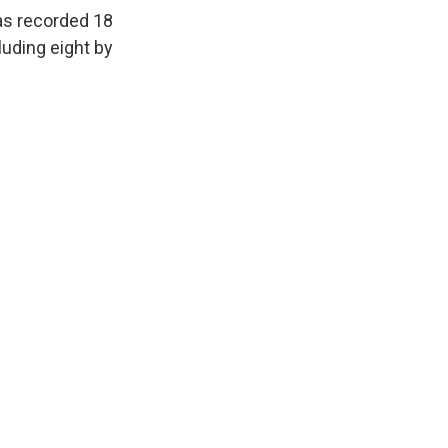
has recorded 18
luding eight by