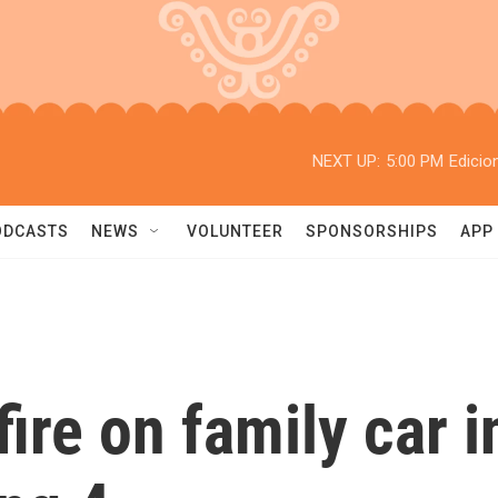
NEXT UP:
5:00 PM
Edicio
ODCASTS
NEWS
VOLUNTEER
SPONSORSHIPS
APP
 fire on family car 