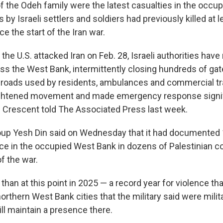
the Odeh family were the latest casualties in the occu
by Israeli settlers and soldiers had previously killed at l
ce the start of the Iran war.
 the U.S. attacked Iran on Feb. 28, Israeli authorities have
 the West Bank, intermittently closing hundreds of ga
roads used by residents, ambulances and commercial tra
tightened movement and made emergency response signi
ed Crescent told The Associated Press last week.
group Yesh Din said on Wednesday that it had documented
ence in the occupied West Bank in dozens of Palestinian
of the war.
r than at this point in 2025 — a record year for violence th
northern West Bank cities that the military said were mili
till maintain a presence there.