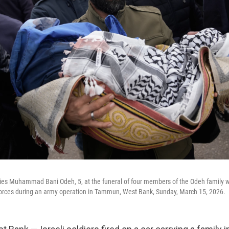
ies Muhammad Bani Odeh, 5, at the funeral of four members of the Odeh family wh
y forces during an army operation in Tammun, West Bank, Sunday, March 15, 2026.