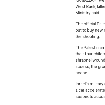
RAMALLAH, West B
West Bank, killi
Ministry said.
The official Pal
out to buy new c
the shooting.
The Palestinian
their four child
shrapnel wounds
access, the gro
scene.
Israel's militar
a car accelerat
suspects accused