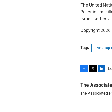
The United Nati
Palestinians kil
Israeli settlers.
Copyright 2026
Tags
NPR Top 
F
T
L
E
a
w
i
m
c
i
n
a
The Associat
e
t
k
i
The Associated P
b
t
e
l
o
e
d
o
r
I
k
n