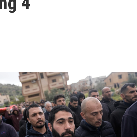
ing 4