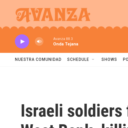
Skip to main content
Avanza 88.3
Onda Tejana
NUESTRA COMUNIDAD
SCHEDULE
SHOWS
P
Israeli soldiers