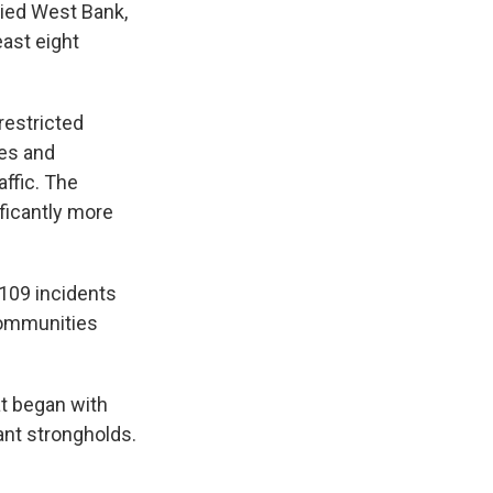
pied West Bank,
east eight
 restricted
tes and
ffic. The
ficantly more
 109 incidents
 communities
at began with
tant strongholds.