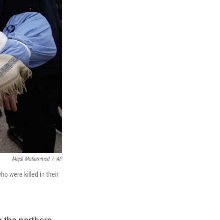
Majdi Mohammed
/
AP
o were killed in their