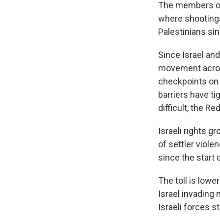
The members of 
where shootings 
Palestinians sin
Since Israel and
movement across
checkpoints on 
barriers have 
difficult, the R
Israeli rights 
of settler viol
since the start 
The toll is lowe
Israel invading 
Israeli forces s