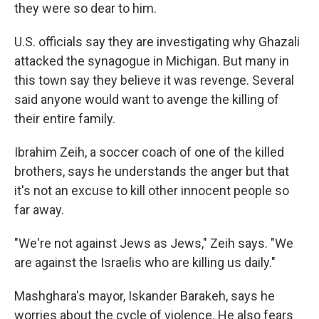
they were so dear to him.
U.S. officials say they are investigating why Ghazali
attacked the synagogue in Michigan. But many in
this town say they believe it was revenge. Several
said anyone would want to avenge the killing of
their entire family.
Ibrahim Zeih, a soccer coach of one of the killed
brothers, says he understands the anger but that
it's not an excuse to kill other innocent people so
far away.
"We're not against Jews as Jews," Zeih says. "We
are against the Israelis who are killing us daily."
Mashghara's mayor, Iskander Barakeh, says he
worries about the cycle of violence. He also fears