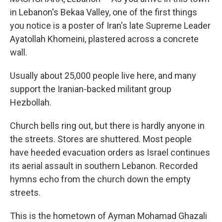
in Lebanon's Bekaa Valley, one of the first things
you notice is a poster of Iran's late Supreme Leader
Ayatollah Khomeini, plastered across a concrete
wall.
Usually about 25,000 people live here, and many
support the Iranian-backed militant group
Hezbollah.
Church bells ring out, but there is hardly anyone in
the streets. Stores are shuttered. Most people
have heeded evacuation orders as Israel continues
its aerial assault in southern Lebanon. Recorded
hymns echo from the church down the empty
streets.
This is the hometown of Ayman Mohamad Ghazali