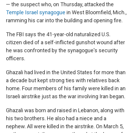
— the suspect who, on Thursday, attacked the
Temple Israel synagogue
in West Bloomfield, Mich.,
ramming his car into the building and opening fire.
The FBI says the 41-year-old naturalized U.S.
citizen died of a self-inflicted gunshot wound after
he was confronted by the synagogue's security
officers.
Ghazali had lived in the United States for more than
a decade but kept strong ties with relatives back
home. Four members of his family were killed in an
Israeli airstrike just as the war involving Iran began.
Ghazali was born and raised in Lebanon, along with
his two brothers. He also had a niece and a
nephew. All were killed in the airstrike. On March 5,