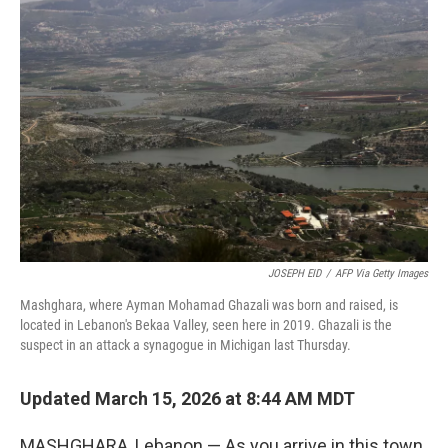
JOSEPH EID
/
AFP Via Getty Images
Mashghara, where Ayman Mohamad Ghazali was born and raised, is
located in Lebanon's Bekaa Valley, seen here in 2019. Ghazali is the
suspect in an attack a synagogue in Michigan last Thursday.
Updated March 15, 2026 at 8:44 AM MDT
MASHGHARA, Lebanon — As you arrive in this town