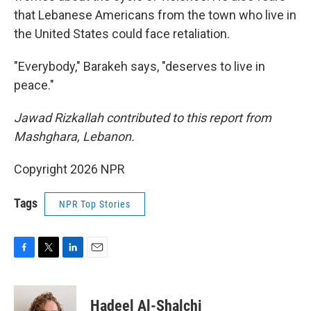
that Lebanese Americans from the town who live in
the United States could face retaliation.
"Everybody," Barakeh says, "deserves to live in
peace."
Jawad Rizkallah contributed to this report from
Mashghara, Lebanon.
Copyright 2026 NPR
Tags
NPR Top Stories
F
T
L
E
a
w
i
m
c
i
n
a
e
t
k
i
Hadeel Al-Shalchi