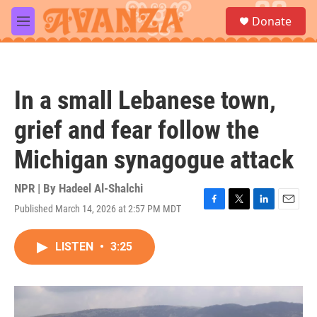
Skip to main content
S
Donate
e
M
a
e
r
n
c
u
h
In a small Lebanese town,
u
e
grief and fear follow the
r
y
Michigan synagogue attack
NPR | By
Hadeel Al-Shalchi
Published March 14, 2026 at 2:57 PM MDT
F
T
L
E
a
w
i
m
c
i
n
a
LISTEN
•
3:25
e
t
k
i
b
t
e
l
o
e
d
o
r
I
k
n