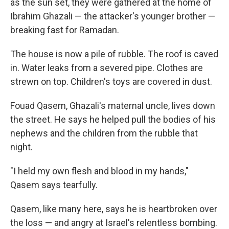
as the sun set, they were gathered at the home of
Ibrahim Ghazali — the attacker's younger brother —
breaking fast for Ramadan.
The house is now a pile of rubble. The roof is caved
in. Water leaks from a severed pipe. Clothes are
strewn on top. Children's toys are covered in dust.
Fouad Qasem, Ghazali's maternal uncle, lives down
the street. He says he helped pull the bodies of his
nephews and the children from the rubble that
night.
"I held my own flesh and blood in my hands,"
Qasem says tearfully.
Qasem, like many here, says he is heartbroken over
the loss — and angry at Israel's relentless bombing.