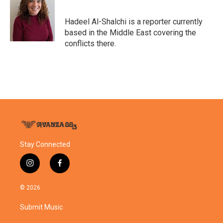
b
t
e
l
o
e
d
o
r
I
Hadeel Al-Shalchi is a reporter currently
k
n
based in the Middle East covering the
conflicts there.
Stay Connected
i
f
n
a
s
c
© 2026
t
e
a
b
Submit Music
g
o
r
o