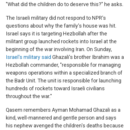
"What did the children do to deserve this?" he asks.
The Israeli military did not respond to NPR's
questions about why the family's house was hit.
Israel says it is targeting Hezbollah after the
militant group launched rockets into Israel at the
beginning of the war involving Iran. On Sunday,
Israel's military said
Ghazali's brother Ibrahim was a
Hezbollah commander, "responsible for managing
weapons operations within a specialized branch of
the Badr Unit. The unit is responsible for launching
hundreds of rockets toward Israeli civilians
throughout the war."
Qasem remembers Ayman Mohamad Ghazali as a
kind, well-mannered and gentle person and says
his nephew avenged the children's deaths because