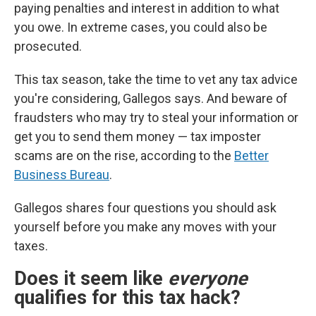
paying penalties and interest in addition to what
you owe. In extreme cases, you could also be
prosecuted.
This tax season, take the time to vet any tax advice
you're considering, Gallegos says. And beware of
fraudsters who may try to steal your information or
get you to send them money — tax imposter
scams are on the rise, according to the
Better
Business Bureau
.
Gallegos shares four questions you should ask
yourself before you make any moves with your
taxes.
Does it seem like
everyone
qualifies for this tax hack?