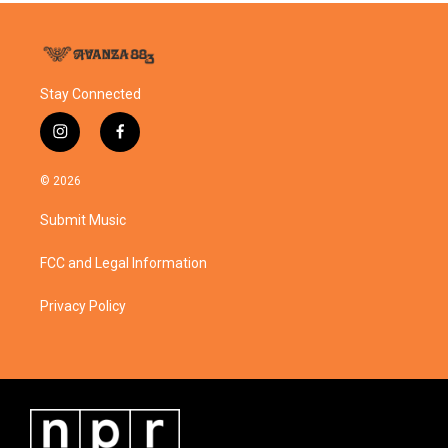
Stay Connected
i
f
n
a
s
c
© 2026
t
e
a
b
Submit Music
g
o
r
o
a
k
FCC and Legal Information
m
Privacy Policy