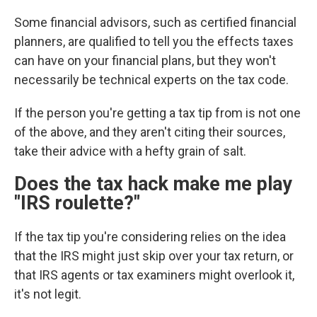
Some financial advisors, such as certified financial
planners, are qualified to tell you the effects taxes
can have on your financial plans, but they won't
necessarily be technical experts on the tax code.
If the person you're getting a tax tip from is not one
of the above, and they aren't citing their sources,
take their advice with a hefty grain of salt.
Does the tax hack make me play
"IRS roulette?"
If the tax tip you're considering relies on the idea
that the IRS might just skip over your tax return, or
that IRS agents or tax examiners
might overlook it,
it's not legit.