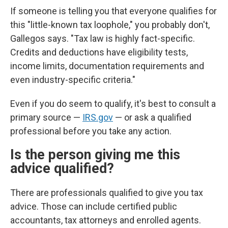
If someone is telling you that everyone qualifies for
this "little-known tax loophole," you probably don't,
Gallegos says. "Tax law is highly fact-specific.
Credits and deductions have eligibility tests,
income limits, documentation requirements and
even industry-specific criteria."
Even if you do seem to qualify, it's best to consult a
primary source —
IRS.gov
— or ask a qualified
professional before you take any action.
Is the person giving me this
advice qualified?
There are professionals qualified to give you tax
advice. Those can include certified public
accountants, tax attorneys and enrolled agents.