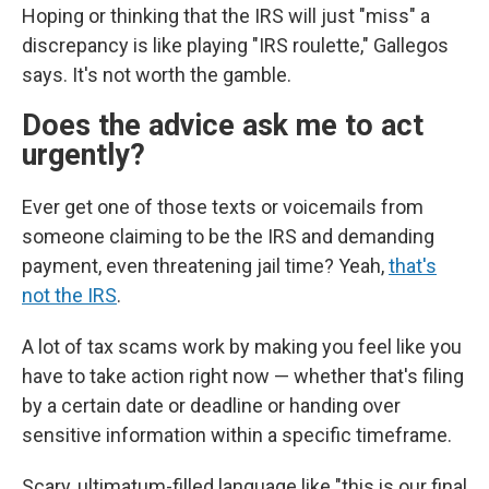
Hoping or thinking that the IRS will just "miss" a
discrepancy is like playing "IRS roulette," Gallegos
says. It's not worth the gamble.
Does the advice ask me to act
urgently?
Ever get one of those texts or voicemails from
someone claiming to be the IRS and demanding
payment, even threatening jail time? Yeah,
that's
not the IRS
.
A lot of tax scams work by making you feel like you
have to take action right now — whether that's filing
by a certain date or deadline or handing over
sensitive information within a specific timeframe.
Scary, ultimatum-filled language like "this is our final