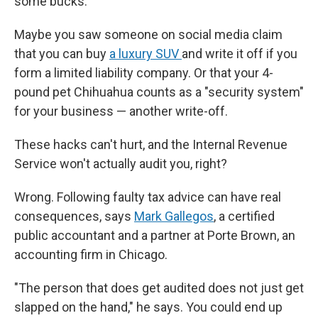
some bucks.
Maybe you saw someone on social media claim
that you can buy
a luxury SUV
and write it off if you
form a limited liability company. Or that your 4-
pound pet Chihuahua counts as a "security system"
for your business — another write-off.
These hacks can't hurt, and the Internal Revenue
Service won't actually audit you, right?
Wrong. Following faulty tax advice can have real
consequences, says
Mark Gallegos
, a certified
public accountant and a partner at Porte Brown, an
accounting firm in Chicago.
"The person that does get audited does not just get
slapped on the hand," he says. You could end up