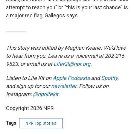
attempt to reach you" or "this is your last chance" is
a major red flag, Gallegos says.
This story was edited by Meghan Keane. We'd love
to hear from you. Leave us a voicemail at 202-216-
9823, or email us at
LifeKit@npr.org
.
Listen to Life Kit on
Apple Podcasts
and
Spotify
,
and sign up for our
newsletter
. Follow us on
Instagram:
@nprlifekit
.
Copyright 2026 NPR
Tags
NPR Top Stories