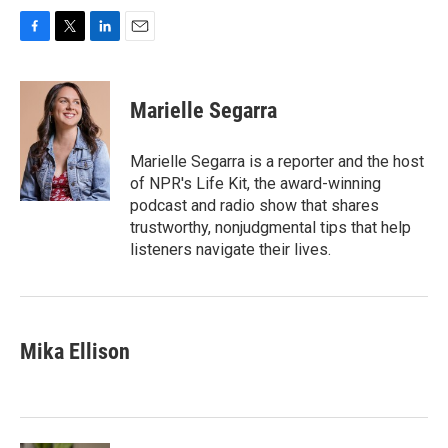
F
T
L
E
a
w
i
m
c
i
n
a
e
t
k
i
Marielle Segarra
b
t
e
l
o
e
d
o
r
I
Marielle Segarra is a reporter and the host
k
n
of NPR's Life Kit, the award-winning
podcast and radio show that shares
trustworthy, nonjudgmental tips that help
listeners navigate their lives.
Mika Ellison