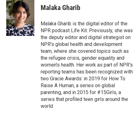
Malaka Gharib
Malaka Gharib is the digital editor of the
NPR podcast Life Kit. Previously, she was
the deputy editor and digital strategist on
NPR's global health and development
team, where she covered topics such as
the refugee crisis, gender equality and
women's health. Her work as part of NPR's
reporting teams has been recognized with
two Gracie Awards: in 2019 for How To
Raise A Human, a series on global
parenting, and in 2015 for #15Girls, a
series that profiled teen girls around the
world.