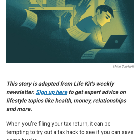
Chloe Sun/NPR
This story is adapted from Life Kit's weekly
newsletter.
Sign up here
to get expert advice on
lifestyle topics like health, money, relationships
and more.
When you're filing your tax return, it can be
tempting to try out a tax hack to see if you can save