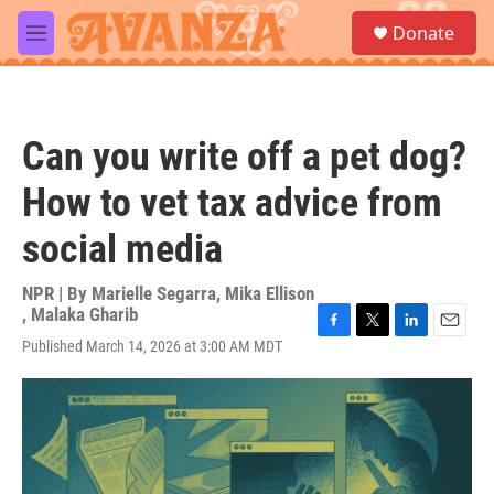
Skip to main content
S
Donate
e
M
a
e
r
n
c
u
h
Can you write off a pet dog?
u
e
How to vet tax advice from
r
y
social media
NPR | By
Marielle Segarra
,
Mika Ellison
,
Malaka Gharib
F
T
L
E
Published March 14, 2026 at 3:00 AM MDT
a
w
i
m
c
i
n
a
e
t
k
i
b
t
e
l
o
e
d
o
r
I
k
n