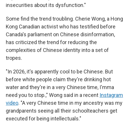
insecurities about its dysfunction."
Some find the trend troubling. Cherie Wong, a Hong
Kong Canadian activist who has testified before
Canada's parliament on Chinese disinformation,
has criticized the trend for reducing the
complexities of Chinese identity into a set of
tropes.
"In 2026, it's apparently cool to be Chinese. But
before white people claim they're drinking hot
water and they're in a very Chinese time, I'mma
need you to stop.," Wong said in a recent
Instagram
video
. "A very Chinese time in my ancestry was my
grandparents seeing all their schoolteachers get
executed for being intellectuals."