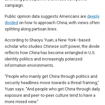
campaign.
Public opinion data suggests Americans are
deeply
divided
on how to approach China, with views often
splitting along partisan lines.
According to Shaoyu Yuan, a New York–based
scholar who studies Chinese soft power, the divide
reflects how China has become entangled in U.S.
identity politics and increasingly polarized
information environments.
"People who mainly get China through politics and
security headlines move towards a threat framing,"
Yuan says. "And people who get China through daily
exposure and peer-to-peer culture tend to have a
more mixed view."