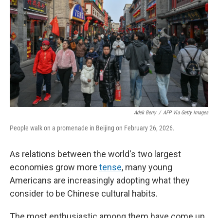
Adek Berry
/
AFP Via Getty Images
People walk on a promenade in Beijing on February 26, 2026.
As relations between the world's two largest
economies grow more
tense
, many young
Americans are increasingly adopting what they
consider to be Chinese cultural habits.
The most enthusiastic among them have come up