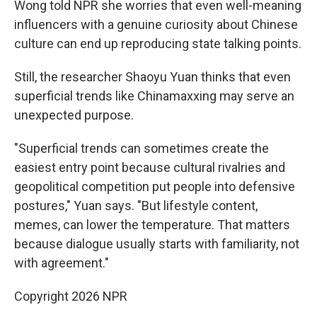
Wong told NPR she worries that even well-meaning
influencers with a genuine curiosity about Chinese
culture can end up reproducing state talking points.
Still, the researcher Shaoyu Yuan thinks that even
superficial trends like Chinamaxxing may serve an
unexpected purpose.
"Superficial trends can sometimes create the
easiest entry point because cultural rivalries and
geopolitical competition put people into defensive
postures," Yuan says. "But lifestyle content,
memes, can lower the temperature. That matters
because dialogue usually starts with familiarity, not
with agreement."
Copyright 2026 NPR