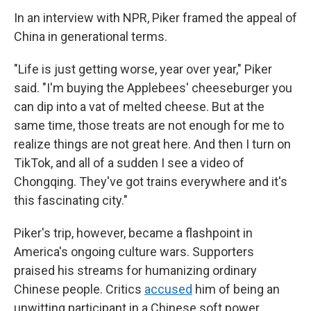
In an interview with NPR, Piker framed the appeal of
China in generational terms.
"Life is just getting worse, year over year," Piker
said. "I'm buying the Applebees' cheeseburger you
can dip into a vat of melted cheese. But at the
same time, those treats are not enough for me to
realize things are not great here. And then I turn on
TikTok, and all of a sudden I see a video of
Chongqing. They've got trains everywhere and it's
this fascinating city."
Piker's trip, however, became a flashpoint in
America's ongoing culture wars. Supporters
praised his streams for humanizing ordinary
Chinese people. Critics
accused
him of being an
unwitting participant in a Chinese soft power