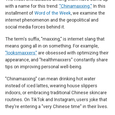
with a name for this trend:
"Chinamaxxing."
In this
installment of
Word of the Week
, we examine the
internet phenomenon and the geopolitical and
social media forces behind it.
The term's suffix, "maxxing," is internet slang that
means going all in on something. For example,
"looksmaxxers"
are obsessed with optimizing their
appearance, and "healthmaxxers" constantly share
tips on improving personal well-being.
"Chinamaxxing" can mean drinking hot water
instead of iced lattes, wearing house slippers
indoors, or embracing traditional Chinese skincare
routines. On TikTok and Instagram, users joke that
they're entering a "very Chinese time" in their lives.