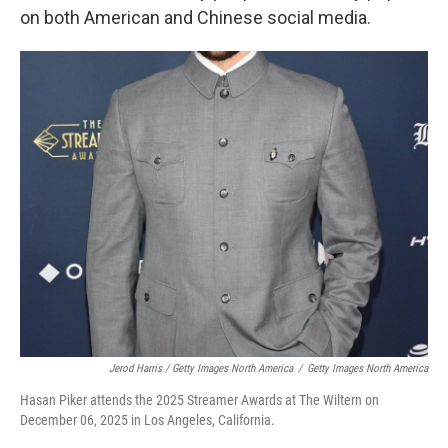
on both American and Chinese social media.
Jerod Harris / Getty Images North America
/
Getty Images North America
Hasan Piker attends the 2025 Streamer Awards at The Wiltern on
December 06, 2025 in Los Angeles, California.