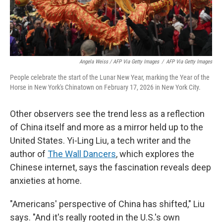
Angela Weiss / AFP Via Getty Images
/
AFP Via Getty Images
People celebrate the start of the Lunar New Year, marking the Year of the
Horse in New York's Chinatown on February 17, 2026 in New York City.
Other observers see the trend less as a reflection
of China itself and more as a mirror held up to the
United States. Yi-Ling Liu, a tech writer and the
author of
The Wall Dancers
, which explores the
Chinese internet, says the fascination reveals deep
anxieties at home.
"Americans' perspective of China has shifted," Liu
says. "And it's really rooted in the U.S.'s own