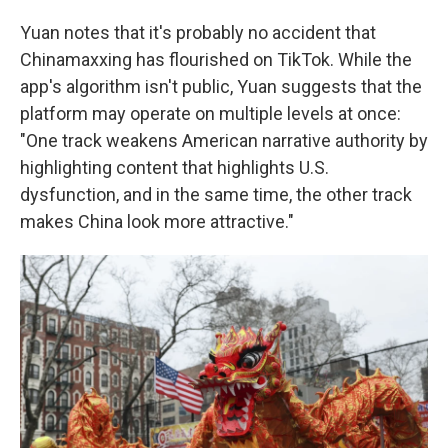
Yuan notes that it's probably no accident that
Chinamaxxing has flourished on TikTok. While the
app's algorithm isn't public, Yuan suggests that the
platform may operate on multiple levels at once:
"One track weakens American narrative authority by
highlighting content that highlights U.S.
dysfunction, and in the same time, the other track
makes China look more attractive."