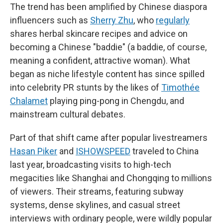
The trend has been amplified by Chinese diaspora
influencers such as
Sherry Zhu
, who
regularly
shares herbal skincare recipes and advice on
becoming a Chinese "baddie" (a baddie, of course,
meaning a confident, attractive woman). What
began as niche lifestyle content has since spilled
into celebrity PR stunts by the likes of
Timothée
Chalamet
playing ping-pong in Chengdu, and
mainstream cultural debates.
Part of that shift came after popular livestreamers
Hasan Piker
and
ISHOWSPEED
traveled to China
last year, broadcasting visits to high-tech
megacities like Shanghai and Chongqing to millions
of viewers. Their streams, featuring subway
systems, dense skylines, and casual street
interviews with ordinary people, were wildly popular