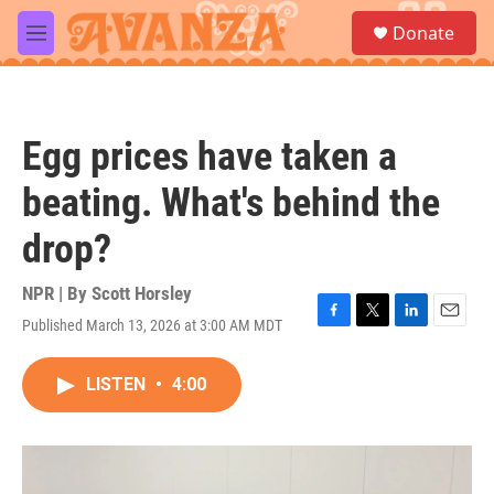
Skip to main content
S
Donate
e
M
a
e
r
n
c
u
h
Egg prices have taken a
u
e
beating. What's behind the
r
y
drop?
NPR | By
Scott Horsley
Published March 13, 2026 at 3:00 AM MDT
F
T
L
E
a
w
i
m
c
i
n
a
LISTEN
•
4:00
e
t
k
i
b
t
e
l
o
e
d
o
r
I
k
n