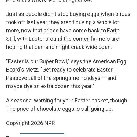
Just as people didn't stop buying eggs when prices
took off last year, they aren't buying a whole lot
more, now that prices have come back to Earth.
Still, with Easter around the corner, farmers are
hoping that demand might crack wide open.
"Easter is our Super Bowl," says the American Egg
Board's Metz. "Get ready to celebrate Easter,
Passover, all of the springtime holidays — and
maybe dye an extra dozen this year."
A seasonal warning for your Easter basket, though:
The price of chocolate eggs is still going up.
Copyright 2026 NPR