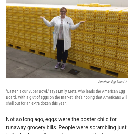
American Egg Board
/
"Easter is our Super Bowl," says Emily Metz, who leads the American Egg
Board. With a glut of eggs on the market, she's hoping that Americans will
shell out for an extra dozen this year.
Not so long ago, eggs were the poster child for
runaway grocery bills. People were scrambling just