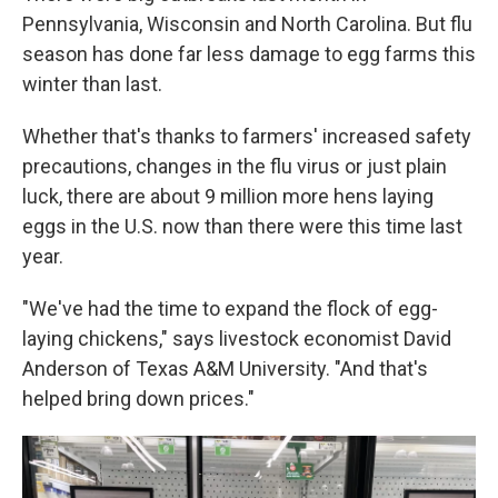
Pennsylvania, Wisconsin and North Carolina. But flu
season has done far less damage to egg farms this
winter than last.
Whether that's thanks to farmers' increased safety
precautions, changes in the flu virus or just plain
luck, there are about 9 million more hens laying
eggs in the U.S. now than there were this time last
year.
"We've had the time to expand the flock of egg-
laying chickens," says livestock economist David
Anderson of Texas A&M University. "And that's
helped bring down prices."