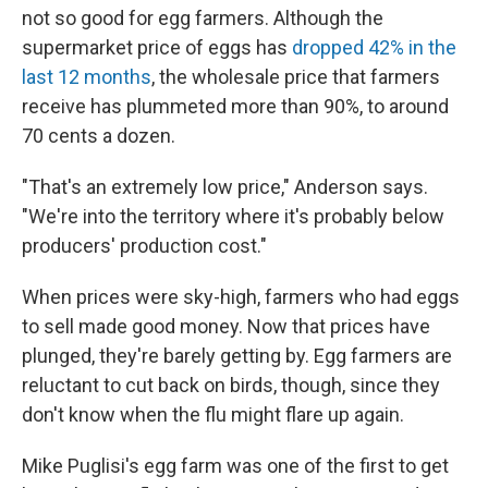
not so good for egg farmers. Although the
supermarket price of eggs has
dropped 42% in the
last 12 months
, the wholesale price that farmers
receive has plummeted more than 90%, to around
70 cents a dozen.
"That's an extremely low price," Anderson says.
"We're into the territory where it's probably below
producers' production cost."
When prices were sky-high, farmers who had eggs
to sell made good money. Now that prices have
plunged, they're barely getting by. Egg farmers are
reluctant to cut back on birds, though, since they
don't know when the flu might flare up again.
Mike Puglisi's egg farm was one of the first to get