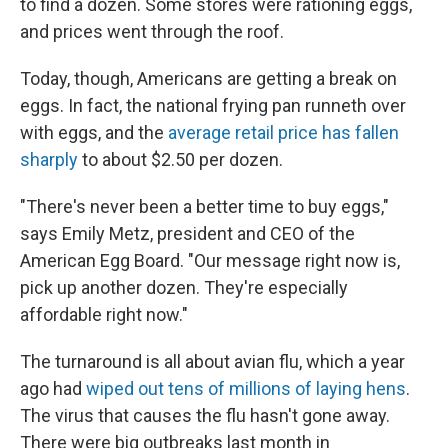
to find a dozen. Some stores were rationing eggs,
and prices went through the roof.
Today, though, Americans are getting a break on
eggs. In fact, the national frying pan runneth over
with eggs, and the
average retail price has fallen
sharply
to about $2.50 per dozen.
"There's never been a better time to buy eggs,"
says Emily Metz, president and CEO of the
American Egg Board. "Our message right now is,
pick up another dozen. They're especially
affordable right now."
The turnaround is all about avian flu, which a year
ago had
wiped out tens of millions of laying hens
.
The virus that causes the flu hasn't gone away.
There were big outbreaks last month in