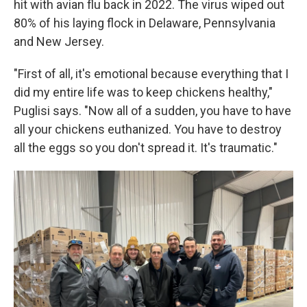
hit with avian flu back in 2022. The virus wiped out
80% of his laying flock in Delaware, Pennsylvania
and New Jersey.
"First of all, it's emotional because everything that I
did my entire life was to keep chickens healthy,"
Puglisi says. "Now all of a sudden, you have to have
all your chickens euthanized. You have to destroy
all the eggs so you don't spread it. It's traumatic."