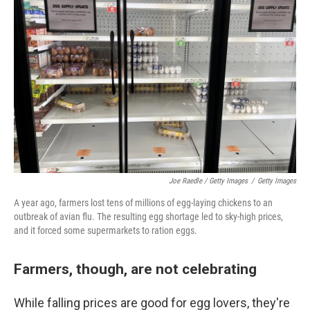
Joe Raedle / Getty Images
/
Getty Images
A year ago, farmers lost tens of millions of egg-laying chickens to an
outbreak of avian flu. The resulting egg shortage led to sky-high prices,
and it forced some supermarkets to ration eggs.
Farmers, though, are not celebrating
While falling prices are good for egg lovers, they're