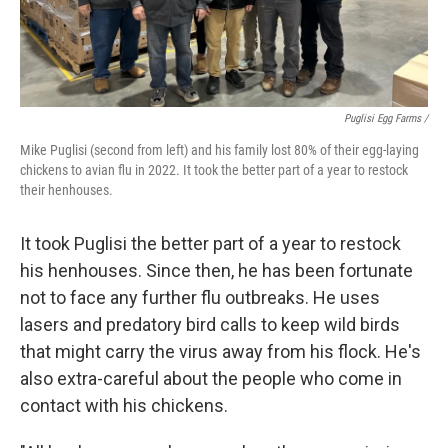
Puglisi Egg Farms /
Mike Puglisi (second from left) and his family lost 80% of their egg-laying
chickens to avian flu in 2022. It took the better part of a year to restock
their henhouses.
It took Puglisi the better part of a year to restock
his henhouses. Since then, he has been fortunate
not to face any further flu outbreaks. He uses
lasers and predatory bird calls to keep wild birds
that might carry the virus away from his flock. He's
also extra-careful about the people who come in
contact with his chickens.