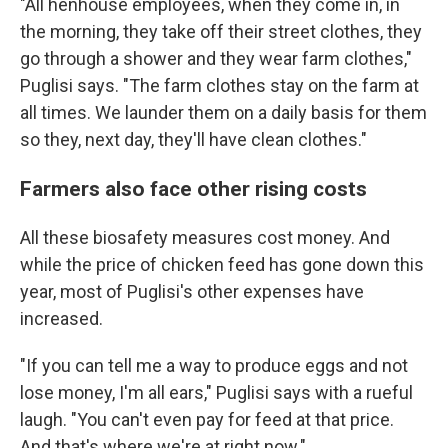
"All henhouse employees, when they come in, in
the morning, they take off their street clothes, they
go through a shower and they wear farm clothes,"
Puglisi says. "The farm clothes stay on the farm at
all times. We launder them on a daily basis for them
so they, next day, they'll have clean clothes."
Farmers also face other rising costs
All these biosafety measures cost money. And
while the price of chicken feed has gone down this
year, most of Puglisi's other expenses have
increased.
"If you can tell me a way to produce eggs and not
lose money, I'm all ears," Puglisi says with a rueful
laugh. "You can't even pay for feed at that price.
And that's where we're at right now."