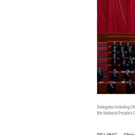
Delegates including Ch
the National People's C