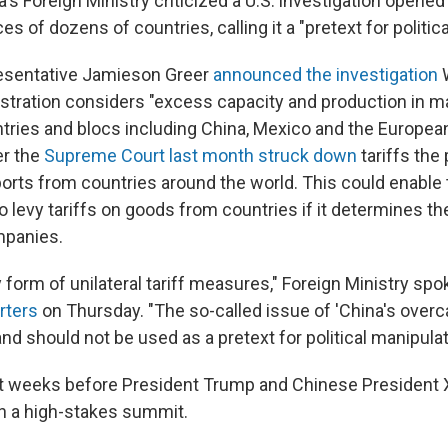
s Foreign Ministry criticized a U.S. investigation opened
es of dozens of countries, calling it a "pretext for politic
resentative Jamieson Greer
announced the investigation
W
stration considers "excess capacity and production in m
ntries and blocs including China, Mexico and the Europea
r the
Supreme Court last month struck down
tariffs the
rts from countries around the world. This could enable 
o levy tariffs on goods from countries if it determines t
mpanies.
form of unilateral tariff measures," Foreign Ministry s
rters
on Thursday. "The so-called issue of 'China's overc
 and should not be used as a pretext for political manipulat
 weeks before President Trump and Chinese President X
in a high-stakes summit.