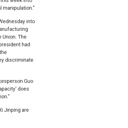
 this week into
al manipulation."
ednesday into
anufacturing
n Union. The
 president had
the
hey discriminate
pokesperson Guo
apacity' does
ion."
i Jinping are