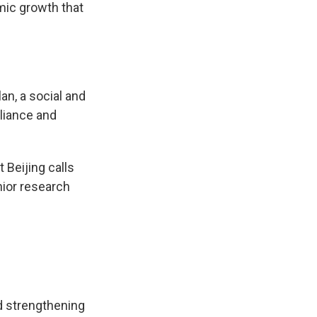
mic growth that
lan, a social and
eliance and
 Beijing calls
nior research
nd strengthening