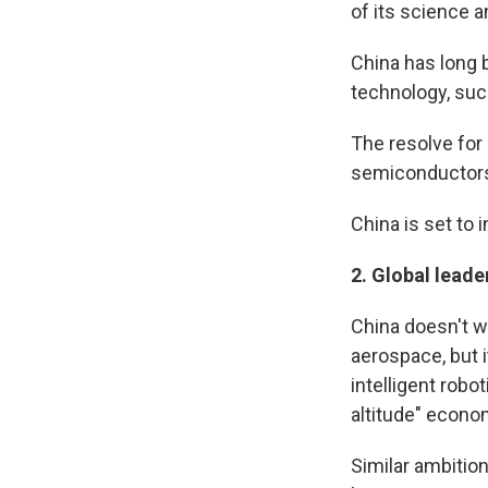
of its science 
China has long 
technology, suc
The resolve for 
semiconductors
China is set to
2.
Global leader
China doesn't w
aerospace, but i
intelligent rob
altitude" econo
Similar ambitio