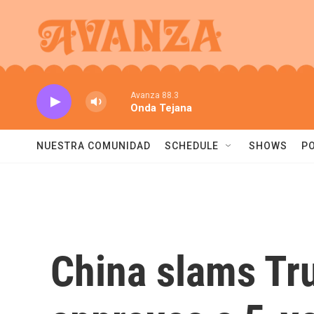
Skip to main content
Avanza 88.3
Onda Tejana
NUESTRA COMUNIDAD
SCHEDULE
SHOWS
P
China slams Tru