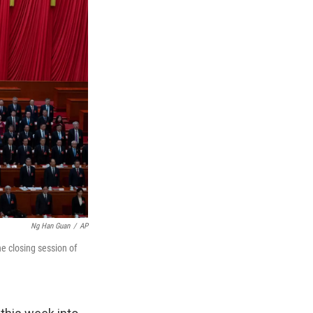
Ng Han Guan
/
AP
e closing session of