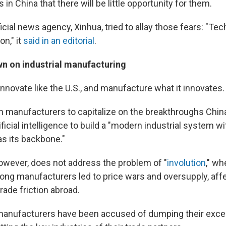
in China that there will be little opportunity for them.
cial news agency, Xinhua, tried to allay those fears: "Tec
on," it
said in an editorial
.
n on industrial manufacturing
nnovate like the U.S., and manufacture what it innovates.
on manufacturers to capitalize on the breakthroughs Chin
ificial intelligence to build a "modern industrial system 
s its backbone."
however, does not address the problem of "
involution
," wh
ng manufacturers led to price wars and oversupply, affe
rade friction abroad.
anufacturers have been accused of dumping their exce