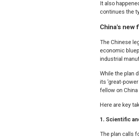
It also happene
continues the ty
China's new 
The Chinese le
economic bluepr
industrial manu
While the plan d
its 'great-powe
fellow on China
Here are key ta
1.
Scientific an
The plan calls 