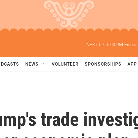
NEXT UP:
5:00 PM
Edicio
ODCASTS
NEWS
VOLUNTEER
SPONSORSHIPS
APP
mp's trade investig