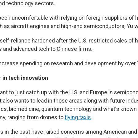
and technology sectors.
been uncomfortable with relying on foreign suppliers of 
h as aircraft engines and high-end semiconductors, Yu w
self-reliance hardened after the U.S. restricted sales of 
 and advanced tech to Chinese firms.
 increase spending on research and development by over 
 in tech innovation
ant to just catch up with the U.S. and Europe in semicon
t also wants to lead in those areas along with future ind
otics, biomedicine, quantum technology and what's known 
my, ranging from drones to
flying taxis
.
ns in the past have raised concerns among American an