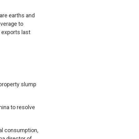
rare earths and
everage to
 exports last
 property slump
ina to resolve
cal consumption,
na director of