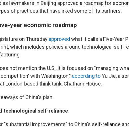
d as lawmakers in Beijing approved a roadmap for econo
pes of practices that have irked some of its partners.
five-year economic roadmap
gislature on Thursday
approved
what it calls a Five-Year P
int, which includes policies around technological self-r
facturing.
oes not mention the U.S., it is focused on "managing what
r competition' with Washington,"
according to
Yu Jie, a se
 at London-based think tank, Chatham House.
keaways of China's plan.
d technological self-reliance
for "substantial improvements" to China's self-reliance a