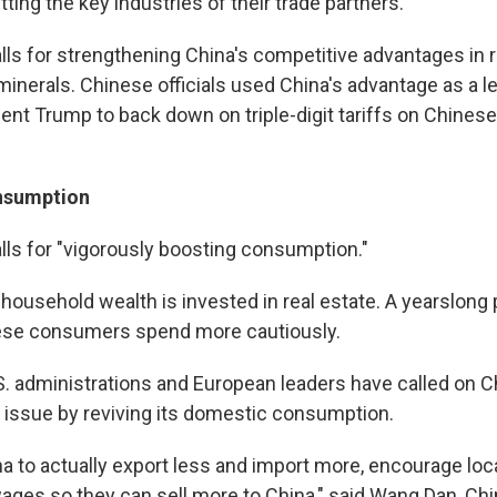
ting the key industries of their trade partners.
alls for strengthening China's competitive advantages in 
minerals. Chinese officials used China's advantage as a l
ent Trump to back down on triple-digit tariffs on Chinese
nsumption
alls for "vigorously boosting consumption."
 household wealth is invested in real estate. A yearslong
se consumers spend more cautiously.
. administrations and European leaders have called on Ch
y issue by reviving its domestic consumption.
a to actually export less and import more, encourage lo
ages so they can sell more to China," said Wang Dan, Chi