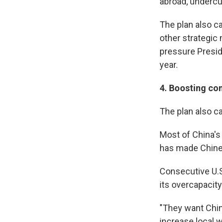
abroad, undercut
The plan also c
other strategic 
pressure Presid
year.
4.
Boosting co
The plan also c
Most of China's
has made Chine
Consecutive U.S
its overcapacit
"They want Chin
increase local w