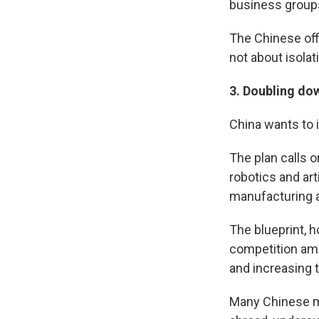
business groups 
The Chinese offi
not about isolati
3.
Doubling dow
China wants to i
The plan calls 
robotics and art
manufacturing a
The blueprint, 
competition amo
and increasing t
Many Chinese m