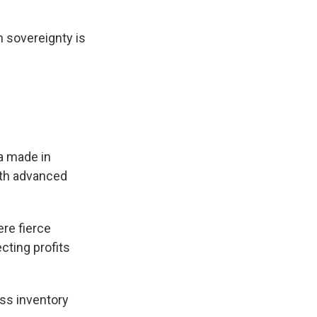
h sovereignty is
a made in
with advanced
ere fierce
cting profits
ss inventory