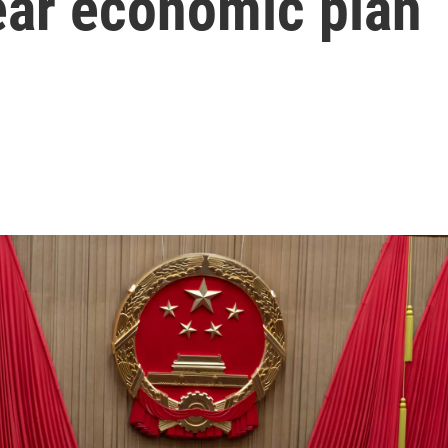
ear economic plan