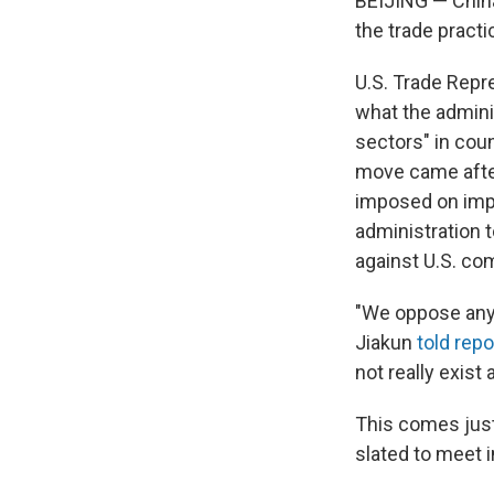
BEIJING — China'
the trade practic
U.S. Trade Rep
what the admini
sectors" in cou
move came afte
imposed on impo
administration t
against U.S. co
"We oppose any 
Jiakun
told repo
not really exist
This comes just
slated to meet 