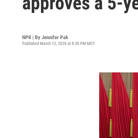
approves a 5-y
NPR | By
Jennifer Pak
Published March 12, 2026 at 8:38 PM MDT