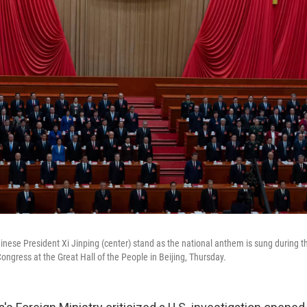
inese President Xi Jinping (center) stand as the national anthem is sung during th
ongress at the Great Hall of the People in Beijing, Thursday.