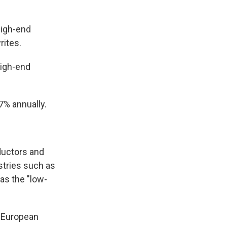
high-end
rites.
high-end
7% annually.
ductors and
ustries such as
as the "low-
d European