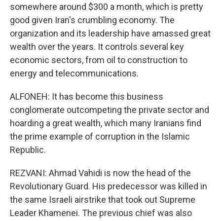
somewhere around $300 a month, which is pretty
good given Iran's crumbling economy. The
organization and its leadership have amassed great
wealth over the years. It controls several key
economic sectors, from oil to construction to
energy and telecommunications.
ALFONEH: It has become this business
conglomerate outcompeting the private sector and
hoarding a great wealth, which many Iranians find
the prime example of corruption in the Islamic
Republic.
REZVANI: Ahmad Vahidi is now the head of the
Revolutionary Guard. His predecessor was killed in
the same Israeli airstrike that took out Supreme
Leader Khamenei. The previous chief was also