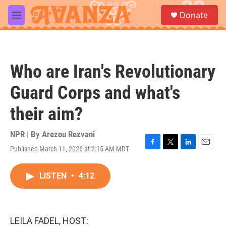
Skip to main content
S
Donate
e
M
a
e
r
n
c
u
h
Who are Iran's Revolutionary
u
e
Guard Corps and what's
r
y
their aim?
NPR | By
Arezou Rezvani
Published March 11, 2026 at 2:15 AM MDT
F
T
L
E
a
w
i
m
c
i
n
a
LISTEN
•
4:12
e
t
k
i
b
t
e
l
o
e
d
o
r
I
k
n
LEILA FADEL, HOST: