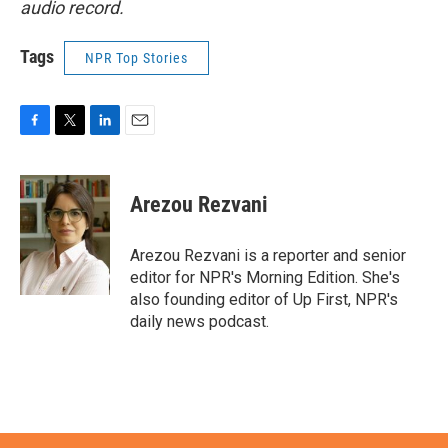
audio record.
Tags
NPR Top Stories
F
T
L
E
a
w
i
m
c
i
n
a
e
t
k
i
Arezou Rezvani
b
t
e
l
o
e
d
o
r
I
Arezou Rezvani is a reporter and senior
k
n
editor for NPR's Morning Edition. She's
also founding editor of Up First, NPR's
daily news podcast.