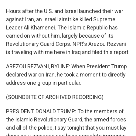
Hours after the U.S. and Israel launched their war
against Iran, an Israeli airstrike killed Supreme
Leader Ali Khamenei. The Islamic Republic has
carried on without him, largely because of its
Revolutionary Guard Corps. NPR's Arezou Rezvani
is traveling with me here in Iraq and filed this report.
AREZOU REZVANI, BYLINE: When President Trump
declared war on Iran, he took a moment to directly
address one group in particular.
(SOUNDBITE OF ARCHIVED RECORDING)
PRESIDENT DONALD TRUMP: To the members of
the Islamic Revolutionary Guard, the armed forces
and all of the police, I say tonight that you must lay
down your weapons and have complete immunity