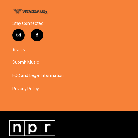
Stay Connected
i
f
n
a
s
c
© 2026
t
e
a
b
Submit Music
g
o
r
o
a
k
FCC and Legal Information
m
Privacy Policy