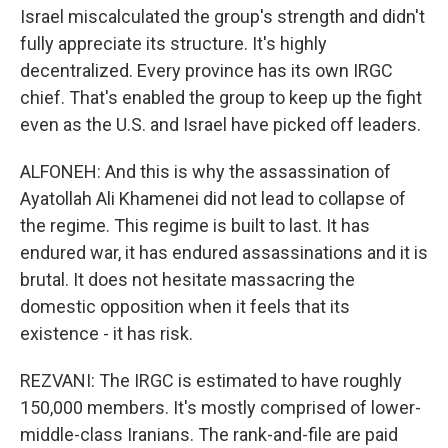
Israel miscalculated the group's strength and didn't
fully appreciate its structure. It's highly
decentralized. Every province has its own IRGC
chief. That's enabled the group to keep up the fight
even as the U.S. and Israel have picked off leaders.
ALFONEH: And this is why the assassination of
Ayatollah Ali Khamenei did not lead to collapse of
the regime. This regime is built to last. It has
endured war, it has endured assassinations and it is
brutal. It does not hesitate massacring the
domestic opposition when it feels that its
existence - it has risk.
REZVANI: The IRGC is estimated to have roughly
150,000 members. It's mostly comprised of lower-
middle-class Iranians. The rank-and-file are paid