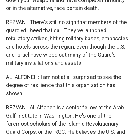
or, in the alternative, face certain death.
REZVANI: There's still no sign that members of the
guard will heed that call. They've launched
retaliatory strikes, hitting military bases, embassies
and hotels across the region, even though the U.S.
and Israel have wiped out many of the Guard's
military installations and assets.
ALI ALFONEH: I am not at all surprised to see the
degree of resilience that this organization has
shown.
REZVANI: Ali Alfoneh is a senior fellow at the Arab
Gulf Institute in Washington. He's one of the
foremost scholars of the Islamic Revolutionary
Guard Corps, or the IRGC. He believes the U.S. and