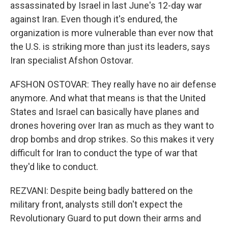
assassinated by Israel in last June's 12-day war
against Iran. Even though it's endured, the
organization is more vulnerable than ever now that
the U.S. is striking more than just its leaders, says
Iran specialist Afshon Ostovar.
AFSHON OSTOVAR: They really have no air defense
anymore. And what that means is that the United
States and Israel can basically have planes and
drones hovering over Iran as much as they want to
drop bombs and drop strikes. So this makes it very
difficult for Iran to conduct the type of war that
they'd like to conduct.
REZVANI: Despite being badly battered on the
military front, analysts still don't expect the
Revolutionary Guard to put down their arms and