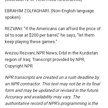
EBRAHIM ZOLFAGHARI: (Non-English language
spoken).
REZVANI: "If the Americans can afford the price of
oil to soar at $200 per barrel," he says, "let them
keep playing these games."
Arezou Rezvani, NPR News, Erbil in the Kurdistan
region of Iraq. Transcript provided by NPR,
Copyright NPR.
NPR transcripts are created on a rush deadline by
an NPR contractor. This text may not be in its final
form and may be updated or revised in the future.
Accuracy and availability may vary. The
authoritative record of NPR’s programming is the