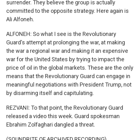
surrender. They believe the group is actually
committed to the opposite strategy. Here again is
Ali Alfoneh.
ALFONEH: So what I see is the Revolutionary
Guard's attempt at prolonging the war, at making
the war a regional war and making it an expensive
war for the United States by trying to impact the
price of oil in the global markets. These are the only
means that the Revolutionary Guard can engage in
meaningful negotiations with President Trump, not
by disarming itself and capitulating.
REZVANI: To that point, the Revolutionary Guard
released a video this week. Guard spokesman
Ebrahim Zolfaghari dangled a threat.
(SOUNDBITE OF ARCHIVED RECORDING)