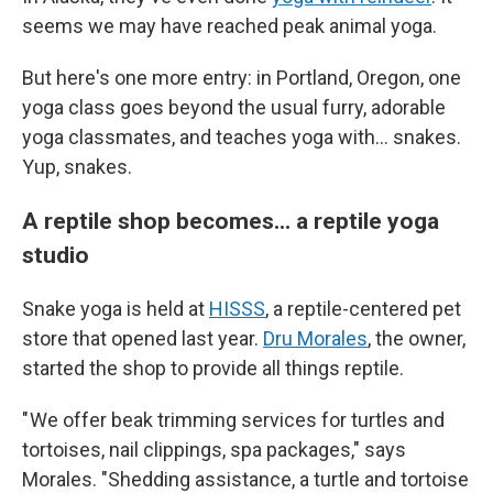
seems we may have reached peak animal yoga.
But here's one more entry: in Portland, Oregon, one
yoga class goes beyond the usual furry, adorable
yoga classmates, and teaches yoga with... snakes.
Yup, snakes.
A reptile shop becomes... a reptile yoga
studio
Snake yoga is held at
HISSS
, a reptile-centered pet
store that opened last year.
Dru Morales
, the owner,
started the shop to provide all things reptile.
" We offer beak trimming services for turtles and
tortoises, nail clippings, spa packages," says
Morales. "Shedding assistance, a turtle and tortoise