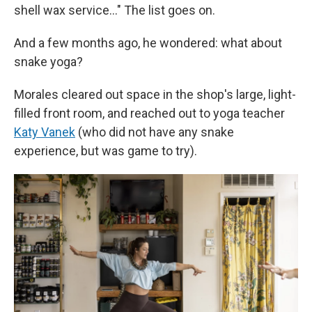
shell wax service…" The list goes on.
And a few months ago, he wondered: what about
snake yoga?
Morales cleared out space in the shop's large, light-
filled front room, and reached out to yoga teacher
Katy Vanek
(who did not have any snake
experience, but was game to try).