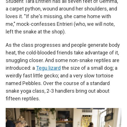
Student Tara Entrieri has all seven feet of Gemma,
a carpet python, wound around her shoulders, and
loves it. "If she's missing, she came home with
me," mock-confesses Entrieri (who, we will note,
left the snake at the shop).
As the class progresses and people generate body
heat, the cold-blooded friends take advantage of it,
snuggling closer. And some non-snake reptiles are
introduced: a
Tegu lizard
the size of a small dog; a
weirdly fast little gecko; and a very slow tortoise
named Pebbles. Over the course of a standard
snake yoga class, 2-3 handlers bring out about
fifteen reptiles.