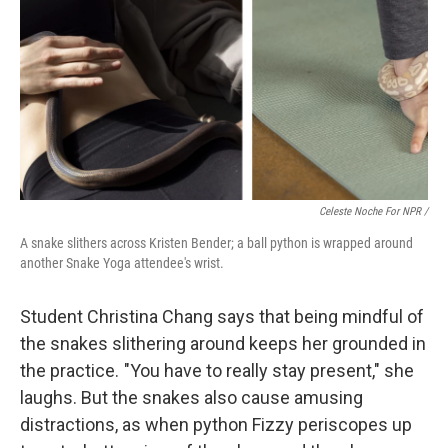
Celeste Noche For NPR /
A snake slithers across Kristen Bender; a ball python is wrapped around
another Snake Yoga attendee's wrist.
Student Christina Chang says that being mindful of
the snakes slithering around keeps her grounded in
the practice. "You have to really stay present," she
laughs. But the snakes also cause amusing
distractions, as when python Fizzy periscopes up