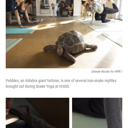
Celeste Noche For NPR /
Pebbles, an Aldabra giant tortoise, is one of several non-snake reptiles
brought out during Snake Yoga at HISSS.