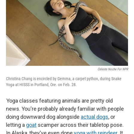
Celeste Noche For NPR
Christina Chang is encircled by Gemma, a carpet python, during Snake
Yoga at HISSS in Portland, Ore. on Feb. 28.
Yoga classes featuring animals are pretty old
news. You're probably already familiar with people
doing downward dog alongside
actual dogs
, or
letting a
goat
scamper across their tabletop pose.
In Alaska, they've even done
yoga with reindeer
. It