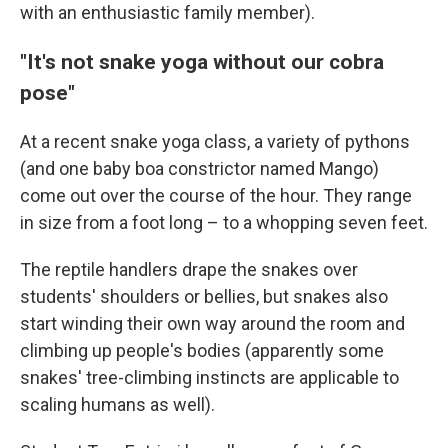
with an enthusiastic family member).
"It's not snake yoga without our cobra
pose"
At a recent snake yoga class, a variety of pythons
(and one baby boa constrictor named Mango)
come out over the course of the hour. They range
in size from a foot long – to a whopping seven feet.
The reptile handlers drape the snakes over
students' shoulders or bellies, but snakes also
start winding their own way around the room and
climbing up people's bodies (apparently some
snakes' tree-climbing instincts are applicable to
scaling humans as well).