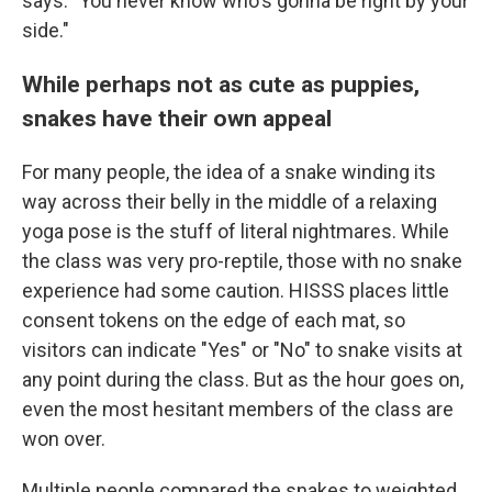
says. "You never know who's gonna be right by your
side."
While perhaps not as cute as puppies,
snakes have their own appeal
For many people, the idea of a snake winding its
way across their belly in the middle of a relaxing
yoga pose is the stuff of literal nightmares. While
the class was very pro-reptile, those with no snake
experience had some caution. HISSS places little
consent tokens on the edge of each mat, so
visitors can indicate "Yes" or "No" to snake visits at
any point during the class. But as the hour goes on,
even the most hesitant members of the class are
won over.
Multiple people compared the snakes to weighted