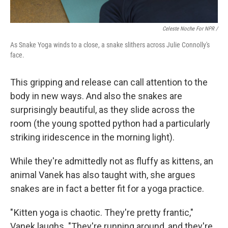
Celeste Noche For NPR /
As Snake Yoga winds to a close, a snake slithers across Julie Connolly's
face.
This gripping and release can call attention to the
body in new ways. And also the snakes are
surprisingly beautiful, as they slide across the
room (the young spotted python had a particularly
striking iridescence in the morning light).
While they're admittedly not as fluffy as kittens, an
animal Vanek has also taught with, she argues
snakes are in fact a better fit for a yoga practice.
" Kitten yoga is chaotic. They're pretty frantic,"
Vanek laughs. "They're running around, and they're