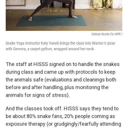
Celeste Noche For NPR /
Snake Yoga instructor Katy Vanek brings the class into Warrior II pose
with Gemma, a carpet python, wrapped around her neck.
The staff at HISSS signed on to handle the snakes
during class and came up with protocols to keep
the animals safe (evaluations and cleanings both
before and after handling, plus monitoring the
animals for signs of stress).
And the classes took off. HISSS says they tend to
be about 80% snake fans, 20% people coming as
exposure therapy (or grudgingly/fearfully attending