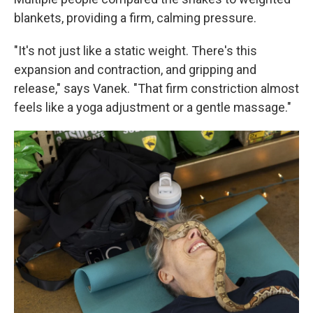
blankets, providing a firm, calming pressure.
"It's not just like a static weight. There's this
expansion and contraction, and gripping and
release," says Vanek. "That firm constriction almost
feels like a yoga adjustment or a gentle massage."