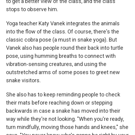
to get a better view of the class, and the class
stops to observe him.
Yoga teacher Katy Vanek integrates the animals
into the flow of the class. Of course, there's the
classic cobra pose (a must in snake yoga). But
Vanek also has people round their back into turtle
pose, using humming breaths to connect with
vibration-sensing creatures, and using the
outstretched arms of some poses to greet new
snake visitors.
She also has to keep reminding people to check
their mats before reaching down or stepping
backwards in case a snake has moved into their
way while they're not looking. "When you're ready,
turn mindfully, moving those hands and knees," she