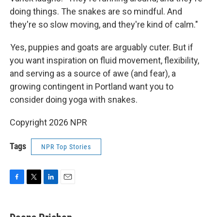
doing things. The snakes are so mindful. And
they're so slow moving, and they're kind of calm."
Yes, puppies and goats are arguably cuter. But if
you want inspiration on fluid movement, flexibility,
and serving as a source of awe (and fear), a
growing contingent in Portland want you to
consider doing yoga with snakes.
Copyright 2026 NPR
Tags
NPR Top Stories
F
T
L
E
a
w
i
m
c
i
n
a
e
t
k
i