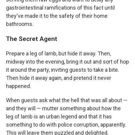
gastrointestinal ramifications of this fact until
they've made it to the safety of their home
bathrooms.
The Secret Agent
Prepare a leg of lamb, but hide it away. Then,
midway into the evening, bring it out and sort of hop
it around the party, inviting guests to take a bite.
Then hide it away again, and pretend it never
happened.
When guests ask what the hell that was all about —
and they will — mutter something about how the
leg of lamb is an urban legend and that it has
something to do with police corruption, apparently.
This will leave them puzzled and delighted.