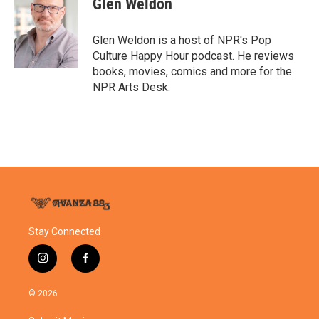
Glen Weldon
b
t
e
l
o
e
d
o
r
I
Glen Weldon is a host of NPR's Pop
k
n
Culture Happy Hour podcast. He reviews
books, movies, comics and more for the
NPR Arts Desk.
Stay Connected
i
f
n
a
s
c
© 2026
t
e
a
b