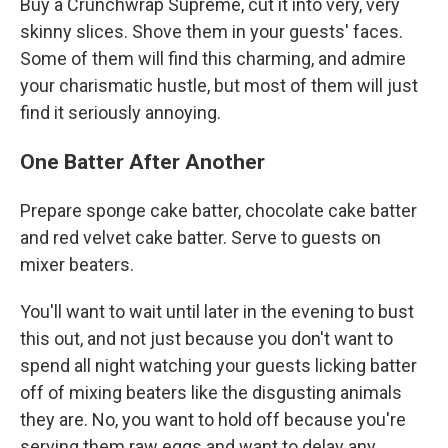
Buy a Crunchwrap Supreme, cut it into very, very
skinny slices. Shove them in your guests' faces.
Some of them will find this charming, and admire
your charismatic hustle, but most of them will just
find it seriously annoying.
One Batter After Another
Prepare sponge cake batter, chocolate cake batter
and red velvet cake batter. Serve to guests on
mixer beaters.
You'll want to wait until later in the evening to bust
this out, and not just because you don't want to
spend all night watching your guests licking batter
off of mixing beaters like the disgusting animals
they are. No, you want to hold off because you're
serving them raw eggs and want to delay any