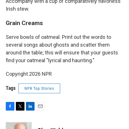
Accompany with a cup of comparatively flavorless
Irish stew.
Grain Creams
Serve bowls of oatmeal. Print out the words to
several songs about ghosts and scatter them
around the table; this will ensure that your guests
find your oatmeal "lyrical and haunting."
Copyright 2026 NPR
Tags
NPR Top Stories
F
T
L
E
a
w
i
m
c
i
n
a
e
t
k
i