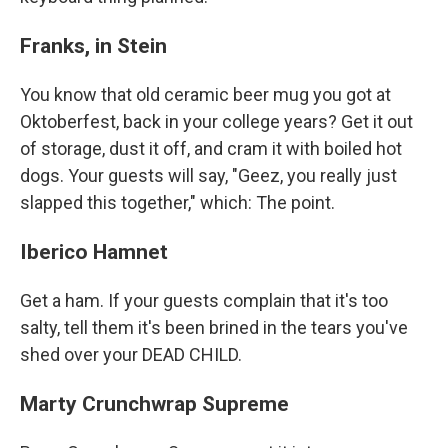
Franks, in Stein
You know that old ceramic beer mug you got at
Oktoberfest, back in your college years? Get it out
of storage, dust it off, and cram it with boiled hot
dogs. Your guests will say, "Geez, you really just
slapped this together," which: The point.
Iberico Hamnet
Get a ham. If your guests complain that it's too
salty, tell them it's been brined in the tears you've
shed over your DEAD CHILD.
Marty Crunchwrap Supreme