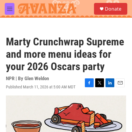
Skip to main content
S
Donate
e
M
a
e
r
n
c
u
h
Marty Crunchwrap Supreme
u
e
and more menu ideas for
r
y
your 2026 Oscars party
NPR | By
Glen Weldon
Published March 11, 2026 at 5:00 AM MDT
F
T
L
E
a
w
i
m
c
i
n
a
e
t
k
i
b
t
e
l
o
e
d
o
r
I
k
n