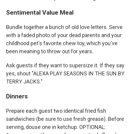
Sentimental Value Meal
Bundle together a bunch of old love letters. Serve
with a faded photo of your dead parents and your
childhood pet's favorite chew toy, which you've
been meaning to throw out for years.
Ask guests if they want to supersize it. If they say
yes, shout "ALEXA PLAY SEASONS IN THE SUN BY
TERRY JACKS."
Dinners
Prepare each guest two identical fried fish
sandwiches (be sure to use fresh grease). Before
serving, douse one in ketchup. OPTIONAL: