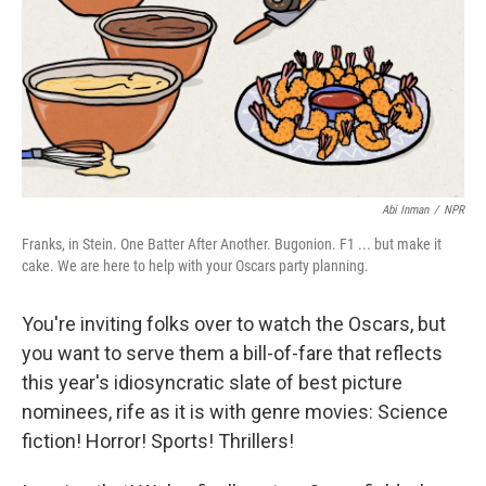
Abi Inman
/
NPR
Franks, in Stein. One Batter After Another. Bugonion. F1 ... but make it
cake. We are here to help with your Oscars party planning.
You're inviting folks over to watch the Oscars, but
you want to serve them a bill-of-fare that reflects
this year's idiosyncratic slate of best picture
nominees, rife as it is with genre movies: Science
fiction! Horror! Sports! Thrillers!