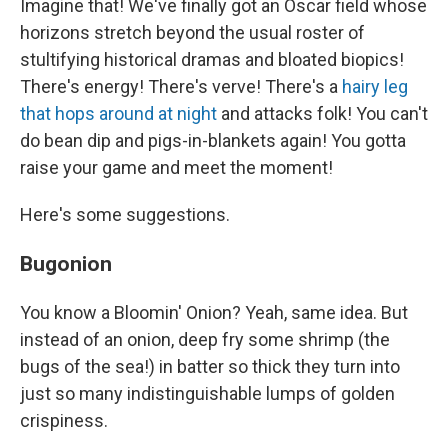
Imagine that! We've finally got an Oscar field whose
horizons stretch beyond the usual roster of
stultifying historical dramas and bloated biopics!
There's energy! There's verve! There's a
hairy leg
that hops around at night
and attacks folk! You can't
do bean dip and pigs-in-blankets again! You gotta
raise your game and meet the moment!
Here's some suggestions.
Bugonion
You know a Bloomin' Onion? Yeah, same idea. But
instead of an onion, deep fry some shrimp (the
bugs of the sea!) in batter so thick they turn into
just so many indistinguishable lumps of golden
crispiness.