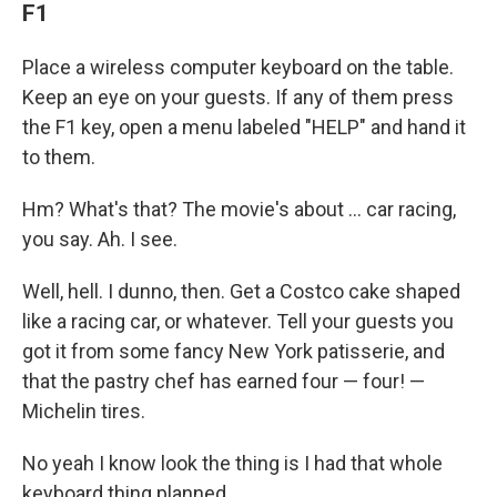
F1
Place a wireless computer keyboard on the table.
Keep an eye on your guests. If any of them press
the F1 key, open a menu labeled "HELP" and hand it
to them.
Hm? What's that? The movie's about … car racing,
you say. Ah. I see.
Well, hell. I dunno, then. Get a Costco cake shaped
like a racing car, or whatever. Tell your guests you
got it from some fancy New York patisserie, and
that the pastry chef has earned four — four! —
Michelin tires.
No yeah I know look the thing is I had that whole
keyboard thing planned.