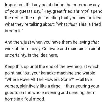
Important: If at any point during the ceremony any
of your guests say, "Hey, great fried shrimp!" spend
the rest of the night insisting that you have no idea
what they're talking about: "What
this
? This is fried
broccoli!"
And then, just when you have them believing
that
,
wink at them coyly. Cultivate and maintain an air of
uncertainty, is the idea here.
Keep this up until the end of the evening, at which
point haul out your karaoke machine and warble
"Where Have All The Flowers Gone?" — all five
verses, plaintively, like a dirge — thus souring your
guests on the whole evening and sending them
home in a foul mood.