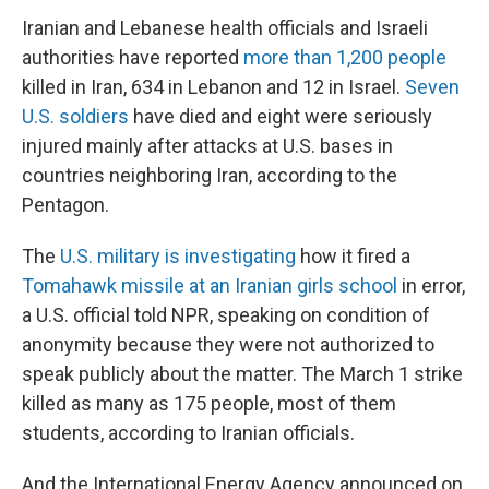
Iranian and Lebanese health officials and Israeli
authorities have reported
more than 1,200 people
killed in Iran, 634 in Lebanon and 12 in Israel.
Seven
U.S. soldiers
have died and eight were seriously
injured mainly after attacks at U.S. bases in
countries neighboring Iran, according to the
Pentagon.
The
U.S. military is investigating
how it fired a
Tomahawk missile at an Iranian girls school
in error,
a U.S. official told NPR, speaking on condition of
anonymity because they were not authorized to
speak publicly about the matter. The March 1 strike
killed as many as 175 people, most of them
students, according to Iranian officials.
And the International Energy Agency announced on