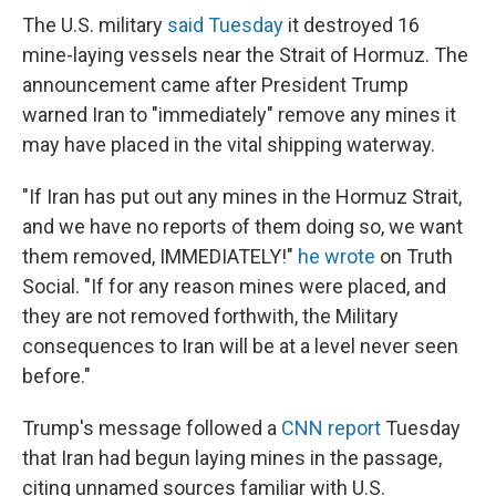
The U.S. military
said Tuesday
it destroyed 16
mine-laying vessels near the Strait of Hormuz. The
announcement came after President Trump
warned Iran to "immediately" remove any mines it
may have placed in the vital shipping waterway.
"If Iran has put out any mines in the Hormuz Strait,
and we have no reports of them doing so, we want
them removed, IMMEDIATELY!"
he wrote
on Truth
Social. "If for any reason mines were placed, and
they are not removed forthwith, the Military
consequences to Iran will be at a level never seen
before."
Trump's message followed a
CNN report
Tuesday
that Iran had begun laying mines in the passage,
citing unnamed sources familiar with U.S.