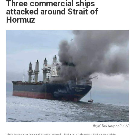
Three commercial ships
attacked around Strait of
Hormuz
Royal Thai Navy / AP
/
AP