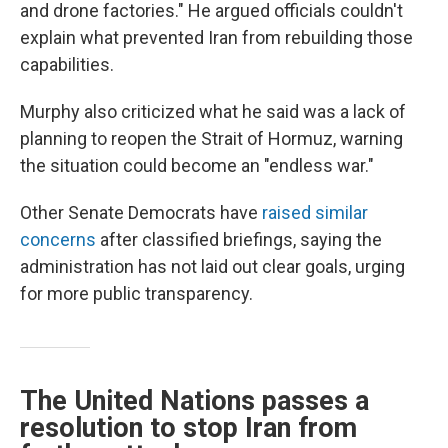
and drone factories." He argued officials couldn't
explain what prevented Iran from rebuilding those
capabilities.
Murphy also criticized what he said was a lack of
planning to reopen the Strait of Hormuz, warning
the situation could become an "endless war."
Other Senate Democrats have
raised similar
concerns
after classified briefings, saying the
administration has not laid out clear goals, urging
for more public transparency.
The United Nations passes a
resolution to stop Iran from