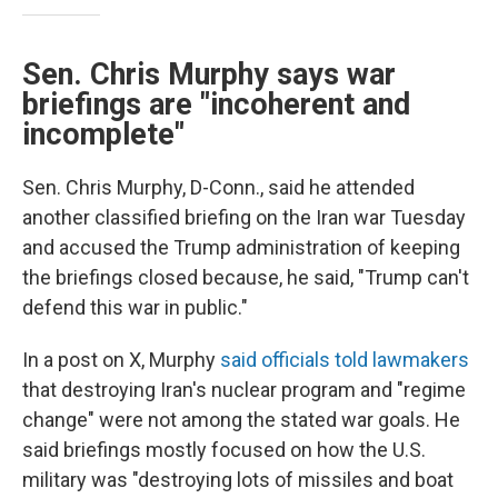
Sen. Chris Murphy says war
briefings are "incoherent and
incomplete"
Sen. Chris Murphy, D-Conn., said he attended
another classified briefing on the Iran war Tuesday
and accused the Trump administration of keeping
the briefings closed because, he said, "Trump can't
defend this war in public."
In a post on X, Murphy
said officials told lawmakers
that destroying Iran's nuclear program and "regime
change" were not among the stated war goals. He
said briefings mostly focused on how the U.S.
military was "destroying lots of missiles and boat