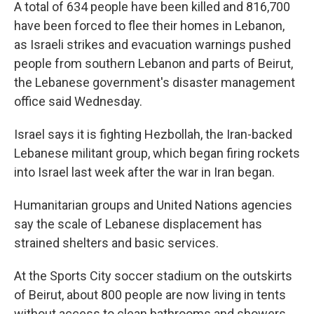
A total of 634 people have been killed and 816,700
have been forced to flee their homes in Lebanon,
as Israeli strikes and evacuation warnings pushed
people from southern Lebanon and parts of Beirut,
the Lebanese government's disaster management
office said Wednesday.
Israel says it is fighting Hezbollah, the Iran-backed
Lebanese militant group, which began firing rockets
into Israel last week after the war in Iran began.
Humanitarian groups and United Nations agencies
say the scale of Lebanese displacement has
strained shelters and basic services.
At the Sports City soccer stadium on the outskirts
of Beirut, about 800 people are now living in tents
without access to clean bathrooms and showers.