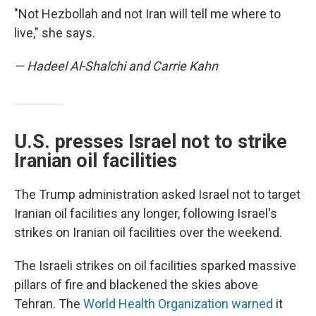
"Not Hezbollah and not Iran will tell me where to
live," she says.
— Hadeel Al-Shalchi and Carrie Kahn
U.S. presses Israel not to strike
Iranian oil facilities
The Trump administration asked Israel not to target
Iranian oil facilities any longer, following Israel's
strikes on Iranian oil facilities over the weekend.
The Israeli strikes on oil facilities sparked massive
pillars of fire and blackened the skies above
Tehran. The
World Health Organization warned
it