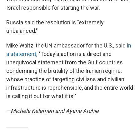
Israel responsible for starting the war.
Russia said the resolution is "extremely
unbalanced."
Mike Waltz, the UN ambassador for the U.S., said
in
a statement,
"Today's action is a direct and
unequivocal statement from the Gulf countries
condemning the brutality of the Iranian regime,
whose practice of targeting civilians and civilian
infrastructure is reprehensible, and the entire world
is calling it out for what it is."
—Michele Kelemen and Ayana Archie