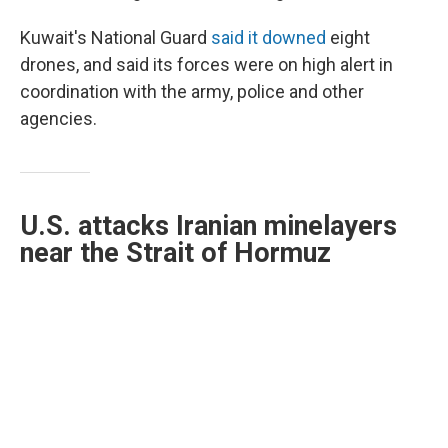
Kuwait's National Guard
said it downed
eight
drones, and said its forces were on high alert in
coordination with the army, police and other
agencies.
U.S. attacks Iranian minelayers
near the Strait of Hormuz