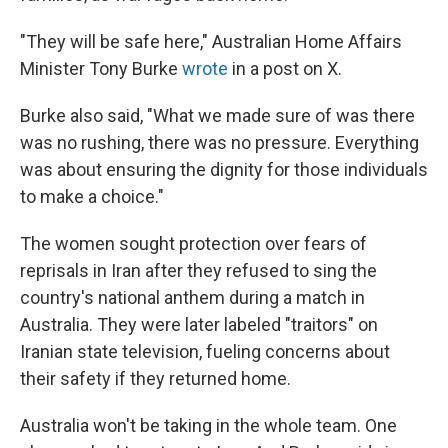
"They will be safe here," Australian Home Affairs
Minister Tony Burke
wrote
in a post on X.
Burke also said, "What we made sure of was there
was no rushing, there was no pressure. Everything
was about ensuring the dignity for those individuals
to make a choice."
The women sought protection over fears of
reprisals in Iran after they refused to sing the
country's national anthem during a match in
Australia. They were later labeled "traitors" on
Iranian state television, fueling concerns about
their safety if they returned home.
Australia won't be taking in the whole team. One