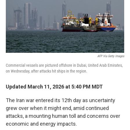
AFP Via Getty Images
Commercial vessels are pictured offshore in Dubai, United Arab Emirates,
on Wednesday, after attacks hit ships in the region.
Updated March 11, 2026 at 5:40 PM MDT
The Iran war entered its 12th day as uncertainty
grew over when it might end, amid continued
attacks, a mounting human toll and concerns over
economic and energy impacts.