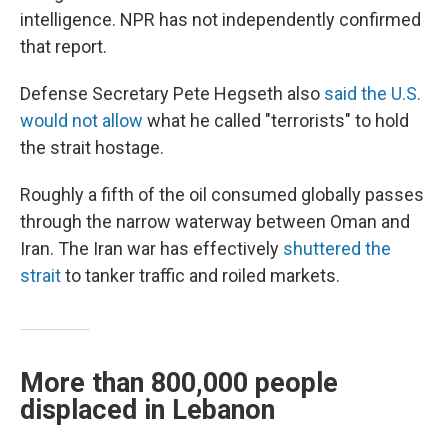
intelligence. NPR has not independently confirmed
that report.
Defense Secretary Pete Hegseth also
said the U.S.
would not allow
what he called "terrorists" to hold
the strait hostage.
Roughly a fifth of the oil consumed globally passes
through the narrow waterway between Oman and
Iran. The Iran war has effectively
shuttered the
strait
to tanker traffic and roiled markets.
More than 800,000 people
displaced in Lebanon