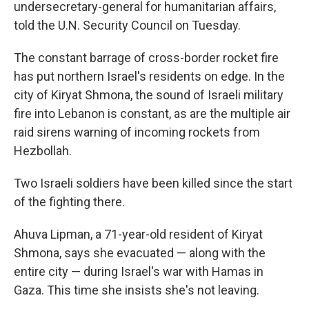
undersecretary-general for humanitarian affairs,
told the U.N. Security Council on Tuesday.
The constant barrage of cross-border rocket fire
has put northern Israel's residents on edge. In the
city of Kiryat Shmona, the sound of Israeli military
fire into Lebanon is constant, as are the multiple air
raid sirens warning of incoming rockets from
Hezbollah.
Two Israeli soldiers have been killed since the start
of the fighting there.
Ahuva Lipman, a 71-year-old resident of Kiryat
Shmona, says she evacuated — along with the
entire city — during Israel's war with Hamas in
Gaza. This time she insists she's not leaving.