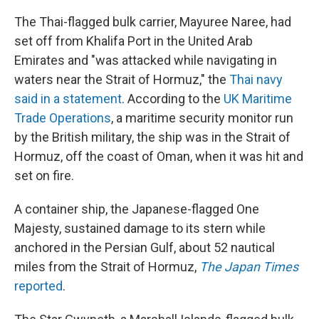
The Thai-flagged bulk carrier, Mayuree Naree, had
set off from Khalifa Port in the United Arab
Emirates and "was attacked while navigating in
waters near the Strait of Hormuz," the
Thai navy
said in a statement
. According to the
UK Maritime
Trade Operations
, a maritime security monitor run
by the British military, the ship was in the Strait of
Hormuz, off the coast of Oman, when it was hit and
set on fire.
A container ship, the Japanese-flagged One
Majesty, sustained damage to its stern while
anchored in the Persian Gulf, about 52 nautical
miles from the Strait of Hormuz,
The
Japan Times
reported
.