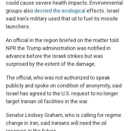
could cause severe health impacts. Environmental
groups also
decried the ecological
effects. Israel
said Iran's military used that oil to fuel its missile
launchers.
An official in the region briefed on the matter told
NPR the Trump administration was notified in
advance before the Israeli strikes but was
surprised by the extent of the damage.
The official, who was not authorized to speak
publicly and spoke on condition of anonymity, said
Israel has agreed to the U.S. request to no longer
target Iranian oil facilities in the war.
Senator Lindsey Graham, who is calling for regime
change in Iran, said Iranians will need the oil
reserves in the future.