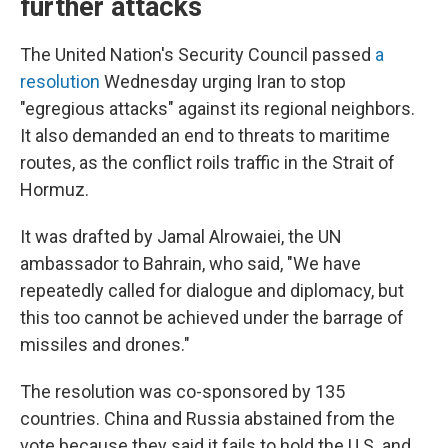
further attacks
The United Nation's Security Council passed
a
resolution
Wednesday urging Iran to stop
"egregious attacks" against its regional neighbors.
It also demanded an end to threats to maritime
routes, as the conflict roils traffic in the Strait of
Hormuz.
It was drafted by Jamal Alrowaiei, the UN
ambassador to Bahrain, who said, "We have
repeatedly called for dialogue and diplomacy, but
this too cannot be achieved under the barrage of
missiles and drones."
The resolution was co-sponsored by 135
countries. China and Russia abstained from the
vote because they said it fails to hold the U.S. and