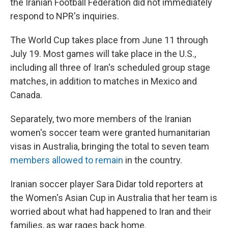
the Iranian Football Federation did not immediately
respond to NPR's inquiries.
The World Cup takes place from June 11 through
July 19. Most games will take place in the U.S.,
including all three of Iran's scheduled group stage
matches, in addition to matches in Mexico and
Canada.
Separately, two more members of the Iranian
women's soccer team were granted humanitarian
visas in Australia, bringing the total to seven team
members allowed to remain
in the country.
Iranian soccer player Sara Didar told reporters at
the Women's Asian Cup in Australia that her team is
worried about what had happened to Iran and their
families, as war rages back home.