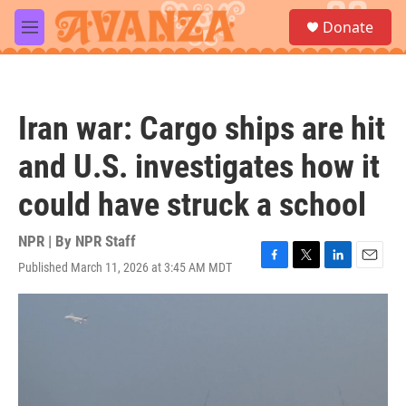
Skip to main content
S
Donate
e
M
a
e
r
n
c
u
h
Iran war: Cargo ships are hit
u
e
and U.S. investigates how it
r
y
could have struck a school
NPR | By
NPR Staff
Published March 11, 2026 at 3:45 AM MDT
F
T
L
E
a
w
i
m
c
i
n
a
e
t
k
i
b
t
e
l
o
e
d
o
r
I
k
n