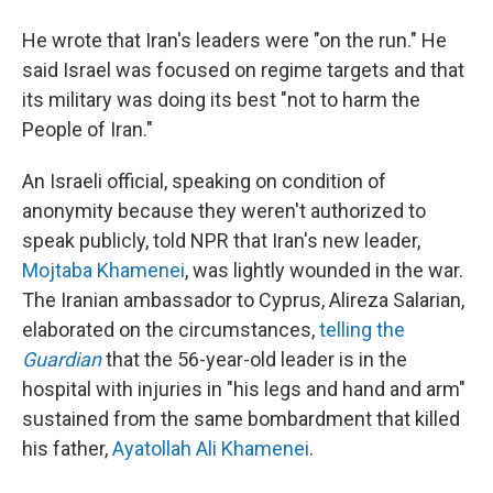
He wrote that Iran's leaders were "on the run." He
said Israel was focused on regime targets and that
its military was doing its best "not to harm the
People of Iran."
An Israeli official, speaking on condition of
anonymity because they weren't authorized to
speak publicly, told NPR that Iran's new leader,
Mojtaba Khamenei
, was lightly wounded in the war.
The Iranian ambassador to Cyprus, Alireza Salarian,
elaborated on the circumstances,
telling the
Guardian
that the 56-year-old leader is in the
hospital with injuries in "his legs and hand and arm"
sustained from the same bombardment that killed
his father,
Ayatollah Ali Khamenei
.