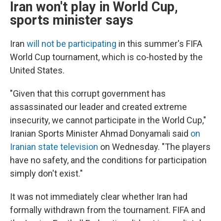
Iran won't play in World Cup,
sports minister says
Iran
will not be participating
in this summer's FIFA
World Cup tournament, which is co-hosted by the
United States.
"Given that this corrupt government has
assassinated our leader and created extreme
insecurity, we cannot participate in the World Cup,"
Iranian Sports Minister Ahmad Donyamali said
on
Iranian state television
on Wednesday. "The players
have no safety, and the conditions for participation
simply don't exist."
It was not immediately clear whether Iran had
formally withdrawn from the tournament. FIFA and