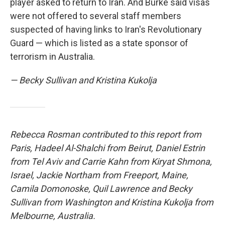
player asked to return to Iran. And Burke said visas
were not offered to several staff members
suspected of having links to Iran's Revolutionary
Guard — which is listed as a state sponsor of
terrorism in Australia.
— Becky Sullivan and Kristina Kukolja
Rebecca Rosman contributed to this report from
Paris, Hadeel Al-Shalchi from Beirut, Daniel Estrin
from Tel Aviv and Carrie Kahn from Kiryat Shmona,
Israel, Jackie Northam from Freeport, Maine,
Camila Domonoske, Quil Lawrence
and Becky
Sullivan
from Washington and Kristina Kukolja from
Melbourne, Australia.