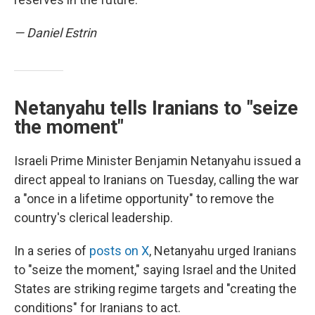
— Daniel Estrin
Netanyahu tells Iranians to "seize
the moment"
Israeli Prime Minister Benjamin Netanyahu issued a
direct appeal to Iranians on Tuesday, calling the war
a "once in a lifetime opportunity" to remove the
country's clerical leadership.
In a series of
posts on X
, Netanyahu urged Iranians
to "seize the moment," saying Israel and the United
States are striking regime targets and "creating the
conditions" for Iranians to act.