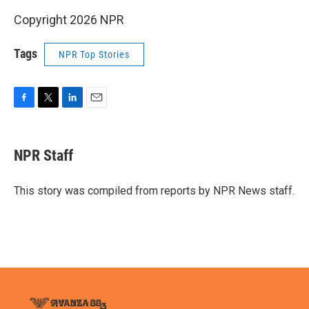
Copyright 2026 NPR
Tags
NPR Top Stories
F
T
L
E
a
w
i
m
c
i
n
a
e
t
k
i
NPR Staff
b
t
e
l
o
e
d
o
r
I
This story was compiled from reports by NPR News staff.
k
n