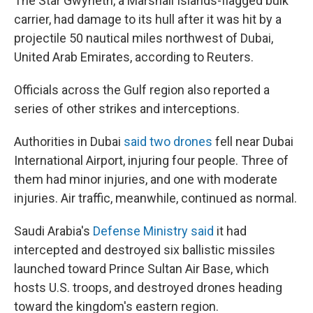
The Star Gwyneth, a Marshall Islands-flagged bulk
carrier, had damage to its hull after it was hit by a
projectile 50 nautical miles northwest of Dubai,
United Arab Emirates, according to Reuters.
Officials across the Gulf region also reported a
series of other strikes and interceptions.
Authorities in Dubai
said two drones
fell near Dubai
International Airport, injuring four people. Three of
them had minor injuries, and one with moderate
injuries. Air traffic, meanwhile, continued as normal.
Saudi Arabia's
Defense Ministry said
it had
intercepted and destroyed six ballistic missiles
launched toward Prince Sultan Air Base, which
hosts U.S. troops, and destroyed drones heading
toward the kingdom's eastern region.