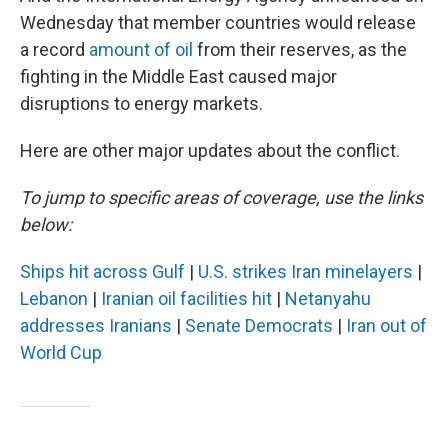
Wednesday that member countries would release
a record
amount of oil
from their reserves, as the
fighting in the Middle East caused major
disruptions to energy markets.
Here are other major updates about the conflict.
To jump to specific areas of coverage, use the links
below:
Ships hit across Gulf
|
U.S. strikes Iran minelayers
|
Lebanon
|
Iranian oil facilities hit
|
Netanyahu
addresses Iranians
|
Senate Democrats
|
Iran out of
World Cup