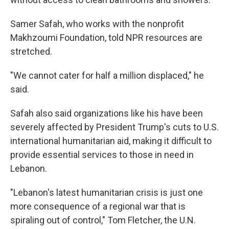
Samer Safah, who works with the nonprofit
Makhzoumi Foundation, told NPR resources are
stretched.
"We cannot cater for half a million displaced," he
said.
Safah also said organizations like his have been
severely affected by President Trump's cuts to U.S.
international humanitarian aid, making it difficult to
provide essential services to those in need in
Lebanon.
"Lebanon's latest humanitarian crisis is just one
more consequence of a regional war that is
spiraling out of control," Tom Fletcher, the U.N.