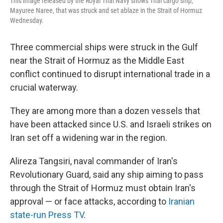
This image released by the Royal Thai Navy shows Thai cargo ship,
Mayuree Naree, that was struck and set ablaze in the Strait of Hormuz
Wednesday.
Three commercial ships were struck in the Gulf
near the Strait of Hormuz as the Middle East
conflict continued to disrupt international trade in a
crucial waterway.
They are among more than a dozen vessels that
have been attacked since U.S. and Israeli strikes on
Iran set off a widening war in the region.
Alireza Tangsiri, naval commander of Iran's
Revolutionary Guard, said any ship aiming to pass
through the Strait of Hormuz must obtain Iran's
approval — or face attacks, according to
Iranian
state-run Press TV
.