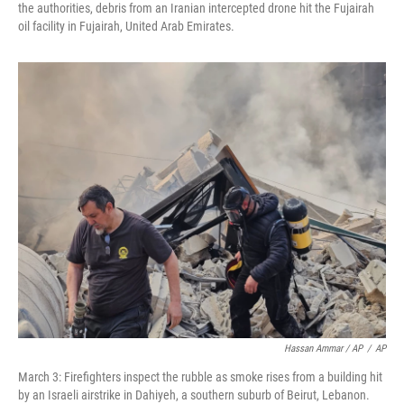
the authorities, debris from an Iranian intercepted drone hit the Fujairah
oil facility in Fujairah, United Arab Emirates.
Hassan Ammar / AP
/
AP
March 3: Firefighters inspect the rubble as smoke rises from a building hit
by an Israeli airstrike in Dahiyeh, a southern suburb of Beirut, Lebanon.