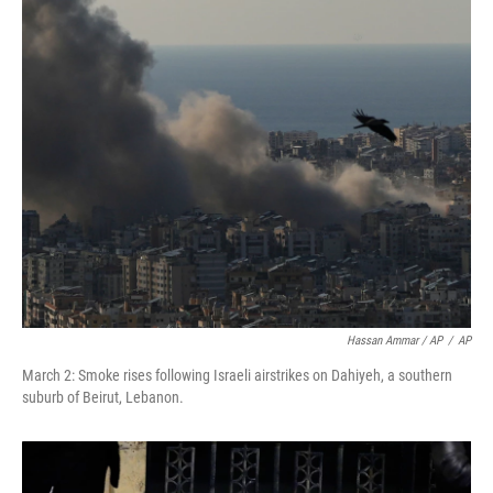
Hassan Ammar / AP
/
AP
March 2: Smoke rises following Israeli airstrikes on Dahiyeh, a southern
suburb of Beirut, Lebanon.