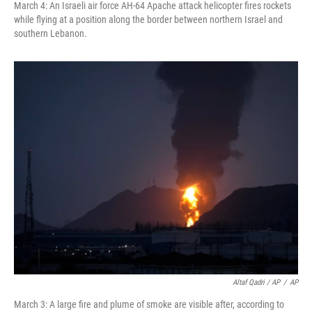
March 4: An Israeli air force AH-64 Apache attack helicopter fires rockets
while flying at a position along the border between northern Israel and
southern Lebanon.
Altaf Qadri / AP
/
AP
March 3: A large fire and plume of smoke are visible after, according to