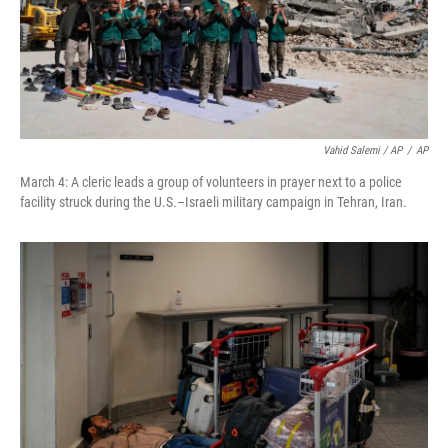
Vahid Salemi / AP
/
AP
March 4: A cleric leads a group of volunteers in prayer next to a police
facility struck during the U.S.–Israeli military campaign in Tehran, Iran.