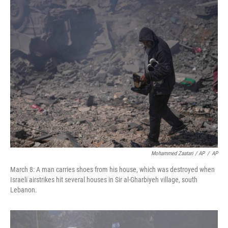
Mohammed Zaatari / AP
/
AP
March 8: A man carries shoes from his house, which was destroyed when
Israeli airstrikes hit several houses in Sir al-Gharbiyeh village, south
Lebanon.