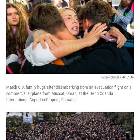
Vadim Ghirda / AP
/
AP
March 6: A family hugs after disembarking from an evacuation flight on a
commercial airplane from Muscat, Oman, at the Henri Coanda
International Airport in Otopeni, Romania.