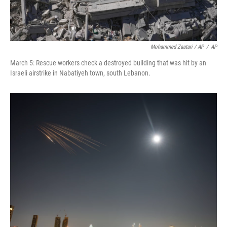
Mohammed Zaatari / AP
/
AP
March 5: Rescue workers check a destroyed building that was hit by an
Israeli airstrike in Nabatiyeh town, south Lebanon.