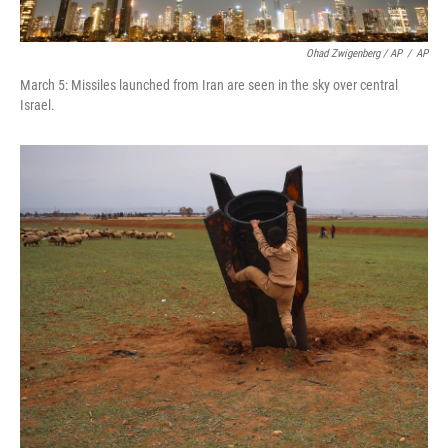
Ohad Zwigenberg / AP
/
AP
March 5: Missiles launched from Iran are seen in the sky over central
Israel.