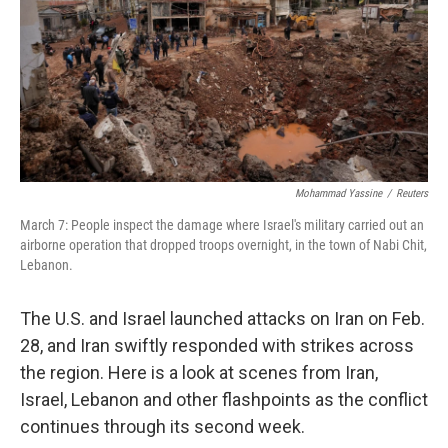
Mohammad Yassine
/
Reuters
March 7: People inspect the damage where Israel's military carried out an
airborne operation that dropped troops overnight, in the town of Nabi Chit,
Lebanon.
The U.S. and Israel launched attacks on Iran on Feb.
28, and Iran swiftly responded with strikes across
the region. Here is a look at scenes from Iran,
Israel, Lebanon and other flashpoints as the conflict
continues through its second week.