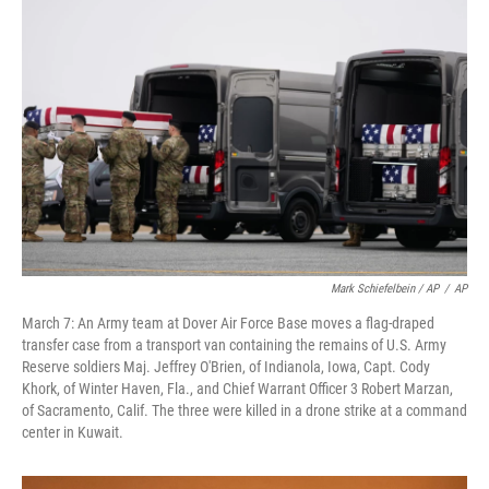
Mark Schiefelbein / AP
/
AP
March 7: An Army team at Dover Air Force Base moves a flag-draped
transfer case from a transport van containing the remains of U.S. Army
Reserve soldiers Maj. Jeffrey O'Brien, of Indianola, Iowa, Capt. Cody
Khork, of Winter Haven, Fla., and Chief Warrant Officer 3 Robert Marzan,
of Sacramento, Calif. The three were killed in a drone strike at a command
center in Kuwait.