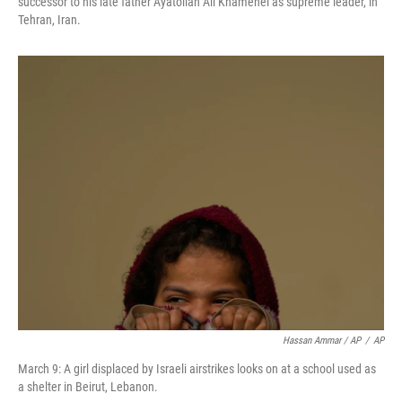
successor to his late father Ayatollah Ali Khamenei as supreme leader, in
Tehran, Iran.
Hassan Ammar / AP
/
AP
March 9: A girl displaced by Israeli airstrikes looks on at a school used as
a shelter in Beirut, Lebanon.