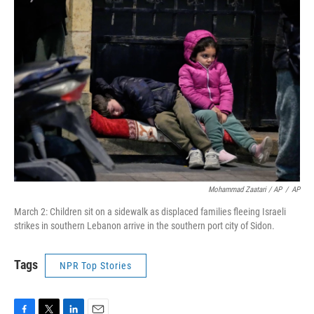
Mohammad Zaatari / AP
/
AP
March 2: Children sit on a sidewalk as displaced families fleeing Israeli
strikes in southern Lebanon arrive in the southern port city of Sidon.
Tags
NPR Top Stories