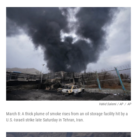
Vahid Salemi / AP
/
AP
March 8: A thick plume of smoke rises from an oil storage facility hit by a
U.S.-Israeli strike late Saturday in Tehran, Iran.