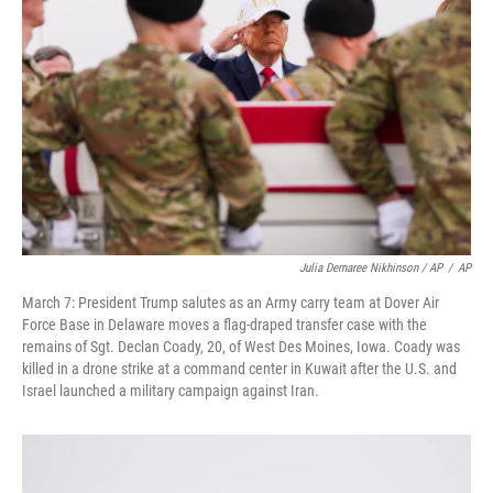
Julia Demaree Nikhinson / AP
/
AP
March 7: President Trump salutes as an Army carry team at Dover Air
Force Base in Delaware moves a flag-draped transfer case with the
remains of Sgt. Declan Coady, 20, of West Des Moines, Iowa. Coady was
killed in a drone strike at a command center in Kuwait after the U.S. and
Israel launched a military campaign against Iran.