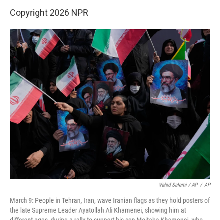
Copyright 2026 NPR
Vahid Salemi / AP
/
AP
March 9: People in Tehran, Iran, wave Iranian flags as they hold posters of
the late Supreme Leader Ayatollah Ali Khamenei, showing him at