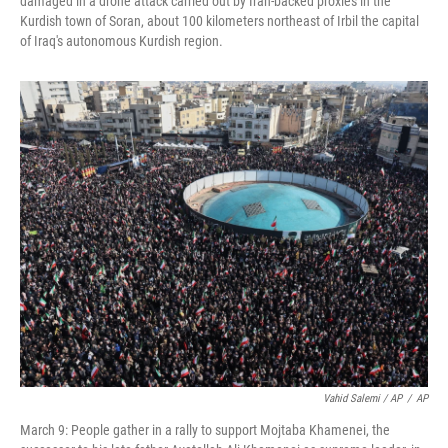
damaged in a drone attack carried out by Iran-backed proxies in the
Kurdish town of Soran, about 100 kilometers northeast of Irbil the capital
of Iraq's autonomous Kurdish region.
Vahid Salemi / AP
/
AP
March 9: People gather in a rally to support Mojtaba Khamenei, the