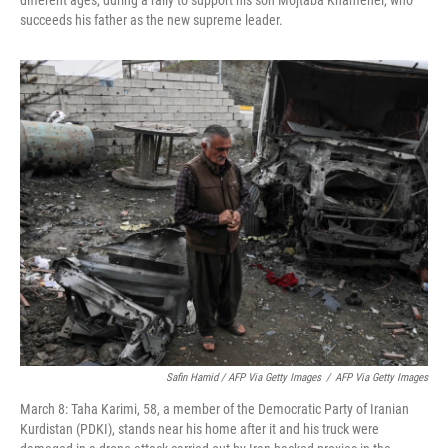
different ages, during a rally to support his son Mojtaba Khamenei, who
succeeds his father as the new supreme leader.
Safin Hamid / AFP Via Getty Images
/
AFP Via Getty Images
March 8: Taha Karimi, 58, a member of the Democratic Party of Iranian
Kurdistan (PDKI), stands near his home after it and his truck were