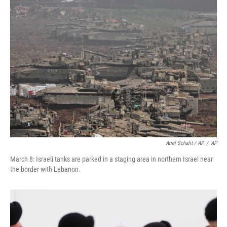
Ariel Schalit / AP
/
AP
March 8: Israeli tanks are parked in a staging area in northern Israel near
the border with Lebanon.