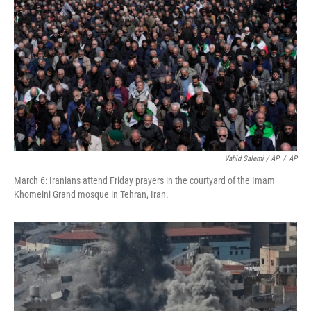
Vahid Salemi / AP
/
AP
March 6: Iranians attend Friday prayers in the courtyard of the Imam
Khomeini Grand mosque in Tehran, Iran.