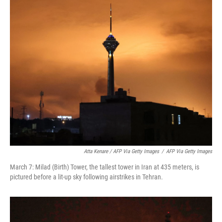
Atta Kenare / AFP Via Getty Images
/
AFP Via Getty Images
March 7: Milad (Birth) Tower, the tallest tower in Iran at 435 meters, is
pictured before a lit-up sky following airstrikes in Tehran.