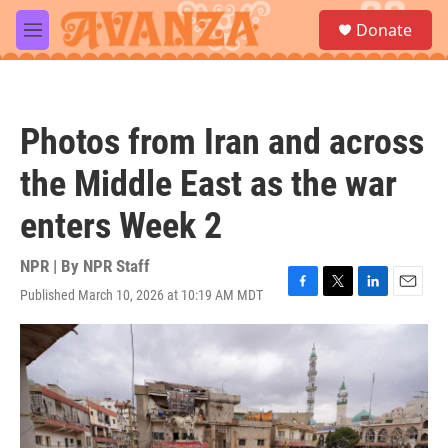
Skip to main content
S
Donate
e
M
a
e
r
n
c
u
h
Photos from Iran and across
u
e
the Middle East as the war
r
y
enters Week 2
NPR | By
NPR Staff
Published March 10, 2026 at 10:19 AM MDT
F
T
L
E
a
w
i
m
c
i
n
a
e
t
k
i
b
t
e
l
o
e
d
o
r
I
k
n