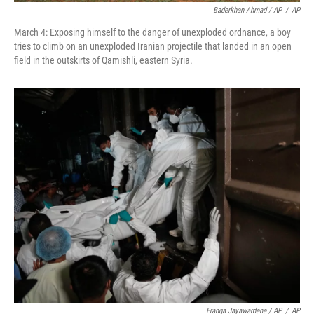
Baderkhan Ahmad / AP
/
AP
March 4: Exposing himself to the danger of unexploded ordnance, a boy
tries to climb on an unexploded Iranian projectile that landed in an open
field in the outskirts of Qamishli, eastern Syria.
Eranga Jayawardene / AP
/
AP