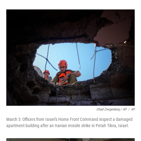
Ohad Zwigenberg / AP
/
AP
March 3: Officers from Israel's Home Front Command inspect a damaged
apartment building after an Iranian missile strike in Petah Tikva, Israel.