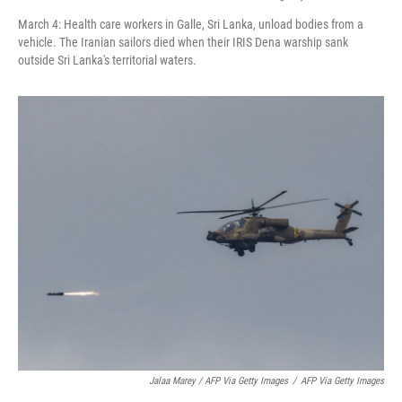
March 4: Health care workers in Galle, Sri Lanka, unload bodies from a
vehicle. The Iranian sailors died when their IRIS Dena warship sank
outside Sri Lanka's territorial waters.
Jalaa Marey / AFP Via Getty Images
/
AFP Via Getty Images