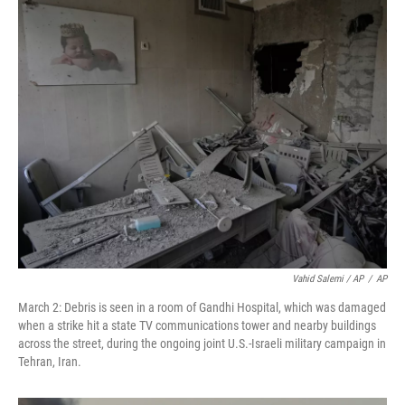
Vahid Salemi / AP
/
AP
March 2: Debris is seen in a room of Gandhi Hospital, which was damaged
when a strike hit a state TV communications tower and nearby buildings
across the street, during the ongoing joint U.S.-Israeli military campaign in
Tehran, Iran.