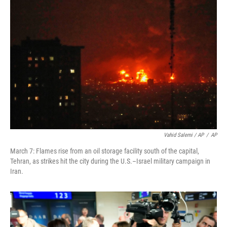
Vahid Salemi / AP
/
AP
March 7: Flames rise from an oil storage facility south of the capital,
Tehran, as strikes hit the city during the U.S.–Israel military campaign in
Iran.