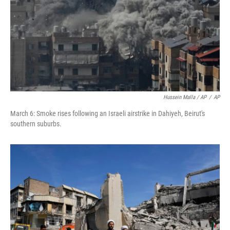
Hussein Malla / AP
/
AP
March 6: Smoke rises following an Israeli airstrike in Dahiyeh, Beirut's
southern suburbs.