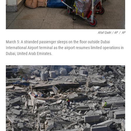
Altaf Qadri / AP
/
AP
March 5: A stranded passenger sleeps on the floor outside Dubai
International Airport terminal as the airport resumes limited operations in
Dubai, United Arab Emirates.