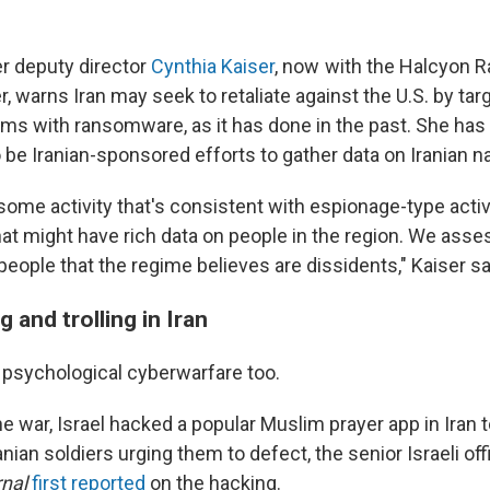
r deputy director
Cynthia Kaiser
, now with the Halcyon
 warns Iran may seek to retaliate against the U.S. by targ
ems with ransomware, as it has done in the past. She has
be Iranian-sponsored efforts to gather data on Iranian na
ome activity that's consistent with espionage-type activi
at might have rich data on people in the region. We assess
 people that the regime believes are dissidents," Kaiser sa
g and trolling in Iran
 psychological cyberwarfare too.
the war, Israel hacked a popular Muslim prayer app in Iran 
ian soldiers urging them to defect, the senior Israeli offi
rnal
first reported
on the hacking.