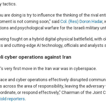
 tactics.
 are doing is try to influence the thinking of the rival ent
moment is not coming soon," said
Col. (Res) Doron Hadar
,
ions and psychological warfare for the Israeli military unti
being fought on a hybrid digital-physical battlefield, with 
s and cutting-edge AI technology, officials and analysts 
eli cyber operations against Iran
y's very first move in the Iran war was in cyberspace.
ace and cyber operations effectively disrupted commun
 across the area of responsibility, leaving the adversary
coordinate, or respond effectively," Chairman of the Joint C
told reporters
.