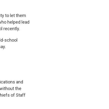
ity to let them
 who helped lead
l recently.
old-school
say.
ications and
 without the
hiefs of Staff