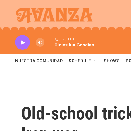
Skip to main content
Avanza 88.3
Oldies but Goodies
NUESTRA COMUNIDAD
SCHEDULE
SHOWS
P
Old-school tric