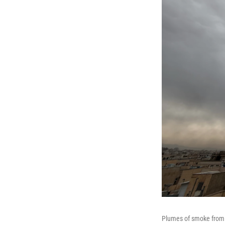
Plumes of smoke from a 