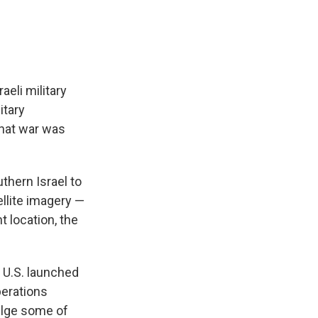
aeli military
itary
that war was
thern Israel to
llite imagery —
t location, the
 U.S. launched
perations
vulge some of