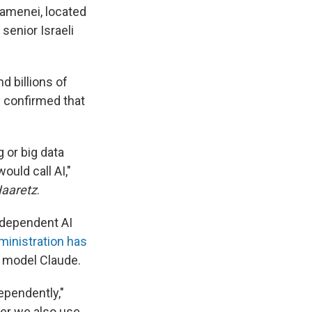
hamenei, located
 senior Israeli
nd billions of
y confirmed that
g or big data
ould call AI,"
aaretz
.
independent AI
ministration has
I model Claude.
ependently,"
ver we also use