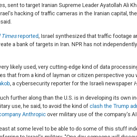
es, sent to target Iranian Supreme Leader Ayatollah Ali K
ael's hacking of traffic cameras in the Iranian capital, the
 said.
l Times
reported
, Israel synthesized that traffic footage a
reate a bank of targets in Iran. NPR has not independentl
 very likely used, very cutting-edge kind of data processin
s that from a kind of layman or citizen perspective you w
akob
, a cybersecurity reporter for the Israeli newspaper
H
 much further along than the U.S. is in developing its own 
tary use, he said, to avoid the kind of
clash the Trump ad
 company Anthropic
over military use of the company's A
east at some level to be able to do some of this stuff ind
eferring to Israel's military. "One day someone will disco