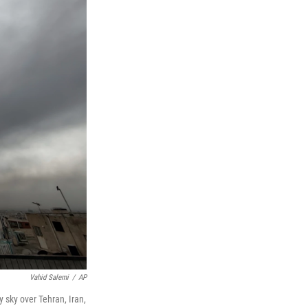
Vahid Salemi
/
AP
y sky over Tehran, Iran,