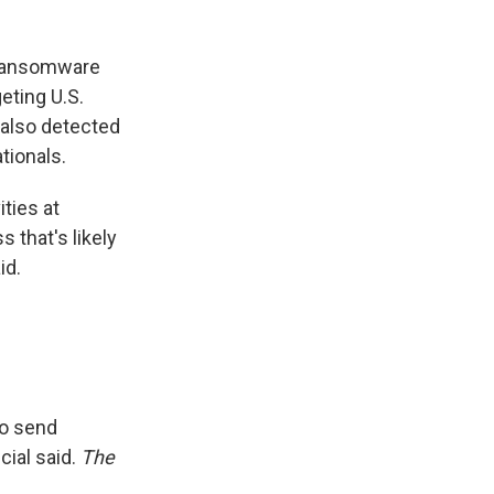
 Ransomware
eting U.S.
 also detected
tionals.
ties at
 that's likely
id.
to send
cial said.
The