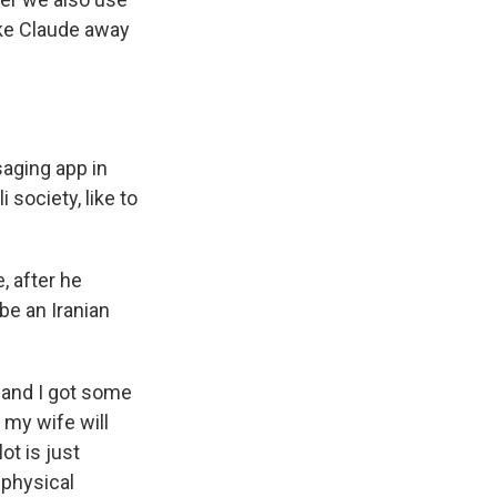
take Claude away
saging app in
 society, like to
, after he
be an Iranian
, and I got some
 my wife will
ot is just
 physical