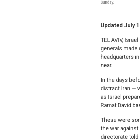
Sunday.
Updated July 1
TEL AVIV, Israel
generals made su
headquarters in 
near.
In the days befo
distract Iran —
as Israel prepar
Ramat David base
These were some
the war against 
directorate tol