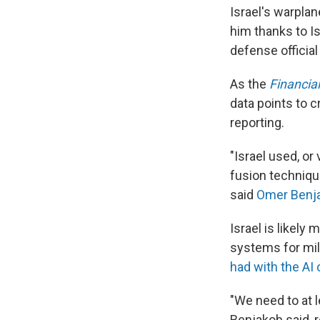
Israel's warplan
him thanks to Isr
defense official
As the
Financia
data points to c
reporting.
"Israel used, or
fusion technique
said
Omer Benj
Israel is likely
systems for mili
had with the AI
"We need to at l
Benjakob said, r