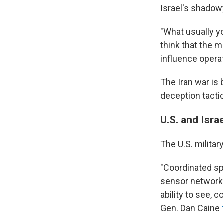
Israel's shadowy
"What usually you
think that the 
influence operat
The Iran war is 
deception tactic
U.S. and Isra
The U.S. militar
"Coordinated sp
sensor networks
ability to see, 
Gen. Dan Caine