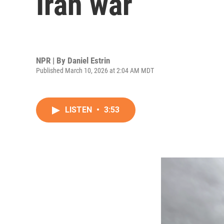
Iran war
NPR | By
Daniel Estrin
Published March 10, 2026 at 2:04 AM MDT
LISTEN
•
3:53