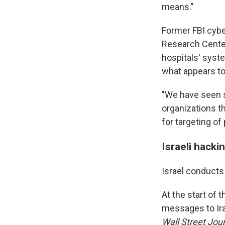
means."
Former FBI cybe
Research Center,
hospitals' syst
what appears to 
"We have seen s
organizations th
for targeting of
Israeli hackin
Israel conducts
At the start of 
messages to Iran
Wall Street Jou