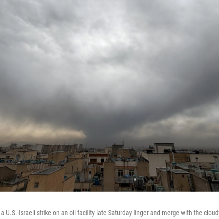
U.S.-Israeli strike on an oil facility late Saturday linger and merge with the cloud