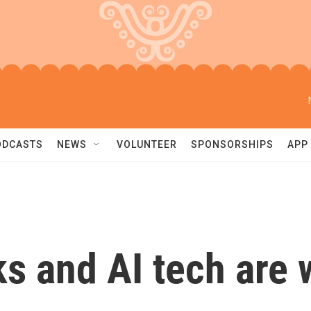
ODCASTS
NEWS
VOLUNTEER
SPONSORSHIPS
APP
ks and AI tech are