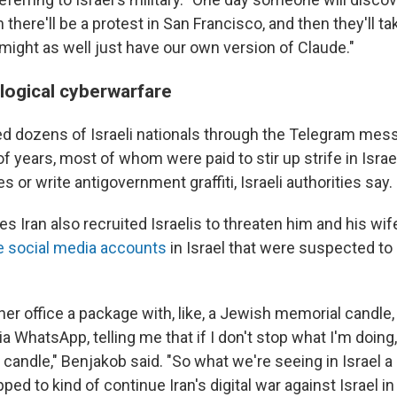
 there'll be a protest in San Francisco, and then they'll 
might as well just have our own version of Claude."
ological cyberwarfare
ted dozens of Israeli nationals through the Telegram mes
of years, most of whom were paid to stir up strife in Israeli
s or write antigovernment graffiti, Israeli authorities say.
s Iran also recruited Israelis to threaten him and his wife
e social media accounts
in Israel that were suspected to 
her office a package with, like, a Jewish memorial candle
ia WhatsApp, telling me that if I don't stop what I'm doing,
 candle," Benjakob said. "So what we're seeing in Israel a l
ped to kind of continue Iran's digital war against Israel in