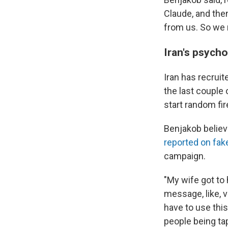
Claude, and then
from us. So we 
Iran's psych
Iran has recrui
the last couple 
start random fire
Benjakob believe
reported on fak
campaign.
"My wife got to 
message, like, v
have to use this
people being tap