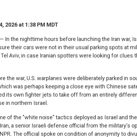
4, 2026 at 1:38 PM MDT
 — In the nighttime hours before launching the Iran war, Isr
re their cars were not in their usual parking spots at mil
Tel Aviv, in case Iranian spotters were looking for clues 
re the war, U.S. warplanes were deliberately parked in sou
 which was perhaps keeping a close eye with Chinese sate
ed its own fighter jets to take off from an entirely differen
 in northern Israel.
 of the "white noise" tactics deployed as Israel and the
Iran, a senior Israeli defense official from the military's o
d NPR. The official spoke on condition of anonymity to di