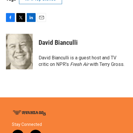
F
T
L
E
a
w
i
m
c
i
n
a
e
t
k
i
David Bianculli
b
t
e
l
o
e
d
o
r
I
David Bianculli is a guest host and TV
k
n
critic on NPR's
Fresh Air
with Terry Gross.
Stay Connected