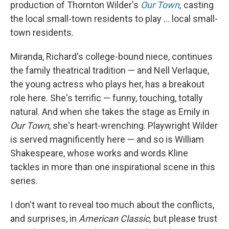
production of Thornton Wilder's
Our Town
,
casting
the local small-town residents to play ... local small-
town residents.
Miranda, Richard's college-bound niece, continues
the family theatrical tradition — and Nell Verlaque,
the young actress who plays her, has a breakout
role here. She's terrific — funny, touching, totally
natural. And when she takes the stage as Emily in
Our Town
, she's heart-wrenching. Playwright Wilder
is served magnificently here — and so is William
Shakespeare, whose works and words Kline
tackles in more than one inspirational scene in this
series.
I don't want to reveal too much about the conflicts,
and surprises, in
American Classic,
but please trust