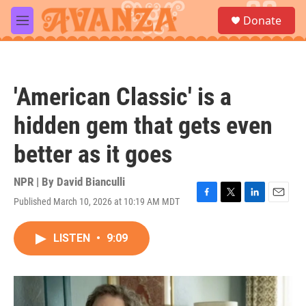
Skip to main content
S
Donate
e
M
a
e
r
n
c
u
h
'American Classic' is a
u
e
hidden gem that gets even
r
y
better as it goes
NPR | By
David Bianculli
Published March 10, 2026 at 10:19 AM MDT
F
T
L
E
a
w
i
m
c
i
n
a
LISTEN
•
9:09
e
t
k
i
b
t
e
l
o
e
d
o
r
I
k
n