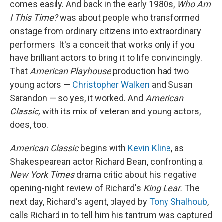
comes easily. And back in the early 1980s,
Who Am
I This Time?
was about people who transformed
onstage from ordinary citizens into extraordinary
performers. It's a conceit that works only if you
have brilliant actors to bring it to life convincingly.
That
American Playhouse
production had two
young actors —
Christopher Walken
and Susan
Sarandon — so yes, it worked. And
American
Classic,
with its mix of veteran and young actors,
does, too.
American Classic
begins with
Kevin Kline
, as
Shakespearean actor Richard Bean, confronting a
New York Times
drama critic about his negative
opening-night review of Richard's
King Lear.
The
next day, Richard's agent, played by
Tony Shalhoub
,
calls Richard in to tell him his tantrum was captured