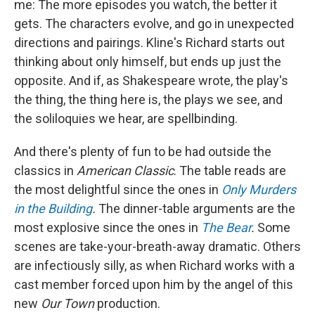
me: The more episodes you watch, the better it
gets. The characters evolve, and go in unexpected
directions and pairings. Kline's Richard starts out
thinking about only himself, but ends up just the
opposite. And if, as Shakespeare wrote, the play's
the thing, the thing here is, the plays we see, and
the soliloquies we hear, are spellbinding.
And there's plenty of fun to be had outside the
classics in
American Classic
. The table reads are
the most delightful since the ones in
Only Murders
in the Building
.
The dinner-table arguments are the
most explosive since the ones in
The Bear
.
Some
scenes are take-your-breath-away dramatic. Others
are infectiously silly, as when Richard works with a
cast member forced upon him by the angel of this
new
Our Town
production.