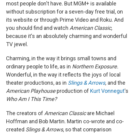
most people don't have. But MGM+ is available
without subscription for a seven-day free trial, on
its website or through Prime Video and Roku. And
you should find and watch
American Classic,
because it's an absolutely charming and wonderful
TV jewel.
Charming, in the way it brings small towns and
ordinary people to life, as in
Northern Exposure.
Wonderful, in the way it reflects the joys of local
theater productions, as in
Slings & Arrows
,
and the
American Playhouse
production of
Kurt Vonnegut
's
Who Am I This Time?
The creators of
American Classic
are Michael
Hoffman and Bob Martin. Martin co-wrote and co-
created
Slings & Arrows
, so that comparison