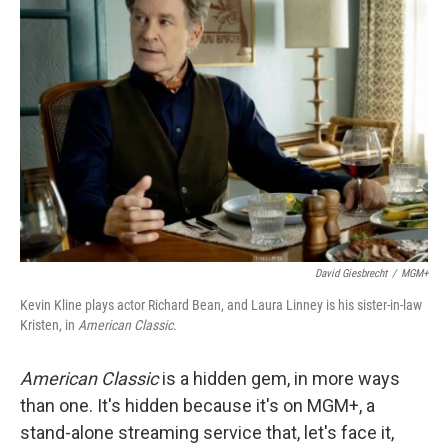
David Giesbrecht
/
MGM+
Kevin Kline plays actor Richard Bean, and Laura Linney is his sister-in-law
Kristen, in
American Classic.
American Classic
is a hidden gem, in more ways
than one. It's hidden because it's on MGM+, a
stand-alone streaming service that, let's face it,