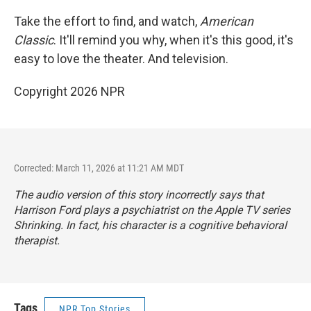
Take the effort to find, and watch,
American
Classic
. It'll remind you why, when it's this good, it's
easy to love the theater. And television.
Copyright 2026 NPR
Corrected: March 11, 2026 at 11:21 AM MDT
The audio version of this story incorrectly says that
Harrison Ford plays a psychiatrist on the Apple TV series
Shrinking
. In fact, his character is a cognitive behavioral
therapist.
Tags
NPR Top Stories