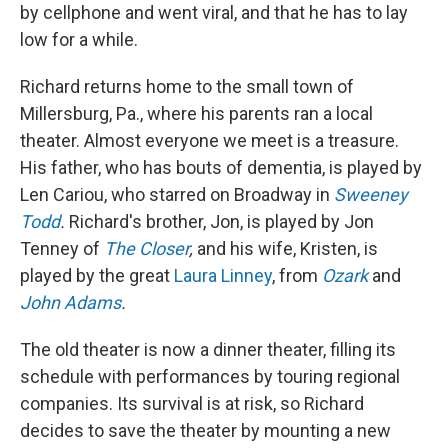
by cellphone and went viral, and that he has to lay
low for a while.
Richard returns home to the small town of
Millersburg, Pa., where his parents ran a local
theater. Almost everyone we meet is a treasure.
His father, who has bouts of dementia, is played by
Len Cariou, who starred on Broadway in
Sweeney
Todd
.
Richard's brother, Jon, is played by Jon
Tenney of
The Closer
,
and his wife, Kristen, is
played by the great
Laura Linney
, from
Ozark
and
John Adams
.
The old theater is now a dinner theater, filling its
schedule with performances by touring regional
companies. Its survival is at risk, so Richard
decides to save the theater by mounting a new