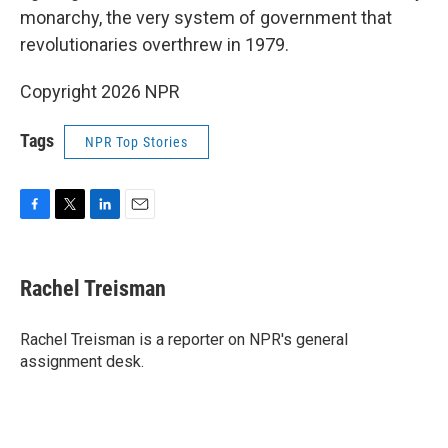
monarchy, the very system of government that
revolutionaries overthrew in 1979.
Copyright 2026 NPR
Tags
NPR Top Stories
F
T
L
E
a
w
i
m
c
i
n
a
e
t
k
i
Rachel Treisman
b
t
e
l
o
e
d
o
r
I
Rachel Treisman is a reporter on NPR's general
k
n
assignment desk.