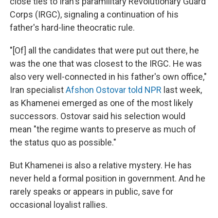
close ties to Iran's paramilitary Revolutionary Guard
Corps (IRGC), signaling a continuation of his
father's hard-line theocratic rule.
"[Of] all the candidates that were put out there, he
was the one that was closest to the IRGC. He was
also very well-connected in his father's own office,"
Iran specialist
Afshon Ostovar told NPR
last week,
as Khamenei emerged as one of the most likely
successors. Ostovar said his selection would
mean "the regime wants to preserve as much of
the status quo as possible."
But Khamenei is also a relative mystery. He has
never held a formal position in government. And he
rarely speaks or appears in public, save for
occasional loyalist rallies.