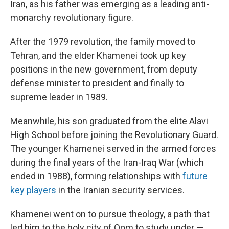
Iran, as his father was emerging as a leading anti-
monarchy revolutionary figure.
After the 1979 revolution, the family moved to
Tehran, and the elder Khamenei took up key
positions in the new government, from deputy
defense minister to president and finally to
supreme leader in 1989.
Meanwhile, his son graduated from the elite Alavi
High School before joining the Revolutionary Guard.
The younger Khamenei served in the armed forces
during the final years of the Iran-Iraq War (which
ended in 1988), forming relationships with
future
key players
in the Iranian security services.
Khamenei went on to pursue theology, a path that
led him to the holy city of Qom to study under —