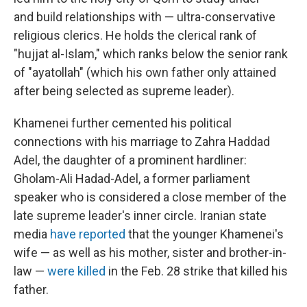
and build relationships with — ultra-conservative
religious clerics. He holds the clerical rank of
"hujjat al-Islam," which ranks below the senior rank
of "ayatollah" (which his own father only attained
after being selected as supreme leader).
Khamenei further cemented his political
connections with his marriage to Zahra Haddad
Adel, the daughter of a prominent hardliner:
Gholam-Ali Hadad-Adel, a former parliament
speaker who is considered a close member of the
late supreme leader's inner circle. Iranian state
media
have reported
that the younger Khamenei's
wife — as well as his mother, sister and brother-in-
law —
were killed
in the Feb. 28 strike that killed his
father.