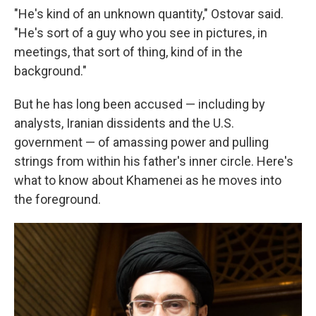
"He's kind of an unknown quantity," Ostovar said.
"He's sort of a guy who you see in pictures, in
meetings, that sort of thing, kind of in the
background."
But he has long been accused — including by
analysts, Iranian dissidents and the U.S.
government — of amassing power and pulling
strings from within his father's inner circle. Here's
what to know about Khamenei as he moves into
the foreground.