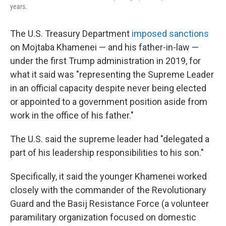
years.
The U.S. Treasury Department
imposed sanctions
on Mojtaba Khamenei — and his father-in-law —
under the first Trump administration in 2019, for
what it said was "representing the Supreme Leader
in an official capacity despite never being elected
or appointed to a government position aside from
work in the office of his father."
The U.S. said the supreme leader had "delegated a
part of his leadership responsibilities to his son."
Specifically, it said the younger Khamenei worked
closely with the commander of the Revolutionary
Guard and the Basij Resistance Force (a volunteer
paramilitary organization focused on domestic