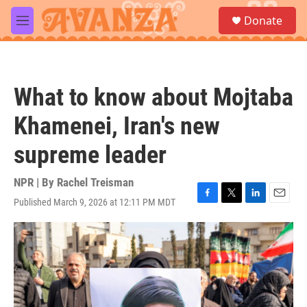
Skip to main content
S
Donate
e
M
a
e
r
n
c
u
h
What to know about Mojtaba
u
e
Khamenei, Iran's new
r
y
supreme leader
NPR | By
Rachel Treisman
Published March 9, 2026 at 12:11 PM MDT
F
T
L
E
a
w
i
m
c
i
n
a
e
t
k
i
b
t
e
l
o
e
d
o
r
I
k
n