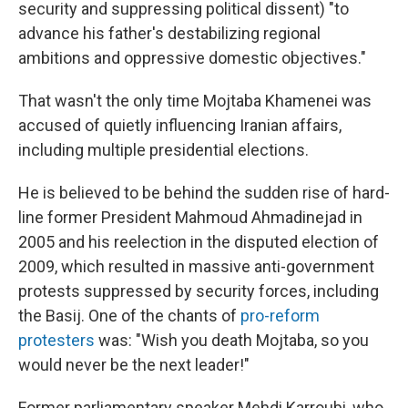
security and suppressing political dissent) "to
advance his father's destabilizing regional
ambitions and oppressive domestic objectives."
That wasn't the only time Mojtaba Khamenei was
accused of quietly influencing Iranian affairs,
including multiple presidential elections.
He is believed to be behind the sudden rise of hard-
line former President Mahmoud Ahmadinejad in
2005 and his reelection in the disputed election of
2009, which resulted in massive anti-government
protests suppressed by security forces, including
the Basij. One of the chants of
pro-reform
protesters
was: "Wish you death Mojtaba, so you
would never be the next leader!"
Former parliamentary speaker Mehdi Karroubi, who