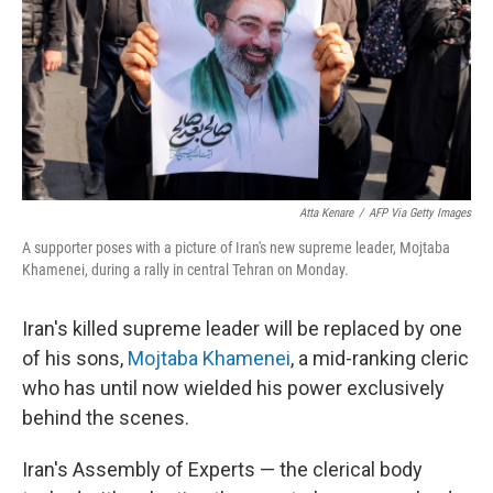
Atta Kenare
/
AFP Via Getty Images
A supporter poses with a picture of Iran's new supreme leader, Mojtaba
Khamenei, during a rally in central Tehran on Monday.
Iran's killed supreme leader will be replaced by one
of his sons,
Mojtaba Khamenei
, a mid-ranking cleric
who has until now wielded his power exclusively
behind the scenes.
Iran's Assembly of Experts — the clerical body