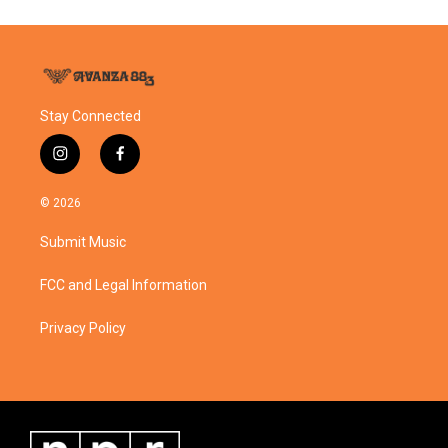
Stay Connected
i
f
n
a
s
c
© 2026
t
e
a
b
Submit Music
g
o
r
o
a
k
FCC and Legal Information
m
Privacy Policy