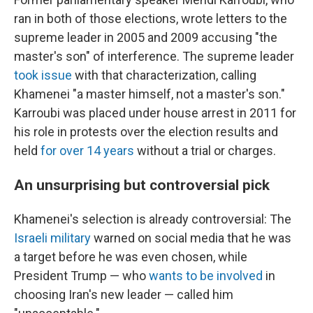
ran in both of those elections, wrote letters to the
supreme leader in 2005 and 2009 accusing "the
master's son" of interference. The supreme leader
took issue
with that characterization, calling
Khamenei "a master himself, not a master's son."
Karroubi was placed under house arrest in 2011 for
his role in protests over the election results and
held
for over 14 years
without a trial or charges.
An unsurprising but controversial pick
Khamenei's selection is already controversial: The
Israeli military
warned on social media that he was
a target before he was even chosen, while
President Trump — who
wants to be involved
in
choosing Iran's new leader — called him