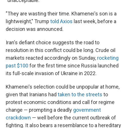
"unacceptable."
"They are wasting their time. Khamenei's son is a
lightweight," Trump
told Axios
last week, before a
decision was announced.
Iran's defiant choice suggests the road to
resolution in this conflict could be long. Crude oil
markets reacted accordingly on Sunday,
rocketing
past $100
for the first time since Russia launched
its full-scale invasion of Ukraine in 2022.
Khamenei's selection could be unpopular at home,
given that Iranians had
taken to the streets
to
protest economic conditions and call for regime
change — prompting a deadly
government
crackdown
— well before the current outbreak of
fighting. It also bears a resemblance to a hereditary