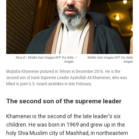
Reza B / Middle East Images/AFP Via Getty
/
Middle East Images/AFP Via Getty
Images
Images
Mojtaba Khamenei pictured in Tehran in December 2016. He is the
second son of Iran's Supreme Leader Ayatollah Ali Khamenei, who was
killed in joint U.S.-Israeli airstrikes in late February.
The second son of the supreme leader
Khamenei is the second of the late leader's six
children. He was born in 1969 and grew up in the
holy Shia Muslim city of Mashhad, in northeastern