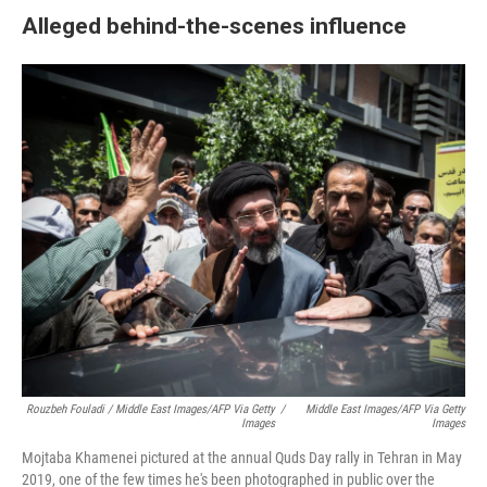
Alleged behind-the-scenes influence
Rouzbeh Fouladi / Middle East Images/AFP Via Getty
/
Middle East Images/AFP Via Getty
Images
Images
Mojtaba Khamenei pictured at the annual Quds Day rally in Tehran in May
2019, one of the few times he's been photographed in public over the