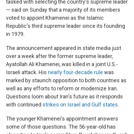
tasked with selecting the country's supreme leader
— said on Sunday that a majority of its members
voted to appoint Khamenei as the Islamic
Republic's third supreme leader since its founding
in 1979.
The announcement appeared in state media just
over a week after the former supreme leader,
Ayatollah Ali Khamenei, was killed in a joint U.S.-
Israeli attack. His
nearly four-decade rule
was
marked by staunch opposition to both countries as
well as any efforts to reform or modernize Iran.
Questions loom about Iran's future as it responds
with continued
strikes on Israel and Gulf states
.
The younger Khamenei's appointment answers
some of those questions. The 56-year-old has