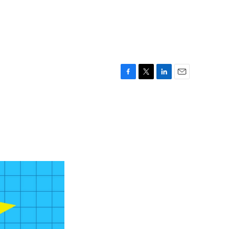
F
T
L
E
a
w
i
m
c
i
n
a
e
t
k
i
b
t
e
l
o
e
d
o
r
I
k
n