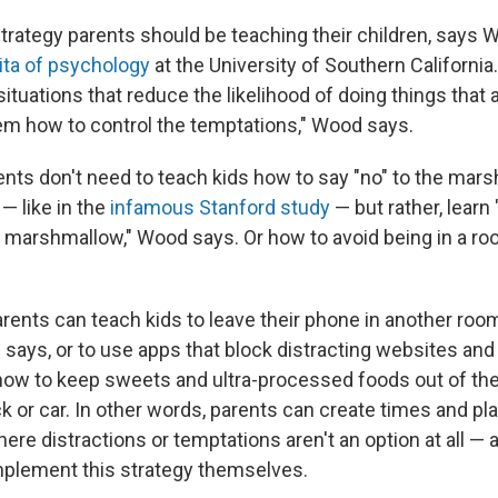
 strategy parents should be teaching their children, says
ita of psychology
at the University of Southern Californi
tuations that reduce the likelihood of doing things that a
m how to control the temptations," Wood says.
ents don't need to teach kids how to say "no" to the mars
 — like in the
infamous Stanford study
— but rather, learn
e marshmallow," Wood says. Or how to avoid being in a ro
arents can teach kids to leave their phone in another ro
 says, or to use apps that block distracting websites an
how to keep sweets and ultra-processed foods out of th
k or car. In other words, parents can create times and pl
where distractions or temptations aren't an option at all 
plement this strategy themselves.