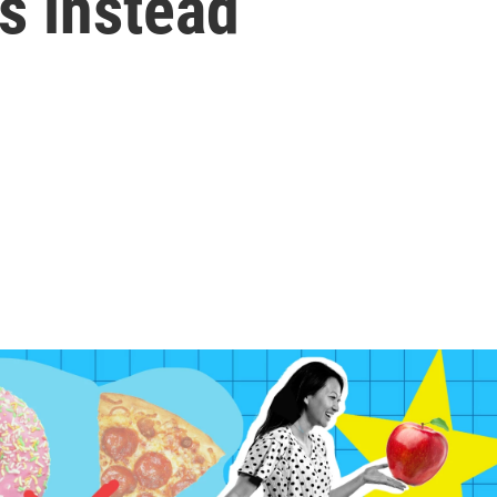
is instead