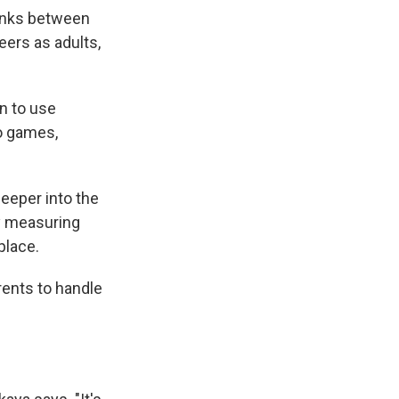
links between
eers as adults,
n to use
o games,
eeper into the
ly measuring
 place.
rents to handle