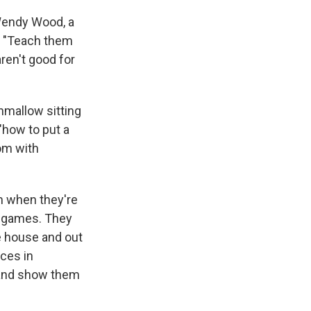
 Wendy Wood, a
a. "Teach them
ren't good for
hmallow sitting
 "how to put a
om with
om when they're
d games. They
e house and out
aces in
— and show them