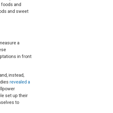
e foods and
foods and sweet
 measure a
ese
tations in front
and, instead,
udies
revealed a
illpower
e set up their
mselves to