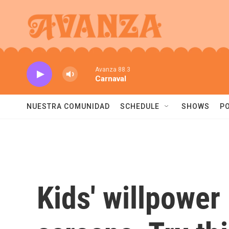
Skip to main content
Avanza 88.3
Carnaval
NUESTRA COMUNIDAD
SCHEDULE
SHOWS
P
Kids' willpower