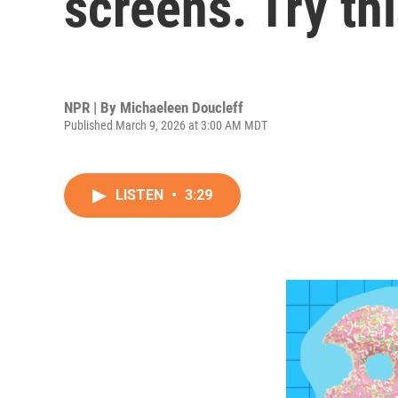
screens. Try th
NPR | By
Michaeleen Doucleff
Published March 9, 2026 at 3:00 AM MDT
LISTEN
•
3:29