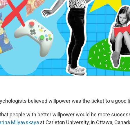
chologists believed willpower was the ticket to a good li
 that people with better willpower would be more success
rina Milyavskaya
at Carleton University, in Ottawa, Canad