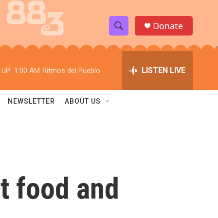
Donate
S
S
e
h
a
r
LISTEN LIVE
 UP:
1:00 AM
Ritmos del Pueblo
o
c
h
w
Q
NEWSLETTER
ABOUT US
u
S
e
r
e
y
a
r
st food and
c
h