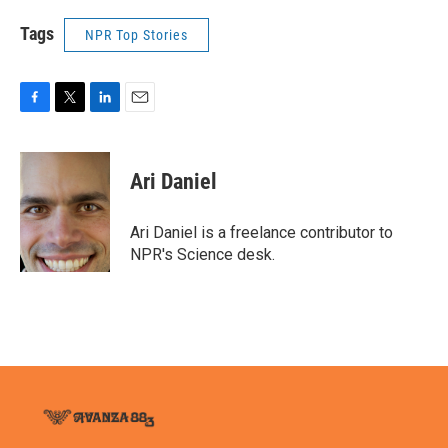
Tags
NPR Top Stories
F
T
L
E
a
w
i
m
c
i
n
a
e
t
k
i
Ari Daniel
b
t
e
l
o
e
d
o
r
I
Ari Daniel is a freelance contributor to
k
n
NPR's Science desk.