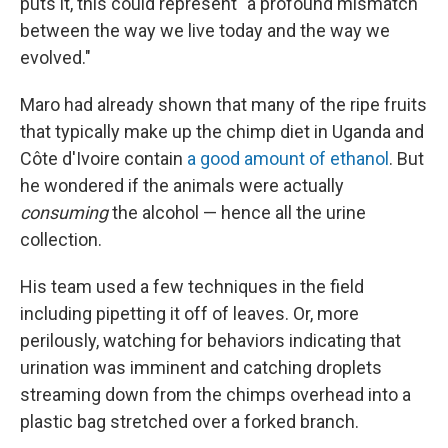
puts it, this could represent "a profound mismatch
between the way we live today and the way we
evolved."
Maro had already shown that many of the ripe fruits
that typically make up the chimp diet in Uganda and
Côte d'Ivoire contain
a good amount of ethanol
. But
he wondered if the animals were actually
consuming
the alcohol — hence all the urine
collection.
His team used a few techniques in the field
including pipetting it off of leaves. Or, more
perilously, watching for behaviors indicating that
urination was imminent and catching droplets
streaming down from the chimps overhead into a
plastic bag stretched over a forked branch.