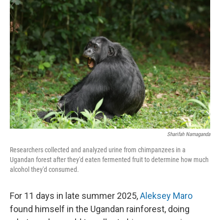
Sharifah Namaganda
Researchers collected and analyzed urine from chimpanzees in a
Ugandan forest after they'd eaten fermented fruit to determine how much
alcohol they'd consumed.
For 11 days in late summer 2025,
Aleksey Maro
found himself in the Ugandan rainforest, doing