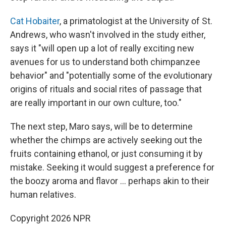
Cat Hobaiter
, a primatologist at the University of St.
Andrews, who wasn't involved in the study either,
says it "will open up a lot of really exciting new
avenues for us to understand both chimpanzee
behavior" and "potentially some of the evolutionary
origins of rituals and social rites of passage that
are really important in our own culture, too."
The next step, Maro says, will be to determine
whether the chimps are actively seeking out the
fruits containing ethanol, or just consuming it by
mistake. Seeking it would suggest a preference for
the boozy aroma and flavor … perhaps akin to their
human relatives.
Copyright 2026 NPR