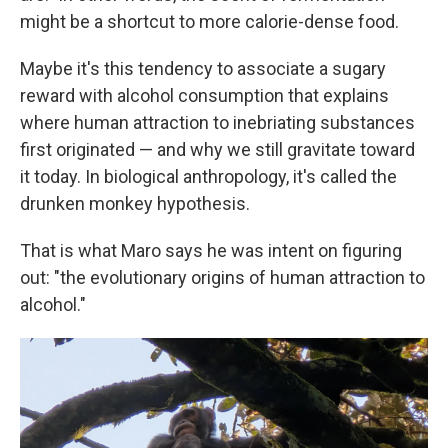
might be a shortcut to more calorie-dense food.
Maybe it's this tendency to associate a sugary
reward with alcohol consumption that explains
where human attraction to inebriating substances
first originated — and why we still gravitate toward
it today. In biological anthropology, it's called the
drunken monkey hypothesis.
That is what Maro says he was intent on figuring
out: "the evolutionary origins of human attraction to
alcohol."