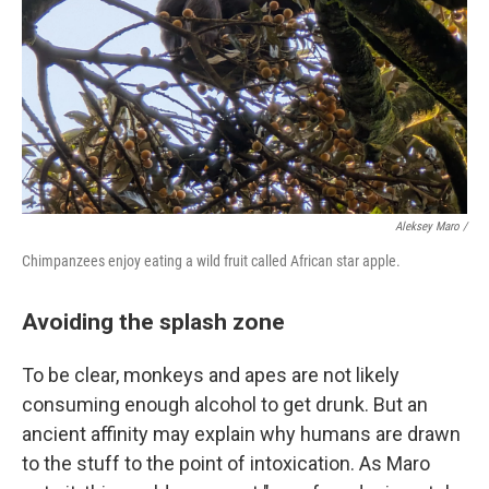
Aleksey Maro /
Chimpanzees enjoy eating a wild fruit called African star apple.
Avoiding the splash zone
To be clear, monkeys and apes are not likely
consuming enough alcohol to get drunk. But an
ancient affinity may explain why humans are drawn
to the stuff to the point of intoxication. As Maro