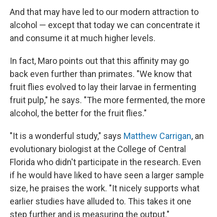
And that may have led to our modern attraction to
alcohol — except that today we can concentrate it
and consume it at much higher levels.
In fact, Maro points out that this affinity may go
back even further than primates. "We know that
fruit flies evolved to lay their larvae in fermenting
fruit pulp," he says. "The more fermented, the more
alcohol, the better for the fruit flies."
"It is a wonderful study," says
Matthew Carrigan
, an
evolutionary biologist at the College of Central
Florida who didn't participate in the research. Even
if he would have liked to have seen a larger sample
size, he praises the work. "It nicely supports what
earlier studies have alluded to. This takes it one
step further and is measuring the output."