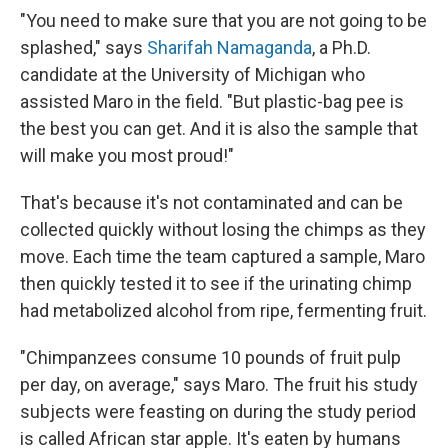
"You need to make sure that you are not going to be
splashed," says
Sharifah Namaganda
, a Ph.D.
candidate at the University of Michigan who
assisted Maro in the field. "But plastic-bag pee is
the best you can get. And it is also the sample that
will make you most proud!"
That's because it's not contaminated and can be
collected quickly without losing the chimps as they
move. Each time the team captured a sample, Maro
then quickly tested it to see if the urinating chimp
had metabolized alcohol from ripe, fermenting fruit.
"Chimpanzees consume 10 pounds of fruit pulp
per day, on average," says Maro. The fruit his study
subjects were feasting on during the study period
is called African star apple. It's eaten by humans