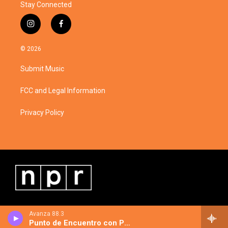
Stay Connected
i
f
n
a
s
c
© 2026
t
e
a
b
Submit Music
g
o
r
o
a
k
FCC and Legal Information
m
Privacy Policy
Avanza 88.3
Punto de Encuentro con Pablo Tellechea