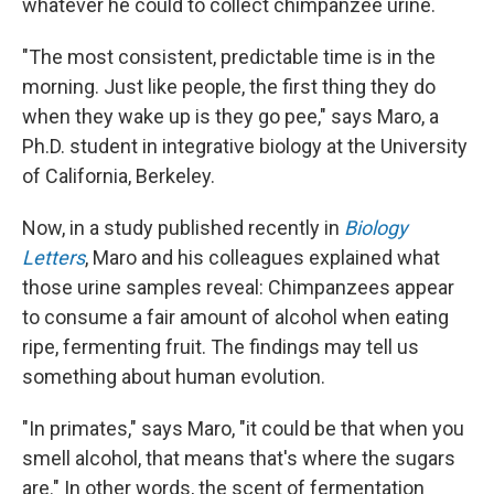
whatever he could to collect chimpanzee urine.
"The most consistent, predictable time is in the
morning. Just like people, the first thing they do
when they wake up is they go pee," says Maro, a
Ph.D. student in integrative biology at the University
of California, Berkeley.
Now, in a study published recently in
Biology
Letters
, Maro and his colleagues explained what
those urine samples reveal: Chimpanzees appear
to consume a fair amount of alcohol when eating
ripe, fermenting fruit. The findings may tell us
something about human evolution.
"In primates," says Maro, "it could be that when you
smell alcohol, that means that's where the sugars
are." In other words, the scent of fermentation