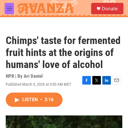
Skip to main content
S
Donate
e
M
a
e
r
n
c
u
h
Chimps' taste for fermented
u
e
fruit hints at the origins of
r
y
humans' love of alcohol
NPR | By
Ari Daniel
Published March 9, 2026 at 4:00 AM MDT
F
T
L
E
a
w
i
m
c
i
n
a
LISTEN
•
3:16
e
t
k
i
b
t
e
l
o
e
d
o
r
I
k
n