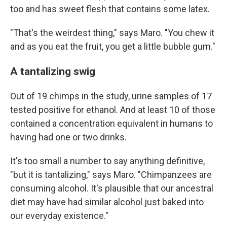
too and has sweet flesh that contains some latex.
"That's the weirdest thing," says Maro. "You chew it
and as you eat the fruit, you get a little bubble gum."
A tantalizing swig
Out of 19 chimps in the study, urine samples of 17
tested positive for ethanol. And at least 10 of those
contained a concentration equivalent in humans to
having had one or two drinks.
It's too small a number to say anything definitive,
"but it is tantalizing," says Maro. "Chimpanzees are
consuming alcohol. It's plausible that our ancestral
diet may have had similar alcohol just baked into
our everyday existence."