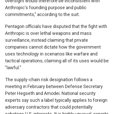
oversight would therefore be inconsistent with
Anthropic's founding purpose and public
commitments," according to the suit.
Pentagon officials have disputed that the fight with
Anthropic is over lethal weapons and mass
surveillance, instead claiming that private
companies cannot dictate how the government
uses technology in scenarios like warfare and
tactical operations, claiming all of its uses would be
"lawful."
The supply-chain risk designation follows a
meeting in February between Defense Secretary
Peter Hegseth and Amodei. National security
experts say such a label typically applies to foreign
adversary contractors that could potentially
sabotage U.S. interests. It is highly unusual, experts