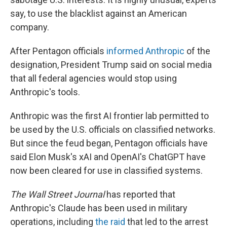
say, to use the blacklist against an American
company.
After Pentagon officials
informed Anthropic
of the
designation, President Trump said on social media
that all federal agencies would stop using
Anthropic's tools.
Anthropic was the first AI frontier lab permitted to
be used by the U.S. officials on classified networks.
But since the feud began, Pentagon officials have
said Elon Musk's xAI and OpenAI's ChatGPT have
now been cleared for use in classified systems.
The Wall Street Journal
has reported that
Anthropic's Claude has been used in military
operations, including
the raid
that led to the arrest