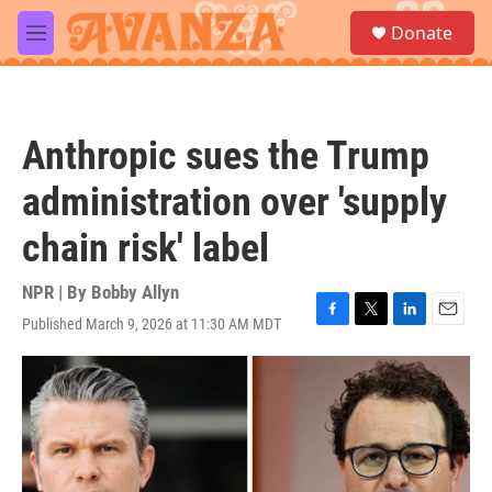
Skip to main content
S
Donate
e
M
a
e
r
n
c
u
h
Anthropic sues the Trump
u
e
administration over 'supply
r
y
chain risk' label
NPR | By
Bobby Allyn
Published March 9, 2026 at 11:30 AM MDT
F
T
L
E
a
w
i
m
c
i
n
a
e
t
k
i
b
t
e
l
o
e
d
o
r
I
k
n