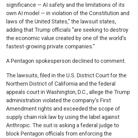
significance — AI safety and the limitations of its
own AI model — in violation of the Constitution and
laws of the United States," the lawsuit states,
adding that Trump officials "are seeking to destroy
the economic value created by one of the world's
fastest-growing private companies."
A Pentagon spokesperson declined to comment.
The lawsuits, filed in the U.S. District Court for the
Northern District of California and the federal
appeals court in Washington, D.C., allege the Trump
administration violated the company's First
Amendment rights and exceeded the scope of
supply chain risk law by using the label against
Anthropic. The suit is asking a federal judge to
block Pentagon officials from enforcing the