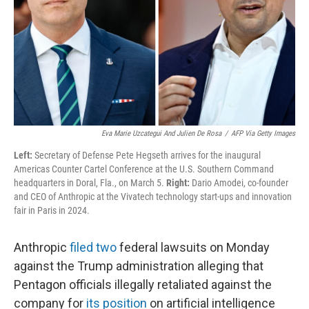
Eva Marie Uzcategui And Julien De Rosa
/
AFP Via Getty Images
Left:
Secretary of Defense Pete Hegseth arrives for the inaugural
Americas Counter Cartel Conference at the U.S. Southern Command
headquarters in Doral, Fla., on March 5.
Right:
Dario Amodei, co-founder
and CEO of Anthropic at the Vivatech technology start-ups and innovation
fair in Paris in 2024.
Anthropic
filed
two
federal lawsuits on Monday
against the Trump administration alleging that
Pentagon officials illegally retaliated against the
company for
its position
on artificial intelligence