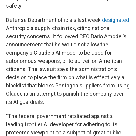
safety.
Defense Department officials last week
designated
Anthropic a supply chain risk, citing national
security concerns. It followed CEO Dario Amodei's
announcement that he would not allow the
company's Claude's AI model to be used for
autonomous weapons, or to surveil on American
citizens. The lawsuit says the administration's
decision to place the firm on what is effectively a
blacklist that blocks Pentagon suppliers from using
Claude is an attempt to punish the company over
its AI guardrails.
"The federal government retaliated against a
leading frontier AI developer for adhering to its
protected viewpoint on a subject of great public