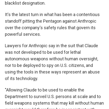
blacklist designation.
It's the latest turn in what has been a contentious
standoff pitting the Pentagon against Anthropic
over the company's safety rules that govern its
powerful services.
Lawyers for Anthropic say in the suit that Claude
was not developed to be used for lethal
autonomous weapons without human oversight,
nor to be deployed to spy on U.S. citizens, and
using the tools in these ways represent an abuse
of its technology.
"Allowing Claude to be used to enable the
Department to surveil U.S. persons at scale and to
field weapons systems that may kill without human