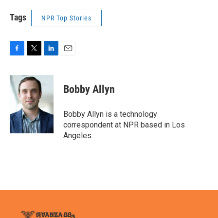
Tags
NPR Top Stories
F
T
L
E
a
w
i
m
c
i
n
a
e
t
k
i
Bobby Allyn
b
t
e
l
o
e
d
o
r
I
Bobby Allyn is a technology
k
n
correspondent at NPR based in Los
Angeles.