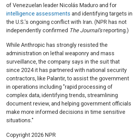
of Venezuelan leader Nicolás Maduro and for
intelligence assessments
and identifying targets in
the U.S.'s ongoing conflict with Iran. (NPR has not
independently confirmed
The Journal's
reporting.)
While Anthropic has strongly resisted the
administration on lethal weaponry and mass
surveillance, the company says in the suit that
since 2024 it has partnered with national security
contractors, like Palantir, to assist the government
in operations including "rapid processing of
complex data, identifying trends, streamlining
document review, and helping government officials
make more informed decisions in time sensitive
situations."
Copyright 2026 NPR