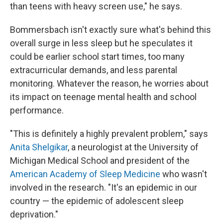
than teens with heavy screen use," he says.
Bommersbach isn't exactly sure what's behind this
overall surge in less sleep but he speculates it
could be earlier school start times, too many
extracurricular demands, and less parental
monitoring. Whatever the reason, he worries about
its impact on teenage mental health and school
performance.
"This is definitely a highly prevalent problem," says
Anita Shelgikar
, a neurologist at the University of
Michigan Medical School and president of the
American Academy of Sleep Medicine
who wasn't
involved in the research. "It's an epidemic in our
country — the epidemic of adolescent sleep
deprivation."