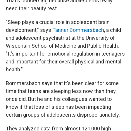
That's concerning because adolescents really
need their beauty rest.
"Sleep plays a crucial role in adolescent brain
development," says
Tanner Bommersbach
, a child
and adolescent psychiatrist at the University of
Wisconsin School of Medicine and Public Health.
"It's important for emotional regulation in teenagers
and important for their overall physical and mental
health."
Bommersbach says that it's been clear for some
time that teens are sleeping less now than they
once did. But he and his colleagues wanted to
know if that loss of sleep has been impacting
certain groups of adolescents disproportionately.
They analyzed data from almost 121,000 high