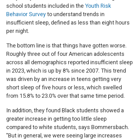
school students included in the
Youth Risk
Behavior Survey
to understand trends in
insufficient sleep, defined as less than eight hours
per night.
The bottom line is that things have gotten worse.
Roughly three out of four American adolescents
across all demographics reported insufficient sleep
in 2023, which is up by 8% since 2007. This trend
was driven by an increase in teens getting very
short sleep of five hours or less, which swelled
from 15.8% to 23.0% over that same time period.
In addition, they found Black students showed a
greater increase in getting too little sleep
compared to white students, says Bommersbach.
"But in general, we were seeing large increases