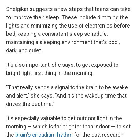
Shelgikar suggests a few steps that teens can take
to improve their sleep. These include dimming the
lights and minimizing the use of electronics before
bed, keeping a consistent sleep schedule,
maintaining a sleeping environment that's cool,
dark, and quiet.
It's also important, she says, to get exposed to
bright light first thing in the morning.
"That really sends a signal to the brain to be awake
and alert," she says. "And it's the wakeup time that
drives the bedtime."
It's especially valuable to get outdoor light in the
morning — which is far brighter than indoor — to set
the
brain's circadian rhythm
for the day, research