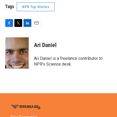
Tags
NPR Top Stories
F
T
L
E
a
w
i
m
c
i
n
a
e
t
k
i
Ari Daniel
b
t
e
l
o
e
d
o
r
I
Ari Daniel is a freelance contributor to
k
n
NPR's Science desk.
Stay Connected