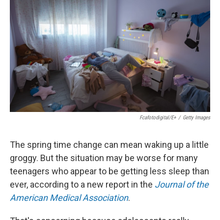
Fcafotodigital/E+
/
Getty Images
The spring time change can mean waking up a little
groggy. But the situation may be worse for many
teenagers who appear to be getting less sleep than
ever, according to a new report in the
Journal of the
American Medical Association
.