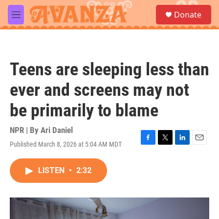
Skip to main content
S
Donate
e
M
a
e
r
n
c
u
h
Teens are sleeping less than
u
e
ever and screens may not
r
y
be primarily to blame
NPR | By
Ari Daniel
Published March 8, 2026 at 5:04 AM MDT
F
T
L
E
a
w
i
m
c
i
n
a
LISTEN
•
2:32
e
t
k
i
b
t
e
l
o
e
d
o
r
I
k
n