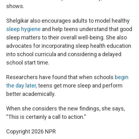
shows.
Shelgikar also encourages adults to model healthy
sleep hygiene
and help teens understand that good
sleep matters to their overall well-being. She also
advocates for incorporating sleep health education
into school curricula and considering a delayed
school start time.
Researchers have found that when schools
begin
the day later,
teens get more sleep and perform
better academically.
When she considers the new findings, she says,
"This is certainly a call to action."
Copyright 2026 NPR