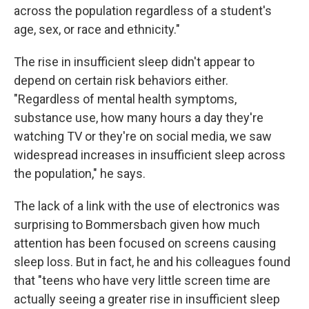
across the population regardless of a student's
age, sex, or race and ethnicity."
The rise in insufficient sleep didn't appear to
depend on certain risk behaviors either.
"Regardless of mental health symptoms,
substance use, how many hours a day they're
watching TV or they're on social media, we saw
widespread increases in insufficient sleep across
the population," he says.
The lack of a link with the use of electronics was
surprising to Bommersbach given how much
attention has been focused on screens causing
sleep loss. But in fact, he and his colleagues found
that "teens who have very little screen time are
actually seeing a greater rise in insufficient sleep