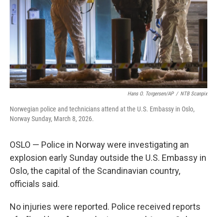
Hans O. Torgersen/AP
/
NTB Scanpix
Norwegian police and technicians attend at the U.S. Embassy in Oslo,
Norway Sunday, March 8, 2026.
OSLO — Police in Norway were investigating an
explosion early Sunday outside the U.S. Embassy in
Oslo, the capital of the Scandinavian country,
officials said.
No injuries were reported. Police received reports