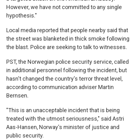
However, we have not committed to any single
hypothesis."
Local media reported that people nearby said that
the street was blanketed in thick smoke following
the blast. Police are seeking to talk to witnesses.
PST, the Norwegian police security service, called
in additional personnel following the incident, but
hasn't changed the country's terror threat level,
according to communication adviser Martin
Bernsen.
"This is an unacceptable incident that is being
treated with the utmost seriousness," said Astri
Aas-Hansen, Norway's minister of justice and
public security.