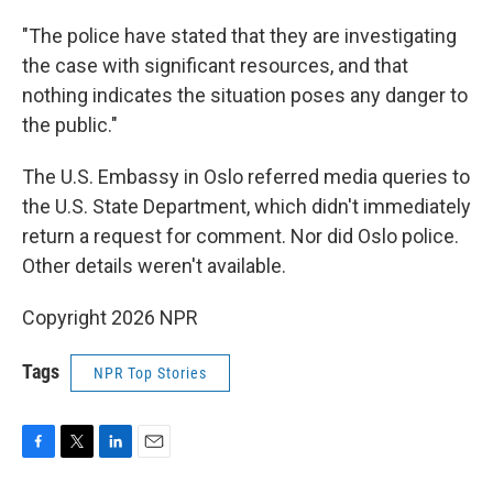
"The police have stated that they are investigating
the case with significant resources, and that
nothing indicates the situation poses any danger to
the public."
The U.S. Embassy in Oslo referred media queries to
the U.S. State Department, which didn't immediately
return a request for comment. Nor did Oslo police.
Other details weren't available.
Copyright 2026 NPR
Tags
NPR Top Stories
F
T
L
E
a
w
i
m