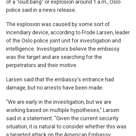
of a "loud bang" or explosion around 1 a.m., Oslo
police said in a news release.
The explosion was caused by some sort of
incendiary device, according to Frode Larsen, leader
of the Oslo police joint unit for investigation and
intelligence. Investigators believe the embassy
was the target and are searching for the
perpetrators and their motive.
Larsen said that the embassy's entrance had
damage, but no arrests have been made.
"We are early in the investigation, but we are
working based on multiple hypotheses," Larsen
said in a statement. "Given the current security
situation, it is natural to consider whether this was
a targeted attack on the American Embassy.