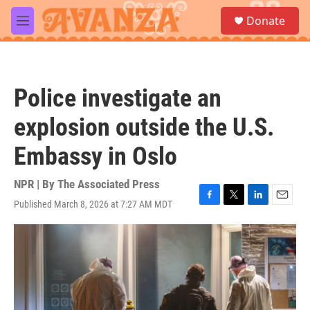
Skip to main content
S
Donate
e
M
a
e
r
n
c
u
h
Police investigate an
u
e
explosion outside the U.S.
r
y
Embassy in Oslo
NPR | By
The Associated Press
Published March 8, 2026 at 7:27 AM MDT
F
T
L
E
a
w
i
m
c
i
n
a
e
t
k
i
b
t
e
l
o
e
d
o
r
I
k
n