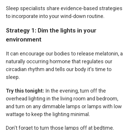
Sleep specialists share evidence-based strategies
to incorporate into your wind-down routine.
Strategy 1: Dim the lights in your
environment
It can encourage our bodies to release melatonin, a
naturally occurring hormone that regulates our
circadian rhythm and tells our body it's time to
sleep.
Try this tonight:
In the evening, turn off the
overhead lighting in the living room and bedroom,
and turn on any dimmable lamps or lamps with low
wattage to keep the lighting minimal.
Don't forget to turn those lamps off at bedtime.