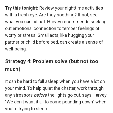
Try this tonight:
Review your nighttime activities
with a fresh eye. Are they soothing? If not, see
what you can adjust. Harvey recommends seeking
out emotional connection to temper feelings of
worry or stress. Small acts, like hugging your
partner or child before bed, can create a sense of
well-being.
Strategy 4: Problem solve (but not too
much)
It can be hard to fall asleep when you have a lot on
your mind. To help quiet the chatter, work through
any stressors
before
the lights go out, says Harvey.
"We don't want it all to come pounding down" when
you're trying to sleep.