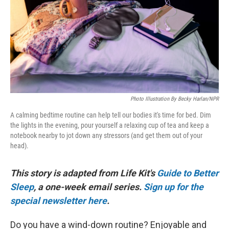
Photo Illustration By Becky Harlan/NPR
A calming bedtime routine can help tell our bodies it's time for bed. Dim
the lights in the evening, pour yourself a relaxing cup of tea and keep a
notebook nearby to jot down any stressors (and get them out of your
head).
This story is adapted from Life Kit's
Guide to Better
Sleep
, a one-week email series.
Sign up for the
special newsletter here
.
Do you have a wind-down routine? Enjoyable and