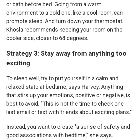
or bath before bed. Going from a warm
environment to a cold one, like a cool room, can
promote sleep. And turn down your thermostat.
Khosla recommends keeping your room on the
cooler side, closer to 68 degrees.
Strategy 3: Stay away from anything too
exciting
To sleep well, try to put yourself in a calm and
relaxed state at bedtime, says Harvey. Anything
that stirs up your emotions, positive or negative, is
best to avoid. "This is not the time to check one
last email or text with friends about exciting plans."
Instead, you want to create "a sense of safety and
good associations with bedtime," she says.