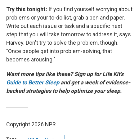
Try this tonight:
If you find yourself worrying about
problems or your to-do list, grab a pen and paper.
Write out each issue or task and a specific next
step that you will take tomorrow to address it, says
Harvey. Don't try to solve the problem, though.
"Once people get into problem-solving, that
becomes arousing."
Want more tips like these? Sign up for Life Kit's
Guide to Better Sleep
and get a week of evidence-
backed strategies to help optimize your sleep.
Copyright 2026 NPR