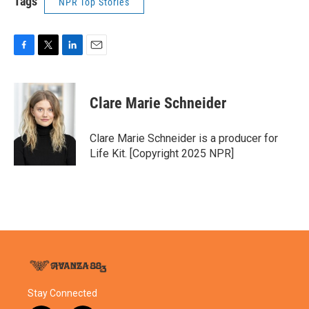
Tags
NPR Top Stories
F
T
L
E
a
w
i
m
c
i
n
a
e
t
k
i
Clare Marie Schneider
b
t
e
l
o
e
d
o
r
I
Clare Marie Schneider is a producer for
k
n
Life Kit. [Copyright 2025 NPR]
Stay Connected