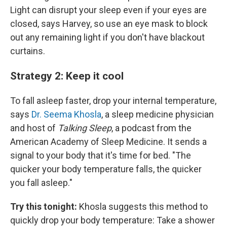
Light can disrupt your sleep even if your eyes are
closed, says Harvey, so use an eye mask to block
out any remaining light if you don't have blackout
curtains.
Strategy 2: Keep it cool
To fall asleep faster, drop your internal temperature,
says
Dr. Seema Khosla
, a sleep medicine physician
and host of
Talking Sleep
, a podcast from the
American Academy of Sleep Medicine. It sends a
signal to your body that it's time for bed. "The
quicker your body temperature falls, the quicker
you fall asleep."
Try this tonight:
Khosla suggests this method to
quickly drop your body temperature: Take a shower