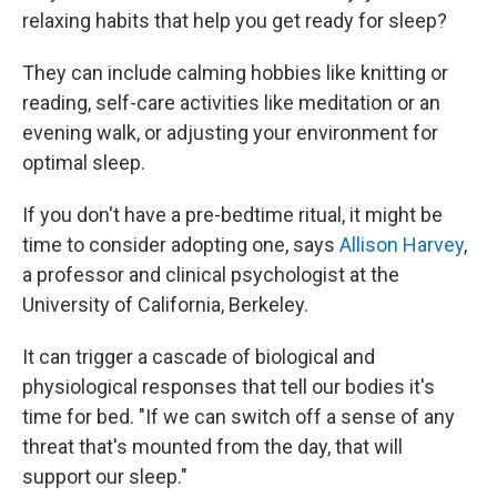
relaxing habits that help you get ready for sleep?
They can include calming hobbies like knitting or
reading, self-care activities like meditation or an
evening walk, or adjusting your environment for
optimal sleep.
If you don't have a pre-bedtime ritual, it might be
time to consider adopting one, says
Allison Harvey
,
a professor and clinical psychologist at the
University of California, Berkeley.
It can trigger a cascade of biological and
physiological responses that tell our bodies it's
time for bed. "If we can switch off a sense of any
threat that's mounted from the day, that will
support our sleep."